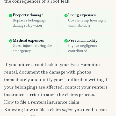
the consequences of a roof leak:
Property damage
Living expenses
Replaces belongings
Covers temp housing if
damaged by water
uninhabitable
Medical expenses
Personal liability
Guest injured during the
If your negligence
emergency
contributed
If you notice a roof leak in your East Hampton
rental, document the damage with photos
immediately and notify your landlord in writing. If
your belongings are affected, contact your renters
insurance carrier to start the claims process.
How to file a renters insurance claim
Knowing how to file a claim
before
you need to can