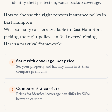
identity theft protection, water backup coverage.
How to choose the right renters insurance policy in
East Hampton
With so many carriers available in East Hampton,
picking the right policy can feel overwhelming.
Here's a practical framework:
Start with coverage, not price
1
Set your property and liability limits first, then
compare premiums.
Compare 3–5 carriers
2
Prices for identical coverage can differ by 50%+
between carriers.