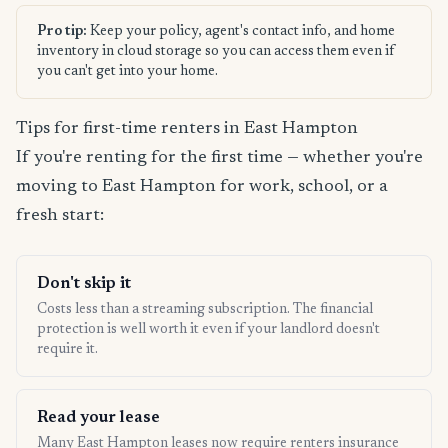
Pro tip:
Keep your policy, agent's contact info, and home
inventory in cloud storage so you can access them even if
you can't get into your home.
Tips for first-time renters in East Hampton
If you're renting for the first time — whether you're
moving to East Hampton for work, school, or a
fresh start:
Don't skip it
Costs less than a streaming subscription. The financial
protection is well worth it even if your landlord doesn't
require it.
Read your lease
Many East Hampton leases now require renters insurance