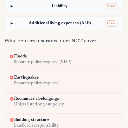
Liability
Core
Additional living expenses (ALE)
Core
What renters insurance does NOT cover
Floods
Separate policy required (NFIP)
Earthquakes
Separate policy required
Roommate's belongings
Unless listed on your policy
Building structure
Landlord's responsibility