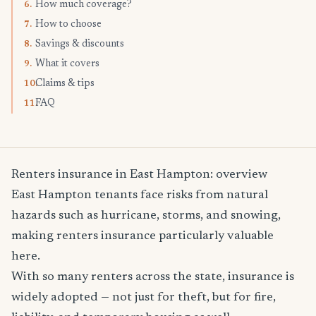
How much coverage?
6.
How to choose
7.
Savings & discounts
8.
What it covers
9.
Claims & tips
10.
FAQ
11.
Renters insurance in East Hampton: overview
East Hampton tenants face risks from natural
hazards such as hurricane, storms, and snowing,
making renters insurance particularly valuable
here.
With so many renters across the state, insurance is
widely adopted — not just for theft, but for fire,