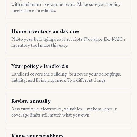
with minimum coverage amounts. Make sure your policy
meets those thresholds.
Home inventory on day one
Photo your belongings, save receipts. Free apps like NAIC's
inventory tool make this easy.
Your policy ≠ landlord's
Landlord covers the building. You cover your belongings,
liability, and living expenses. Two different things.
Review annually
New furniture, electronics, valuables — make sure your
coverage limits still match what you own.
Know your neighbors