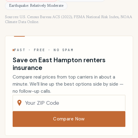
Earthquake: Relatively Moderate
Sources: U.S. Census Bureau ACS (2022), FEMA National Risk Index, NOAA
Climate Data Online.
FAST · FREE · NO SPAM
Save on East Hampton renters
insurance
Compare real prices from top carriers in about a
minute. We’ll line up the best options side by side —
no follow-up calls.
Compare Now