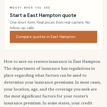
READY WHEN YOU ARE
Start a East Hampton quote
One short form. Real prices from real carriers. No
follow-up calls.
Compare quotes in East Hampton
How to save on renters insurance in East Hampton
The department of insurance has regulations in
place regarding what factors can be used to
determine your insurance premiums. In most cases,
your location, age, and the coverage you seek are
the most significant factors for your renter's
insurance premium. In some states, your credit