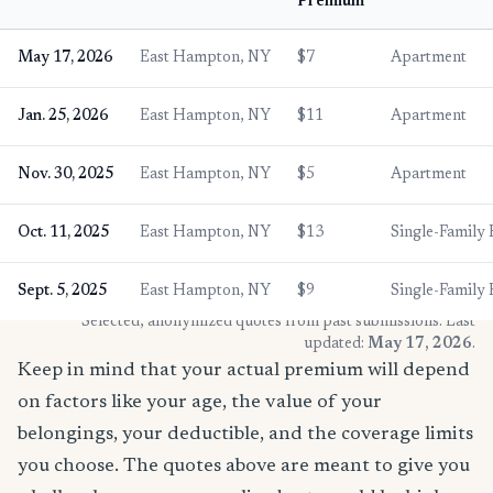
Premium
May 17, 2026
East Hampton, NY
$7
Apartment
Jan. 25, 2026
East Hampton, NY
$11
Apartment
Nov. 30, 2025
East Hampton, NY
$5
Apartment
Oct. 11, 2025
East Hampton, NY
$13
Single-Family
Sept. 5, 2025
East Hampton, NY
$9
Single-Family
* Selected, anonymized quotes from past submissions. Last
updated:
May 17, 2026
.
Keep in mind that your actual premium will depend
on factors like your age, the value of your
belongings, your deductible, and the coverage limits
you choose. The quotes above are meant to give you