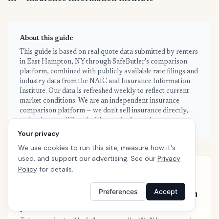
About this guide
This guide is based on real quote data submitted by renters
in East Hampton, NY through SafeButler's comparison
platform, combined with publicly available rate filings and
industry data from the NAIC and Insurance Information
Institute. Our data is refreshed weekly to reflect current
market conditions. We are an independent insurance
comparison platform — we don't sell insurance directly,
and we're not affiliated with any single carrier.
Your privacy
We use cookies to run this site, measure how it's
used, and support our advertising. See our
Privacy
Policy
for details.
EAST HAMPTON · READY WHEN YOU ARE
See your personalized East Hampton
Preferences
Accept
price