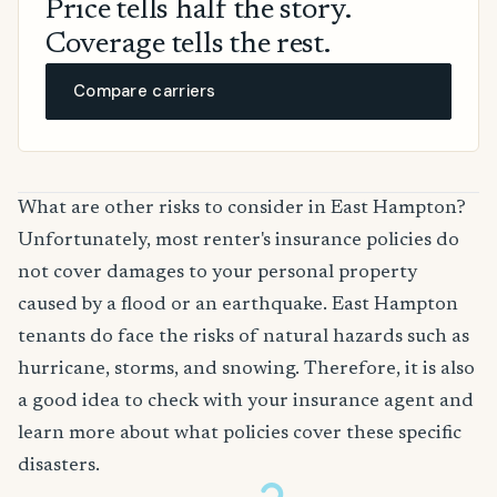
Price tells half the story.
Coverage tells the rest.
Compare carriers
What are other risks to consider in East Hampton?
Unfortunately, most renter's insurance policies do
not cover damages to your personal property
caused by a flood or an earthquake. East Hampton
tenants do face the risks of natural hazards such as
hurricane, storms, and snowing. Therefore, it is also
a good idea to check with your insurance agent and
learn more about what policies cover these specific
disasters.