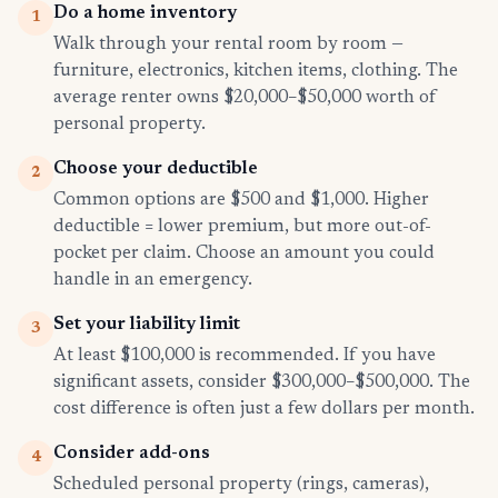
Do a home inventory
1
Walk through your rental room by room —
furniture, electronics, kitchen items, clothing. The
average renter owns $20,000–$50,000 worth of
personal property.
Choose your deductible
2
Common options are $500 and $1,000. Higher
deductible = lower premium, but more out-of-
pocket per claim. Choose an amount you could
handle in an emergency.
Set your liability limit
3
At least $100,000 is recommended. If you have
significant assets, consider $300,000–$500,000. The
cost difference is often just a few dollars per month.
Consider add-ons
4
Scheduled personal property (rings, cameras),