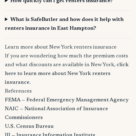
How quickly can I get renters insurance?
What is SafeButler and how does it help with
renters insurance in East Hampton?
Learn more about New York renters insurance
If you are wondering how much the premium costs
and what discounts are available in New York,
click
here to learn more about New York renters
insurance
.
References
FEMA — Federal Emergency Management Agency
NAIC — National Association of Insurance
Commissioners
U.S. Census Bureau
III — Insurance Information Institute