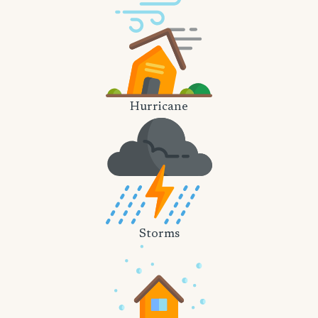
Hurricane
Storms