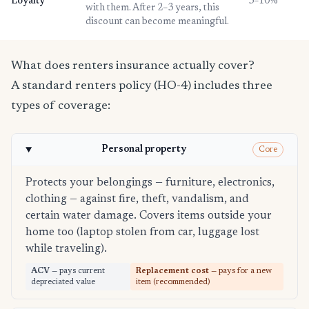
Loyalty
3–10%
with them. After 2–3 years, this
discount can become meaningful.
What does renters insurance actually cover?
A standard renters policy (HO-4) includes three
types of coverage:
Personal property
Core
Protects your belongings — furniture, electronics,
clothing — against fire, theft, vandalism, and
certain water damage. Covers items outside your
home too (laptop stolen from car, luggage lost
while traveling).
ACV
— pays current
Replacement cost
— pays for a new
depreciated value
item (recommended)