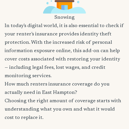
Snowing
In today's digital world, it is also essential to check if
your renter's insurance provides identity theft
protection. With the increased risk of personal
information exposure online, this add-on can help
cover costs associated with restoring your identity
— including legal fees, lost wages, and credit
monitoring services.
How much renters insurance coverage do you
actually need in East Hampton?
Choosing the right amount of coverage starts with
understanding what you own and what it would
cost to replace it.