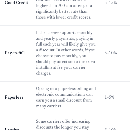
customer with a credit score
Good Credit
5–15%
higher than 700 can often get a
significantly better rate than
those with lower credit scores.
If the carrier supports monthly
and yearly payments, paying in
full each year will likely give you
a discount. In other words, if you
Pay-in-full
5–10%
choose to pay monthly, you
should pay attention to the extra
installment fee your carrier
charges.
Opting into paperless billing and
electronic communications can
Paperless
1–5%
earn you a small discount from
many carriers.
Some carriers offer increasing
discounts the longer you stay