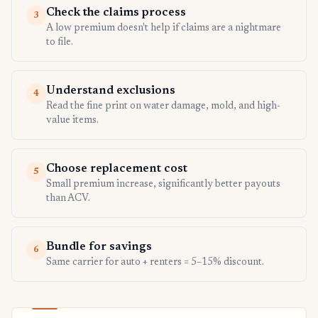
Check the claims process
3
A low premium doesn't help if claims are a nightmare
to file.
Understand exclusions
4
Read the fine print on water damage, mold, and high-
value items.
Choose replacement cost
5
Small premium increase, significantly better payouts
than ACV.
Bundle for savings
6
Same carrier for auto + renters = 5–15% discount.