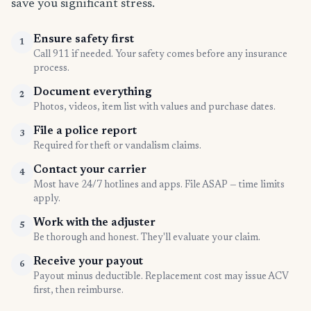
save you significant stress.
Ensure safety first
1
Call 911 if needed. Your safety comes before any insurance
process.
Document everything
2
Photos, videos, item list with values and purchase dates.
File a police report
3
Required for theft or vandalism claims.
Contact your carrier
4
Most have 24/7 hotlines and apps. File ASAP — time limits
apply.
Work with the adjuster
5
Be thorough and honest. They'll evaluate your claim.
Receive your payout
6
Payout minus deductible. Replacement cost may issue ACV
first, then reimburse.