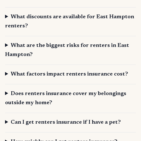
What discounts are available for East Hampton
renters?
What are the biggest risks for renters in East
Hampton?
What factors impact renters insurance cost?
Does renters insurance cover my belongings
outside my home?
Can I get renters insurance if I have a pet?