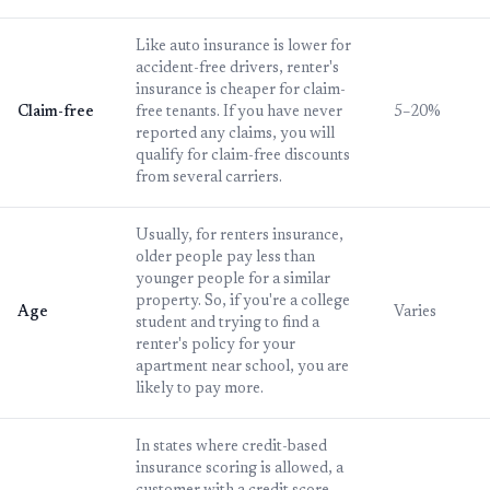
Like auto insurance is lower for
accident-free drivers, renter's
insurance is cheaper for claim-
Claim-free
free tenants. If you have never
5–20%
reported any claims, you will
qualify for claim-free discounts
from several carriers.
Usually, for renters insurance,
older people pay less than
younger people for a similar
property. So, if you're a college
Age
Varies
student and trying to find a
renter's policy for your
apartment near school, you are
likely to pay more.
In states where credit-based
insurance scoring is allowed, a