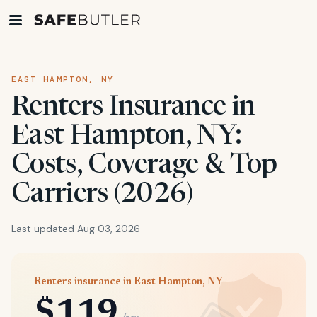
EAST HAMPTON, NY
Renters Insurance in
East Hampton, NY:
Costs, Coverage & Top
Carriers (2026)
Last updated Aug 03, 2026
Renters insurance in East Hampton, NY
$119