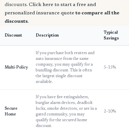
discounts.
Click here to start a free and
personalized insurance quote
to compare all the
discounts
.
Typical
Discount
Description
Savings
If you purchase both renters and
auto insurance from the same
company, you may qualify for a
Multi-Policy
5–15%
bundling discount. This is often
the largest single discount
available.
If you have fire extinguishers,
burglar alarm devices, deadbolt
Secure
locks, smoke detectors, or are in a
2–10%
Home
gated community, you may
qualify for the secured home
discount.