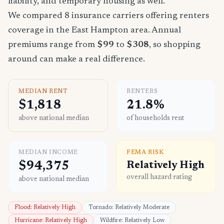
liability, and temporary housing as well.
We compared 8 insurance carriers offering renters
coverage in the East Hampton area. Annual
premiums range from
$99
to
$308
, so shopping
around can make a real difference.
MEDIAN RENT
RENTERS
$1,818
21.8%
above national median
of households rent
MEDIAN INCOME
FEMA RISK
$94,375
Relatively High
overall hazard rating
above national median
Flood: Relatively High
Tornado: Relatively Moderate
Hurricane: Relatively High
Wildfire: Relatively Low