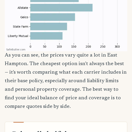
As you can see, the prices vary quite a lot in East
Hampton. The cheapest option isn't always the best
— it's worth comparing what each carrier includes in
their base policy, especially around liability limits
and personal property coverage. The best way to
find your ideal balance of price and coverage is to
compare quotes side by side.