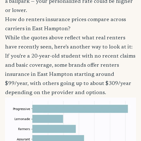
a ballpark — your personalized rate could be higher
or lower.
How do renters insurance prices compare across
carriers in East Hampton?
While the quotes above reflect what real renters
have recently seen, here’s another way to look at it:
If you’re a 20-year-old student with no recent claims
and basic coverage, some brands offer renters
insurance in East Hampton starting around
$99/year, with others going up to about $309/year
depending on the provider and options.