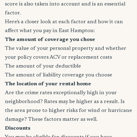
score is also taken into account and is an essential
factor.
Here's a closer look at each factor and how it can
affect what you pay in East Hampton:
The amount of coverage you chose
The value of your personal property and whether
your policy covers ACV or replacement costs
The amount of your deductible
The amount of liability coverage you choose
The location of your rental home
Are the crime rates exceptionally high in your
neighborhood? Rates may be higher as a result. Is
the area prone to higher risks for wind or hurricane
damage? These factors matter as well.
Discounts