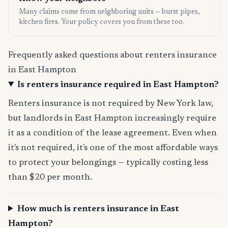
Many claims come from neighboring units — burst pipes,
kitchen fires. Your policy covers you from these too.
Frequently asked questions about renters insurance
in East Hampton
Is renters insurance required in East Hampton?
Renters insurance is not required by New York law,
but landlords in East Hampton increasingly require
it as a condition of the lease agreement. Even when
it's not required, it's one of the most affordable ways
to protect your belongings — typically costing less
than $20 per month.
How much is renters insurance in East
Hampton?