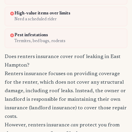
High-value items over limits
Need a scheduled rider
Pest infestations
Termites, bed bugs, rodents
Does renters insurance cover roof leaking in East
Hampton?
Renters insurance focuses on providing coverage
for the renter, which does not cover any structural
damage, including roof leaks. Instead, the owner or
landlord is responsible for maintaining their own
insurance (landlord insurance) to cover those repair
costs.
However, renters insurance
can
protect you from