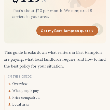
/yr
That's about $10 per month. We compared 8
carriers in your area.
Get my East Hampton quote
→
This guide breaks down what renters in East Hampton
are paying, what local landlords require, and how to find
the best policy for your situation.
IN THIS GUIDE
Overview
1.
What people pay
2.
Price comparison
3.
Local risks
5.