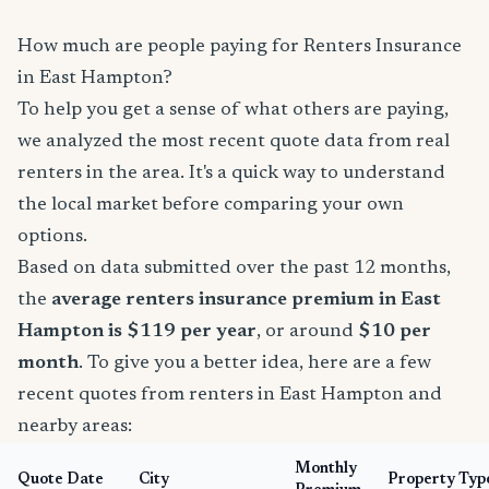
How much are people paying for Renters Insurance
in East Hampton?
To help you get a sense of what others are paying,
we analyzed the most recent quote data from real
renters in the area. It's a quick way to understand
the local market before comparing your own
options.
Based on data submitted over the past 12 months,
the
average renters insurance premium in East
Hampton is $119 per year
, or around
$10 per
month
. To give you a better idea, here are a few
recent quotes from renters in East Hampton and
nearby areas:
Monthly
Quote Date
City
Property Typ