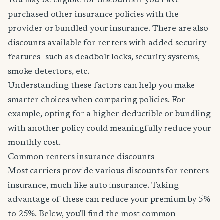
You may be eligible for discounts if you have
purchased other insurance policies with the
provider or bundled your insurance. There are also
discounts available for renters with added security
features- such as deadbolt locks, security systems,
smoke detectors, etc.
Understanding these factors can help you make
smarter choices when comparing policies. For
example, opting for a higher deductible or bundling
with another policy could meaningfully reduce your
monthly cost.
Common renters insurance discounts
Most carriers provide various discounts for renters
insurance, much like auto insurance. Taking
advantage of these can reduce your premium by 5%
to 25%. Below, you'll find the most common