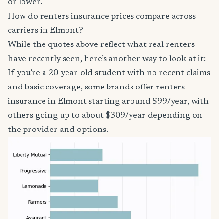
or lower.
How do renters insurance prices compare across
carriers in Elmont?
While the quotes above reflect what real renters
have recently seen, here’s another way to look at it:
If you’re a 20-year-old student with no recent claims
and basic coverage, some brands offer renters
insurance in Elmont starting around $99/year, with
others going up to about $309/year depending on
the provider and options.