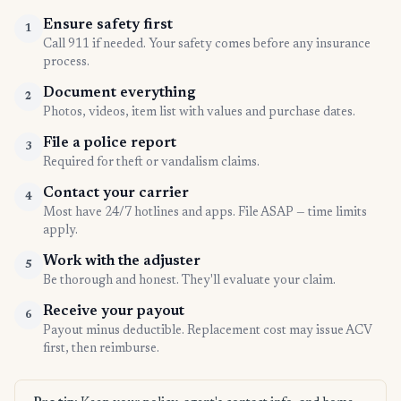
Ensure safety first
1
Call 911 if needed. Your safety comes before any insurance
process.
Document everything
2
Photos, videos, item list with values and purchase dates.
File a police report
3
Required for theft or vandalism claims.
Contact your carrier
4
Most have 24/7 hotlines and apps. File ASAP — time limits
apply.
Work with the adjuster
5
Be thorough and honest. They'll evaluate your claim.
Receive your payout
6
Payout minus deductible. Replacement cost may issue ACV
first, then reimburse.