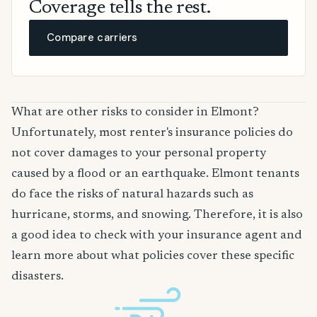
Coverage tells the rest.
Compare carriers
What are other risks to consider in Elmont?
Unfortunately, most renter's insurance policies do
not cover damages to your personal property
caused by a flood or an earthquake. Elmont tenants
do face the risks of natural hazards such as
hurricane, storms, and snowing. Therefore, it is also
a good idea to check with your insurance agent and
learn more about what policies cover these specific
disasters.