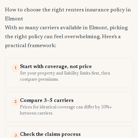
How to choose the right renters insurance policy in
Elmont
With so many carriers available in Elmont, picking
the right policy can feel overwhelming. Here's a
practical framework:
Start with coverage, not price
1
Set your property and liability limits first, then
compare premiums.
Compare 3–5 carriers
2
Prices for identical coverage can differ by 50%+
between carriers.
Check the claims process
3