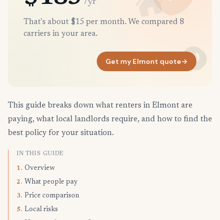
/yr
That's about $15 per month. We compared 8
carriers in your area.
Get my Elmont quote
→
This guide breaks down what renters in Elmont are
paying, what local landlords require, and how to find the
best policy for your situation.
IN THIS GUIDE
Overview
1.
What people pay
2.
Price comparison
3.
Local risks
5.