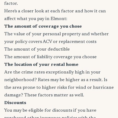
factor.
Here's a closer look at each factor and how it can
affect what you pay in Elmont:
The amount of coverage you chose
The value of your personal property and whether
your policy covers ACV or replacement costs
The amount of your deductible
The amount of liability coverage you choose
The location of your rental home
Are the crime rates exceptionally high in your
neighborhood? Rates may be higher as a result. Is
the area prone to higher risks for wind or hurricane
damage? These factors matter as well.
Discounts
You may be eligible for discounts if you have