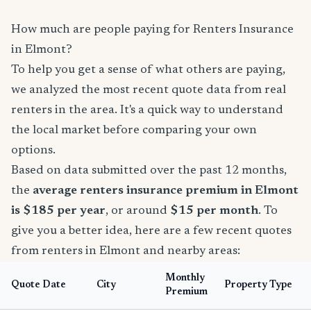
How much are people paying for Renters Insurance
in Elmont?
To help you get a sense of what others are paying,
we analyzed the most recent quote data from real
renters in the area. It's a quick way to understand
the local market before comparing your own
options.
Based on data submitted over the past 12 months,
the
average renters insurance premium in Elmont
is $185 per year
, or around
$15 per month
. To
give you a better idea, here are a few recent quotes
from renters in Elmont and nearby areas:
Monthly
Quote Date
City
Property Type
Premium