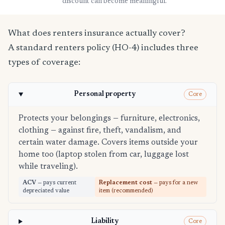
discount can become meaningful.
What does renters insurance actually cover?
A standard renters policy (HO-4) includes three
types of coverage:
Personal property
Core
Protects your belongings — furniture, electronics,
clothing — against fire, theft, vandalism, and
certain water damage. Covers items outside your
home too (laptop stolen from car, luggage lost
while traveling).
ACV
— pays current
Replacement cost
— pays for a new
depreciated value
item (recommended)
Liability
Core