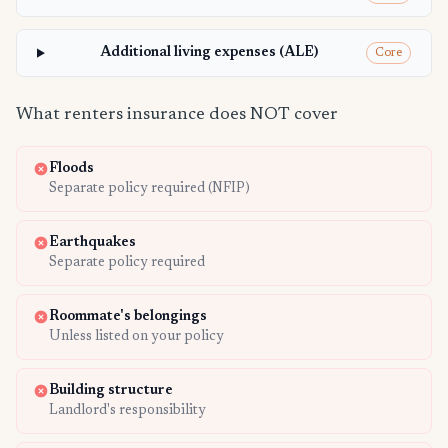
Additional living expenses (ALE)
Core
What renters insurance does NOT cover
Floods
Separate policy required (NFIP)
Earthquakes
Separate policy required
Roommate's belongings
Unless listed on your policy
Building structure
Landlord's responsibility