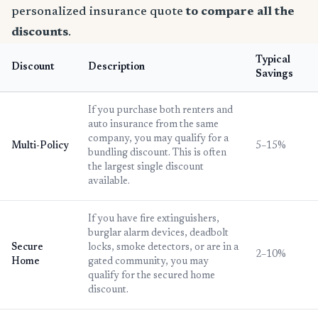
personalized insurance quote
to compare all the
discounts
.
Typical
Discount
Description
Savings
If you purchase both renters and
auto insurance from the same
company, you may qualify for a
Multi-Policy
5–15%
bundling discount. This is often
the largest single discount
available.
If you have fire extinguishers,
burglar alarm devices, deadbolt
Secure
locks, smoke detectors, or are in a
2–10%
Home
gated community, you may
qualify for the secured home
discount.