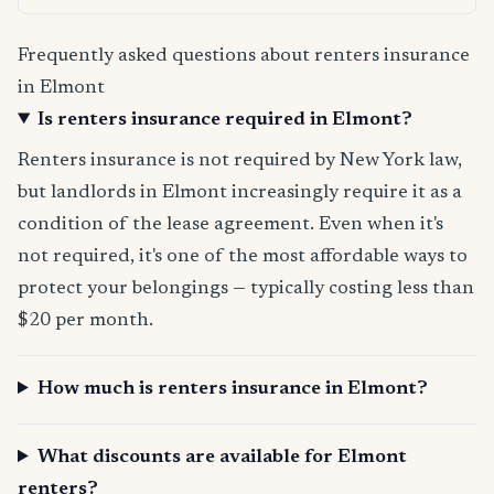
Frequently asked questions about renters insurance
in Elmont
Is renters insurance required in Elmont?
Renters insurance is not required by New York law,
but landlords in Elmont increasingly require it as a
condition of the lease agreement. Even when it's
not required, it's one of the most affordable ways to
protect your belongings — typically costing less than
$20 per month.
How much is renters insurance in Elmont?
What discounts are available for Elmont
renters?