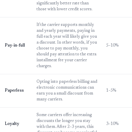
significantly better rate than
those with lower credit scores.
If the carrier supports monthly
and yearly payments, paying in
full each year will likely give you
a discount. In other words, if you
Pay-in-full
5–10%
choose to pay monthly, you
should pay attention to the extra
installment fee your carrier
charges.
Opting into paperless billing and
electronic communications can
Paperless
1–5%
earn you a small discount from
many carriers.
Some carriers offer increasing
discounts the longer you stay
Loyalty
3–10%
with them. After 2–3 years, this