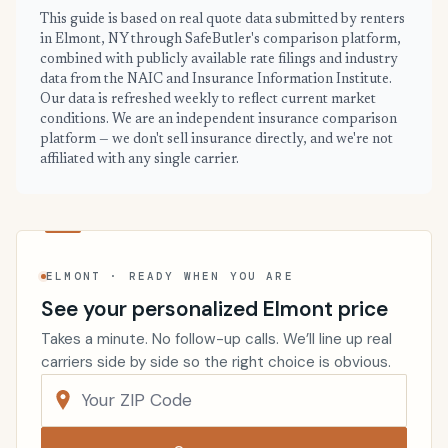
This guide is based on real quote data submitted by renters
in Elmont, NY through SafeButler's comparison platform,
combined with publicly available rate filings and industry
data from the NAIC and Insurance Information Institute.
Our data is refreshed weekly to reflect current market
conditions. We are an independent insurance comparison
platform — we don't sell insurance directly, and we're not
affiliated with any single carrier.
ELMONT · READY WHEN YOU ARE
See your personalized Elmont price
Takes a minute. No follow-up calls. We’ll line up real
carriers side by side so the right choice is obvious.