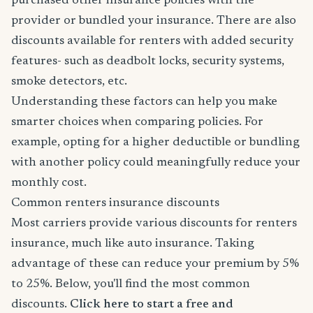
purchased other insurance policies with the
provider or bundled your insurance. There are also
discounts available for renters with added security
features- such as deadbolt locks, security systems,
smoke detectors, etc.
Understanding these factors can help you make
smarter choices when comparing policies. For
example, opting for a higher deductible or bundling
with another policy could meaningfully reduce your
monthly cost.
Common renters insurance discounts
Most carriers provide various discounts for renters
insurance, much like auto insurance. Taking
advantage of these can reduce your premium by 5%
to 25%. Below, you'll find the most common
discounts.
Click here to start a free and