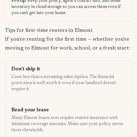
Pro tip:
Keep your policy, agent's contact info, and home
inventory in cloud storage so you can access them even if
you can't get into your home.
Tips for first-time renters in Elmont
If you're renting for the first time — whether you're
moving to Elmont for work, school, or a fresh start:
Don't skip it
Costs less than a streaming subscription. The financial
protection is well worth it even if your landlord doesn't
require it.
Read your lease
Many Elmont leases now require renters insurance with
minimum coverage amounts. Make sure your policy meets
those thresholds.