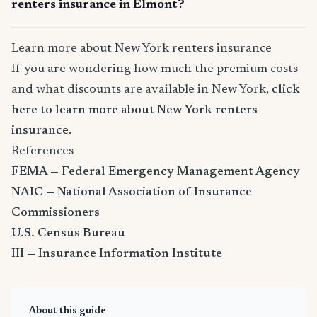
renters insurance in Elmont?
Learn more about New York renters insurance
If you are wondering how much the premium costs
and what discounts are available in New York,
click
here to learn more about New York renters
insurance
.
References
FEMA — Federal Emergency Management Agency
NAIC — National Association of Insurance
Commissioners
U.S. Census Bureau
III — Insurance Information Institute
About this guide