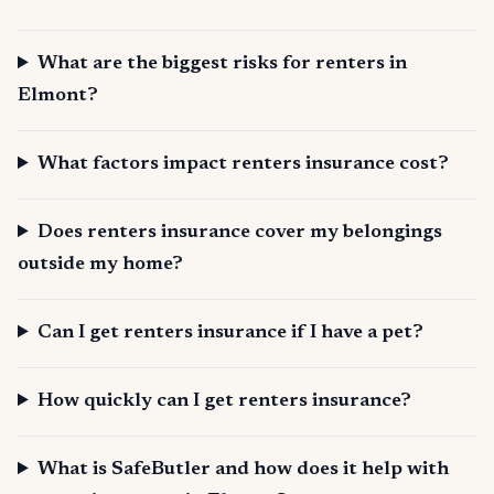
What are the biggest risks for renters in
Elmont?
What factors impact renters insurance cost?
Does renters insurance cover my belongings
outside my home?
Can I get renters insurance if I have a pet?
How quickly can I get renters insurance?
What is SafeButler and how does it help with