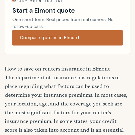
READY WHEN YOU ARE
Start a Elmont quote
One short form. Real prices from real carriers. No
follow-up calls.
Compare quotes in Elmont
How to save on renters insurance in Elmont
The department of insurance has regulations in
place regarding what factors can be used to
determine your insurance premiums. In most cases,
your location, age, and the coverage you seek are
the most significant factors for your renter's
insurance premium. In some states, your credit
score is also taken into account and is an essential