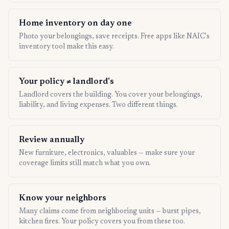
Home inventory on day one
Photo your belongings, save receipts. Free apps like NAIC's
inventory tool make this easy.
Your policy ≠ landlord's
Landlord covers the building. You cover your belongings,
liability, and living expenses. Two different things.
Review annually
New furniture, electronics, valuables — make sure your
coverage limits still match what you own.
Know your neighbors
Many claims come from neighboring units — burst pipes,
kitchen fires. Your policy covers you from these too.