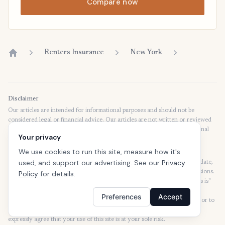
Compare now
Renters Insurance
New York
Home
Disclaimer
Our articles are intended for informational purposes and should not be
considered legal or financial advice. Our articles are not written or reviewed
by insurance agents. Consult your policies with your agent or a professional
Your privacy
for details regarding terms, conditions, coverage, exclusions, products,
services, and programs.
We use cookies to run this site, measure how it's
used, and support our advertising. See our
Privacy
SafeButler Inc. strives to ensure that the information on this site is up to date,
but we will not be held liable for any delays, inaccuracies, errors, or omissions.
Policy
for details.
This site and all materials contained on it are distributed and provided "as is"
and "as available" for use. SafeButler.com makes no representations or
Preferences
Accept
warranties of any kind, express or implied, as to the operation of this site or to
the information, content, materials, or products included on this site. You
expressly agree that your use of this site is at your sole risk.