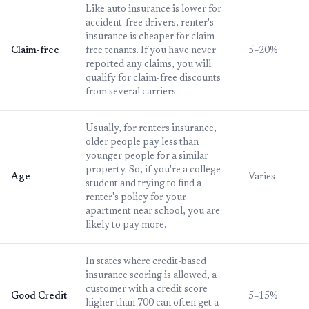
Like auto insurance is lower for
accident-free drivers, renter's
insurance is cheaper for claim-
Claim-free
free tenants. If you have never
5–20%
reported any claims, you will
qualify for claim-free discounts
from several carriers.
Usually, for renters insurance,
older people pay less than
younger people for a similar
property. So, if you're a college
Age
Varies
student and trying to find a
renter's policy for your
apartment near school, you are
likely to pay more.
In states where credit-based
insurance scoring is allowed, a
customer with a credit score
Good Credit
5–15%
higher than 700 can often get a