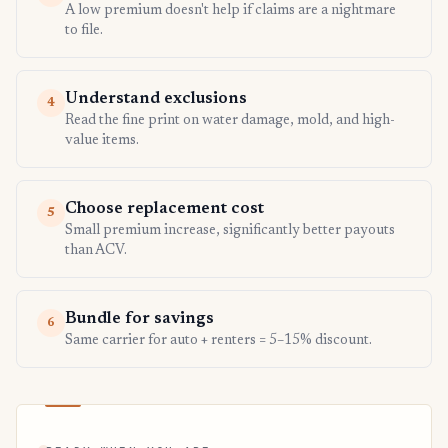
A low premium doesn't help if claims are a nightmare
to file.
Understand exclusions
4
Read the fine print on water damage, mold, and high-
value items.
Choose replacement cost
5
Small premium increase, significantly better payouts
than ACV.
Bundle for savings
6
Same carrier for auto + renters = 5–15% discount.