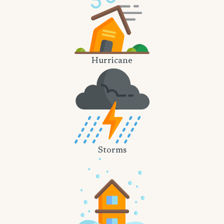
Hurricane
Storms