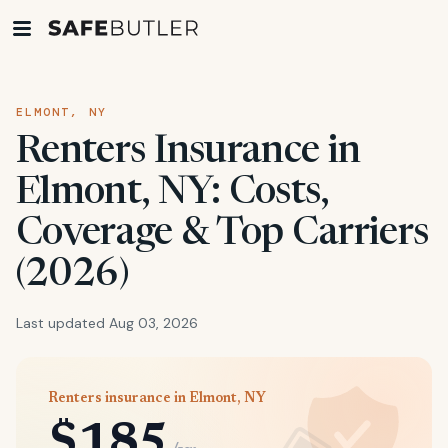
ELMONT, NY
Renters Insurance in
Elmont, NY: Costs,
Coverage & Top Carriers
(2026)
Last updated Aug 03, 2026
Renters insurance in Elmont, NY
$185