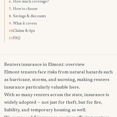
How much coverage?
6.
How to choose
7.
Savings & discounts
8.
What it covers
9.
Claims & tips
10.
FAQ
11.
Renters insurance in Elmont: overview
Elmont tenants face risks from natural hazards such
as hurricane, storms, and snowing, making renters
insurance particularly valuable here.
With so many renters across the state, insurance is
widely adopted — not just for theft, but for fire,
liability, and temporary housing as well.