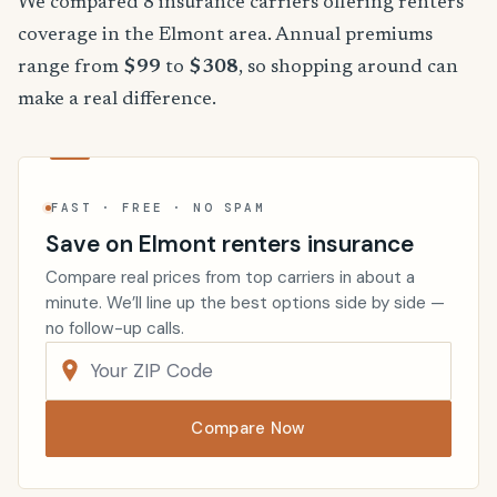
We compared 8 insurance carriers offering renters
coverage in the Elmont area. Annual premiums
range from
$99
to
$308
, so shopping around can
make a real difference.
FAST · FREE · NO SPAM
Save on Elmont renters insurance
Compare real prices from top carriers in about a
minute. We’ll line up the best options side by side —
no follow-up calls.
Compare Now