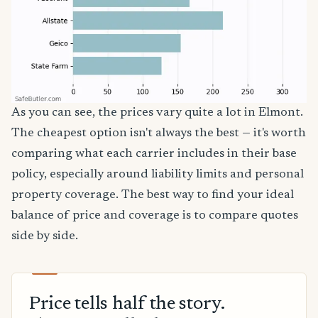
As you can see, the prices vary quite a lot in Elmont.
The cheapest option isn't always the best — it's worth
comparing what each carrier includes in their base
policy, especially around liability limits and personal
property coverage. The best way to find your ideal
balance of price and coverage is to compare quotes
side by side.
Price tells half the story.