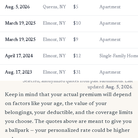
Aug. 5, 2026
Queens, NY
$5
Apartment
March 19, 2025
Elmont, NY
$10
Apartment
March 19, 2025
Elmont, NY
$9
Apartment
April 17, 2024
Elmont, NY
$12
Single-Family Hom
Aug. 17, 2023
Elmont, NY
$31
Apartment
* Selected, anonymized quotes from past submissions. Last
updated:
Aug. 5, 2026
.
Keep in mind that your actual premium will depend
on factors like your age, the value of your
belongings, your deductible, and the coverage limits
you choose. The quotes above are meant to give you
a ballpark — your personalized rate could be higher