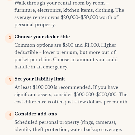
Walk through your rental room by room —
furniture, electronics, kitchen items, clothing. The
average renter owns $20,000–$50,000 worth of
personal property.
Choose your deductible
2
Common options are $500 and $1,000. Higher
deductible = lower premium, but more out-of-
pocket per claim. Choose an amount you could
handle in an emergency.
Set your liability limit
3
At least $100,000 is recommended. If you have
significant assets, consider $300,000–$500,000. The
cost difference is often just a few dollars per month.
Consider add-ons
4
Scheduled personal property (rings, cameras),
identity theft protection, water backup coverage.