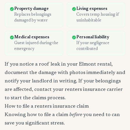
Property damage
Living expenses
Replaces belongings
Covers temp housing if
damaged by water
uninhabitable
Medical expenses
Personal liability
Guest injured during the
If your negligence
emergency
contributed
If you notice a roof leak in your Elmont rental,
document the damage with photos immediately and
notify your landlord in writing. If your belongings
are affected, contact your renters insurance carrier
to start the claims process.
How to file a renters insurance claim
Knowing how to file a claim
before
you need to can
save you significant stress.