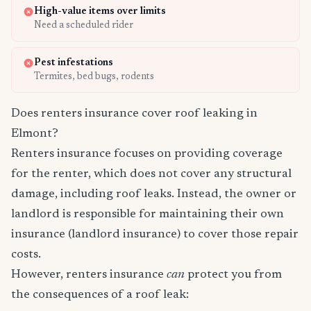
High-value items over limits
Need a scheduled rider
Pest infestations
Termites, bed bugs, rodents
Does renters insurance cover roof leaking in
Elmont?
Renters insurance focuses on providing coverage
for the renter, which does not cover any structural
damage, including roof leaks. Instead, the owner or
landlord is responsible for maintaining their own
insurance (landlord insurance) to cover those repair
costs.
However, renters insurance
can
protect you from
the consequences of a roof leak: