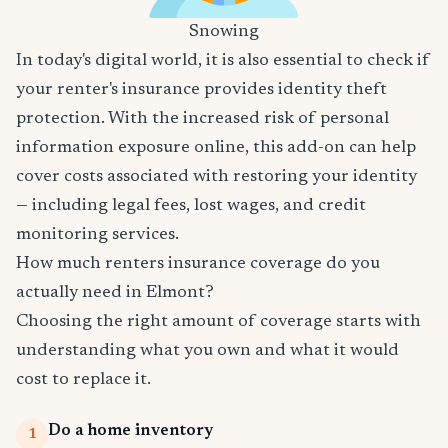
Snowing
In today's digital world, it is also essential to check if
your renter's insurance provides identity theft
protection. With the increased risk of personal
information exposure online, this add-on can help
cover costs associated with restoring your identity
— including legal fees, lost wages, and credit
monitoring services.
How much renters insurance coverage do you
actually need in Elmont?
Choosing the right amount of coverage starts with
understanding what you own and what it would
cost to replace it.
Do a home inventory
1