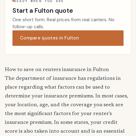
READY WHEN YOU ARE
Start a Fulton quote
One short form. Real prices from real carriers. No
follow-up calls.
Compare quotes in Fulton
How to save on renters insurance in Fulton
The department of insurance has regulations in
place regarding what factors can be used to
determine your insurance premiums. In most cases,
your location, age, and the coverage you seek are
the most significant factors for your renter's
insurance premium. In some states, your credit
score is also taken into account and is an essential