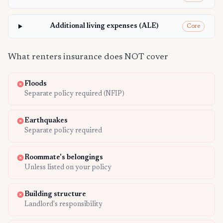
Additional living expenses (ALE)
Core
What renters insurance does NOT cover
Floods
Separate policy required (NFIP)
Earthquakes
Separate policy required
Roommate's belongings
Unless listed on your policy
Building structure
Landlord's responsibility