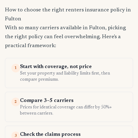
How to choose the right renters insurance policy in
Fulton
With so many carriers available in Fulton, picking
the right policy can feel overwhelming. Here's a
practical framework:
Start with coverage, not price
1
Set your property and liability limits first, then
compare premiums.
Compare 3–5 carriers
2
Prices for identical coverage can differ by 50%+
between carriers.
Check the claims process
3