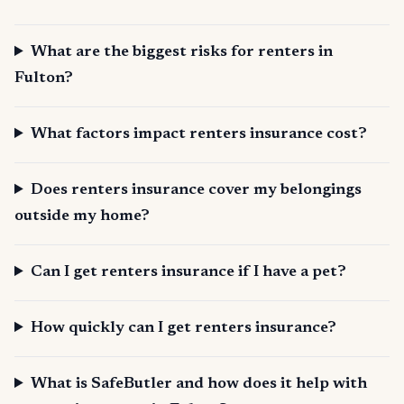
What are the biggest risks for renters in
Fulton?
What factors impact renters insurance cost?
Does renters insurance cover my belongings
outside my home?
Can I get renters insurance if I have a pet?
How quickly can I get renters insurance?
What is SafeButler and how does it help with