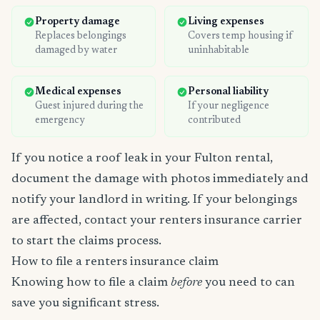
Property damage
Living expenses
Replaces belongings
Covers temp housing if
damaged by water
uninhabitable
Medical expenses
Personal liability
Guest injured during the
If your negligence
emergency
contributed
If you notice a roof leak in your Fulton rental,
document the damage with photos immediately and
notify your landlord in writing. If your belongings
are affected, contact your renters insurance carrier
to start the claims process.
How to file a renters insurance claim
Knowing how to file a claim
before
you need to can
save you significant stress.