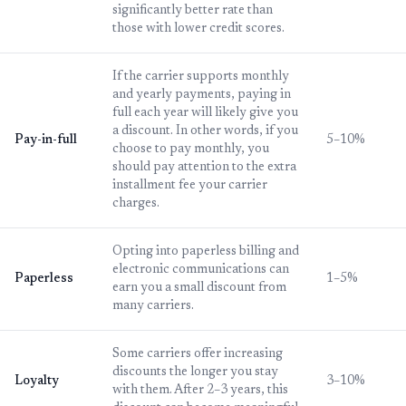
significantly better rate than
those with lower credit scores.
If the carrier supports monthly
and yearly payments, paying in
full each year will likely give you
a discount. In other words, if you
Pay-in-full
5–10%
choose to pay monthly, you
should pay attention to the extra
installment fee your carrier
charges.
Opting into paperless billing and
electronic communications can
Paperless
1–5%
earn you a small discount from
many carriers.
Some carriers offer increasing
discounts the longer you stay
Loyalty
3–10%
with them. After 2–3 years, this