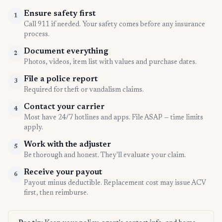
Ensure safety first
1
Call 911 if needed. Your safety comes before any insurance
process.
Document everything
2
Photos, videos, item list with values and purchase dates.
File a police report
3
Required for theft or vandalism claims.
Contact your carrier
4
Most have 24/7 hotlines and apps. File ASAP — time limits
apply.
Work with the adjuster
5
Be thorough and honest. They'll evaluate your claim.
Receive your payout
6
Payout minus deductible. Replacement cost may issue ACV
first, then reimburse.