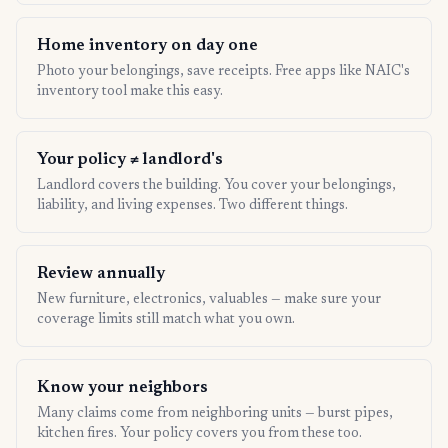
Home inventory on day one
Photo your belongings, save receipts. Free apps like NAIC's
inventory tool make this easy.
Your policy ≠ landlord's
Landlord covers the building. You cover your belongings,
liability, and living expenses. Two different things.
Review annually
New furniture, electronics, valuables — make sure your
coverage limits still match what you own.
Know your neighbors
Many claims come from neighboring units — burst pipes,
kitchen fires. Your policy covers you from these too.