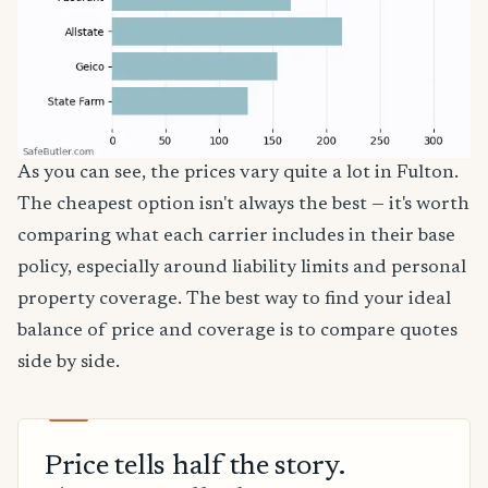
As you can see, the prices vary quite a lot in Fulton.
The cheapest option isn't always the best — it's worth
comparing what each carrier includes in their base
policy, especially around liability limits and personal
property coverage. The best way to find your ideal
balance of price and coverage is to compare quotes
side by side.
Price tells half the story.