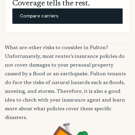
Coverage tells the rest.
Compare carriers
What are other risks to consider in Fulton?
Unfortunately, most renter's insurance policies do
not cover damages to your personal property
caused by a flood or an earthquake. Fulton tenants
do face the risks of natural hazards such as floods,
snowing, and storms. Therefore, it is also a good
idea to check with your insurance agent and learn
more about what policies cover these specific
disasters.