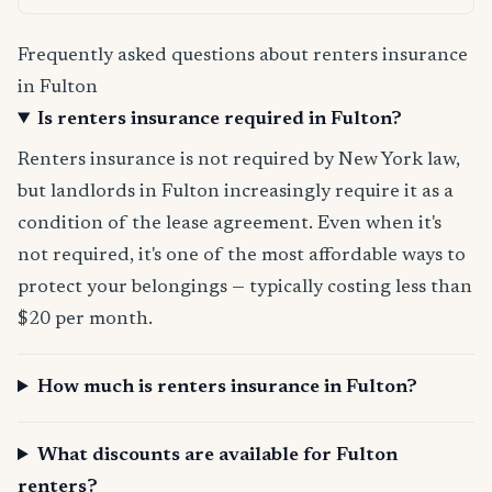
Frequently asked questions about renters insurance
in Fulton
Is renters insurance required in Fulton?
Renters insurance is not required by New York law,
but landlords in Fulton increasingly require it as a
condition of the lease agreement. Even when it's
not required, it's one of the most affordable ways to
protect your belongings — typically costing less than
$20 per month.
How much is renters insurance in Fulton?
What discounts are available for Fulton
renters?