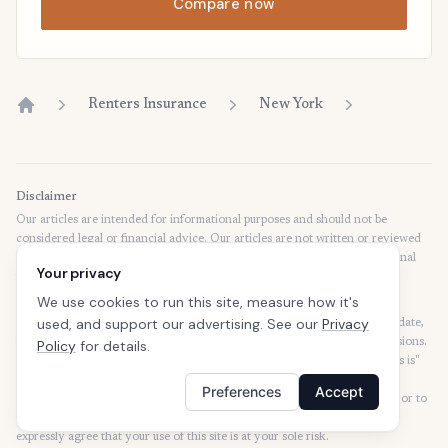
Compare now
Renters Insurance
New York
Home
Disclaimer
Our articles are intended for informational purposes and should not be
considered legal or financial advice. Our articles are not written or reviewed
by insurance agents. Consult your policies with your agent or a professional
Your privacy
for details regarding terms, conditions, coverage, exclusions, products,
services, and programs.
We use cookies to run this site, measure how it's
used, and support our advertising. See our
Privacy
SafeButler Inc. strives to ensure that the information on this site is up to date,
but we will not be held liable for any delays, inaccuracies, errors, or omissions.
Policy
for details.
This site and all materials contained on it are distributed and provided "as is"
and "as available" for use. SafeButler.com makes no representations or
Preferences
Accept
warranties of any kind, express or implied, as to the operation of this site or to
the information, content, materials, or products included on this site. You
expressly agree that your use of this site is at your sole risk.