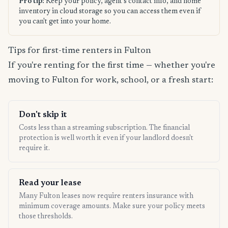
Pro tip:
Keep your policy, agent's contact info, and home
inventory in cloud storage so you can access them even if
you can't get into your home.
Tips for first-time renters in Fulton
If you're renting for the first time — whether you're
moving to Fulton for work, school, or a fresh start:
Don't skip it
Costs less than a streaming subscription. The financial
protection is well worth it even if your landlord doesn't
require it.
Read your lease
Many Fulton leases now require renters insurance with
minimum coverage amounts. Make sure your policy meets
those thresholds.