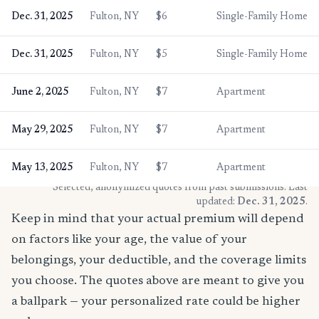
Dec. 31, 2025
Fulton, NY
$6
Single-Family Home
Dec. 31, 2025
Fulton, NY
$5
Single-Family Home
June 2, 2025
Fulton, NY
$7
Apartment
May 29, 2025
Fulton, NY
$7
Apartment
May 13, 2025
Fulton, NY
$7
Apartment
* Selected, anonymized quotes from past submissions. Last
updated:
Dec. 31, 2025
.
Keep in mind that your actual premium will depend
on factors like your age, the value of your
belongings, your deductible, and the coverage limits
you choose. The quotes above are meant to give you
a ballpark — your personalized rate could be higher