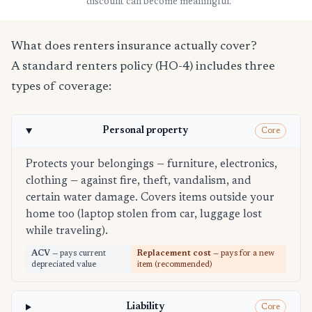
discount can become meaningful.
What does renters insurance actually cover?
A standard renters policy (HO-4) includes three
types of coverage:
Personal property
Core
Protects your belongings — furniture, electronics,
clothing — against fire, theft, vandalism, and
certain water damage. Covers items outside your
home too (laptop stolen from car, luggage lost
while traveling).
ACV
— pays current
Replacement cost
— pays for a new
depreciated value
item (recommended)
Liability
Core