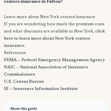
renters insurance in Fulton?
Learn more about New York renters insurance
If you are wondering how much the premium costs
and what discounts are available in New York,
click
here to learn more about New York renters
insurance
.
References
FEMA — Federal Emergency Management Agency
NAIC — National Association of Insurance
Commissioners
U.S. Census Bureau
III — Insurance Information Institute
About this guide