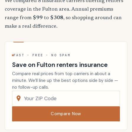
We compared 8 insurance carriers offering renters
coverage in the Fulton area. Annual premiums
range from
$99
to
$308
, so shopping around can
make a real difference.
FAST · FREE · NO SPAM
Save on Fulton renters insurance
Compare real prices from top carriers in about a
minute. We’ll line up the best options side by side —
no follow-up calls.
Compare Now