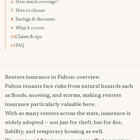
How much coverage?
6.
How to choose
7.
Savings & discounts
8.
What it covers
9.
Claims & tips
10.
FAQ
11.
Renters insurance in Fulton: overview
Fulton tenants face risks from natural hazards such
as floods, snowing, and storms, making renters
insurance particularly valuable here.
With so many renters across the state, insurance is
widely adopted — not just for theft, but for fire,
liability, and temporary housing as well.