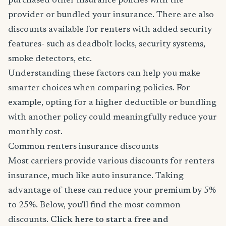
purchased other insurance policies with the
provider or bundled your insurance. There are also
discounts available for renters with added security
features- such as deadbolt locks, security systems,
smoke detectors, etc.
Understanding these factors can help you make
smarter choices when comparing policies. For
example, opting for a higher deductible or bundling
with another policy could meaningfully reduce your
monthly cost.
Common renters insurance discounts
Most carriers provide various discounts for renters
insurance, much like auto insurance. Taking
advantage of these can reduce your premium by 5%
to 25%. Below, you'll find the most common
discounts.
Click here to start a free and