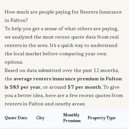
How much are people paying for Renters Insurance
in Fulton?
To help you get a sense of what others are paying,
we analyzed the most recent quote data from real
renters in the area. It's a quick way to understand
the local market before comparing your own
options.
Based on data submitted over the past 12 months,
the
average renters insurance premium in Fulton
is $85 per year
, or around
$7 per month
. To give
you a better idea, here are a few recent quotes from
renters in Fulton and nearby areas:
Monthly
Quote Date
City
Property Type
Premium