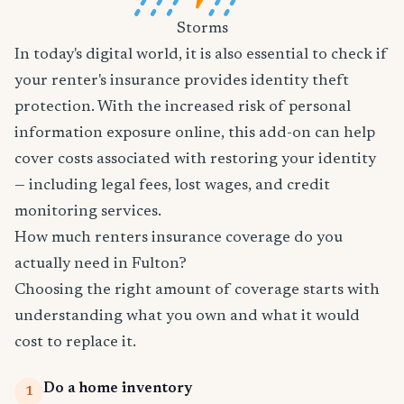
Storms
In today's digital world, it is also essential to check if
your renter's insurance provides identity theft
protection. With the increased risk of personal
information exposure online, this add-on can help
cover costs associated with restoring your identity
— including legal fees, lost wages, and credit
monitoring services.
How much renters insurance coverage do you
actually need in Fulton?
Choosing the right amount of coverage starts with
understanding what you own and what it would
cost to replace it.
Do a home inventory
1