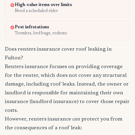
High-value items over limits
Need a scheduled rider
Pest infestations
Termites, bed bugs, rodents
Does renters insurance cover roof leaking in
Fulton?
Renters insurance focuses on providing coverage
for the renter, which does not cover any structural
damage, including roof leaks. Instead, the owner or
landlord is responsible for maintaining their own
insurance (landlord insurance) to cover those repair
costs.
However, renters insurance
can
protect you from
the consequences of a roof leak: