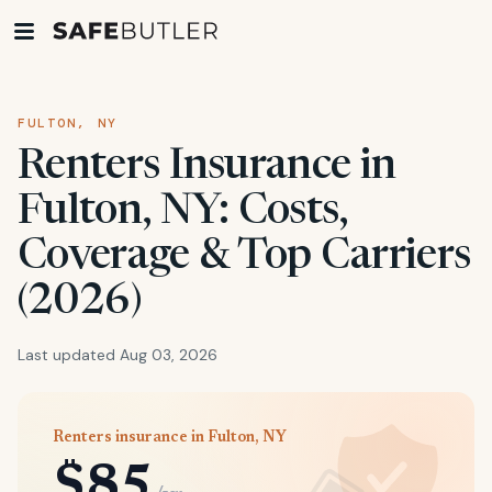
FULTON, NY
Renters Insurance in
Fulton, NY: Costs,
Coverage & Top Carriers
(2026)
Last updated Aug 03, 2026
Renters insurance in Fulton, NY
$85