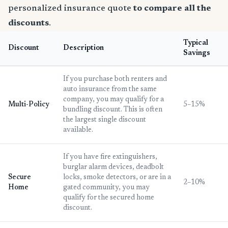
personalized insurance quote
to compare all the
discounts
.
Typical
Discount
Description
Savings
If you purchase both renters and
auto insurance from the same
company, you may qualify for a
Multi-Policy
5–15%
bundling discount. This is often
the largest single discount
available.
If you have fire extinguishers,
burglar alarm devices, deadbolt
Secure
locks, smoke detectors, or are in a
2–10%
Home
gated community, you may
qualify for the secured home
discount.