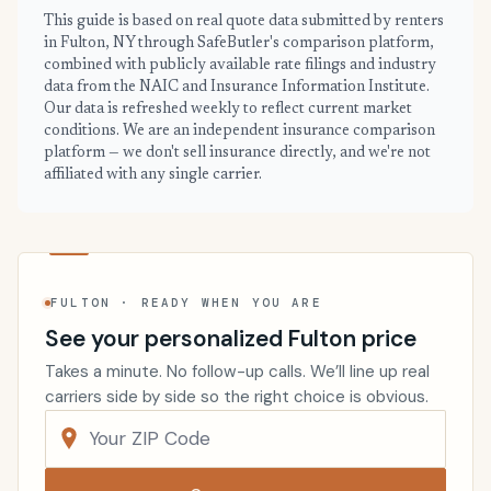
This guide is based on real quote data submitted by renters
in Fulton, NY through SafeButler's comparison platform,
combined with publicly available rate filings and industry
data from the NAIC and Insurance Information Institute.
Our data is refreshed weekly to reflect current market
conditions. We are an independent insurance comparison
platform — we don't sell insurance directly, and we're not
affiliated with any single carrier.
FULTON · READY WHEN YOU ARE
See your personalized Fulton price
Takes a minute. No follow-up calls. We’ll line up real
carriers side by side so the right choice is obvious.