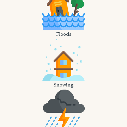
Floods
Snowing