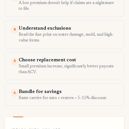
A low premium doesn't help if claims are a nightmare
to file.
Understand exclusions
4
Read the fine print on water damage, mold, and high-
value items.
Choose replacement cost
5
Small premium increase, significantly better payouts
than ACV.
Bundle for savings
6
Same carrier for auto + renters = 5–15% discount.