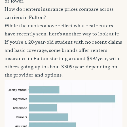
or lower.
How do renters insurance prices compare across
carriers in Fulton?
While the quotes above reflect what real renters
have recently seen, here’s another way to look at it:
If you’re a 20-year-old student with no recent claims
and basic coverage, some brands offer renters
insurance in Fulton starting around $99/year, with
others going up to about $309/year depending on
the provider and options.