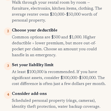
Walk through your rental room by room —
furniture, electronics, kitchen items, clothing. The
average renter owns $20,000–$50,000 worth of
personal property.
Choose your deductible
2
Common options are $500 and $1,000. Higher
deductible = lower premium, but more out-of-
pocket per claim. Choose an amount you could
handle in an emergency.
Set your liability limit
3
At least $100,000 is recommended. If you have
significant assets, consider $300,000–$500,000. The
cost difference is often just a few dollars per month.
Consider add-ons
4
Scheduled personal property (rings, cameras),
identity theft protection, water backup coverage.