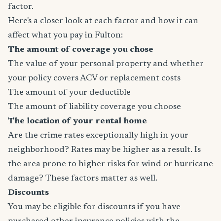
factor.
Here's a closer look at each factor and how it can
affect what you pay in Fulton:
The amount of coverage you chose
The value of your personal property and whether
your policy covers ACV or replacement costs
The amount of your deductible
The amount of liability coverage you choose
The location of your rental home
Are the crime rates exceptionally high in your
neighborhood? Rates may be higher as a result. Is
the area prone to higher risks for wind or hurricane
damage? These factors matter as well.
Discounts
You may be eligible for discounts if you have