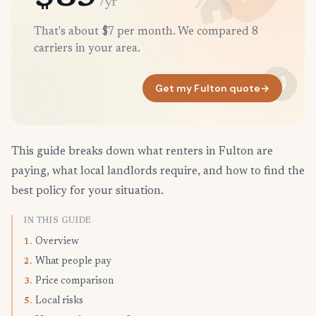
/yr
That's about $7 per month. We compared 8
carriers in your area.
Get my Fulton quote
→
This guide breaks down what renters in Fulton are
paying, what local landlords require, and how to find the
best policy for your situation.
IN THIS GUIDE
Overview
1.
What people pay
2.
Price comparison
3.
Local risks
5.