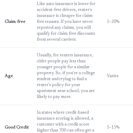
Like auto insurance is lower for
accident-free drivers, renter's
insurance is cheaper for claim-
Claim-free
free tenants. If you have never
5–20%
reported any claims, you will
qualify for claim-free discounts
from several carriers.
Usually, for renters insurance,
older people pay less than
younger people for a similar
property. So, if you're a college
Age
Varies
student and trying to find a
renter's policy for your
apartment near school, you are
likely to pay more.
In states where credit-based
insurance scoring is allowed, a
customer with a credit score
Good Credit
5–15%
higher than 700 can often get a