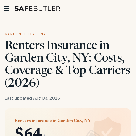
GARDEN CITY, NY
Renters Insurance in
Garden City, NY: Costs,
Coverage & Top Carriers
(2026)
Last updated Aug 03, 2026
Renters insurance in Garden City, NY
$64