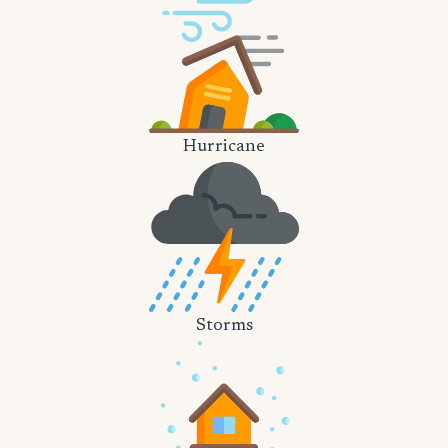
Hurricane
Storms