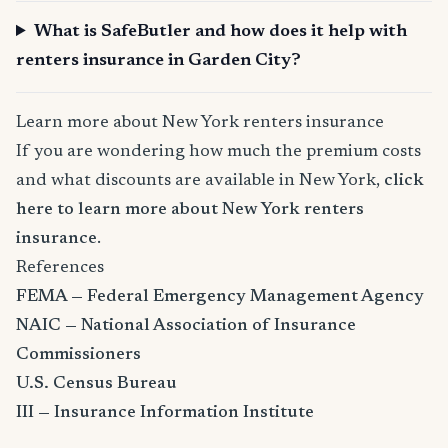
What is SafeButler and how does it help with
renters insurance in Garden City?
Learn more about New York renters insurance
If you are wondering how much the premium costs
and what discounts are available in New York,
click
here to learn more about New York renters
insurance
.
References
FEMA — Federal Emergency Management Agency
NAIC — National Association of Insurance
Commissioners
U.S. Census Bureau
III — Insurance Information Institute