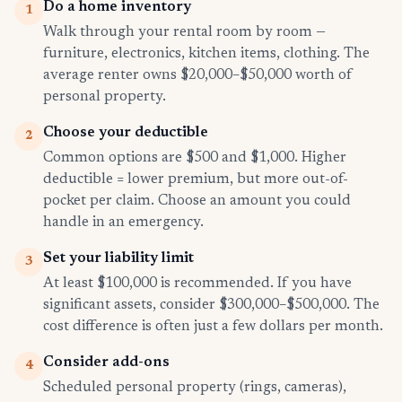
Do a home inventory
1
Walk through your rental room by room —
furniture, electronics, kitchen items, clothing. The
average renter owns $20,000–$50,000 worth of
personal property.
Choose your deductible
2
Common options are $500 and $1,000. Higher
deductible = lower premium, but more out-of-
pocket per claim. Choose an amount you could
handle in an emergency.
Set your liability limit
3
At least $100,000 is recommended. If you have
significant assets, consider $300,000–$500,000. The
cost difference is often just a few dollars per month.
Consider add-ons
4
Scheduled personal property (rings, cameras),