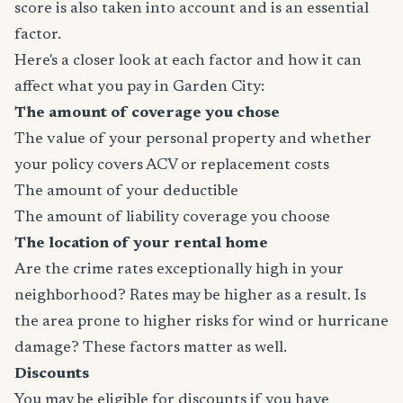
score is also taken into account and is an essential
factor.
Here's a closer look at each factor and how it can
affect what you pay in Garden City:
The amount of coverage you chose
The value of your personal property and whether
your policy covers ACV or replacement costs
The amount of your deductible
The amount of liability coverage you choose
The location of your rental home
Are the crime rates exceptionally high in your
neighborhood? Rates may be higher as a result. Is
the area prone to higher risks for wind or hurricane
damage? These factors matter as well.
Discounts
You may be eligible for discounts if you have