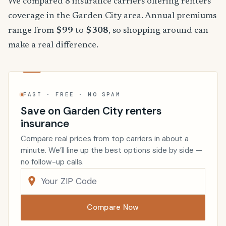
We compared 8 insurance carriers offering renters
coverage in the Garden City area. Annual premiums
range from
$99
to
$308
, so shopping around can
make a real difference.
FAST · FREE · NO SPAM
Save on Garden City renters
insurance
Compare real prices from top carriers in about a
minute. We’ll line up the best options side by side —
no follow-up calls.
Compare Now