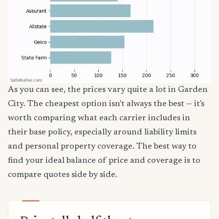
As you can see, the prices vary quite a lot in Garden
City. The cheapest option isn't always the best — it's
worth comparing what each carrier includes in
their base policy, especially around liability limits
and personal property coverage. The best way to
find your ideal balance of price and coverage is to
compare quotes side by side.