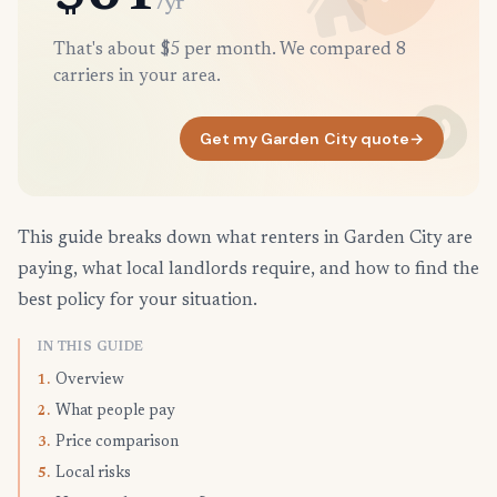
/yr
That's about $5 per month. We compared 8
carriers in your area.
Get my Garden City quote
→
This guide breaks down what renters in Garden City are
paying, what local landlords require, and how to find the
best policy for your situation.
IN THIS GUIDE
Overview
1.
What people pay
2.
Price comparison
3.
Local risks
5.