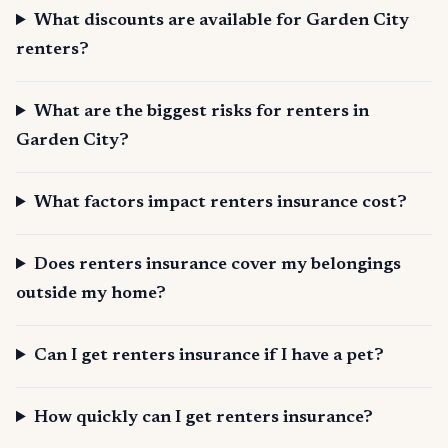
What discounts are available for Garden City
renters?
What are the biggest risks for renters in
Garden City?
What factors impact renters insurance cost?
Does renters insurance cover my belongings
outside my home?
Can I get renters insurance if I have a pet?
How quickly can I get renters insurance?