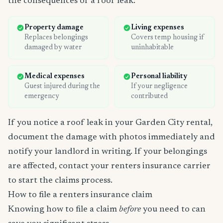
the consequences of a roof leak:
Property damage
Living expenses
Replaces belongings
Covers temp housing if
damaged by water
uninhabitable
Medical expenses
Personal liability
Guest injured during the
If your negligence
emergency
contributed
If you notice a roof leak in your Garden City rental,
document the damage with photos immediately and
notify your landlord in writing. If your belongings
are affected, contact your renters insurance carrier
to start the claims process.
How to file a renters insurance claim
Knowing how to file a claim
before
you need to can