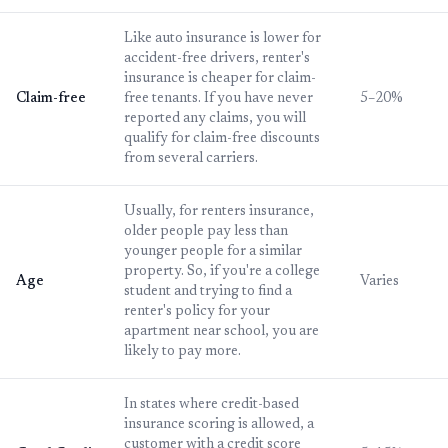
Like auto insurance is lower for
accident-free drivers, renter's
insurance is cheaper for claim-
Claim-free
free tenants. If you have never
5–20%
reported any claims, you will
qualify for claim-free discounts
from several carriers.
Usually, for renters insurance,
older people pay less than
younger people for a similar
property. So, if you're a college
Age
Varies
student and trying to find a
renter's policy for your
apartment near school, you are
likely to pay more.
In states where credit-based
insurance scoring is allowed, a
customer with a credit score