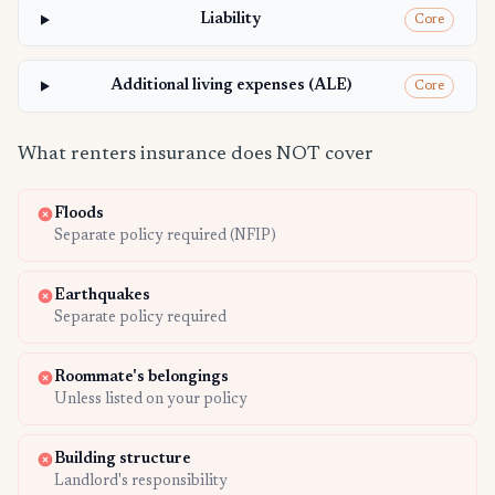
Liability
Core
Additional living expenses (ALE)
Core
What renters insurance does NOT cover
Floods
Separate policy required (NFIP)
Earthquakes
Separate policy required
Roommate's belongings
Unless listed on your policy
Building structure
Landlord's responsibility