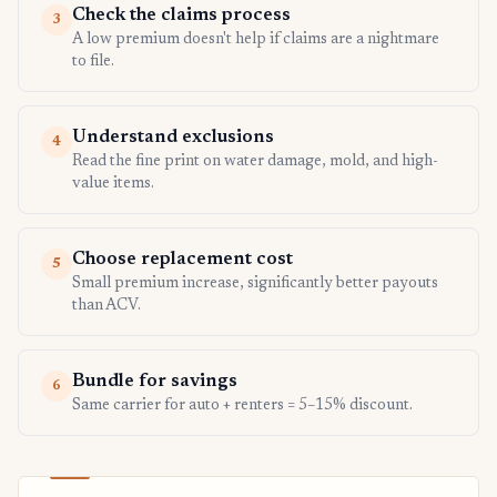
Check the claims process
3
A low premium doesn't help if claims are a nightmare
to file.
Understand exclusions
4
Read the fine print on water damage, mold, and high-
value items.
Choose replacement cost
5
Small premium increase, significantly better payouts
than ACV.
Bundle for savings
6
Same carrier for auto + renters = 5–15% discount.