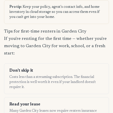
Pro tip:
Keep your policy, agent's contact info, and home
inventory in cloud storage so you can access them even if
you can't get into your home.
Tips for first-time renters in Garden City
If you're renting for the first time — whether you're
moving to Garden City for work, school, or a fresh
start:
Don't skip it
Costs less than a streaming subscription. The financial
protection is well worth it even if your landlord doesn't
require it.
Read your lease
Many Garden City leases now require renters insurance