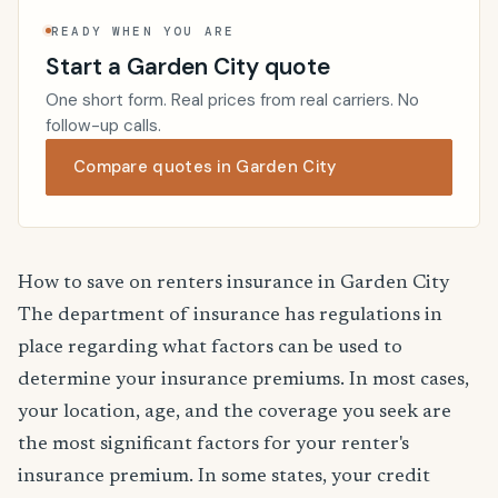
READY WHEN YOU ARE
Start a Garden City quote
One short form. Real prices from real carriers. No
follow-up calls.
Compare quotes in Garden City
How to save on renters insurance in Garden City
The department of insurance has regulations in
place regarding what factors can be used to
determine your insurance premiums. In most cases,
your location, age, and the coverage you seek are
the most significant factors for your renter's
insurance premium. In some states, your credit