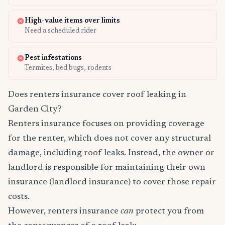
High-value items over limits
Need a scheduled rider
Pest infestations
Termites, bed bugs, rodents
Does renters insurance cover roof leaking in
Garden City?
Renters insurance focuses on providing coverage
for the renter, which does not cover any structural
damage, including roof leaks. Instead, the owner or
landlord is responsible for maintaining their own
insurance (landlord insurance) to cover those repair
costs.
However, renters insurance
can
protect you from