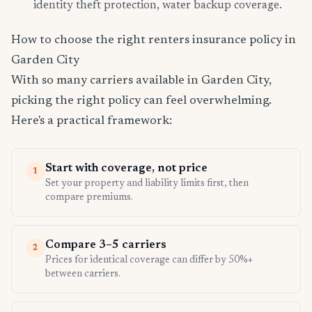
identity theft protection, water backup coverage.
How to choose the right renters insurance policy in
Garden City
With so many carriers available in Garden City,
picking the right policy can feel overwhelming.
Here's a practical framework:
Start with coverage, not price
1
Set your property and liability limits first, then
compare premiums.
Compare 3–5 carriers
2
Prices for identical coverage can differ by 50%+
between carriers.