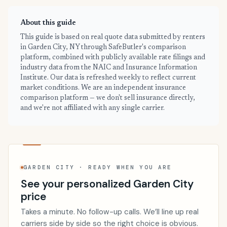
About this guide
This guide is based on real quote data submitted by renters
in Garden City, NY through SafeButler's comparison
platform, combined with publicly available rate filings and
industry data from the NAIC and Insurance Information
Institute. Our data is refreshed weekly to reflect current
market conditions. We are an independent insurance
comparison platform — we don't sell insurance directly,
and we're not affiliated with any single carrier.
GARDEN CITY · READY WHEN YOU ARE
See your personalized Garden City
price
Takes a minute. No follow-up calls. We’ll line up real
carriers side by side so the right choice is obvious.