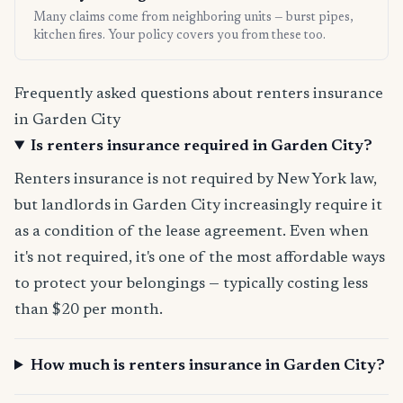
Many claims come from neighboring units — burst pipes,
kitchen fires. Your policy covers you from these too.
Frequently asked questions about renters insurance
in Garden City
Is renters insurance required in Garden City?
Renters insurance is not required by New York law,
but landlords in Garden City increasingly require it
as a condition of the lease agreement. Even when
it's not required, it's one of the most affordable ways
to protect your belongings — typically costing less
than $20 per month.
How much is renters insurance in Garden City?