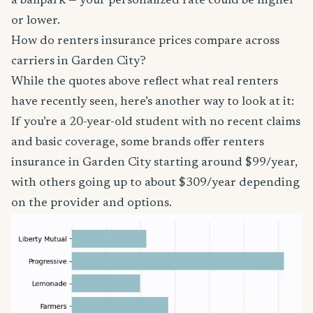
a ballpark — your personalized rate could be higher
or lower.
How do renters insurance prices compare across
carriers in Garden City?
While the quotes above reflect what real renters
have recently seen, here’s another way to look at it:
If you’re a 20-year-old student with no recent claims
and basic coverage, some brands offer renters
insurance in Garden City starting around $99/year,
with others going up to about $309/year depending
on the provider and options.