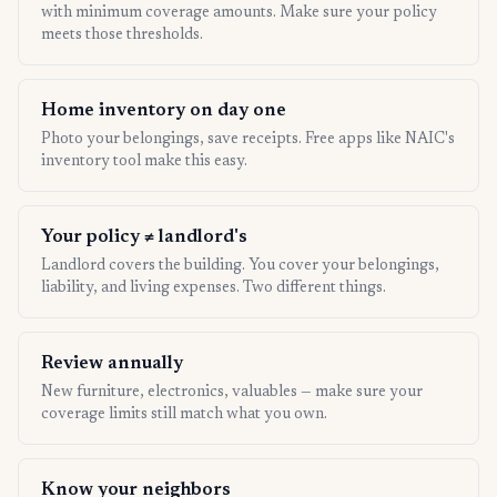
with minimum coverage amounts. Make sure your policy
meets those thresholds.
Home inventory on day one
Photo your belongings, save receipts. Free apps like NAIC's
inventory tool make this easy.
Your policy ≠ landlord's
Landlord covers the building. You cover your belongings,
liability, and living expenses. Two different things.
Review annually
New furniture, electronics, valuables — make sure your
coverage limits still match what you own.
Know your neighbors