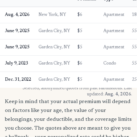
Aug. 4, 2026
New York, NY
$6
Apartment
18
June 9, 2025
Garden City, NY
$5
Apartment
55
June 9, 2025
Garden City, NY
$5
Apartment
55
July 9, 2023
Garden City, NY
$6
Condo
55
Dec. 31, 2022
Garden City, NY
$5
Apartment
25
* Selected, anonymized quotes from past submissions. Last
updated:
Aug. 4, 2026
.
Keep in mind that your actual premium will depend
on factors like your age, the value of your
belongings, your deductible, and the coverage limits
you choose. The quotes above are meant to give you