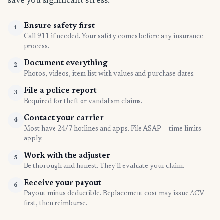
save you significant stress.
Ensure safety first
1
Call 911 if needed. Your safety comes before any insurance
process.
Document everything
2
Photos, videos, item list with values and purchase dates.
File a police report
3
Required for theft or vandalism claims.
Contact your carrier
4
Most have 24/7 hotlines and apps. File ASAP — time limits
apply.
Work with the adjuster
5
Be thorough and honest. They'll evaluate your claim.
Receive your payout
6
Payout minus deductible. Replacement cost may issue ACV
first, then reimburse.