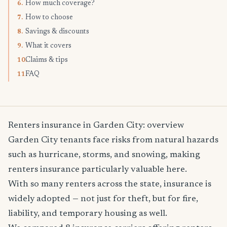
How much coverage?
6.
How to choose
7.
Savings & discounts
8.
What it covers
9.
Claims & tips
10.
FAQ
11.
Renters insurance in Garden City: overview
Garden City tenants face risks from natural hazards
such as hurricane, storms, and snowing, making
renters insurance particularly valuable here.
With so many renters across the state, insurance is
widely adopted — not just for theft, but for fire,
liability, and temporary housing as well.