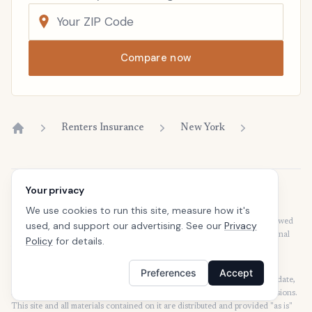
Compare now
Renters Insurance
New York
Home
Your privacy
Disclaimer
Our articles are intended for informational purposes and should not be
We use cookies to run this site, measure how it's
considered legal or financial advice. Our articles are not written or reviewed
used, and support our advertising. See our
Privacy
by insurance agents. Consult your policies with your agent or a professional
Policy
for details.
for details regarding terms, conditions, coverage, exclusions, products,
services, and programs.
Preferences
Accept
SafeButler Inc. strives to ensure that the information on this site is up to date,
but we will not be held liable for any delays, inaccuracies, errors, or omissions.
This site and all materials contained on it are distributed and provided "as is"