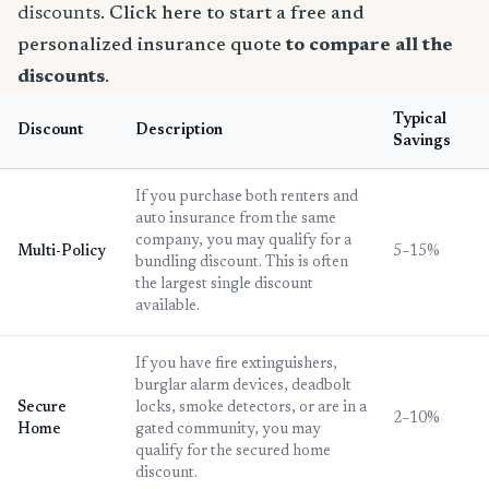
discounts.
Click here to start a free and
personalized insurance quote
to compare all the
discounts
.
Typical
Discount
Description
Savings
If you purchase both renters and
auto insurance from the same
company, you may qualify for a
Multi-Policy
5–15%
bundling discount. This is often
the largest single discount
available.
If you have fire extinguishers,
burglar alarm devices, deadbolt
Secure
locks, smoke detectors, or are in a
2–10%
Home
gated community, you may
qualify for the secured home
discount.