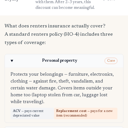
with them. After 2–3 years, this
discount can become meaningful.
What does renters insurance actually cover?
A standard renters policy (HO-4) includes three
types of coverage:
Personal property
Core
Protects your belongings — furniture, electronics,
clothing — against fire, theft, vandalism, and
certain water damage. Covers items outside your
home too (laptop stolen from car, luggage lost
while traveling).
ACV
— pays current
Replacement cost
— pays for a new
depreciated value
item (recommended)