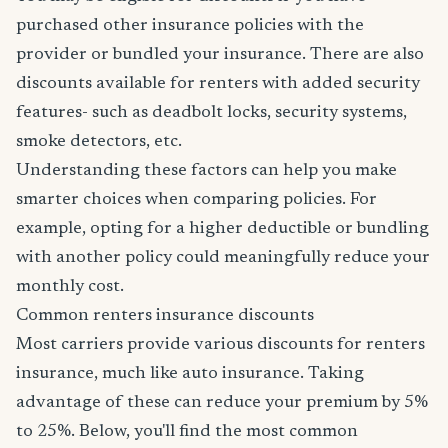
purchased other insurance policies with the
provider or bundled your insurance. There are also
discounts available for renters with added security
features- such as deadbolt locks, security systems,
smoke detectors, etc.
Understanding these factors can help you make
smarter choices when comparing policies. For
example, opting for a higher deductible or bundling
with another policy could meaningfully reduce your
monthly cost.
Common renters insurance discounts
Most carriers provide various discounts for renters
insurance, much like auto insurance. Taking
advantage of these can reduce your premium by 5%
to 25%. Below, you'll find the most common