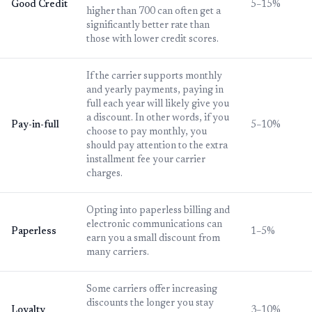
Good Credit
5–15%
higher than 700 can often get a
significantly better rate than
those with lower credit scores.
If the carrier supports monthly
and yearly payments, paying in
full each year will likely give you
a discount. In other words, if you
Pay-in-full
5–10%
choose to pay monthly, you
should pay attention to the extra
installment fee your carrier
charges.
Opting into paperless billing and
electronic communications can
Paperless
1–5%
earn you a small discount from
many carriers.
Some carriers offer increasing
discounts the longer you stay
Loyalty
3–10%