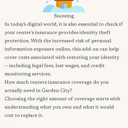
Snowing
In today's digital world, it is also essential to check if
your renter's insurance provides identity theft
protection. With the increased risk of personal
information exposure online, this add-on can help
cover costs associated with restoring your identity
— including legal fees, lost wages, and credit
monitoring services.
How much renters insurance coverage do you
actually need in Garden City?
Choosing the right amount of coverage starts with
understanding what you own and what it would
cost to replace it.