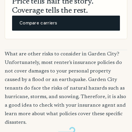
Price tells half the story.
Coverage tells the rest.
Compare carriers
What are other risks to consider in Garden City?
Unfortunately, most renter's insurance policies do
not cover damages to your personal property
caused by a flood or an earthquake. Garden City
tenants do face the risks of natural hazards such as
hurricane, storms, and snowing. Therefore, it is also
a good idea to check with your insurance agent and
learn more about what policies cover these specific
disasters.