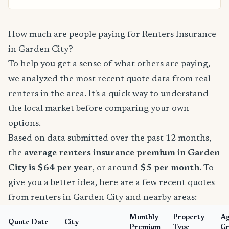
How much are people paying for Renters Insurance
in Garden City?
To help you get a sense of what others are paying,
we analyzed the most recent quote data from real
renters in the area. It's a quick way to understand
the local market before comparing your own
options.
Based on data submitted over the past 12 months,
the
average renters insurance premium in Garden
City is $64 per year
, or around
$5 per month
. To
give you a better idea, here are a few recent quotes
from renters in Garden City and nearby areas:
Monthly
Property
A
Quote Date
City
Premium
Type
Gr