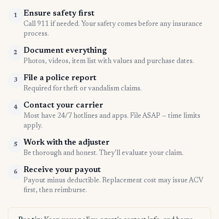
Ensure safety first
1
Call 911 if needed. Your safety comes before any insurance
process.
Document everything
2
Photos, videos, item list with values and purchase dates.
File a police report
3
Required for theft or vandalism claims.
Contact your carrier
4
Most have 24/7 hotlines and apps. File ASAP — time limits
apply.
Work with the adjuster
5
Be thorough and honest. They'll evaluate your claim.
Receive your payout
6
Payout minus deductible. Replacement cost may issue ACV
first, then reimburse.