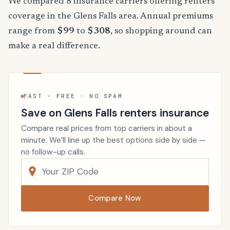
We compared 8 insurance carriers offering renters
coverage in the Glens Falls area. Annual premiums
range from
$99
to
$308
, so shopping around can
make a real difference.
FAST · FREE · NO SPAM
Save on Glens Falls renters insurance
Compare real prices from top carriers in about a
minute. We’ll line up the best options side by side —
no follow-up calls.
Compare Now