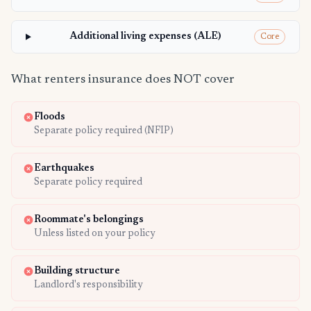
Additional living expenses (ALE)
Core
What renters insurance does NOT cover
Floods
Separate policy required (NFIP)
Earthquakes
Separate policy required
Roommate's belongings
Unless listed on your policy
Building structure
Landlord's responsibility