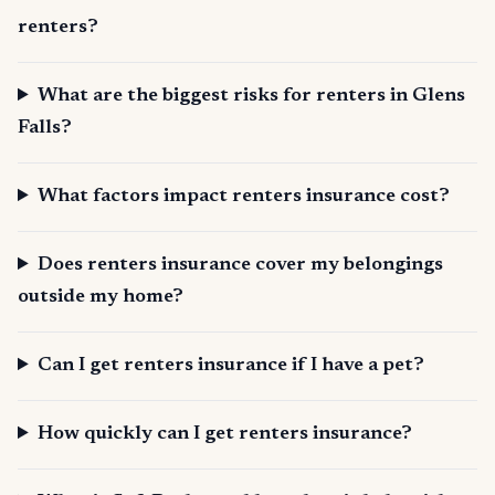
renters?
What are the biggest risks for renters in Glens
Falls?
What factors impact renters insurance cost?
Does renters insurance cover my belongings
outside my home?
Can I get renters insurance if I have a pet?
How quickly can I get renters insurance?