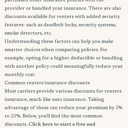
purchased other insurance policies with the
provider or bundled your insurance. There are also
discounts available for renters with added security
features- such as deadbolt locks, security systems,
smoke detectors, etc.
Understanding these factors can help you make
smarter choices when comparing policies. For
example, opting for a higher deductible or bundling
with another policy could meaningfully reduce your
monthly cost.
Common renters insurance discounts
Most carriers provide various discounts for renters
insurance, much like auto insurance. Taking
advantage of these can reduce your premium by 5%
to 25%. Below, you'll find the most common
discounts.
Click here to start a free and