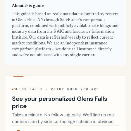
About this guide
This guide is based on real quote data submitted by renters
in Glens Falls, NY through SafeButler's comparison
platform, combined with publicly available rate filings and
industry data from the NAIC and Insurance Information
Institute. Our data is refreshed weekly to reflect current
market conditions. We are an independent insurance
comparison platform — we don't sell insurance directly,
and we're not affiliated with any single carrier.
GLENS FALLS · READY WHEN YOU ARE
See your personalized Glens Falls
price
Takes a minute. No follow-up calls. We’ll line up real
carriers side by side so the right choice is obvious.