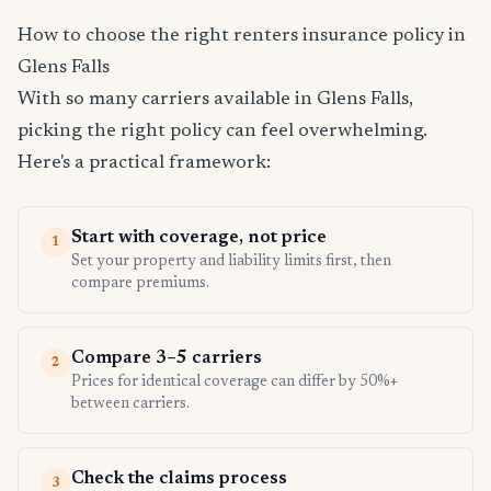
How to choose the right renters insurance policy in
Glens Falls
With so many carriers available in Glens Falls,
picking the right policy can feel overwhelming.
Here's a practical framework:
Start with coverage, not price
1
Set your property and liability limits first, then
compare premiums.
Compare 3–5 carriers
2
Prices for identical coverage can differ by 50%+
between carriers.
Check the claims process
3