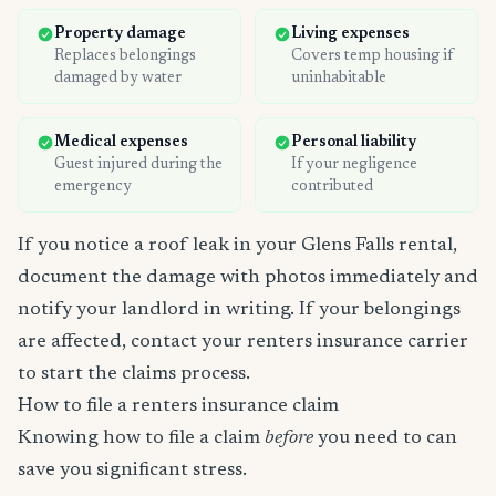
Property damage
Living expenses
Replaces belongings
Covers temp housing if
damaged by water
uninhabitable
Medical expenses
Personal liability
Guest injured during the
If your negligence
emergency
contributed
If you notice a roof leak in your Glens Falls rental,
document the damage with photos immediately and
notify your landlord in writing. If your belongings
are affected, contact your renters insurance carrier
to start the claims process.
How to file a renters insurance claim
Knowing how to file a claim
before
you need to can
save you significant stress.