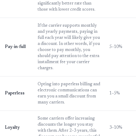
significantly better rate than
those with lower credit scores.
If the carrier supports monthly
and yearly payments, paying in
full each year will likely give you
a discount. In other words, if you
Pay-in-full
5–10%
choose to pay monthly, you
should pay attention to the extra
installment fee your carrier
charges.
Opting into paperless billing and
electronic communications can
Paperless
1–5%
earn you a small discount from
many carriers.
Some carriers offer increasing
discounts the longer you stay
Loyalty
3–10%
with them. After 2–3 years, this