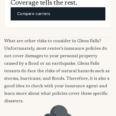
Coverage tells the rest.
Compare carriers
What are other risks to consider in Glens Falls?
Unfortunately, most renter's insurance policies do
not cover damages to your personal property
caused by a flood or an earthquake. Glens Falls
tenants do face the risks of natural hazards such as
storms, hurricane, and floods. Therefore, it is also a
good idea to check with your insurance agent and
learn more about what policies cover these specific
disasters.