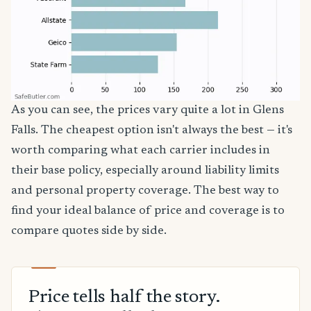
As you can see, the prices vary quite a lot in Glens
Falls. The cheapest option isn't always the best — it's
worth comparing what each carrier includes in
their base policy, especially around liability limits
and personal property coverage. The best way to
find your ideal balance of price and coverage is to
compare quotes side by side.
Price tells half the story.