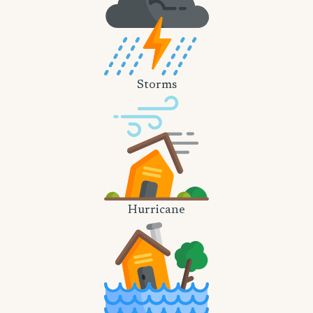
Storms
Hurricane