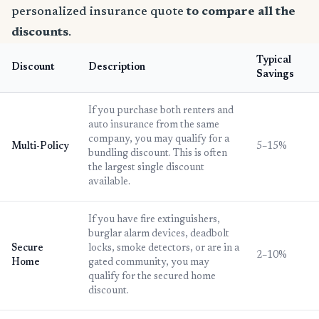
personalized insurance quote
to compare all the
discounts
.
Typical
Discount
Description
Savings
If you purchase both renters and
auto insurance from the same
company, you may qualify for a
Multi-Policy
5–15%
bundling discount. This is often
the largest single discount
available.
If you have fire extinguishers,
burglar alarm devices, deadbolt
Secure
locks, smoke detectors, or are in a
2–10%
Home
gated community, you may
qualify for the secured home
discount.