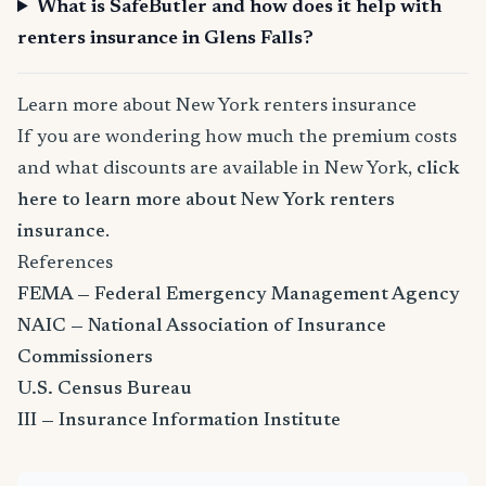
What is SafeButler and how does it help with
renters insurance in Glens Falls?
Learn more about New York renters insurance
If you are wondering how much the premium costs
and what discounts are available in New York,
click
here to learn more about New York renters
insurance
.
References
FEMA — Federal Emergency Management Agency
NAIC — National Association of Insurance
Commissioners
U.S. Census Bureau
III — Insurance Information Institute