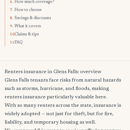
How much coverage?
6.
How to choose
7.
Savings & discounts
8.
What it covers
9.
Claims & tips
10.
FAQ
11.
Renters insurance in Glens Falls: overview
Glens Falls tenants face risks from natural hazards
such as storms, hurricane, and floods, making
renters insurance particularly valuable here.
With so many renters across the state, insurance is
widely adopted — not just for theft, but for fire,
liability, and temporary housing as well.