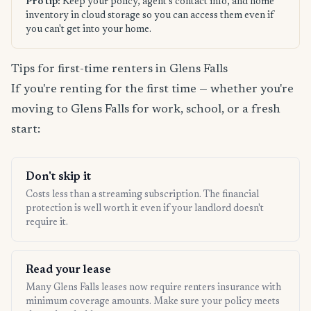
Pro tip:
Keep your policy, agent's contact info, and home
inventory in cloud storage so you can access them even if
you can't get into your home.
Tips for first-time renters in Glens Falls
If you're renting for the first time — whether you're
moving to Glens Falls for work, school, or a fresh
start:
Don't skip it
Costs less than a streaming subscription. The financial
protection is well worth it even if your landlord doesn't
require it.
Read your lease
Many Glens Falls leases now require renters insurance with
minimum coverage amounts. Make sure your policy meets