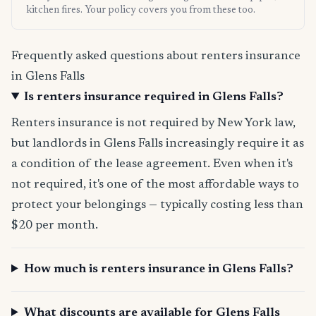
kitchen fires. Your policy covers you from these too.
Frequently asked questions about renters insurance
in Glens Falls
Is renters insurance required in Glens Falls?
Renters insurance is not required by New York law,
but landlords in Glens Falls increasingly require it as
a condition of the lease agreement. Even when it's
not required, it's one of the most affordable ways to
protect your belongings — typically costing less than
$20 per month.
How much is renters insurance in Glens Falls?
What discounts are available for Glens Falls