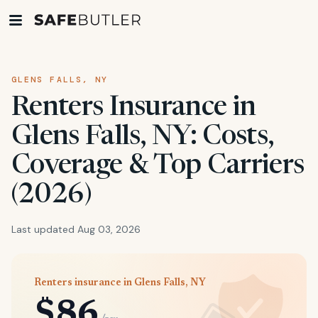
GLENS FALLS, NY
Renters Insurance in
Glens Falls, NY: Costs,
Coverage & Top Carriers
(2026)
Last updated Aug 03, 2026
Renters insurance in Glens Falls, NY
$86