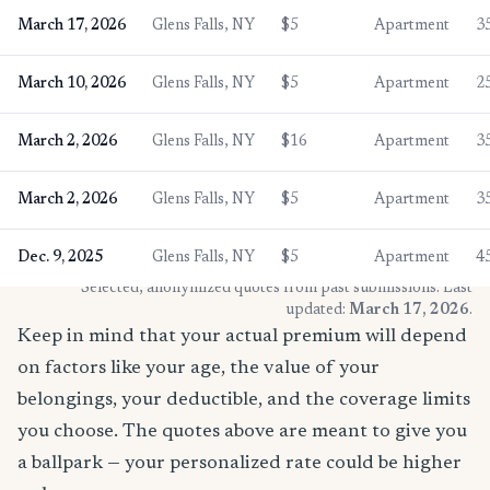
March 17, 2026
Glens Falls, NY
$5
Apartment
3
March 10, 2026
Glens Falls, NY
$5
Apartment
2
March 2, 2026
Glens Falls, NY
$16
Apartment
3
March 2, 2026
Glens Falls, NY
$5
Apartment
3
Dec. 9, 2025
Glens Falls, NY
$5
Apartment
4
* Selected, anonymized quotes from past submissions. Last
updated:
March 17, 2026
.
Keep in mind that your actual premium will depend
on factors like your age, the value of your
belongings, your deductible, and the coverage limits
you choose. The quotes above are meant to give you
a ballpark — your personalized rate could be higher