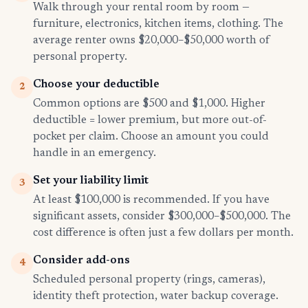
Walk through your rental room by room —
furniture, electronics, kitchen items, clothing. The
average renter owns $20,000–$50,000 worth of
personal property.
Choose your deductible
2
Common options are $500 and $1,000. Higher
deductible = lower premium, but more out-of-
pocket per claim. Choose an amount you could
handle in an emergency.
Set your liability limit
3
At least $100,000 is recommended. If you have
significant assets, consider $300,000–$500,000. The
cost difference is often just a few dollars per month.
Consider add-ons
4
Scheduled personal property (rings, cameras),
identity theft protection, water backup coverage.