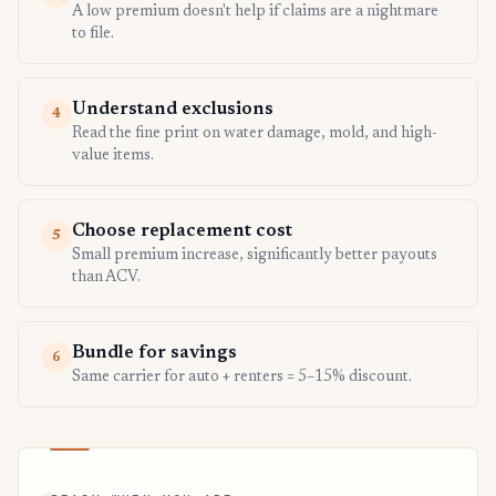
A low premium doesn't help if claims are a nightmare
to file.
Understand exclusions
4
Read the fine print on water damage, mold, and high-
value items.
Choose replacement cost
5
Small premium increase, significantly better payouts
than ACV.
Bundle for savings
6
Same carrier for auto + renters = 5–15% discount.