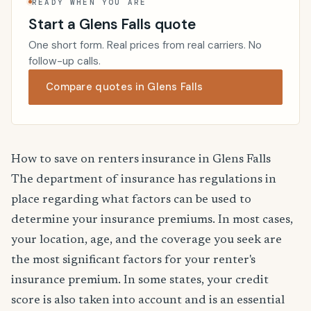
READY WHEN YOU ARE
Start a Glens Falls quote
One short form. Real prices from real carriers. No
follow-up calls.
Compare quotes in Glens Falls
How to save on renters insurance in Glens Falls
The department of insurance has regulations in
place regarding what factors can be used to
determine your insurance premiums. In most cases,
your location, age, and the coverage you seek are
the most significant factors for your renter's
insurance premium. In some states, your credit
score is also taken into account and is an essential