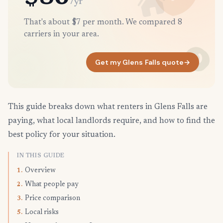
/yr
That's about $7 per month. We compared 8
carriers in your area.
Get my Glens Falls quote
→
This guide breaks down what renters in Glens Falls are
paying, what local landlords require, and how to find the
best policy for your situation.
IN THIS GUIDE
Overview
1.
What people pay
2.
Price comparison
3.
Local risks
5.