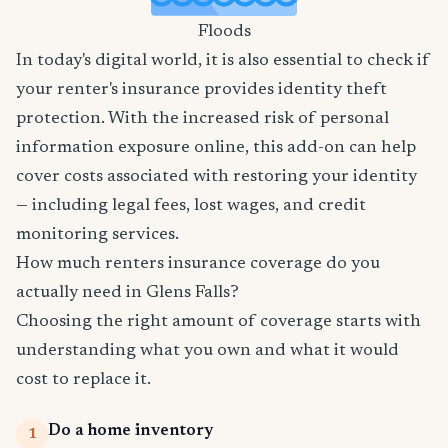
Floods
In today's digital world, it is also essential to check if
your renter's insurance provides identity theft
protection. With the increased risk of personal
information exposure online, this add-on can help
cover costs associated with restoring your identity
— including legal fees, lost wages, and credit
monitoring services.
How much renters insurance coverage do you
actually need in Glens Falls?
Choosing the right amount of coverage starts with
understanding what you own and what it would
cost to replace it.
Do a home inventory
1