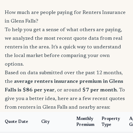
How much are people paying for Renters Insurance
in Glens Falls?
To help you get a sense of what others are paying,
we analyzed the most recent quote data from real
renters in the area. It's a quick way to understand
the local market before comparing your own
options.
Based on data submitted over the past 12 months,
the
average renters insurance premium in Glens
Falls is $86 per year
, or around
$7 per month
. To
give you a better idea, here are a few recent quotes
from renters in Glens Falls and nearby areas:
Monthly
Property
A
Quote Date
City
Premium
Type
G