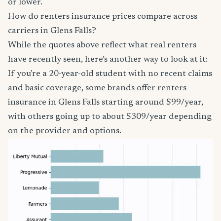
or lower.
How do renters insurance prices compare across
carriers in Glens Falls?
While the quotes above reflect what real renters
have recently seen, here’s another way to look at it:
If you’re a 20-year-old student with no recent claims
and basic coverage, some brands offer renters
insurance in Glens Falls starting around $99/year,
with others going up to about $309/year depending
on the provider and options.