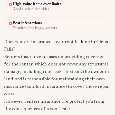
High-value items over limits
Need a scheduled rider
Pest infestations
Termites, bed bugs, rodents
Does renters insurance cover roof leaking in Glens
Falls?
Renters insurance focuses on providing coverage
for the renter, which does not cover any structural
damage, including roof leaks. Instead, the owner or
landlord is responsible for maintaining their own
insurance (landlord insurance) to cover those repair
costs.
However, renters insurance
can
protect you from
the consequences of a roof leak: