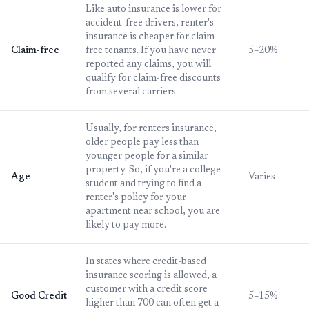
Like auto insurance is lower for
accident-free drivers, renter's
insurance is cheaper for claim-
Claim-free
free tenants. If you have never
5–20%
reported any claims, you will
qualify for claim-free discounts
from several carriers.
Usually, for renters insurance,
older people pay less than
younger people for a similar
property. So, if you're a college
Age
Varies
student and trying to find a
renter's policy for your
apartment near school, you are
likely to pay more.
In states where credit-based
insurance scoring is allowed, a
customer with a credit score
Good Credit
5–15%
higher than 700 can often get a