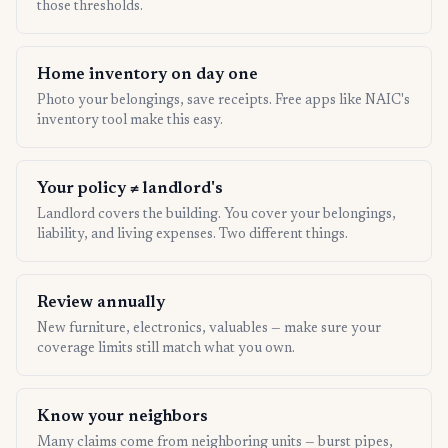
those thresholds.
Home inventory on day one
Photo your belongings, save receipts. Free apps like NAIC's
inventory tool make this easy.
Your policy ≠ landlord's
Landlord covers the building. You cover your belongings,
liability, and living expenses. Two different things.
Review annually
New furniture, electronics, valuables — make sure your
coverage limits still match what you own.
Know your neighbors
Many claims come from neighboring units — burst pipes,