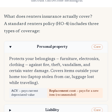
discount can become meaningful.
What does renters insurance actually cover?
A standard renters policy (HO-4) includes three
types of coverage:
Personal property
Core
Protects your belongings — furniture, electronics,
clothing — against fire, theft, vandalism, and
certain water damage. Covers items outside your
home too (laptop stolen from car, luggage lost
while traveling).
ACV
— pays current
Replacement cost
— pays for a new
depreciated value
item (recommended)
Liability
Core