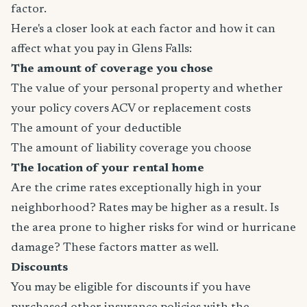
factor.
Here's a closer look at each factor and how it can
affect what you pay in Glens Falls:
The amount of coverage you chose
The value of your personal property and whether
your policy covers ACV or replacement costs
The amount of your deductible
The amount of liability coverage you choose
The location of your rental home
Are the crime rates exceptionally high in your
neighborhood? Rates may be higher as a result. Is
the area prone to higher risks for wind or hurricane
damage? These factors matter as well.
Discounts
You may be eligible for discounts if you have