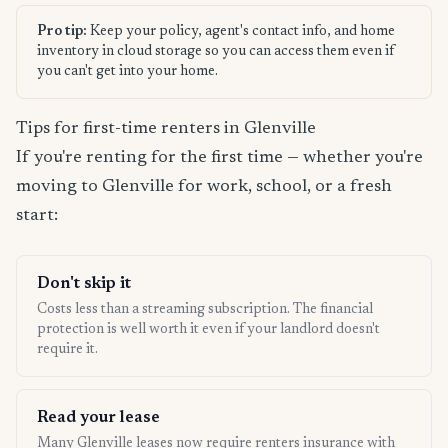
Pro tip:
Keep your policy, agent's contact info, and home
inventory in cloud storage so you can access them even if
you can't get into your home.
Tips for first-time renters in Glenville
If you're renting for the first time — whether you're
moving to Glenville for work, school, or a fresh
start:
Don't skip it
Costs less than a streaming subscription. The financial
protection is well worth it even if your landlord doesn't
require it.
Read your lease
Many Glenville leases now require renters insurance with