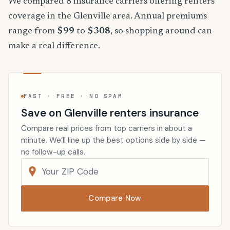
We compared 8 insurance carriers offering renters
coverage in the Glenville area. Annual premiums
range from
$99
to
$308
, so shopping around can
make a real difference.
FAST · FREE · NO SPAM
Save on Glenville renters insurance
Compare real prices from top carriers in about a
minute. We’ll line up the best options side by side —
no follow-up calls.
Compare Now