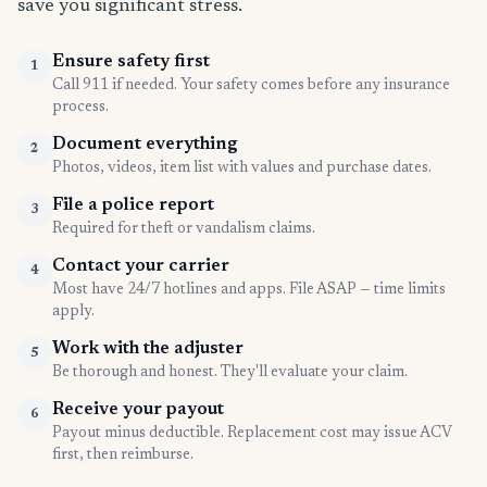
save you significant stress.
Ensure safety first
1
Call 911 if needed. Your safety comes before any insurance
process.
Document everything
2
Photos, videos, item list with values and purchase dates.
File a police report
3
Required for theft or vandalism claims.
Contact your carrier
4
Most have 24/7 hotlines and apps. File ASAP — time limits
apply.
Work with the adjuster
5
Be thorough and honest. They'll evaluate your claim.
Receive your payout
6
Payout minus deductible. Replacement cost may issue ACV
first, then reimburse.