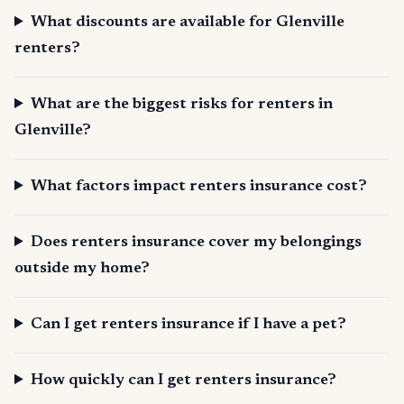
What discounts are available for Glenville
renters?
What are the biggest risks for renters in
Glenville?
What factors impact renters insurance cost?
Does renters insurance cover my belongings
outside my home?
Can I get renters insurance if I have a pet?
How quickly can I get renters insurance?