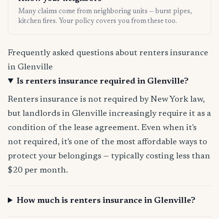
Many claims come from neighboring units — burst pipes,
kitchen fires. Your policy covers you from these too.
Frequently asked questions about renters insurance
in Glenville
Is renters insurance required in Glenville?
Renters insurance is not required by New York law,
but landlords in Glenville increasingly require it as a
condition of the lease agreement. Even when it's
not required, it's one of the most affordable ways to
protect your belongings — typically costing less than
$20 per month.
How much is renters insurance in Glenville?