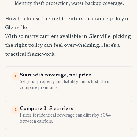
identity theft protection, water backup coverage.
How to choose the right renters insurance policy in
Glenville
With so many carriers available in Glenville, picking
the right policy can feel overwhelming. Here's a
practical framework:
Start with coverage, not price
1
Set your property and liability limits first, then
compare premiums.
Compare 3–5 carriers
2
Prices for identical coverage can differ by 50%+
between carriers.