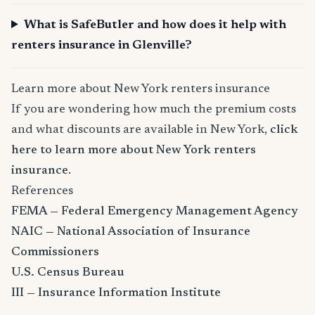
What is SafeButler and how does it help with
renters insurance in Glenville?
Learn more about New York renters insurance
If you are wondering how much the premium costs
and what discounts are available in New York,
click
here to learn more about New York renters
insurance
.
References
FEMA — Federal Emergency Management Agency
NAIC — National Association of Insurance
Commissioners
U.S. Census Bureau
III — Insurance Information Institute