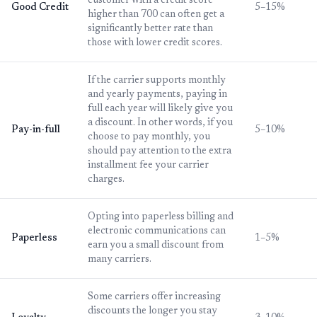
customer with a credit score
Good Credit
5–15%
higher than 700 can often get a
significantly better rate than
those with lower credit scores.
If the carrier supports monthly
and yearly payments, paying in
full each year will likely give you
a discount. In other words, if you
Pay-in-full
5–10%
choose to pay monthly, you
should pay attention to the extra
installment fee your carrier
charges.
Opting into paperless billing and
electronic communications can
Paperless
1–5%
earn you a small discount from
many carriers.
Some carriers offer increasing
discounts the longer you stay