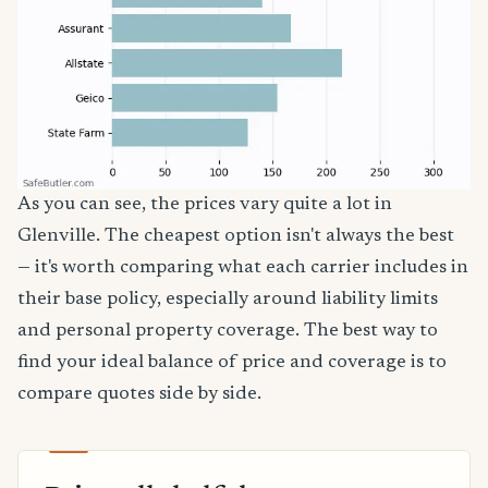
As you can see, the prices vary quite a lot in
Glenville. The cheapest option isn't always the best
— it's worth comparing what each carrier includes in
their base policy, especially around liability limits
and personal property coverage. The best way to
find your ideal balance of price and coverage is to
compare quotes side by side.