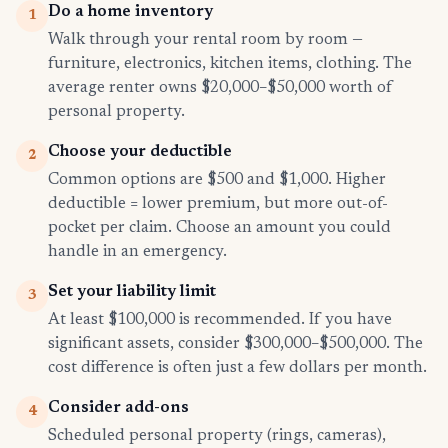
Do a home inventory
1
Walk through your rental room by room —
furniture, electronics, kitchen items, clothing. The
average renter owns $20,000–$50,000 worth of
personal property.
Choose your deductible
2
Common options are $500 and $1,000. Higher
deductible = lower premium, but more out-of-
pocket per claim. Choose an amount you could
handle in an emergency.
Set your liability limit
3
At least $100,000 is recommended. If you have
significant assets, consider $300,000–$500,000. The
cost difference is often just a few dollars per month.
Consider add-ons
4
Scheduled personal property (rings, cameras),