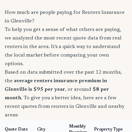
How much are people paying for Renters Insurance
in Glenville?
To help you get a sense of what others are paying,
we analyzed the most recent quote data from real
renters in the area. It's a quick way to understand
the local market before comparing your own
options.
Based on data submitted over the past 12 months,
the
average renters insurance premium in
Glenville is $95 per year
, or around
$8 per
month
. To give you a better idea, here are a few
recent quotes from renters in Glenville and nearby
areas:
Monthly
Quote Date
City
Property Type