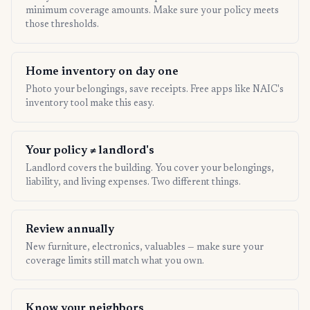
minimum coverage amounts. Make sure your policy meets
those thresholds.
Home inventory on day one
Photo your belongings, save receipts. Free apps like NAIC's
inventory tool make this easy.
Your policy ≠ landlord's
Landlord covers the building. You cover your belongings,
liability, and living expenses. Two different things.
Review annually
New furniture, electronics, valuables — make sure your
coverage limits still match what you own.
Know your neighbors