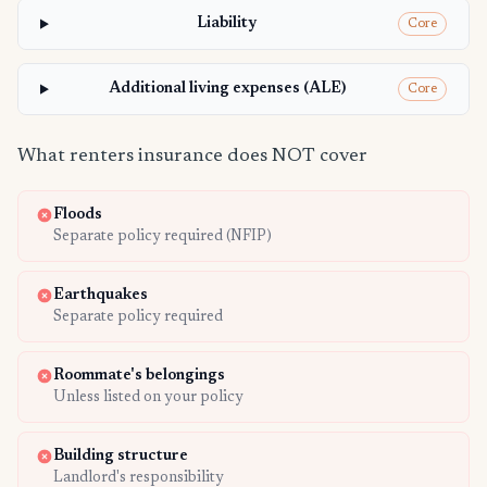
Liability
Core
Additional living expenses (ALE)
Core
What renters insurance does NOT cover
Floods
Separate policy required (NFIP)
Earthquakes
Separate policy required
Roommate's belongings
Unless listed on your policy
Building structure
Landlord's responsibility