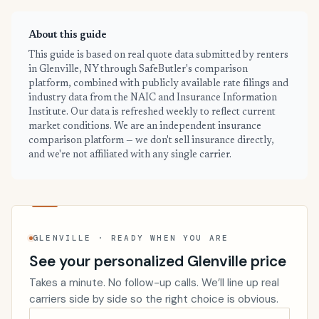
About this guide
This guide is based on real quote data submitted by renters
in Glenville, NY through SafeButler's comparison
platform, combined with publicly available rate filings and
industry data from the NAIC and Insurance Information
Institute. Our data is refreshed weekly to reflect current
market conditions. We are an independent insurance
comparison platform — we don't sell insurance directly,
and we're not affiliated with any single carrier.
GLENVILLE · READY WHEN YOU ARE
See your personalized Glenville price
Takes a minute. No follow-up calls. We’ll line up real
carriers side by side so the right choice is obvious.