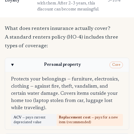
Loyalty
3–10%
with them. After 2–3 years, this
discount can become meaningful.
What does renters insurance actually cover?
A standard renters policy (HO-4) includes three
types of coverage:
Personal property
Core
Protects your belongings — furniture, electronics,
clothing — against fire, theft, vandalism, and
certain water damage. Covers items outside your
home too (laptop stolen from car, luggage lost
while traveling).
ACV
— pays current
Replacement cost
— pays for a new
depreciated value
item (recommended)