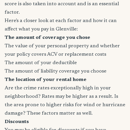
score is also taken into account and is an essential
factor.
Here's a closer look at each factor and how it can
affect what you pay in Glenville:
The amount of coverage you chose
The value of your personal property and whether
your policy covers ACV or replacement costs
The amount of your deductible
The amount of liability coverage you choose
The location of your rental home
Are the crime rates exceptionally high in your
neighborhood? Rates may be higher as a result. Is
the area prone to higher risks for wind or hurricane
damage? These factors matter as well.
Discounts