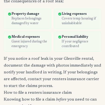
the consequences of a roof leak:
Property damage
Living expenses
Replaces belongings
Covers temp housing if
damaged by water
uninhabitable
Medical expenses
Personal liability
Guest injured during the
If your negligence
emergency
contributed
If you notice a roof leak in your Glenville rental,
document the damage with photos immediately and
notify your landlord in writing. If your belongings
are affected, contact your renters insurance carrier
to start the claims process.
How to file a renters insurance claim
Knowing how to file a claim
before
you need to can