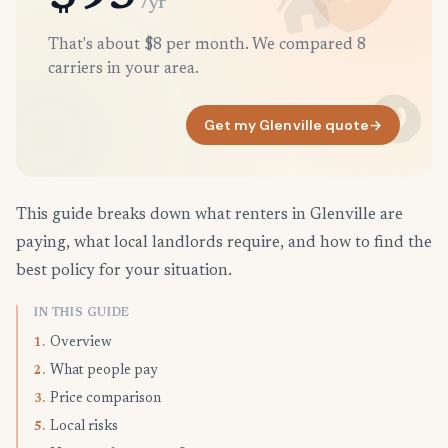
/yr
That's about $8 per month. We compared 8
carriers in your area.
Get my Glenville quote
→
This guide breaks down what renters in Glenville are
paying, what local landlords require, and how to find the
best policy for your situation.
IN THIS GUIDE
Overview
1.
What people pay
2.
Price comparison
3.
Local risks
5.