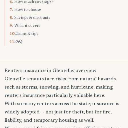
How much coverage?
6.
How to choose
7.
Savings & discounts
8.
What it covers
9.
Claims & tips
10.
FAQ
11.
Renters insurance in Glenville: overview
Glenville tenants face risks from natural hazards
such as storms, snowing, and hurricane, making
renters insurance particularly valuable here.
With so many renters across the state, insurance is
widely adopted — not just for theft, but for fire,
liability, and temporary housing as well.