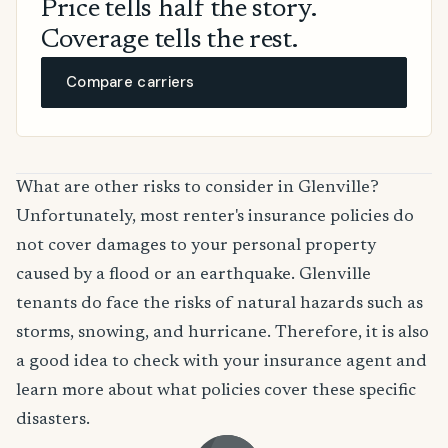
Price tells half the story.
Coverage tells the rest.
Compare carriers
What are other risks to consider in Glenville?
Unfortunately, most renter's insurance policies do
not cover damages to your personal property
caused by a flood or an earthquake. Glenville
tenants do face the risks of natural hazards such as
storms, snowing, and hurricane. Therefore, it is also
a good idea to check with your insurance agent and
learn more about what policies cover these specific
disasters.