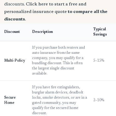
discounts.
Click here to start a free and
personalized insurance quote
to compare all the
discounts
.
Typical
Discount
Description
Savings
If you purchase both renters and
auto insurance from the same
company, you may qualify for a
Multi-Policy
5–15%
bundling discount. This is often
the largest single discount
available.
If you have fire extinguishers,
burglar alarm devices, deadbolt
Secure
locks, smoke detectors, or are in a
2–10%
Home
gated community, you may
qualify for the secured home
discount.