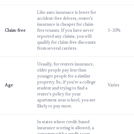
Like auto insurance is lower for
accident-free drivers, renter's
insurance is cheaper for claim-
Claim-free
free tenants. If you have never
5–20%
reported any claims, you will
qualify for claim-free discounts
from several carriers.
Usually, for renters insurance,
older people pay less than
younger people for a similar
property. So, if you're a college
Age
Varies
student and trying to find a
renter's policy for your
apartment near school, you are
likely to pay more.
In states where credit-based
insurance scoring is allowed, a