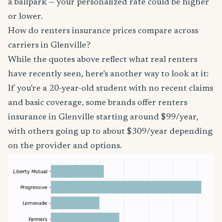
a ballpark — your personalized rate could be higher
or lower.
How do renters insurance prices compare across
carriers in Glenville?
While the quotes above reflect what real renters
have recently seen, here’s another way to look at it:
If you’re a 20-year-old student with no recent claims
and basic coverage, some brands offer renters
insurance in Glenville starting around $99/year,
with others going up to about $309/year depending
on the provider and options.