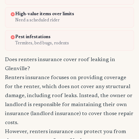
High-value items over limits
Need a scheduled rider
Pest infestations
Termites, bed bugs, rodents
Does renters insurance cover roof leaking in
Glenville?
Renters insurance focuses on providing coverage
for the renter, which does not cover any structural
damage, including roof leaks. Instead, the owner or
landlord is responsible for maintaining their own
insurance (landlord insurance) to cover those repair
costs.
However, renters insurance
can
protect you from