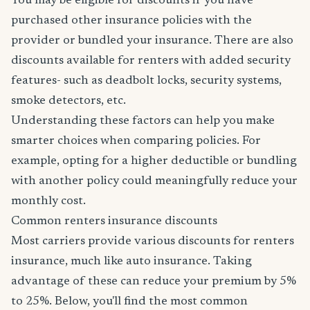
You may be eligible for discounts if you have
purchased other insurance policies with the
provider or bundled your insurance. There are also
discounts available for renters with added security
features- such as deadbolt locks, security systems,
smoke detectors, etc.
Understanding these factors can help you make
smarter choices when comparing policies. For
example, opting for a higher deductible or bundling
with another policy could meaningfully reduce your
monthly cost.
Common renters insurance discounts
Most carriers provide various discounts for renters
insurance, much like auto insurance. Taking
advantage of these can reduce your premium by 5%
to 25%. Below, you'll find the most common