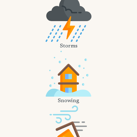
Storms
Snowing