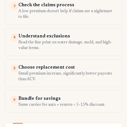
Check the claims process
3
A low premium doesn't help if claims are a nightmare
to file.
Understand exclusions
4
Read the fine print on water damage, mold, and high-
value items.
Choose replacement cost
5
Small premium increase, significantly better payouts
than ACV.
Bundle for savings
6
Same carrier for auto + renters = 5–15% discount.