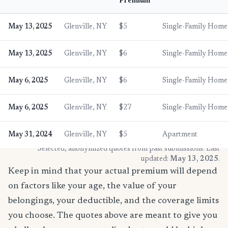
Premium
May 13, 2025
Glenville, NY
$5
Single-Family Home
May 13, 2025
Glenville, NY
$6
Single-Family Home
May 6, 2025
Glenville, NY
$6
Single-Family Home
May 6, 2025
Glenville, NY
$27
Single-Family Home
May 31, 2024
Glenville, NY
$5
Apartment
* Selected, anonymized quotes from past submissions. Last
updated:
May 13, 2025
.
Keep in mind that your actual premium will depend
on factors like your age, the value of your
belongings, your deductible, and the coverage limits
you choose. The quotes above are meant to give you