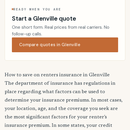
READY WHEN YOU ARE
Start a Glenville quote
One short form. Real prices from real carriers. No
follow-up calls.
Compare quotes in Glenville
How to save on renters insurance in Glenville
The department of insurance has regulations in
place regarding what factors can be used to
determine your insurance premiums. In most cases,
your location, age, and the coverage you seek are
the most significant factors for your renter's
insurance premium. In some states, your credit