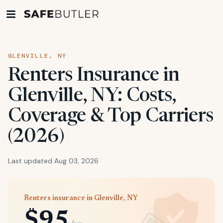
GLENVILLE, NY
Renters Insurance in
Glenville, NY: Costs,
Coverage & Top Carriers
(2026)
Last updated Aug 03, 2026
Renters insurance in Glenville, NY
$95