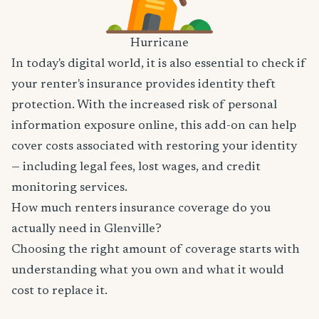
Hurricane
In today's digital world, it is also essential to check if
your renter's insurance provides identity theft
protection. With the increased risk of personal
information exposure online, this add-on can help
cover costs associated with restoring your identity
— including legal fees, lost wages, and credit
monitoring services.
How much renters insurance coverage do you
actually need in Glenville?
Choosing the right amount of coverage starts with
understanding what you own and what it would
cost to replace it.