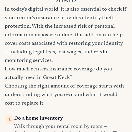
Snowing
In today's digital world, it is also essential to check if
your renter's insurance provides identity theft
protection. With the increased risk of personal
information exposure online, this add-on can help
cover costs associated with restoring your identity
— including legal fees, lost wages, and credit
monitoring services.
How much renters insurance coverage do you
actually need in Great Neck?
Choosing the right amount of coverage starts with
understanding what you own and what it would
cost to replace it.
Do a home inventory
1
Walk through your rental room by room —