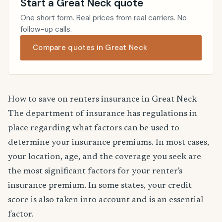
Start a Great Neck quote
One short form. Real prices from real carriers. No
follow-up calls.
Compare quotes in Great Neck
How to save on renters insurance in Great Neck
The department of insurance has regulations in
place regarding what factors can be used to
determine your insurance premiums. In most cases,
your location, age, and the coverage you seek are
the most significant factors for your renter's
insurance premium. In some states, your credit
score is also taken into account and is an essential
factor.