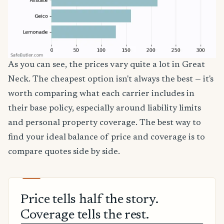
As you can see, the prices vary quite a lot in Great
Neck. The cheapest option isn't always the best — it's
worth comparing what each carrier includes in
their base policy, especially around liability limits
and personal property coverage. The best way to
find your ideal balance of price and coverage is to
compare quotes side by side.
Price tells half the story.
Coverage tells the rest.