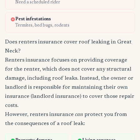
Need a scheduled rider
Pest infestations
Termites, bed bugs, rodents
Does renters insurance cover roof leaking in Great
Neck?
Renters insurance focuses on providing coverage
for the renter, which does not cover any structural
damage, including roof leaks. Instead, the owner or
landlord is responsible for maintaining their own
insurance (landlord insurance) to cover those repair
costs.
However, renters insurance
can
protect you from
the consequences of a roof leak: