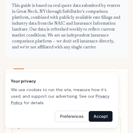
This guide is based on real quote data submitted by renters
in Great Neck, NY through SafeButler's comparison
platform, combined with publicly available rate filings and
industry data from the NAIC and Insurance Information
Institute. Our data is refreshed weekly to reflect current
market conditions. We are an independent insurance
comparison platform — we don't sell insurance directly,
and we're not affiliated with any single carrier.
Your privacy
GREAT NECK · READY WHEN YOU ARE
We use cookies to run this site, measure how it's
See your personalized Great Neck
used, and support our advertising. See our
Privacy
price
Policy
for details.
Takes a minute. No follow-up calls. We’ll line up real
carriers side by side so the right choice is obvious.
Preferences
Accept