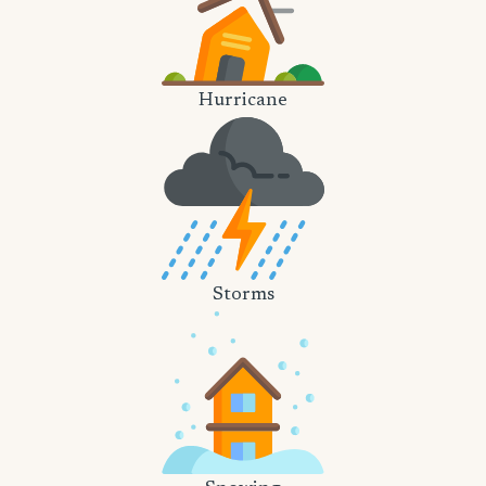
Hurricane
Storms