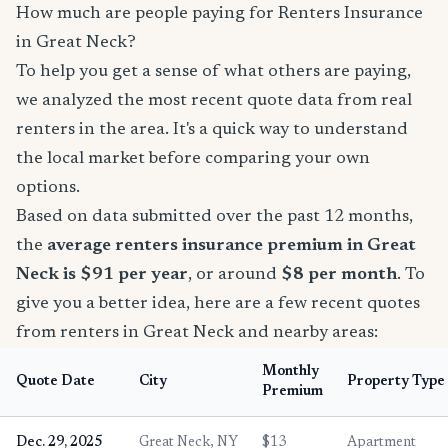
How much are people paying for Renters Insurance
in Great Neck?
To help you get a sense of what others are paying,
we analyzed the most recent quote data from real
renters in the area. It's a quick way to understand
the local market before comparing your own
options.
Based on data submitted over the past 12 months,
the
average renters insurance premium in Great
Neck is $91 per year
, or around
$8 per month
. To
give you a better idea, here are a few recent quotes
from renters in Great Neck and nearby areas:
Monthly
Quote Date
City
Property Type
Premium
Dec. 29, 2025
Great Neck, NY
$13
Apartment