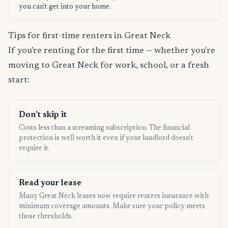
you can't get into your home.
Tips for first-time renters in Great Neck
If you're renting for the first time — whether you're
moving to Great Neck for work, school, or a fresh
start:
Don't skip it
Costs less than a streaming subscription. The financial
protection is well worth it even if your landlord doesn't
require it.
Read your lease
Many Great Neck leases now require renters insurance with
minimum coverage amounts. Make sure your policy meets
those thresholds.