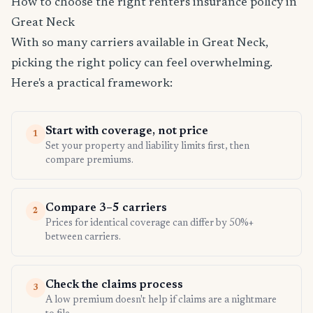
How to choose the right renters insurance policy in
Great Neck
With so many carriers available in Great Neck,
picking the right policy can feel overwhelming.
Here's a practical framework:
Start with coverage, not price
1
Set your property and liability limits first, then
compare premiums.
Compare 3–5 carriers
2
Prices for identical coverage can differ by 50%+
between carriers.
Check the claims process
3
A low premium doesn't help if claims are a nightmare