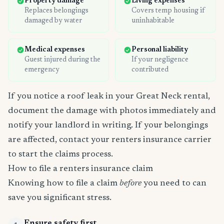
Property damage
Living expenses
Replaces belongings
Covers temp housing if
damaged by water
uninhabitable
Medical expenses
Personal liability
Guest injured during the
If your negligence
emergency
contributed
If you notice a roof leak in your Great Neck rental,
document the damage with photos immediately and
notify your landlord in writing. If your belongings
are affected, contact your renters insurance carrier
to start the claims process.
How to file a renters insurance claim
Knowing how to file a claim
before
you need to can
save you significant stress.
Ensure safety first