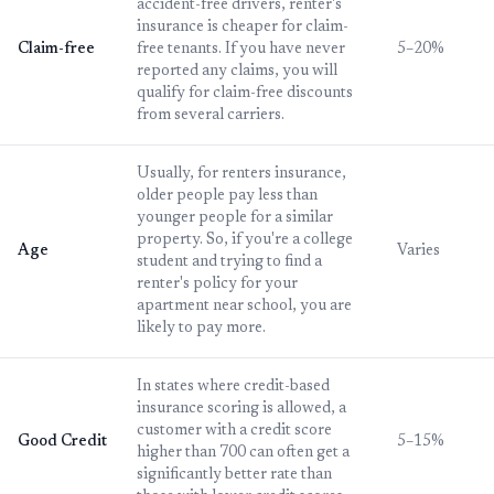
accident-free drivers, renter's
insurance is cheaper for claim-
Claim-free
free tenants. If you have never
5–20%
reported any claims, you will
qualify for claim-free discounts
from several carriers.
Usually, for renters insurance,
older people pay less than
younger people for a similar
property. So, if you're a college
Age
Varies
student and trying to find a
renter's policy for your
apartment near school, you are
likely to pay more.
In states where credit-based
insurance scoring is allowed, a
customer with a credit score
Good Credit
5–15%
higher than 700 can often get a
significantly better rate than