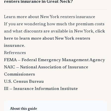
renters insurance in Great Neck?
Learn more about New York renters insurance
If you are wondering how much the premium costs
and what discounts are available in New York,
click
here to learn more about New York renters
insurance
.
References
FEMA — Federal Emergency Management Agency
NAIC — National Association of Insurance
Commissioners
U.S. Census Bureau
III — Insurance Information Institute
About this guide