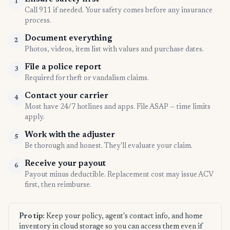
1
Call 911 if needed. Your safety comes before any insurance
process.
Document everything
2
Photos, videos, item list with values and purchase dates.
File a police report
3
Required for theft or vandalism claims.
Contact your carrier
4
Most have 24/7 hotlines and apps. File ASAP — time limits
apply.
Work with the adjuster
5
Be thorough and honest. They'll evaluate your claim.
Receive your payout
6
Payout minus deductible. Replacement cost may issue ACV
first, then reimburse.
Pro tip:
Keep your policy, agent's contact info, and home
inventory in cloud storage so you can access them even if