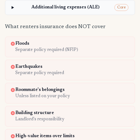
Additional living expenses (ALE)
Core
What renters insurance does NOT cover
Floods
Separate policy required (NFIP)
Earthquakes
Separate policy required
Roommate's belongings
Unless listed on your policy
Building structure
Landlord's responsibility
High-value items over limits