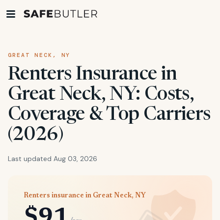
GREAT NECK, NY
Renters Insurance in
Great Neck, NY: Costs,
Coverage & Top Carriers
(2026)
Last updated Aug 03, 2026
Renters insurance in Great Neck, NY
$91