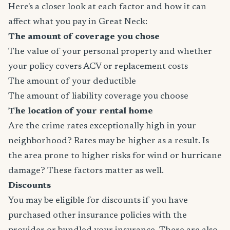
Here's a closer look at each factor and how it can
affect what you pay in Great Neck:
The amount of coverage you chose
The value of your personal property and whether
your policy covers ACV or replacement costs
The amount of your deductible
The amount of liability coverage you choose
The location of your rental home
Are the crime rates exceptionally high in your
neighborhood? Rates may be higher as a result. Is
the area prone to higher risks for wind or hurricane
damage? These factors matter as well.
Discounts
You may be eligible for discounts if you have
purchased other insurance policies with the