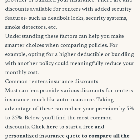
provider or bundled your insurance. There are also
discounts available for renters with added security
features- such as deadbolt locks, security systems,
smoke detectors, etc.
Understanding these factors can help you make
smarter choices when comparing policies. For
example, opting for a higher deductible or bundling
with another policy could meaningfully reduce your
monthly cost.
Common renters insurance discounts
Most carriers provide various discounts for renters
insurance, much like auto insurance. Taking
advantage of these can reduce your premium by 5%
to 25%. Below, you'll find the most common
discounts.
Click here to start a free and
personalized insurance quote
to compare all the