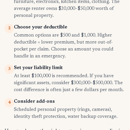
furniture, electronics, kitchen items, clothing. The
average renter owns $20,000–$50,000 worth of
personal property.
Choose your deductible
2
Common options are $500 and $1,000. Higher
deductible = lower premium, but more out-of-
pocket per claim. Choose an amount you could
handle in an emergency.
Set your liability limit
3
At least $100,000 is recommended. If you have
significant assets, consider $300,000–$500,000. The
cost difference is often just a few dollars per month.
Consider add-ons
4
Scheduled personal property (rings, cameras),
identity theft protection, water backup coverage.