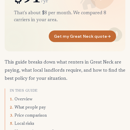
/yr
That's about $8 per month. We compared 8
carriers in your area.
Get my Great Neck quote
→
This guide breaks down what renters in Great Neck are
paying, what local landlords require, and how to find the
best policy for your situation.
IN THIS GUIDE
Overview
1.
What people pay
2.
Price comparison
3.
Local risks
5.