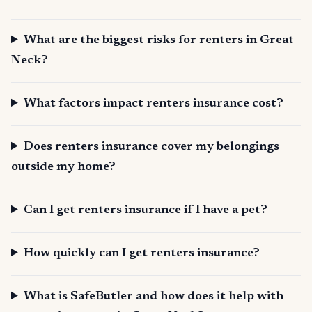
What are the biggest risks for renters in Great
Neck?
What factors impact renters insurance cost?
Does renters insurance cover my belongings
outside my home?
Can I get renters insurance if I have a pet?
How quickly can I get renters insurance?
What is SafeButler and how does it help with