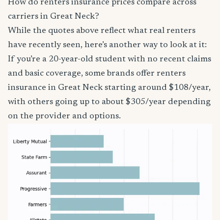
How do renters insurance prices compare across
carriers in Great Neck?
While the quotes above reflect what real renters
have recently seen, here’s another way to look at it:
If you’re a 20-year-old student with no recent claims
and basic coverage, some brands offer renters
insurance in Great Neck starting around $108/year,
with others going up to about $305/year depending
on the provider and options.