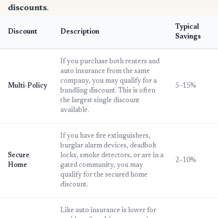
discounts
.
Typical
Discount
Description
Savings
If you purchase both renters and
auto insurance from the same
company, you may qualify for a
Multi-Policy
5–15%
bundling discount. This is often
the largest single discount
available.
If you have fire extinguishers,
burglar alarm devices, deadbolt
Secure
locks, smoke detectors, or are in a
2–10%
Home
gated community, you may
qualify for the secured home
discount.
Like auto insurance is lower for