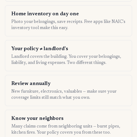
Home inventory on day one
Photo your belongings, save receipts. Free apps like NAIC's
inventory tool make this easy.
Your policy ≠ landlord's
Landlord covers the building. You cover your belongings,
liability, and living expenses. Two different things.
Review annually
New furniture, electronics, valuables — make sure your
coverage limits still match what you own.
Know your neighbors
Many claims come from neighboring units — burst pipes,
kitchen fires. Your policy covers you from these too.