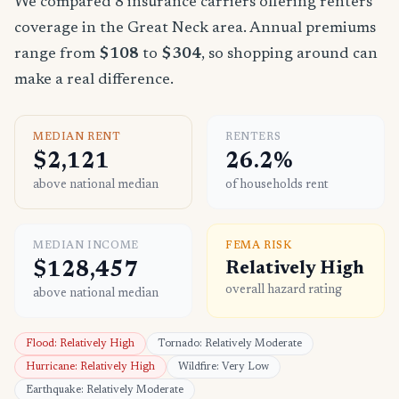
We compared 8 insurance carriers offering renters
coverage in the Great Neck area. Annual premiums
range from
$108
to
$304
, so shopping around can
make a real difference.
MEDIAN RENT
RENTERS
$2,121
26.2%
above national median
of households rent
MEDIAN INCOME
FEMA RISK
$128,457
Relatively High
overall hazard rating
above national median
Flood: Relatively High
Tornado: Relatively Moderate
Hurricane: Relatively High
Wildfire: Very Low
Earthquake: Relatively Moderate