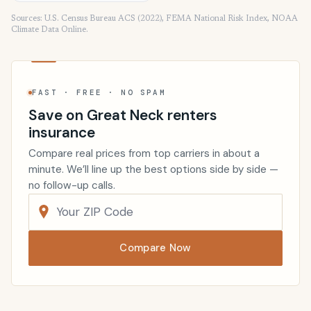
Sources: U.S. Census Bureau ACS (2022), FEMA National Risk Index, NOAA
Climate Data Online.
FAST · FREE · NO SPAM
Save on Great Neck renters
insurance
Compare real prices from top carriers in about a
minute. We’ll line up the best options side by side —
no follow-up calls.
Compare Now