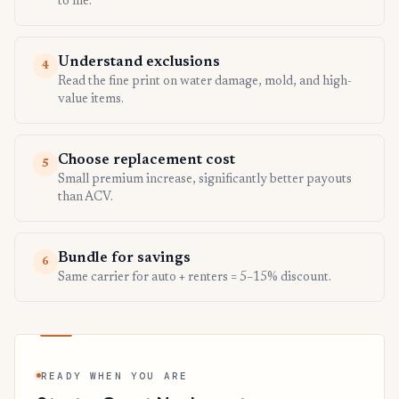
to file.
Understand exclusions
4
Read the fine print on water damage, mold, and high-
value items.
Choose replacement cost
5
Small premium increase, significantly better payouts
than ACV.
Bundle for savings
6
Same carrier for auto + renters = 5–15% discount.
READY WHEN YOU ARE