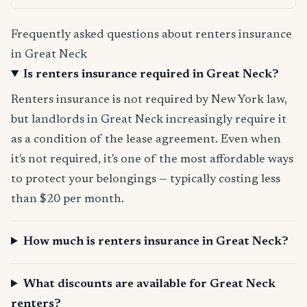
Frequently asked questions about renters insurance
in Great Neck
Is renters insurance required in Great Neck?
Renters insurance is not required by New York law,
but landlords in Great Neck increasingly require it
as a condition of the lease agreement. Even when
it's not required, it's one of the most affordable ways
to protect your belongings — typically costing less
than $20 per month.
How much is renters insurance in Great Neck?
What discounts are available for Great Neck
renters?