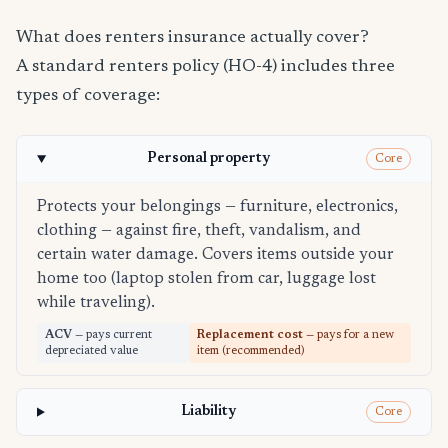
What does renters insurance actually cover?
A standard renters policy (HO-4) includes three
types of coverage:
Personal property
Core
Protects your belongings — furniture, electronics,
clothing — against fire, theft, vandalism, and
certain water damage. Covers items outside your
home too (laptop stolen from car, luggage lost
while traveling).
ACV
— pays current
Replacement cost
— pays for a new
depreciated value
item (recommended)
Liability
Core