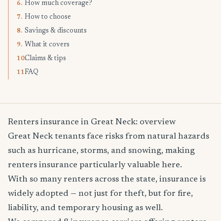
How much coverage?
6.
How to choose
7.
Savings & discounts
8.
What it covers
9.
Claims & tips
10.
FAQ
11.
Renters insurance in Great Neck: overview
Great Neck tenants face risks from natural hazards
such as hurricane, storms, and snowing, making
renters insurance particularly valuable here.
With so many renters across the state, insurance is
widely adopted — not just for theft, but for fire,
liability, and temporary housing as well.