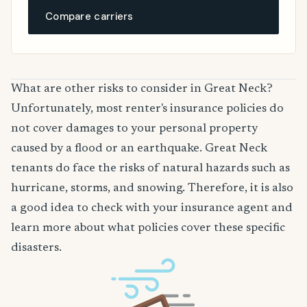
Compare carriers
What are other risks to consider in Great Neck?
Unfortunately, most renter's insurance policies do
not cover damages to your personal property
caused by a flood or an earthquake. Great Neck
tenants do face the risks of natural hazards such as
hurricane, storms, and snowing. Therefore, it is also
a good idea to check with your insurance agent and
learn more about what policies cover these specific
disasters.