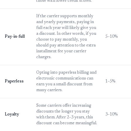
those with lower credit scores.
If the carrier supports monthly
and yearly payments, paying in
full each year will likely give you
a discount. In other words, if you
Pay-in-full
5–10%
choose to pay monthly, you
should pay attention to the extra
installment fee your carrier
charges.
Opting into paperless billing and
electronic communications can
Paperless
1–5%
earn you a small discount from
many carriers.
Some carriers offer increasing
discounts the longer you stay
Loyalty
3–10%
with them. After 2–3 years, this
discount can become meaningful.