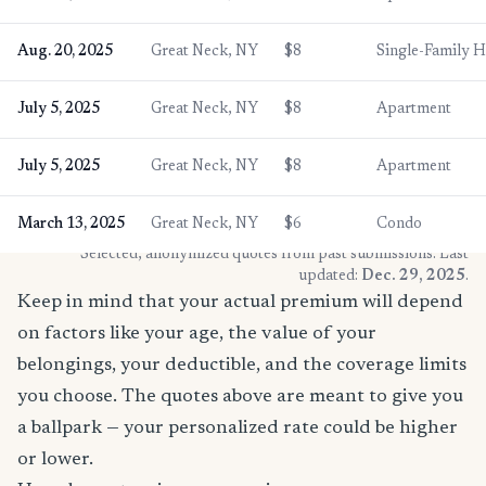
Aug. 20, 2025
Great Neck, NY
$8
Single-Family 
July 5, 2025
Great Neck, NY
$8
Apartment
July 5, 2025
Great Neck, NY
$8
Apartment
March 13, 2025
Great Neck, NY
$6
Condo
* Selected, anonymized quotes from past submissions. Last
updated:
Dec. 29, 2025
.
Keep in mind that your actual premium will depend
on factors like your age, the value of your
belongings, your deductible, and the coverage limits
you choose. The quotes above are meant to give you
a ballpark — your personalized rate could be higher
or lower.