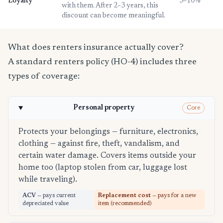
Loyalty
3–10%
with them. After 2–3 years, this
discount can become meaningful.
What does renters insurance actually cover?
A standard renters policy (HO-4) includes three
types of coverage:
Personal property
Core
Protects your belongings — furniture, electronics,
clothing — against fire, theft, vandalism, and
certain water damage. Covers items outside your
home too (laptop stolen from car, luggage lost
while traveling).
ACV
— pays current
Replacement cost
— pays for a new
depreciated value
item (recommended)