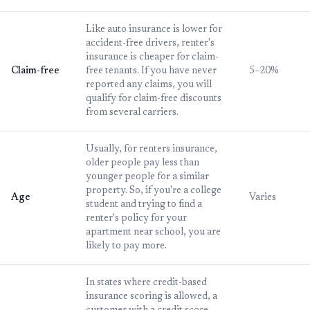
Like auto insurance is lower for
accident-free drivers, renter's
insurance is cheaper for claim-
Claim-free
free tenants. If you have never
5–20%
reported any claims, you will
qualify for claim-free discounts
from several carriers.
Usually, for renters insurance,
older people pay less than
younger people for a similar
property. So, if you're a college
Age
Varies
student and trying to find a
renter's policy for your
apartment near school, you are
likely to pay more.
In states where credit-based
insurance scoring is allowed, a