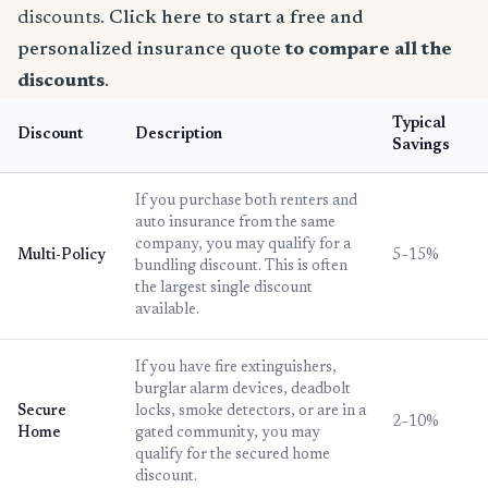
discounts.
Click here to start a free and
personalized insurance quote
to compare all the
discounts
.
Typical
Discount
Description
Savings
If you purchase both renters and
auto insurance from the same
company, you may qualify for a
Multi-Policy
5–15%
bundling discount. This is often
the largest single discount
available.
If you have fire extinguishers,
burglar alarm devices, deadbolt
Secure
locks, smoke detectors, or are in a
2–10%
Home
gated community, you may
qualify for the secured home
discount.