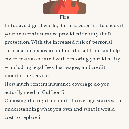
Fire
In today's digital world, it is also essential to check if
your renter's insurance provides identity theft
protection. With the increased risk of personal
information exposure online, this add-on can help
cover costs associated with restoring your identity
— including legal fees, lost wages, and credit
monitoring services.
How much renters insurance coverage do you
actually need in Gulfport?
Choosing the right amount of coverage starts with
understanding what you own and what it would
cost to replace it.