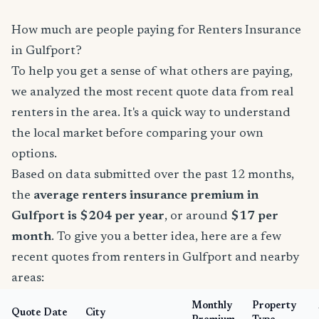
How much are people paying for Renters Insurance
in Gulfport?
To help you get a sense of what others are paying,
we analyzed the most recent quote data from real
renters in the area. It's a quick way to understand
the local market before comparing your own
options.
Based on data submitted over the past 12 months,
the
average renters insurance premium in
Gulfport is $204 per year
, or around
$17 per
month
. To give you a better idea, here are a few
recent quotes from renters in Gulfport and nearby
areas:
Monthly
Property
Quote Date
City