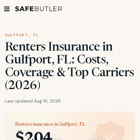
GULFPORT, FL
Renters Insurance in
Gulfport, FL: Costs,
Coverage & Top Carriers
(2026)
Last updated Aug 10, 2026
Renters insurance in Gulfport, FL
$204