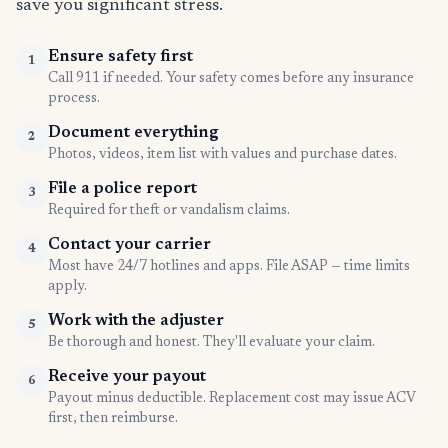
save you significant stress.
Ensure safety first
1
Call 911 if needed. Your safety comes before any insurance
process.
Document everything
2
Photos, videos, item list with values and purchase dates.
File a police report
3
Required for theft or vandalism claims.
Contact your carrier
4
Most have 24/7 hotlines and apps. File ASAP — time limits
apply.
Work with the adjuster
5
Be thorough and honest. They'll evaluate your claim.
Receive your payout
6
Payout minus deductible. Replacement cost may issue ACV
first, then reimburse.