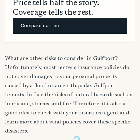
Price tells half the story.
Coverage tells the rest.
Compare carriers
What are other risks to consider in Gulfport?
Unfortunately, most renter's insurance policies do
not cover damages to your personal property
caused by a flood or an earthquake. Gulfport
tenants do face the risks of natural hazards such as
hurricane, storms, and fire. Therefore, it is also a
good idea to check with your insurance agent and
learn more about what policies cover these specific
disasters.