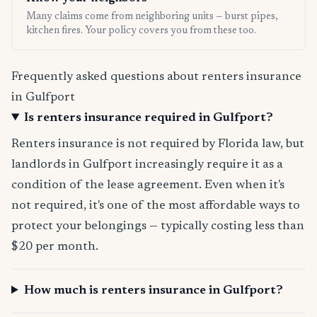
Many claims come from neighboring units — burst pipes,
kitchen fires. Your policy covers you from these too.
Frequently asked questions about renters insurance
in Gulfport
Is renters insurance required in Gulfport?
Renters insurance is not required by Florida law, but
landlords in Gulfport increasingly require it as a
condition of the lease agreement. Even when it's
not required, it's one of the most affordable ways to
protect your belongings — typically costing less than
$20 per month.
How much is renters insurance in Gulfport?