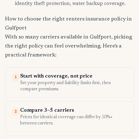
identity theft protection, water backup coverage.
How to choose the right renters insurance policy in
Gulfport
With so many carriers available in Gulfport, picking
the right policy can feel overwhelming. Here's a
practical framework:
Start with coverage, not price
1
Set your property and liability limits first, then
compare premiums.
Compare 3–5 carriers
2
Prices for identical coverage can differ by 50%+
between carriers.