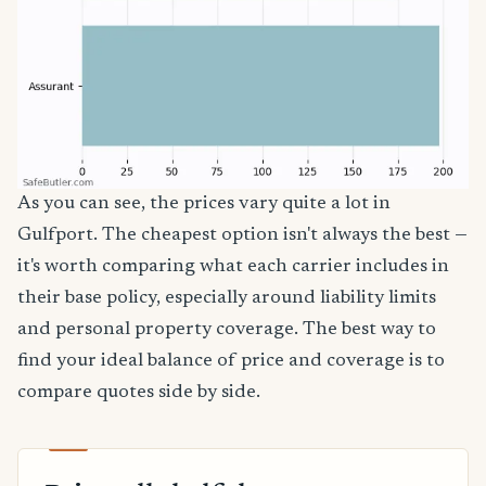
As you can see, the prices vary quite a lot in
Gulfport. The cheapest option isn't always the best —
it's worth comparing what each carrier includes in
their base policy, especially around liability limits
and personal property coverage. The best way to
find your ideal balance of price and coverage is to
compare quotes side by side.