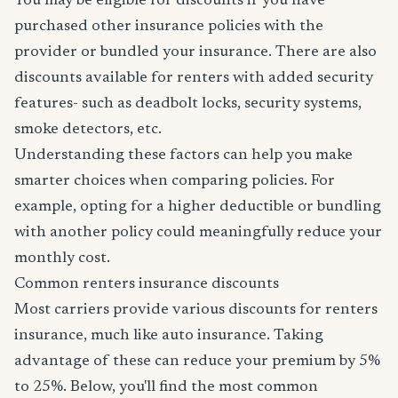
You may be eligible for discounts if you have
purchased other insurance policies with the
provider or bundled your insurance. There are also
discounts available for renters with added security
features- such as deadbolt locks, security systems,
smoke detectors, etc.
Understanding these factors can help you make
smarter choices when comparing policies. For
example, opting for a higher deductible or bundling
with another policy could meaningfully reduce your
monthly cost.
Common renters insurance discounts
Most carriers provide various discounts for renters
insurance, much like auto insurance. Taking
advantage of these can reduce your premium by 5%
to 25%. Below, you'll find the most common