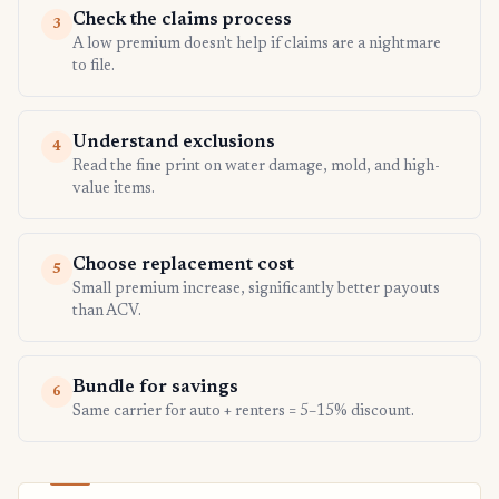
Check the claims process
3
A low premium doesn't help if claims are a nightmare
to file.
Understand exclusions
4
Read the fine print on water damage, mold, and high-
value items.
Choose replacement cost
5
Small premium increase, significantly better payouts
than ACV.
Bundle for savings
6
Same carrier for auto + renters = 5–15% discount.