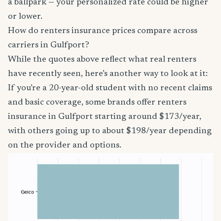
a ballpark — your personalized rate could be higher
or lower.
How do renters insurance prices compare across
carriers in Gulfport?
While the quotes above reflect what real renters
have recently seen, here’s another way to look at it:
If you’re a 20-year-old student with no recent claims
and basic coverage, some brands offer renters
insurance in Gulfport starting around $173/year,
with others going up to about $198/year depending
on the provider and options.