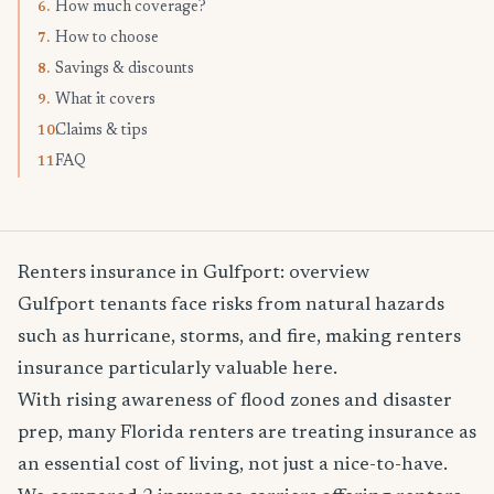
How much coverage?
6.
How to choose
7.
Savings & discounts
8.
What it covers
9.
Claims & tips
10.
FAQ
11.
Renters insurance in Gulfport: overview
Gulfport tenants face risks from natural hazards
such as hurricane, storms, and fire, making renters
insurance particularly valuable here.
With rising awareness of flood zones and disaster
prep, many Florida renters are treating insurance as
an essential cost of living, not just a nice-to-have.