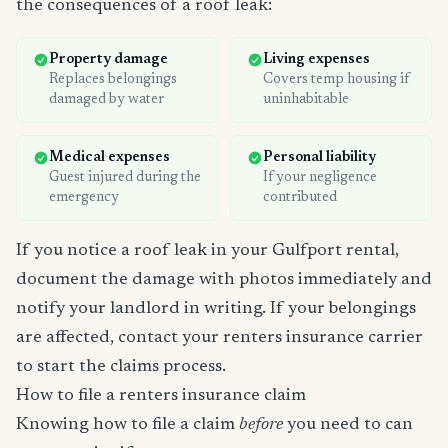
the consequences of a roof leak:
Property damage
Living expenses
Replaces belongings
Covers temp housing if
damaged by water
uninhabitable
Medical expenses
Personal liability
Guest injured during the
If your negligence
emergency
contributed
If you notice a roof leak in your Gulfport rental,
document the damage with photos immediately and
notify your landlord in writing. If your belongings
are affected, contact your renters insurance carrier
to start the claims process.
How to file a renters insurance claim
Knowing how to file a claim
before
you need to can