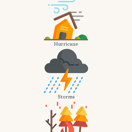
Hurricane
Storms