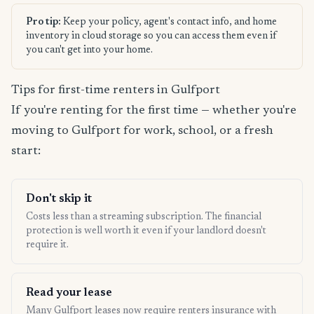
Pro tip:
Keep your policy, agent's contact info, and home
inventory in cloud storage so you can access them even if
you can't get into your home.
Tips for first-time renters in Gulfport
If you're renting for the first time — whether you're
moving to Gulfport for work, school, or a fresh
start:
Don't skip it
Costs less than a streaming subscription. The financial
protection is well worth it even if your landlord doesn't
require it.
Read your lease
Many Gulfport leases now require renters insurance with