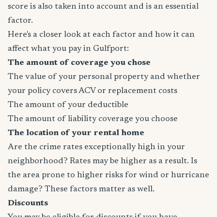
score is also taken into account and is an essential
factor.
Here's a closer look at each factor and how it can
affect what you pay in Gulfport:
The amount of coverage you chose
The value of your personal property and whether
your policy covers ACV or replacement costs
The amount of your deductible
The amount of liability coverage you choose
The location of your rental home
Are the crime rates exceptionally high in your
neighborhood? Rates may be higher as a result. Is
the area prone to higher risks for wind or hurricane
damage? These factors matter as well.
Discounts