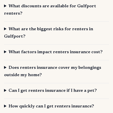
What discounts are available for Gulfport
renters?
What are the biggest risks for renters in
Gulfport?
What factors impact renters insurance cost?
Does renters insurance cover my belongings
outside my home?
Can I get renters insurance if I have a pet?
How quickly can I get renters insurance?