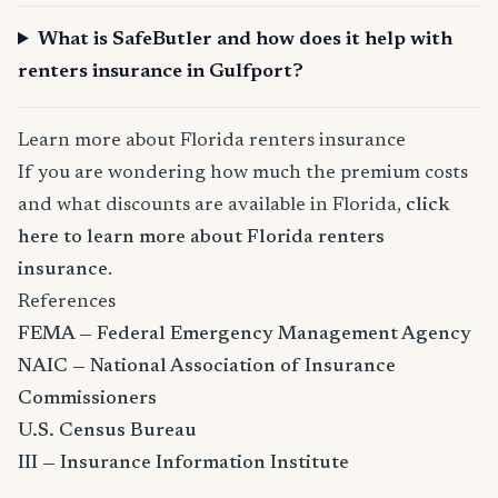
What is SafeButler and how does it help with
renters insurance in Gulfport?
Learn more about Florida renters insurance
If you are wondering how much the premium costs
and what discounts are available in Florida,
click
here to learn more about Florida renters
insurance
.
References
FEMA — Federal Emergency Management Agency
NAIC — National Association of Insurance
Commissioners
U.S. Census Bureau
III — Insurance Information Institute