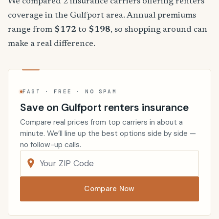
We compared 2 insurance carriers offering renters
coverage in the Gulfport area. Annual premiums
range from
$172
to
$198
, so shopping around can
make a real difference.
FAST · FREE · NO SPAM
Save on Gulfport renters insurance
Compare real prices from top carriers in about a
minute. We’ll line up the best options side by side —
no follow-up calls.
Compare Now