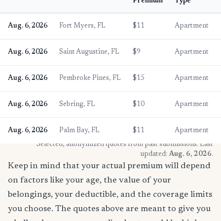
Premium
Type
Aug. 6, 2026
Fort Myers, FL
$11
Apartment
Aug. 6, 2026
Saint Augustine, FL
$9
Apartment
Aug. 6, 2026
Pembroke Pines, FL
$15
Apartment
Aug. 6, 2026
Sebring, FL
$10
Apartment
Aug. 6, 2026
Palm Bay, FL
$11
Apartment
* Selected, anonymized quotes from past submissions. Last
updated:
Aug. 6, 2026
.
Keep in mind that your actual premium will depend
on factors like your age, the value of your
belongings, your deductible, and the coverage limits
you choose. The quotes above are meant to give you