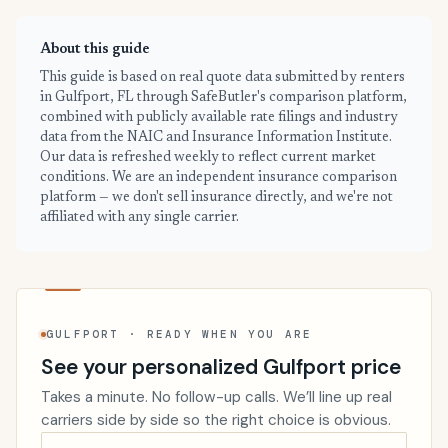
About this guide
This guide is based on real quote data submitted by renters
in Gulfport, FL through SafeButler's comparison platform,
combined with publicly available rate filings and industry
data from the NAIC and Insurance Information Institute.
Our data is refreshed weekly to reflect current market
conditions. We are an independent insurance comparison
platform — we don't sell insurance directly, and we're not
affiliated with any single carrier.
GULFPORT · READY WHEN YOU ARE
See your personalized Gulfport price
Takes a minute. No follow-up calls. We’ll line up real
carriers side by side so the right choice is obvious.