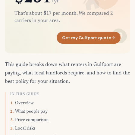
/yr
That's about $17 per month. We compared 2
carriers in your area.
Get my Gulfport quote
→
This guide breaks down what renters in Gulfport are
paying, what local landlords require, and how to find the
best policy for your situation.
IN THIS GUIDE
Overview
1.
What people pay
2.
Price comparison
3.
Local risks
5.