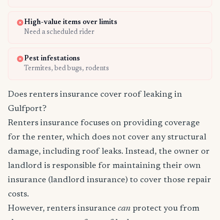
High-value items over limits
Need a scheduled rider
Pest infestations
Termites, bed bugs, rodents
Does renters insurance cover roof leaking in
Gulfport?
Renters insurance focuses on providing coverage
for the renter, which does not cover any structural
damage, including roof leaks. Instead, the owner or
landlord is responsible for maintaining their own
insurance (landlord insurance) to cover those repair
costs.
However, renters insurance
can
protect you from