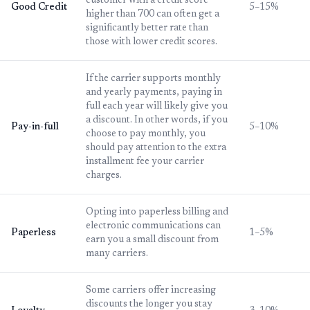
customer with a credit score
Good Credit
5–15%
higher than 700 can often get a
significantly better rate than
those with lower credit scores.
If the carrier supports monthly
and yearly payments, paying in
full each year will likely give you
a discount. In other words, if you
Pay-in-full
5–10%
choose to pay monthly, you
should pay attention to the extra
installment fee your carrier
charges.
Opting into paperless billing and
electronic communications can
Paperless
1–5%
earn you a small discount from
many carriers.
Some carriers offer increasing
discounts the longer you stay