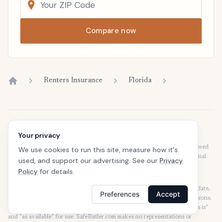
Compare now
Renters Insurance
Florida
Home
Disclaimer
Your privacy
Our articles are intended for informational purposes and should not be
considered legal or financial advice. Our articles are not written or reviewed
We use cookies to run this site, measure how it's
by insurance agents. Consult your policies with your agent or a professional
used, and support our advertising. See our
Privacy
for details regarding terms, conditions, coverage, exclusions, products,
Policy
for details.
services, and programs.
SafeButler Inc. strives to ensure that the information on this site is up to date,
Preferences
Accept
but we will not be held liable for any delays, inaccuracies, errors, or omissions.
This site and all materials contained on it are distributed and provided "as is"
and "as available" for use. SafeButler.com makes no representations or