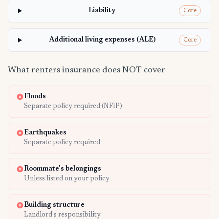
Liability
Core
Additional living expenses (ALE)
Core
What renters insurance does NOT cover
Floods
Separate policy required (NFIP)
Earthquakes
Separate policy required
Roommate's belongings
Unless listed on your policy
Building structure
Landlord's responsibility