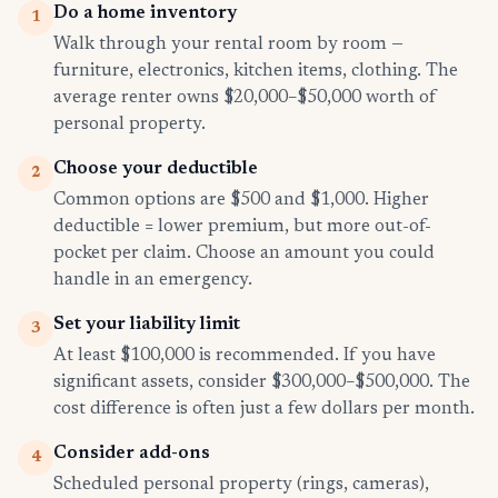
Do a home inventory
1
Walk through your rental room by room —
furniture, electronics, kitchen items, clothing. The
average renter owns $20,000–$50,000 worth of
personal property.
Choose your deductible
2
Common options are $500 and $1,000. Higher
deductible = lower premium, but more out-of-
pocket per claim. Choose an amount you could
handle in an emergency.
Set your liability limit
3
At least $100,000 is recommended. If you have
significant assets, consider $300,000–$500,000. The
cost difference is often just a few dollars per month.
Consider add-ons
4
Scheduled personal property (rings, cameras),