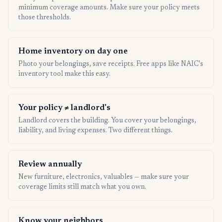
minimum coverage amounts. Make sure your policy meets
those thresholds.
Home inventory on day one
Photo your belongings, save receipts. Free apps like NAIC's
inventory tool make this easy.
Your policy ≠ landlord's
Landlord covers the building. You cover your belongings,
liability, and living expenses. Two different things.
Review annually
New furniture, electronics, valuables — make sure your
coverage limits still match what you own.
Know your neighbors