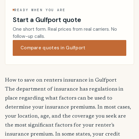
READY WHEN YOU ARE
Start a Gulfport quote
One short form. Real prices from real carriers. No
follow-up calls.
Compare quotes in Gulfport
How to save on renters insurance in Gulfport
The department of insurance has regulations in
place regarding what factors can be used to
determine your insurance premiums. In most cases,
your location, age, and the coverage you seek are
the most significant factors for your renter's
insurance premium. In some states, your credit