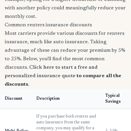
with another policy could meaningfully reduce your
monthly cost.
Common renters insurance discounts
Most carriers provide various discounts for renters
insurance, much like auto insurance. Taking
advantage of these can reduce your premium by 5%
to 25%. Below, you'll find the most common
discounts.
Click here to start a free and
personalized insurance quote
to compare all the
discounts
.
Typical
Discount
Description
Savings
If you purchase both renters and
auto insurance from the same
company, you may qualify for a