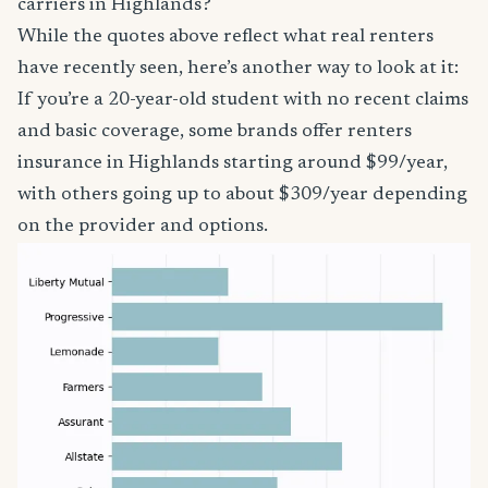
carriers in Highlands?
While the quotes above reflect what real renters
have recently seen, here’s another way to look at it:
If you’re a 20-year-old student with no recent claims
and basic coverage, some brands offer renters
insurance in Highlands starting around $99/year,
with others going up to about $309/year depending
on the provider and options.