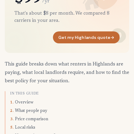
/yr
That's about $8 per month. We compared 8
carriers in your area.
Get my Highlands quote
→
This guide breaks down what renters in Highlands are
paying, what local landlords require, and how to find the
best policy for your situation.
IN THIS GUIDE
Overview
1.
What people pay
2.
Price comparison
3.
Local risks
5.