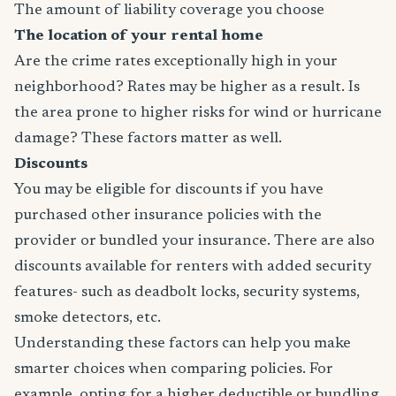
The amount of liability coverage you choose
The location of your rental home
Are the crime rates exceptionally high in your
neighborhood? Rates may be higher as a result. Is
the area prone to higher risks for wind or hurricane
damage? These factors matter as well.
Discounts
You may be eligible for discounts if you have
purchased other insurance policies with the
provider or bundled your insurance. There are also
discounts available for renters with added security
features- such as deadbolt locks, security systems,
smoke detectors, etc.
Understanding these factors can help you make
smarter choices when comparing policies. For
example, opting for a higher deductible or bundling