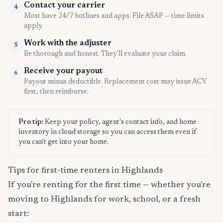
Contact your carrier
4
Most have 24/7 hotlines and apps. File ASAP — time limits
apply.
Work with the adjuster
5
Be thorough and honest. They'll evaluate your claim.
Receive your payout
6
Payout minus deductible. Replacement cost may issue ACV
first, then reimburse.
Pro tip:
Keep your policy, agent's contact info, and home
inventory in cloud storage so you can access them even if
you can't get into your home.
Tips for first-time renters in Highlands
If you're renting for the first time — whether you're
moving to Highlands for work, school, or a fresh
start: