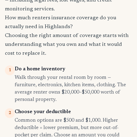
— including legal fees, lost wages, and credit
monitoring services.
How much renters insurance coverage do you
actually need in Highlands?
Choosing the right amount of coverage starts with
understanding what you own and what it would
cost to replace it.
Do a home inventory
1
Walk through your rental room by room —
furniture, electronics, kitchen items, clothing. The
average renter owns $20,000–$50,000 worth of
personal property.
Choose your deductible
2
Common options are $500 and $1,000. Higher
deductible = lower premium, but more out-of-
pocket per claim. Choose an amount you could