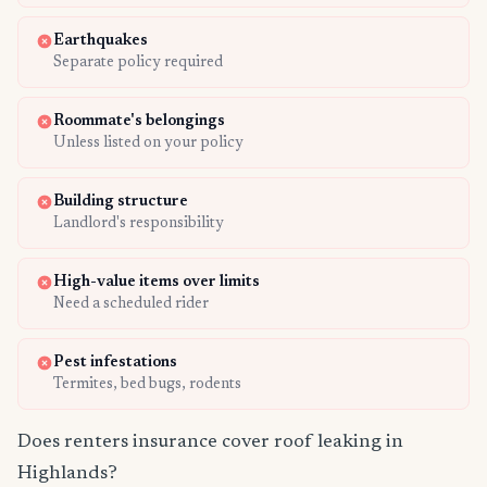
Earthquakes
Separate policy required
Roommate's belongings
Unless listed on your policy
Building structure
Landlord's responsibility
High-value items over limits
Need a scheduled rider
Pest infestations
Termites, bed bugs, rodents
Does renters insurance cover roof leaking in
Highlands?