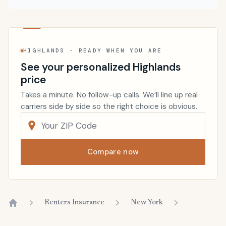
HIGHLANDS · READY WHEN YOU ARE
See your personalized Highlands
price
Takes a minute. No follow-up calls. We’ll line up real
carriers side by side so the right choice is obvious.
Compare now
Renters Insurance
New York
Home