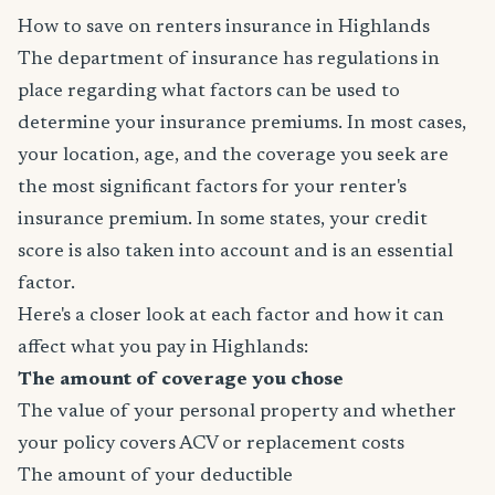
How to save on renters insurance in Highlands
The department of insurance has regulations in
place regarding what factors can be used to
determine your insurance premiums. In most cases,
your location, age, and the coverage you seek are
the most significant factors for your renter's
insurance premium. In some states, your credit
score is also taken into account and is an essential
factor.
Here's a closer look at each factor and how it can
affect what you pay in Highlands:
The amount of coverage you chose
The value of your personal property and whether
your policy covers ACV or replacement costs
The amount of your deductible