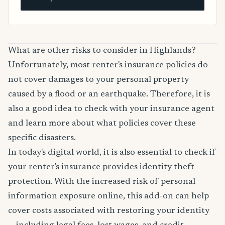
What are other risks to consider in Highlands?
Unfortunately, most renter's insurance policies do
not cover damages to your personal property
caused by a flood or an earthquake. Therefore, it is
also a good idea to check with your insurance agent
and learn more about what policies cover these
specific disasters.
In today's digital world, it is also essential to check if
your renter's insurance provides identity theft
protection. With the increased risk of personal
information exposure online, this add-on can help
cover costs associated with restoring your identity