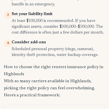
handle in an emergency.
Set your liability limit
3
At least $100,000 is recommended. If you have
significant assets, consider $300,000–$500,000. The
cost difference is often just a few dollars per month.
Consider add-ons
4
Scheduled personal property (rings, cameras),
identity theft protection, water backup coverage.
How to choose the right renters insurance policy in
Highlands
With so many carriers available in Highlands,
picking the right policy can feel overwhelming.
Here's a practical framework: