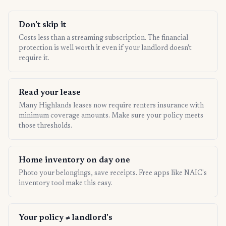
Don't skip it
Costs less than a streaming subscription. The financial
protection is well worth it even if your landlord doesn't
require it.
Read your lease
Many Highlands leases now require renters insurance with
minimum coverage amounts. Make sure your policy meets
those thresholds.
Home inventory on day one
Photo your belongings, save receipts. Free apps like NAIC's
inventory tool make this easy.
Your policy ≠ landlord's