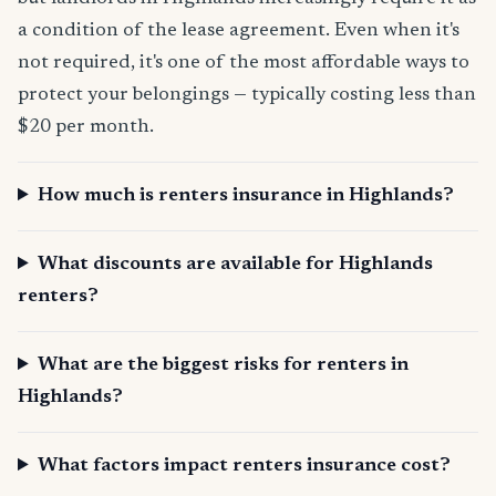
a condition of the lease agreement. Even when it's
not required, it's one of the most affordable ways to
protect your belongings — typically costing less than
$20 per month.
How much is renters insurance in Highlands?
What discounts are available for Highlands
renters?
What are the biggest risks for renters in
Highlands?
What factors impact renters insurance cost?