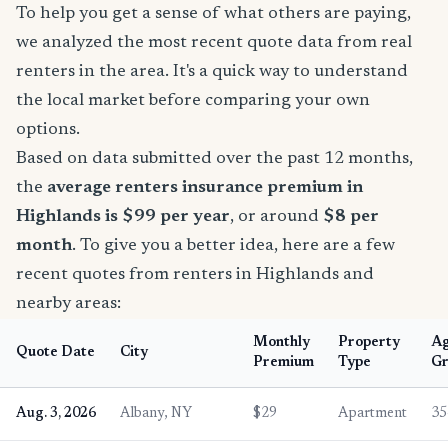
To help you get a sense of what others are paying,
we analyzed the most recent quote data from real
renters in the area. It's a quick way to understand
the local market before comparing your own
options.
Based on data submitted over the past 12 months,
the
average renters insurance premium in
Highlands is $99 per year
, or around
$8 per
month
. To give you a better idea, here are a few
recent quotes from renters in Highlands and
nearby areas:
Monthly
Property
A
Quote Date
City
Premium
Type
Gr
Aug. 3, 2026
Albany, NY
$29
Apartment
35