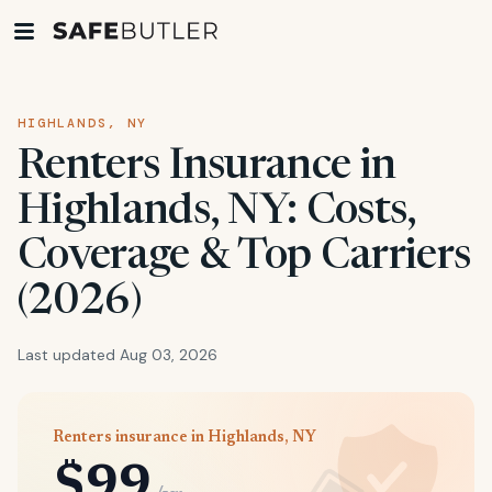
HIGHLANDS, NY
Renters Insurance in
Highlands, NY: Costs,
Coverage & Top Carriers
(2026)
Last updated Aug 03, 2026
Renters insurance in Highlands, NY
$99