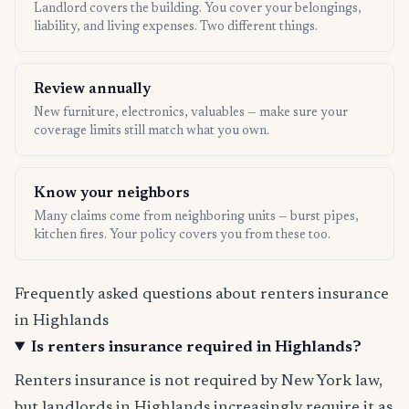
Landlord covers the building. You cover your belongings,
liability, and living expenses. Two different things.
Review annually
New furniture, electronics, valuables — make sure your
coverage limits still match what you own.
Know your neighbors
Many claims come from neighboring units — burst pipes,
kitchen fires. Your policy covers you from these too.
Frequently asked questions about renters insurance
in Highlands
Is renters insurance required in Highlands?
Renters insurance is not required by New York law,
but landlords in Highlands increasingly require it as