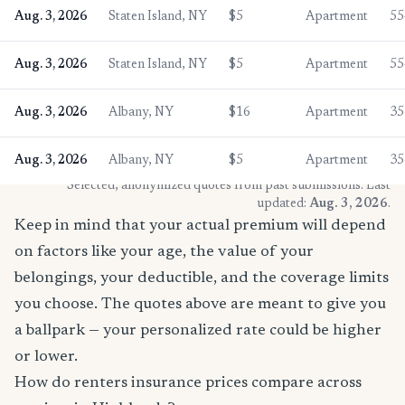
Aug. 3, 2026
Staten Island, NY
$5
Apartment
55
Aug. 3, 2026
Staten Island, NY
$5
Apartment
55
Aug. 3, 2026
Albany, NY
$16
Apartment
35
Aug. 3, 2026
Albany, NY
$5
Apartment
35
* Selected, anonymized quotes from past submissions. Last
updated:
Aug. 3, 2026
.
Keep in mind that your actual premium will depend
on factors like your age, the value of your
belongings, your deductible, and the coverage limits
you choose. The quotes above are meant to give you
a ballpark — your personalized rate could be higher
or lower.
How do renters insurance prices compare across