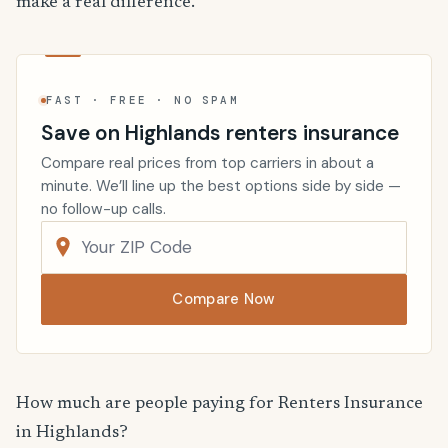
make a real difference.
FAST · FREE · NO SPAM
Save on Highlands renters insurance
Compare real prices from top carriers in about a
minute. We’ll line up the best options side by side —
no follow-up calls.
Compare Now
How much are people paying for Renters Insurance
in Highlands?