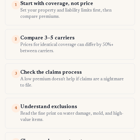
Start with coverage, not price
1
Set your property and liability limits first, then
compare premiums.
Compare 3–5 carriers
2
Prices for identical coverage can differ by 50%+
between carriers.
Check the claims process
3
A low premium doesn't help if claims are a nightmare
to file.
Understand exclusions
4
Read the fine print on water damage, mold, and high-
value items.