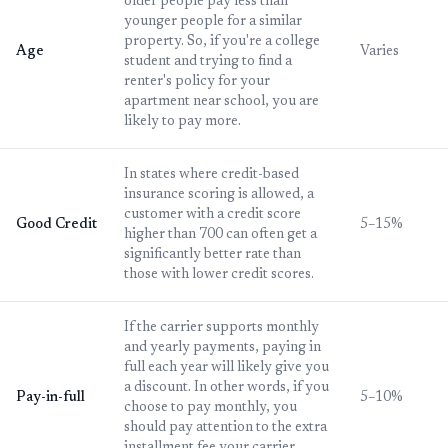
older people pay less than
younger people for a similar
property. So, if you're a college
Age
Varies
student and trying to find a
renter's policy for your
apartment near school, you are
likely to pay more.
In states where credit-based
insurance scoring is allowed, a
customer with a credit score
Good Credit
5–15%
higher than 700 can often get a
significantly better rate than
those with lower credit scores.
If the carrier supports monthly
and yearly payments, paying in
full each year will likely give you
a discount. In other words, if you
Pay-in-full
5–10%
choose to pay monthly, you
should pay attention to the extra