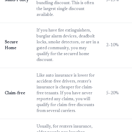
Multi-Policy
5–15%
bundling discount. This is often
the largest single discount
available.
If you have fire extinguishers,
burglar alarm devices, deadbolt
Secure
locks, smoke detectors, or are in a
2–10%
Home
gated community, you may
qualify for the secured home
discount.
Like auto insurance is lower for
accident-free drivers, renter's
insurance is cheaper for claim-
Claim-free
free tenants. If you have never
5–20%
reported any claims, you will
qualify for claim-free discounts
from several carriers.
Usually, for renters insurance,