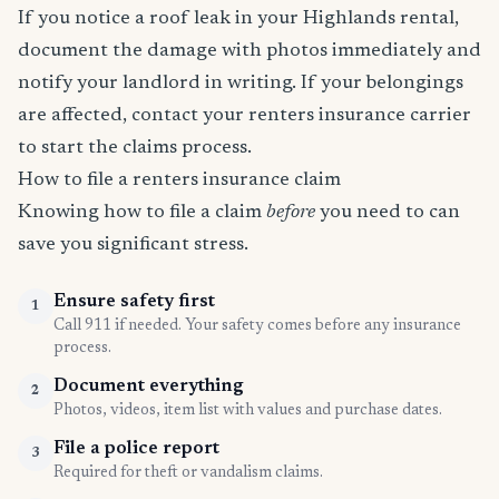
If you notice a roof leak in your Highlands rental,
document the damage with photos immediately and
notify your landlord in writing. If your belongings
are affected, contact your renters insurance carrier
to start the claims process.
How to file a renters insurance claim
Knowing how to file a claim
before
you need to can
save you significant stress.
Ensure safety first
1
Call 911 if needed. Your safety comes before any insurance
process.
Document everything
2
Photos, videos, item list with values and purchase dates.
File a police report
3
Required for theft or vandalism claims.