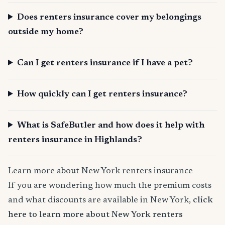
Does renters insurance cover my belongings
outside my home?
Can I get renters insurance if I have a pet?
How quickly can I get renters insurance?
What is SafeButler and how does it help with
renters insurance in Highlands?
Learn more about New York renters insurance
If you are wondering how much the premium costs
and what discounts are available in New York,
click
here to learn more about New York renters