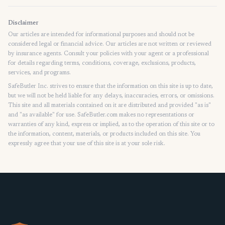
Disclaimer
Our articles are intended for informational purposes and should not be
considered legal or financial advice. Our articles are not written or reviewed
by insurance agents. Consult your policies with your agent or a professional
for details regarding terms, conditions, coverage, exclusions, products,
services, and programs.
SafeButler Inc. strives to ensure that the information on this site is up to date,
but we will not be held liable for any delays, inaccuracies, errors, or omissions.
This site and all materials contained on it are distributed and provided "as is"
and "as available" for use. SafeButler.com makes no representations or
warranties of any kind, express or implied, as to the operation of this site or to
the information, content, materials, or products included on this site. You
expressly agree that your use of this site is at your sole risk.