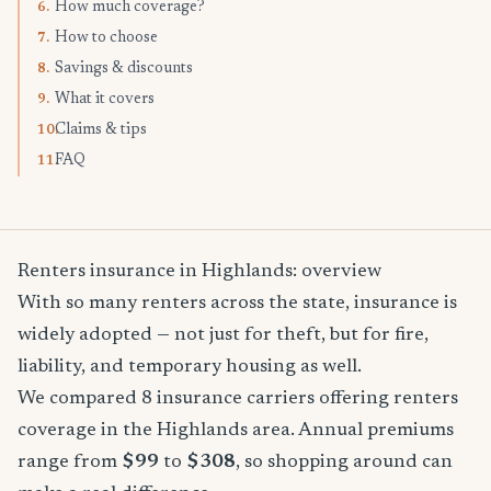
How much coverage?
6.
How to choose
7.
Savings & discounts
8.
What it covers
9.
Claims & tips
10.
FAQ
11.
Renters insurance in Highlands: overview
With so many renters across the state, insurance is
widely adopted — not just for theft, but for fire,
liability, and temporary housing as well.
We compared 8 insurance carriers offering renters
coverage in the Highlands area. Annual premiums
range from
$99
to
$308
, so shopping around can