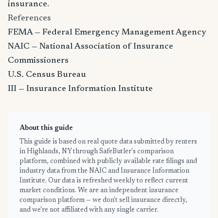
insurance
.
References
FEMA — Federal Emergency Management Agency
NAIC — National Association of Insurance
Commissioners
U.S. Census Bureau
III — Insurance Information Institute
About this guide
This guide is based on real quote data submitted by renters
in Highlands, NY through SafeButler's comparison
platform, combined with publicly available rate filings and
industry data from the NAIC and Insurance Information
Institute. Our data is refreshed weekly to reflect current
market conditions. We are an independent insurance
comparison platform — we don't sell insurance directly,
and we're not affiliated with any single carrier.