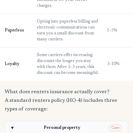
installment fee your carrier
charges.
Opting into paperless billing and
electronic communications can
Paperless
1–5%
earn you a small discount from
many carriers.
Some carriers offer increasing
discounts the longer you stay
Loyalty
3–10%
with them. After 2–3 years, this
discount can become meaningful.
What does renters insurance actually cover?
A standard renters policy (HO-4) includes three
types of coverage:
Personal property
Core