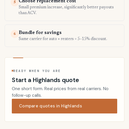
Choose replacement cost
5
Small premium increase, significantly better payouts
than ACV.
Bundle for savings
6
Same carrier for auto + renters = 5–15% discount.
READY WHEN YOU ARE
Start a Highlands quote
One short form. Real prices from real carriers. No
follow-up calls.
Compare quotes in Highlands