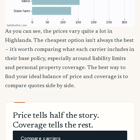
As you can see, the prices vary quite a lot in
Highlands. The cheapest option isn't always the best
— it's worth comparing what each carrier includes in
their base policy, especially around liability limits
and personal property coverage. The best way to
find your ideal balance of price and coverage is to
compare quotes side by side.
Price tells half the story.
Coverage tells the rest.
Compare carriers