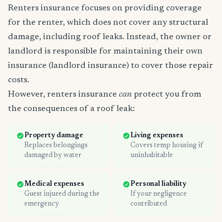
Renters insurance focuses on providing coverage
for the renter, which does not cover any structural
damage, including roof leaks. Instead, the owner or
landlord is responsible for maintaining their own
insurance (landlord insurance) to cover those repair
costs.
However, renters insurance
can
protect you from
the consequences of a roof leak:
Property damage
Living expenses
Replaces belongings
Covers temp housing if
damaged by water
uninhabitable
Medical expenses
Personal liability
Guest injured during the
If your negligence
emergency
contributed