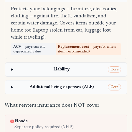
Protects your belongings — furniture, electronics,
clothing — against fire, theft, vandalism, and
certain water damage. Covers items outside your
home too (laptop stolen from car, luggage lost
while traveling).
ACV
— pays current
Replacement cost
— pays for a new
depreciated value
item (recommended)
Liability
Core
Additional living expenses (ALE)
Core
What renters insurance does NOT cover
Floods
Separate policy required (NFIP)