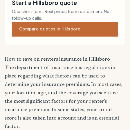
Start a Hillsboro quote
One short form. Real prices from real carriers. No
follow-up calls.
Compare quotes in Hillsboro
How to save on renters insurance in Hillsboro
The department of insurance has regulations in
place regarding what factors can be used to
determine your insurance premiums. In most cases,
your location, age, and the coverage you seek are
the most significant factors for your renter's
insurance premium. In some states, your credit
score is also taken into account and is an essential
factor.