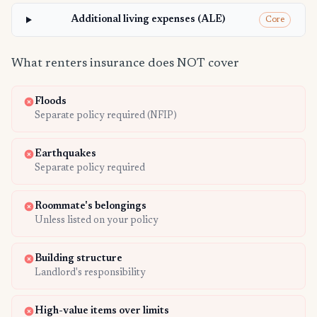
Additional living expenses (ALE)
Core
What renters insurance does NOT cover
Floods
Separate policy required (NFIP)
Earthquakes
Separate policy required
Roommate's belongings
Unless listed on your policy
Building structure
Landlord's responsibility
High-value items over limits