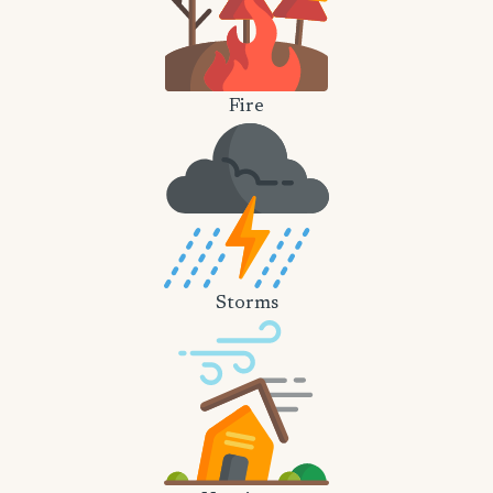
Fire
Storms