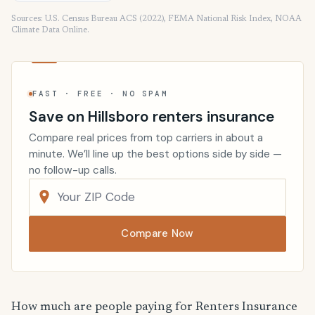
Sources: U.S. Census Bureau ACS (2022), FEMA National Risk Index, NOAA
Climate Data Online.
FAST · FREE · NO SPAM
Save on Hillsboro renters insurance
Compare real prices from top carriers in about a
minute. We’ll line up the best options side by side —
no follow-up calls.
Compare Now
How much are people paying for Renters Insurance