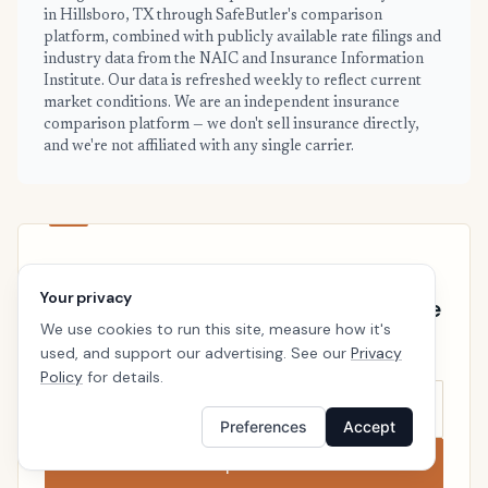
in Hillsboro, TX through SafeButler's comparison
platform, combined with publicly available rate filings and
industry data from the NAIC and Insurance Information
Institute. Our data is refreshed weekly to reflect current
market conditions. We are an independent insurance
comparison platform — we don't sell insurance directly,
and we're not affiliated with any single carrier.
HILLSBORO · READY WHEN YOU ARE
Your privacy
See your personalized Hillsboro price
We use cookies to run this site, measure how it's
Takes a minute. No follow-up calls. We’ll line up real
used, and support our advertising. See our
Privacy
carriers side by side so the right choice is obvious.
Policy
for details.
Preferences
Accept
Compare now