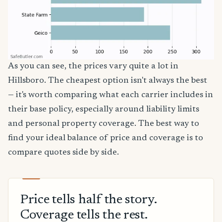
As you can see, the prices vary quite a lot in
Hillsboro. The cheapest option isn't always the best
— it's worth comparing what each carrier includes in
their base policy, especially around liability limits
and personal property coverage. The best way to
find your ideal balance of price and coverage is to
compare quotes side by side.
Price tells half the story.
Coverage tells the rest.