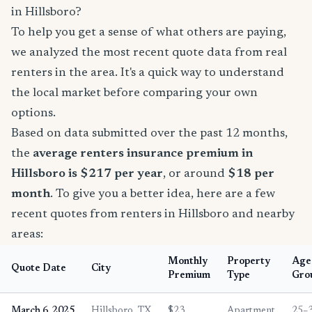
in Hillsboro?
To help you get a sense of what others are paying,
we analyzed the most recent quote data from real
renters in the area. It's a quick way to understand
the local market before comparing your own
options.
Based on data submitted over the past 12 months,
the
average renters insurance premium in
Hillsboro is $217 per year
, or around
$18 per
month
. To give you a better idea, here are a few
recent quotes from renters in Hillsboro and nearby
areas:
Monthly
Property
Age
Quote Date
City
Premium
Type
Gro
March 6, 2025
Hillsboro, TX
$23
Apartment
25–