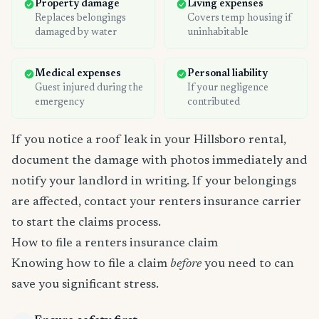
Property damage
Living expenses
Replaces belongings
Covers temp housing if
damaged by water
uninhabitable
Medical expenses
Personal liability
Guest injured during the
If your negligence
emergency
contributed
If you notice a roof leak in your Hillsboro rental,
document the damage with photos immediately and
notify your landlord in writing. If your belongings
are affected, contact your renters insurance carrier
to start the claims process.
How to file a renters insurance claim
Knowing how to file a claim
before
you need to can
save you significant stress.