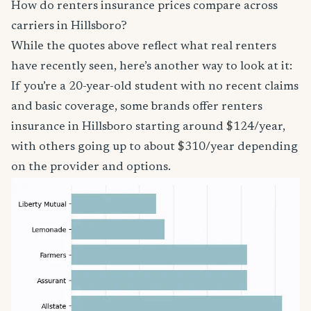
How do renters insurance prices compare across
carriers in Hillsboro?
While the quotes above reflect what real renters
have recently seen, here’s another way to look at it:
If you’re a 20-year-old student with no recent claims
and basic coverage, some brands offer renters
insurance in Hillsboro starting around $124/year,
with others going up to about $310/year depending
on the provider and options.