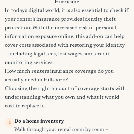
Hurricane
In today's digital world, it is also essential to check if
your renter's insurance provides identity theft
protection. With the increased risk of personal
information exposure online, this add-on can help
cover costs associated with restoring your identity
— including legal fees, lost wages, and credit
monitoring services.
How much renters insurance coverage do you
actually need in Hillsboro?
Choosing the right amount of coverage starts with
understanding what you own and what it would
cost to replace it.
Do a home inventory
1
Walk through your rental room by room —