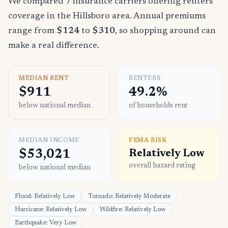
We compared 7 insurance carriers offering renters
coverage in the Hillsboro area. Annual premiums
range from
$124
to
$310
, so shopping around can
make a real difference.
MEDIAN RENT
RENTERS
$911
49.2%
below national median
of households rent
MEDIAN INCOME
FEMA RISK
$53,021
Relatively Low
overall hazard rating
below national median
Flood: Relatively Low
Tornado: Relatively Moderate
Hurricane: Relatively Low
Wildfire: Relatively Low
Earthquake: Very Low