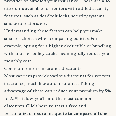
provider or bundled your insurance. There are also
discounts available for renters with added security
features- such as deadbolt locks, security systems,
smoke detectors, etc.
Understanding these factors can help you make
smarter choices when comparing policies. For
example, opting for a higher deductible or bundling
with another policy could meaningfully reduce your
monthly cost.
Common renters insurance discounts
Most carriers provide various discounts for renters
insurance, much like auto insurance. Taking
advantage of these can reduce your premium by 5%
to 25%. Below, you'll find the most common
discounts.
Click here to start a free and
personalized insurance quote
to compare all the