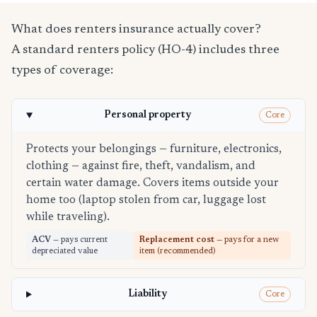
What does renters insurance actually cover?
A standard renters policy (HO-4) includes three
types of coverage:
Personal property
Core
Protects your belongings — furniture, electronics,
clothing — against fire, theft, vandalism, and
certain water damage. Covers items outside your
home too (laptop stolen from car, luggage lost
while traveling).
ACV
— pays current
Replacement cost
— pays for a new
depreciated value
item (recommended)
Liability
Core