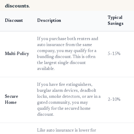
discounts
.
Typical
Discount
Description
Savings
If you purchase both renters and
auto insurance from the same
company, you may qualify for a
Multi-Policy
5–15%
bundling discount. This is often
the largest single discount
available.
If you have fire extinguishers,
burglar alarm devices, deadbolt
Secure
locks, smoke detectors, or are in a
2–10%
Home
gated community, you may
qualify for the secured home
discount.
Like auto insurance is lower for