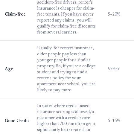
accident-free drivers, renter's
insurance is cheaper for claim-
Claim-free
free tenants. If you have never
5–20%
reported any claims, you will
qualify for claim-free discounts
from several carriers.
Usually, for renters insurance,
older people pay less than
younger people for a similar
property. So, if you're a college
Age
Varies
student and trying to find a
renter's policy for your
apartment near school, you are
likely to pay more.
In states where credit-based
insurance scoring is allowed, a
customer with a credit score
Good Credit
5–15%
higher than 700 can often get a
significantly better rate than