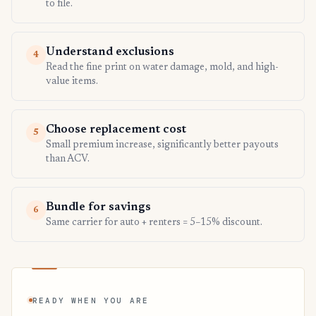
to file.
Understand exclusions
4
Read the fine print on water damage, mold, and high-
value items.
Choose replacement cost
5
Small premium increase, significantly better payouts
than ACV.
Bundle for savings
6
Same carrier for auto + renters = 5–15% discount.
READY WHEN YOU ARE