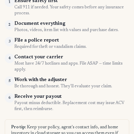
Ensure safety first
1
Call 911 if needed. Your safety comes before any insurance
process.
Document everything
2
Photos, videos, item list with values and purchase dates.
File a police report
3
Required for theft or vandalism claims.
Contact your carrier
4
Most have 24/7 hotlines and apps. File ASAP — time limits
apply.
Work with the adjuster
5
Be thorough and honest. They'll evaluate your claim.
Receive your payout
6
Payout minus deductible. Replacement cost may issue ACV
first, then reimburse.
Pro tip:
Keep your policy, agent's contact info, and home
inventory in cloud storage so you can access them even if