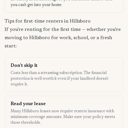
you can't get into your home.
Tips for first-time renters in Hillsboro
If you're renting for the first time — whether you're
moving to Hillsboro for work, school, or a fresh
start:
Don't skip it
Costs less than a streaming subscription. The financial
protection is well worth it even if your landlord doesn't
require it.
Read your lease
Many Hillsboro leases now require renters insurance with
minimum coverage amounts. Make sure your policy meets
those thresholds.