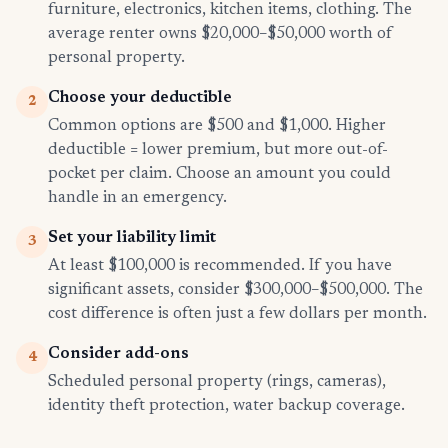
furniture, electronics, kitchen items, clothing. The
average renter owns $20,000–$50,000 worth of
personal property.
Choose your deductible
2
Common options are $500 and $1,000. Higher
deductible = lower premium, but more out-of-
pocket per claim. Choose an amount you could
handle in an emergency.
Set your liability limit
3
At least $100,000 is recommended. If you have
significant assets, consider $300,000–$500,000. The
cost difference is often just a few dollars per month.
Consider add-ons
4
Scheduled personal property (rings, cameras),
identity theft protection, water backup coverage.