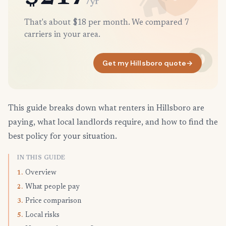
/yr
That's about $18 per month. We compared 7
carriers in your area.
Get my Hillsboro quote
→
This guide breaks down what renters in Hillsboro are
paying, what local landlords require, and how to find the
best policy for your situation.
IN THIS GUIDE
Overview
1.
What people pay
2.
Price comparison
3.
Local risks
5.