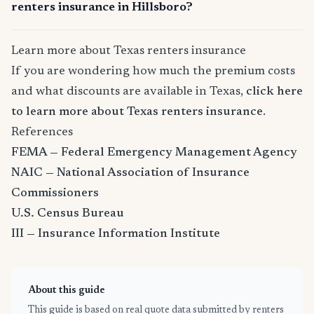
renters insurance in Hillsboro?
Learn more about Texas renters insurance
If you are wondering how much the premium costs
and what discounts are available in Texas,
click here
to learn more about Texas renters insurance
.
References
FEMA — Federal Emergency Management Agency
NAIC — National Association of Insurance
Commissioners
U.S. Census Bureau
III — Insurance Information Institute
About this guide
This guide is based on real quote data submitted by renters