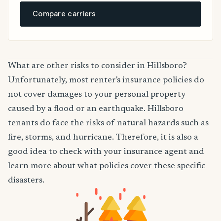
Compare carriers
What are other risks to consider in Hillsboro?
Unfortunately, most renter's insurance policies do
not cover damages to your personal property
caused by a flood or an earthquake. Hillsboro
tenants do face the risks of natural hazards such as
fire, storms, and hurricane. Therefore, it is also a
good idea to check with your insurance agent and
learn more about what policies cover these specific
disasters.