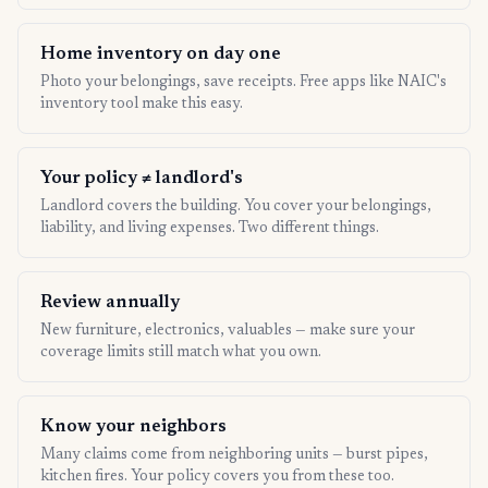
Home inventory on day one
Photo your belongings, save receipts. Free apps like NAIC's
inventory tool make this easy.
Your policy ≠ landlord's
Landlord covers the building. You cover your belongings,
liability, and living expenses. Two different things.
Review annually
New furniture, electronics, valuables — make sure your
coverage limits still match what you own.
Know your neighbors
Many claims come from neighboring units — burst pipes,
kitchen fires. Your policy covers you from these too.