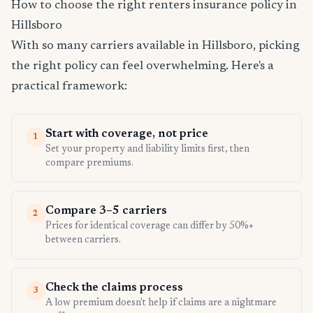
How to choose the right renters insurance policy in
Hillsboro
With so many carriers available in Hillsboro, picking
the right policy can feel overwhelming. Here's a
practical framework:
Start with coverage, not price
1
Set your property and liability limits first, then
compare premiums.
Compare 3–5 carriers
2
Prices for identical coverage can differ by 50%+
between carriers.
Check the claims process
3
A low premium doesn't help if claims are a nightmare