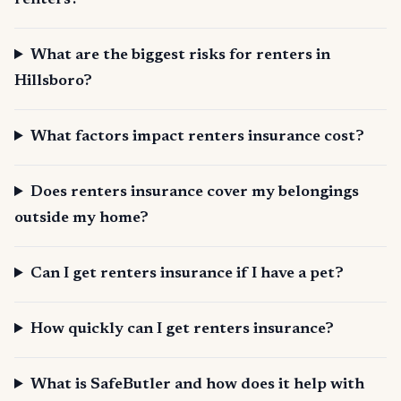
renters?
What are the biggest risks for renters in
Hillsboro?
What factors impact renters insurance cost?
Does renters insurance cover my belongings
outside my home?
Can I get renters insurance if I have a pet?
How quickly can I get renters insurance?
What is SafeButler and how does it help with