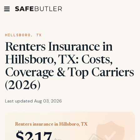
HILLSBORO, TX
Renters Insurance in
Hillsboro, TX: Costs,
Coverage & Top Carriers
(2026)
Last updated Aug 03, 2026
Renters insurance in Hillsboro, TX
$217