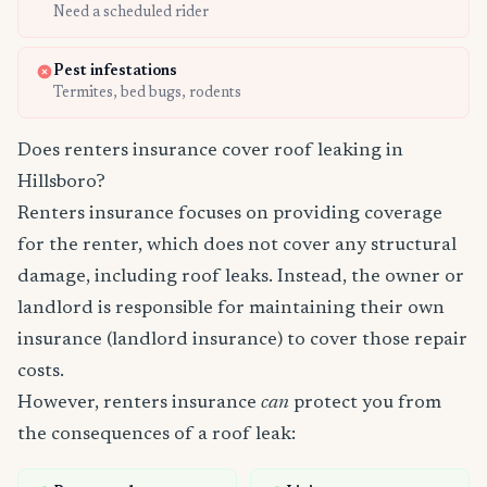
Need a scheduled rider
Pest infestations
Termites, bed bugs, rodents
Does renters insurance cover roof leaking in
Hillsboro?
Renters insurance focuses on providing coverage
for the renter, which does not cover any structural
damage, including roof leaks. Instead, the owner or
landlord is responsible for maintaining their own
insurance (landlord insurance) to cover those repair
costs.
However, renters insurance
can
protect you from
the consequences of a roof leak: