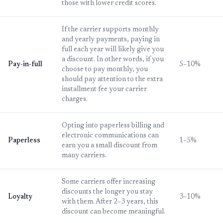
those with lower credit scores.
If the carrier supports monthly
and yearly payments, paying in
full each year will likely give you
a discount. In other words, if you
Pay-in-full
5–10%
choose to pay monthly, you
should pay attention to the extra
installment fee your carrier
charges.
Opting into paperless billing and
electronic communications can
Paperless
1–5%
earn you a small discount from
many carriers.
Some carriers offer increasing
discounts the longer you stay
Loyalty
3–10%
with them. After 2–3 years, this
discount can become meaningful.