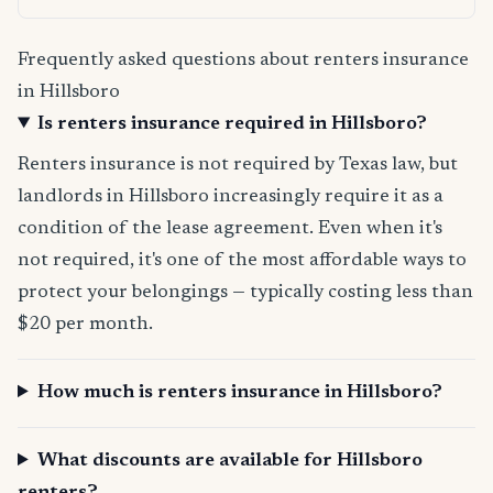
Frequently asked questions about renters insurance
in Hillsboro
Is renters insurance required in Hillsboro?
Renters insurance is not required by Texas law, but
landlords in Hillsboro increasingly require it as a
condition of the lease agreement. Even when it's
not required, it's one of the most affordable ways to
protect your belongings — typically costing less than
$20 per month.
How much is renters insurance in Hillsboro?
What discounts are available for Hillsboro