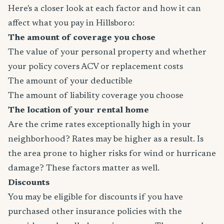
Here's a closer look at each factor and how it can
affect what you pay in Hillsboro:
The amount of coverage you chose
The value of your personal property and whether
your policy covers ACV or replacement costs
The amount of your deductible
The amount of liability coverage you choose
The location of your rental home
Are the crime rates exceptionally high in your
neighborhood? Rates may be higher as a result. Is
the area prone to higher risks for wind or hurricane
damage? These factors matter as well.
Discounts
You may be eligible for discounts if you have
purchased other insurance policies with the