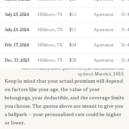
July 25, 2024
Hillsboro, TX
$12
Apartment
35–
July 25, 2024
Hillsboro, TX
$11
Apartment
35–
Feb. 17, 2024
Hillsboro, TX
$24
Apartment
35–
Dec. 13, 2023
Hillsboro, TX
$28
Apartment
35–
* Selected, anonymized quotes from past submissions. Last
updated:
March 6, 2025
.
Keep in mind that your actual premium will depend
on factors like your age, the value of your
belongings, your deductible, and the coverage limits
you choose. The quotes above are meant to give you
a ballpark — your personalized rate could be higher
or lower.