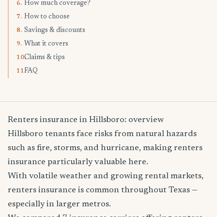
How much coverage?
6.
How to choose
7.
Savings & discounts
8.
What it covers
9.
Claims & tips
10.
FAQ
11.
Renters insurance in Hillsboro: overview
Hillsboro tenants face risks from natural hazards
such as fire, storms, and hurricane, making renters
insurance particularly valuable here.
With volatile weather and growing rental markets,
renters insurance is common throughout Texas —
especially in larger metros.