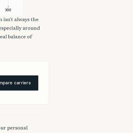
 isn't always the
 especially around
deal balance of
pare carriers
our personal