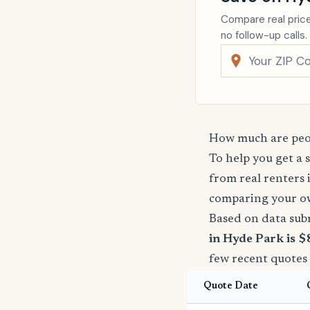
Compare real price
no follow-up calls.
How much are peop
To help you get a 
from real renters 
comparing your o
Based on data sub
in Hyde Park is $
few recent quotes
Quote Date