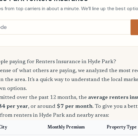
s from top carriers in about a minute. We’ll line up the best opti
le paying for Renters Insurance in Hyde Park?
sense of what others are paying, we analyzed the most r
in the area. It's a quick way to understand the local mark
wn options.
mitted over the past 12 months, the
average renters in
84 per year
, or around
$7 per month
. To give you a bet
 from renters in Hyde Park and nearby areas:
City
Monthly Premium
Property Type