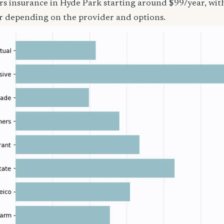
rs insurance in Hyde Park starting around $99/year, wit
r depending on the provider and options.