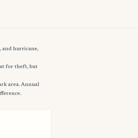
, and hurricane,
t for theft, but
ark area. Annual
fference.