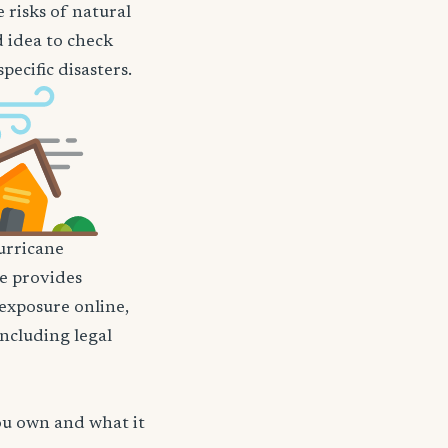
 risks of natural
d idea to check
ecific disasters.
rricane
nce provides
 exposure online,
including legal
ou own and what it