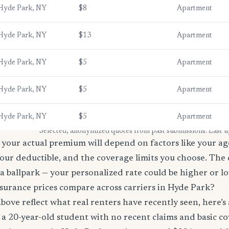
Hyde Park, NY
$8
Apartment
Hyde Park, NY
$13
Apartment
Hyde Park, NY
$5
Apartment
Hyde Park, NY
$5
Apartment
Hyde Park, NY
$5
Apartment
* Selected, anonymized quotes from past submissions. Last 
your actual premium will depend on factors like your age
our deductible, and the coverage limits you choose. The
a ballpark — your personalized rate could be higher or l
surance prices compare across carriers in Hyde Park?
bove reflect what real renters have recently seen, here’s
’re a 20-year-old student with no recent claims and basic 