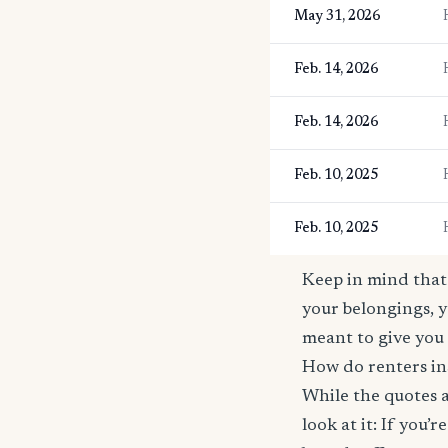
May 31, 2026
Feb. 14, 2026
Feb. 14, 2026
Feb. 10, 2025
Feb. 10, 2025
Keep in mind that 
your belongings, y
meant to give you 
How do renters in
While the quotes a
look at it: If you