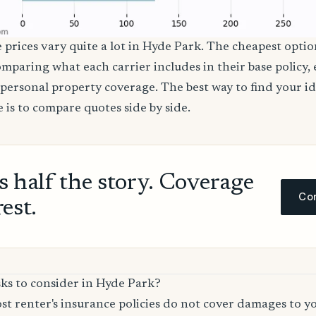
e prices vary quite a lot in Hyde Park. The cheapest option
comparing what each carrier includes in their base policy,
nd personal property coverage. The best way to find your i
 is to compare quotes side by side.
ls half the story. Coverage
Com
rest.
sks to consider in Hyde Park?
t renter's insurance policies do not cover damages to y