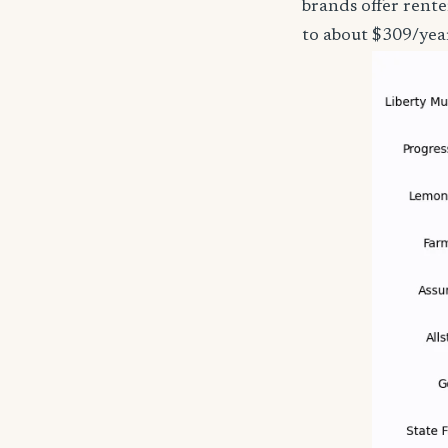
brands offer rente
to about $309/yea