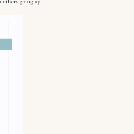
h others going up