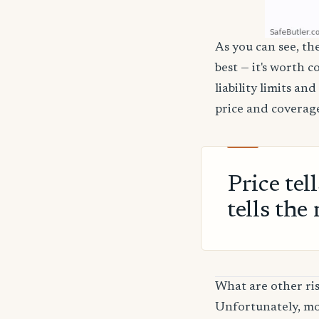
As you can see, th
best — it's worth 
liability limits a
price and coverage
Price tel
tells the 
What are other ri
Unfortunately, mos