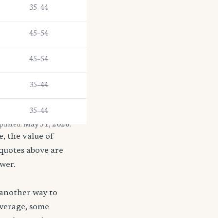
35–44
45–54
45–54
35–44
35–44
updated:
May 31, 2026
.
, the value of
 quotes above are
ower.
 another way to
coverage, some