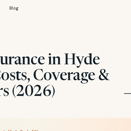
Blog
surance in Hyde
Costs, Coverage &
rs (2026)