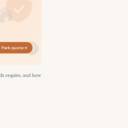
 Park quote
→
rds require, and how