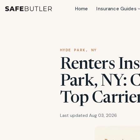
Home
Insurance Guides
HYDE PARK, NY
Renters In
Park, NY: 
Top Carrie
Last updated Aug 03, 2026