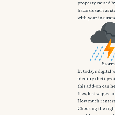
property caused by
hazards such as st
with your insuranc
Storm
In today's digital 
identity theft pro
this add-on can he
fees, lost wages, 
How much renters 
Choosing the righ