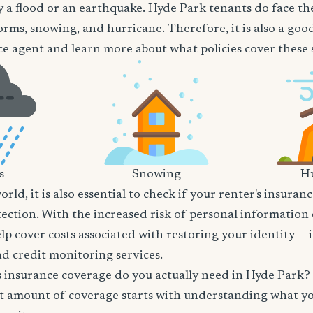
 a flood or an earthquake. Hyde Park tenants do face the
orms, snowing, and hurricane. Therefore, it is also a goo
e agent and learn more about what policies cover these sp
s
Snowing
Hu
world, it is also essential to check if your renter's insura
tection. With the increased risk of personal information
lp cover costs associated with restoring your identity — 
and credit monitoring services.
insurance coverage do you actually need in Hyde Park?
t amount of coverage starts with understanding what y