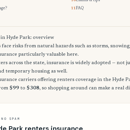
Claims & tips
10.
age?
FAQ
11.
 in Hyde Park: overview
face risks from natural hazards such as storms, snowing
urance particularly valuable here.
rs across the state, insurance is widely adopted — not jus
, and temporary housing as well.
urance carriers offering renters coverage in the Hyde P
from
$99
to
$308
, so shopping around can make a real di
 NO SPAM
de Park renters insurance