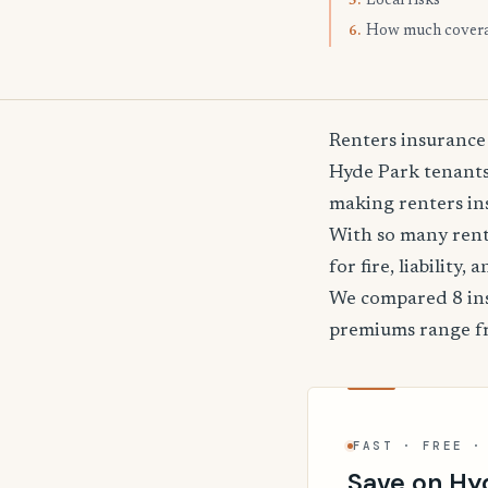
Local risks
5.
How much cover
6.
Renters insurance
Hyde Park tenants 
making renters ins
With so many rente
for fire, liability
We compared 8 ins
premiums range 
FAST · FREE ·
Save on Hy