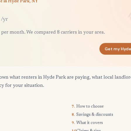
ce in Hyde Park, NY
/yr
 per month. We compared 8 carriers in your area.
Get my Hyde
own what renters in Hyde Park are paying, what local landlo
cy for your situation.
How to choose
7.
Savings & discounts
8.
What it covers
9.