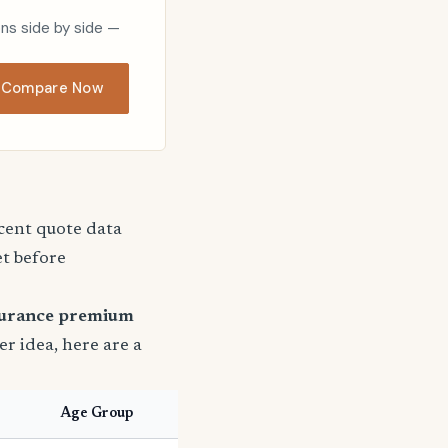
ons side by side —
Compare Now
ecent quote data
et before
surance premium
ter idea, here are a
Age Group