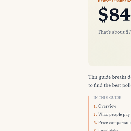
Renters insuran
$84
That's about $7
This guide breaks d
to find the best poli
IN THIS GUIDE
Overview
1.
What people pay
2.
Price comparison
3.