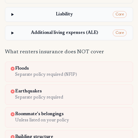
Liability
Core
Additional living expenses (ALE)
Core
What renters insurance does NOT cover
Floods
Separate policy required (NFIP)
Earthquakes
Separate policy required
Roommate's belongings
Unless listed on your policy
Building structure