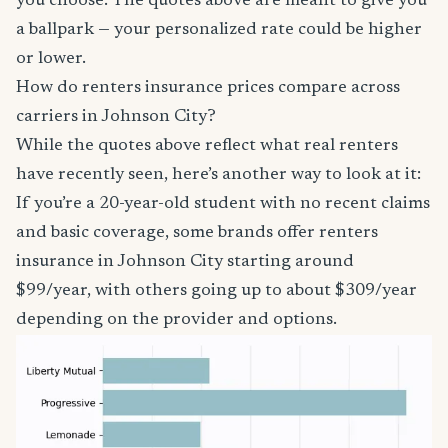
you choose. The quotes above are meant to give you
a ballpark — your personalized rate could be higher
or lower.
How do renters insurance prices compare across
carriers in Johnson City?
While the quotes above reflect what real renters
have recently seen, here’s another way to look at it:
If you’re a 20-year-old student with no recent claims
and basic coverage, some brands offer renters
insurance in Johnson City starting around
$99/year, with others going up to about $309/year
depending on the provider and options.