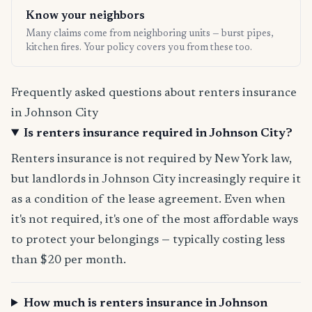
Know your neighbors
Many claims come from neighboring units — burst pipes,
kitchen fires. Your policy covers you from these too.
Frequently asked questions about renters insurance
in Johnson City
Is renters insurance required in Johnson City?
Renters insurance is not required by New York law,
but landlords in Johnson City increasingly require it
as a condition of the lease agreement. Even when
it's not required, it's one of the most affordable ways
to protect your belongings — typically costing less
than $20 per month.
How much is renters insurance in Johnson