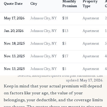
Monthly
Property
Quote Date
City
Premium
Type
G
May 17, 2026
Johnson City, NY
$18
Apartment
2
Jan. 20, 2026
Johnson City, NY
$13
Apartment
1
Nov. 18, 2025
Johnson City, NY
$5
Apartment
5
Nov. 13, 2025
Johnson City, NY
$17
Apartment
4
Nov. 13, 2025
Johnson City, NY
$5
Apartment
4
* Selected, anonymized quotes from past submissions. Last
updated:
May 17, 2026
.
Keep in mind that your actual premium will depend
on factors like your age, the value of your
belongings, your deductible, and the coverage limits