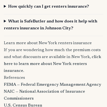
How quickly can I get renters insurance?
What is SafeButler and how does it help with
renters insurance in Johnson City?
Learn more about New York renters insurance
If you are wondering how much the premium costs
and what discounts are available in New York,
click
here to learn more about New York renters
insurance
.
References
FEMA — Federal Emergency Management Agency
NAIC — National Association of Insurance
Commissioners
U.S. Census Bureau