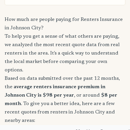
How much are people paying for Renters Insurance
in Johnson City?
To help you get a sense of what others are paying,
we analyzed the most recent quote data from real
renters in the area. It's a quick way to understand
the local market before comparing your own
options.
Based on data submitted over the past 12 months,
the
average renters insurance premium in
Johnson City is $98 per year
, or around
$8 per
month
. To give you a better idea, here are a few
recent quotes from renters in Johnson City and
nearby areas: