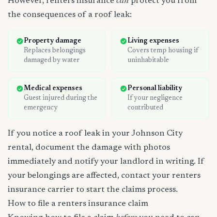
However, renters insurance
can
protect you from
the consequences of a roof leak:
Property damage
Living expenses
Replaces belongings
Covers temp housing if
damaged by water
uninhabitable
Medical expenses
Personal liability
Guest injured during the
If your negligence
emergency
contributed
If you notice a roof leak in your Johnson City
rental, document the damage with photos
immediately and notify your landlord in writing. If
your belongings are affected, contact your renters
insurance carrier to start the claims process.
How to file a renters insurance claim