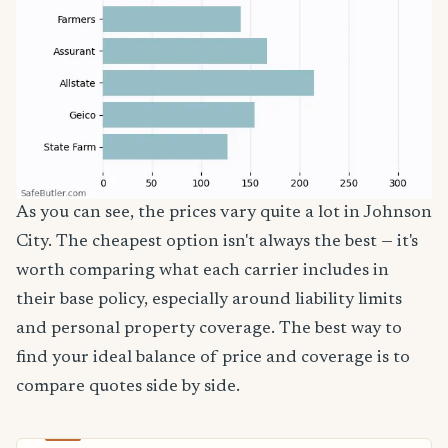
As you can see, the prices vary quite a lot in Johnson
City. The cheapest option isn't always the best — it's
worth comparing what each carrier includes in
their base policy, especially around liability limits
and personal property coverage. The best way to
find your ideal balance of price and coverage is to
compare quotes side by side.