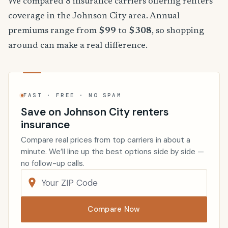
We compared 8 insurance carriers offering renters
coverage in the Johnson City area. Annual
premiums range from
$99
to
$308
, so shopping
around can make a real difference.
FAST · FREE · NO SPAM
Save on Johnson City renters
insurance
Compare real prices from top carriers in about a
minute. We’ll line up the best options side by side —
no follow-up calls.
Compare Now