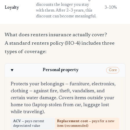
discounts the longer you stay
Loyalty
3–10%
with them. After 2–3 years, this
discount can become meaningful.
What does renters insurance actually cover?
A standard renters policy (HO-4) includes three
types of coverage:
Personal property
Core
Protects your belongings — furniture, electronics,
clothing — against fire, theft, vandalism, and
certain water damage. Covers items outside your
home too (laptop stolen from car, luggage lost
while traveling).
ACV
— pays current
Replacement cost
— pays for a new
depreciated value
item (recommended)