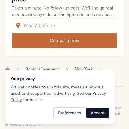
Takes a minute. No follow-up calls. We’ll line up real
carriers side by side so the right choice is obvious.
Compare now
Renters Insurance
New York
Home
Your privacy
We use cookies to run this site, measure how it's
used, and support our advertising. See our
Privacy
Disclaimer
Policy
for details.
Our articles are intended for informational purposes and should not be
considered legal or financial advice. Our articles are not written or reviewed
Preferences
Accept
by insurance agents. Consult your policies with your agent or a professional
for details regarding terms, conditions, coverage, exclusions, products,
services, and programs.