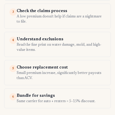
Check the claims process
3
A low premium doesn't help if claims are a nightmare
to file.
Understand exclusions
4
Read the fine print on water damage, mold, and high-
value items.
Choose replacement cost
5
Small premium increase, significantly better payouts
than ACV.
Bundle for savings
6
Same carrier for auto + renters = 5–15% discount.