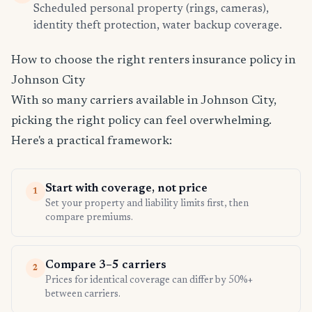
Scheduled personal property (rings, cameras),
identity theft protection, water backup coverage.
How to choose the right renters insurance policy in
Johnson City
With so many carriers available in Johnson City,
picking the right policy can feel overwhelming.
Here's a practical framework:
Start with coverage, not price
1
Set your property and liability limits first, then
compare premiums.
Compare 3–5 carriers
2
Prices for identical coverage can differ by 50%+
between carriers.