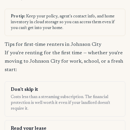
Pro tip:
Keep your policy, agent's contact info, and home
inventory in cloud storage so you can access them even if
you can't get into your home.
Tips for first-time renters in Johnson City
If you're renting for the first time — whether you're
moving to Johnson City for work, school, or a fresh
start:
Don't skip it
Costs less than a streaming subscription. The financial
protection is well worth it even if your landlord doesn't
require it.
Read your lease