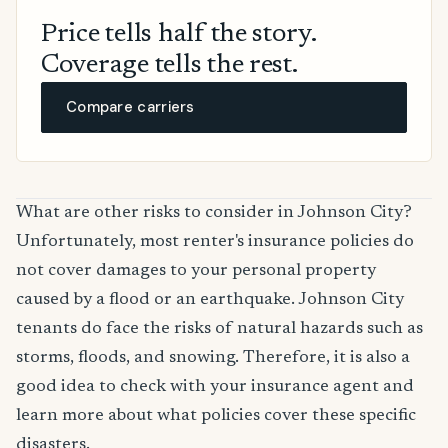
Price tells half the story.
Coverage tells the rest.
Compare carriers
What are other risks to consider in Johnson City?
Unfortunately, most renter's insurance policies do
not cover damages to your personal property
caused by a flood or an earthquake. Johnson City
tenants do face the risks of natural hazards such as
storms, floods, and snowing. Therefore, it is also a
good idea to check with your insurance agent and
learn more about what policies cover these specific
disasters.