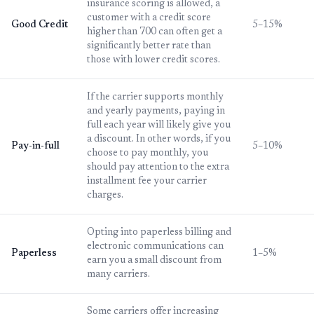
insurance scoring is allowed, a
customer with a credit score
Good Credit
5–15%
higher than 700 can often get a
significantly better rate than
those with lower credit scores.
If the carrier supports monthly
and yearly payments, paying in
full each year will likely give you
a discount. In other words, if you
Pay-in-full
5–10%
choose to pay monthly, you
should pay attention to the extra
installment fee your carrier
charges.
Opting into paperless billing and
electronic communications can
Paperless
1–5%
earn you a small discount from
many carriers.
Some carriers offer increasing