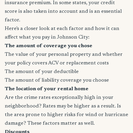
insurance premium. In some states, your credit
score is also taken into account and is an essential
factor.
Here's a closer look at each factor and how it can
affect what you pay in Johnson City:
The amount of coverage you chose
The value of your personal property and whether
your policy covers ACV or replacement costs
The amount of your deductible
The amount of liability coverage you choose
The location of your rental home
Are the crime rates exceptionally high in your
neighborhood? Rates may be higher as a result. Is
the area prone to higher risks for wind or hurricane
damage? These factors matter as well.
Discounts