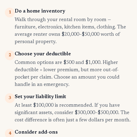
Do a home inventory
1
Walk through your rental room by room —
furniture, electronics, kitchen items, clothing. The
average renter owns $20,000–$50,000 worth of
personal property.
Choose your deductible
2
Common options are $500 and $1,000. Higher
deductible = lower premium, but more out-of-
pocket per claim. Choose an amount you could
handle in an emergency.
Set your liability limit
3
At least $100,000 is recommended. If you have
significant assets, consider $300,000–$500,000. The
cost difference is often just a few dollars per month.
Consider add-ons
4