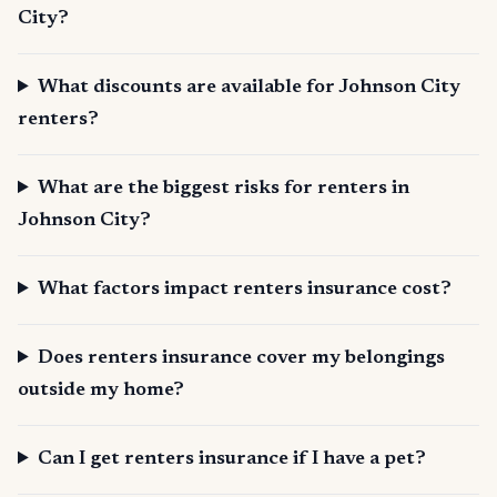
City?
What discounts are available for Johnson City
renters?
What are the biggest risks for renters in
Johnson City?
What factors impact renters insurance cost?
Does renters insurance cover my belongings
outside my home?
Can I get renters insurance if I have a pet?