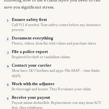
Knowing how to file a claim
before
you need to can
save you significant stress.
Ensure safety first
1
Call 911 if needed. Your safety comes before any insurance
process.
Document everything
2
Photos, videos, item list with values and purchase dates.
File a police report
3
Required for theft or vandalism claims.
Contact your carrier
4
Most have 24/7 hotlines and apps. File ASAP — time limits
apply.
Work with the adjuster
5
Be thorough and honest. They'll evaluate your claim.
Receive your payout
6
Payout minus deductible. Replacement cost may issue ACV
first, then reimburse.