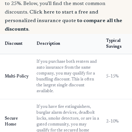
to 25%. Below, you'll find the most common
discounts.
Click here to start a free and
personalized insurance quote
to compare all the
discounts
.
Typical
Discount
Description
Savings
If you purchase both renters and
auto insurance from the same
company, you may qualify for a
Multi-Policy
5–15%
bundling discount. This is often
the largest single discount
available.
If you have fire extinguishers,
burglar alarm devices, deadbolt
Secure
locks, smoke detectors, or are in a
2–10%
Home
gated community, you may
qualify for the secured home