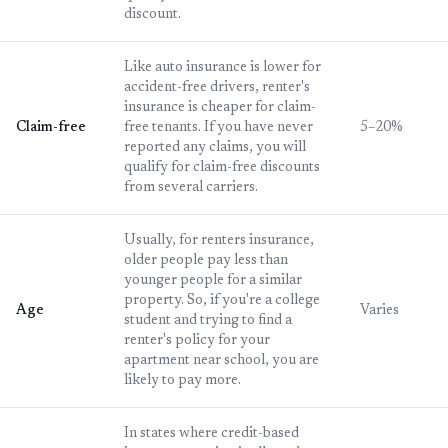
discount.
Like auto insurance is lower for
accident-free drivers, renter's
insurance is cheaper for claim-
Claim-free
free tenants. If you have never
5–20%
reported any claims, you will
qualify for claim-free discounts
from several carriers.
Usually, for renters insurance,
older people pay less than
younger people for a similar
property. So, if you're a college
Age
Varies
student and trying to find a
renter's policy for your
apartment near school, you are
likely to pay more.
In states where credit-based