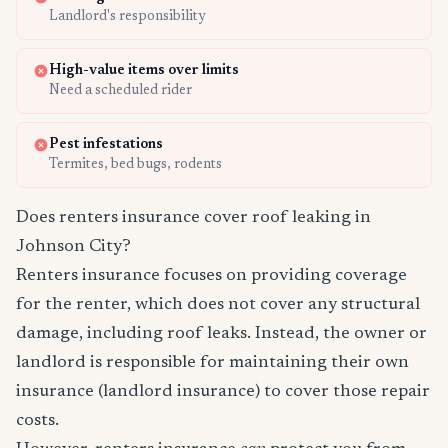
Landlord's responsibility
High-value items over limits
Need a scheduled rider
Pest infestations
Termites, bed bugs, rodents
Does renters insurance cover roof leaking in
Johnson City?
Renters insurance focuses on providing coverage
for the renter, which does not cover any structural
damage, including roof leaks. Instead, the owner or
landlord is responsible for maintaining their own
insurance (landlord insurance) to cover those repair
costs.