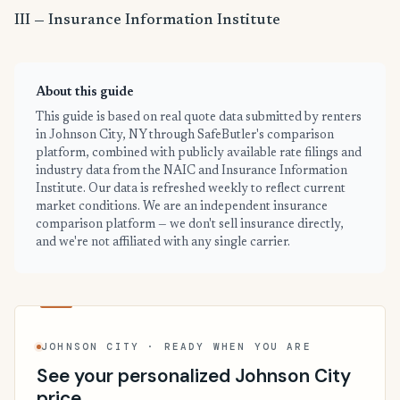
III — Insurance Information Institute
About this guide
This guide is based on real quote data submitted by renters
in Johnson City, NY through SafeButler's comparison
platform, combined with publicly available rate filings and
industry data from the NAIC and Insurance Information
Institute. Our data is refreshed weekly to reflect current
market conditions. We are an independent insurance
comparison platform — we don't sell insurance directly,
and we're not affiliated with any single carrier.
JOHNSON CITY · READY WHEN YOU ARE
See your personalized Johnson City
price