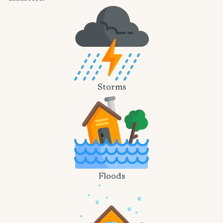
Storms
Floods