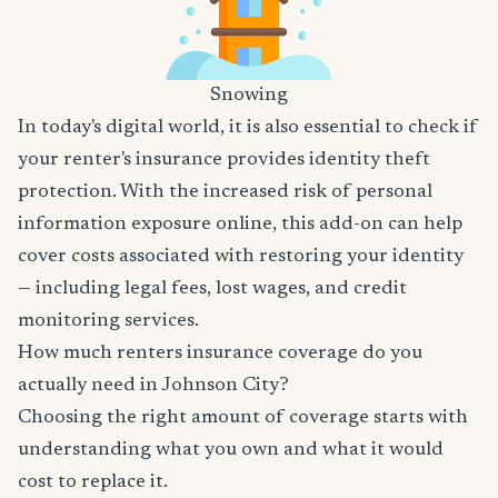
Snowing
In today's digital world, it is also essential to check if
your renter's insurance provides identity theft
protection. With the increased risk of personal
information exposure online, this add-on can help
cover costs associated with restoring your identity
— including legal fees, lost wages, and credit
monitoring services.
How much renters insurance coverage do you
actually need in Johnson City?
Choosing the right amount of coverage starts with
understanding what you own and what it would
cost to replace it.