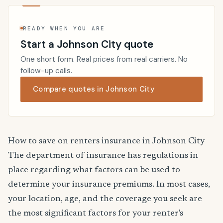
READY WHEN YOU ARE
Start a Johnson City quote
One short form. Real prices from real carriers. No
follow-up calls.
Compare quotes in Johnson City
How to save on renters insurance in Johnson City
The department of insurance has regulations in
place regarding what factors can be used to
determine your insurance premiums. In most cases,
your location, age, and the coverage you seek are
the most significant factors for your renter's