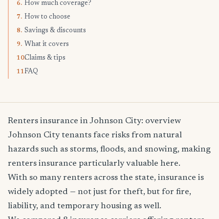
How much coverage?
6.
How to choose
7.
Savings & discounts
8.
What it covers
9.
Claims & tips
10.
FAQ
11.
Renters insurance in Johnson City: overview
Johnson City tenants face risks from natural
hazards such as storms, floods, and snowing, making
renters insurance particularly valuable here.
With so many renters across the state, insurance is
widely adopted — not just for theft, but for fire,
liability, and temporary housing as well.