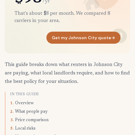
/yr
That's about $8 per month. We compared 8
carriers in your area.
Get my Johnson City quote
→
This guide breaks down what renters in Johnson City
are paying, what local landlords require, and how to find
the best policy for your situation.
IN THIS GUIDE
Overview
1.
What people pay
2.
Price comparison
3.
Local risks
5.