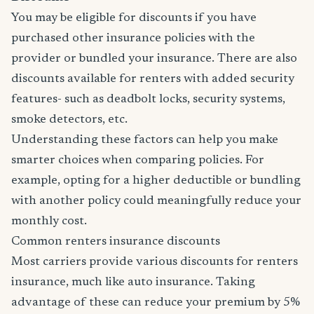
You may be eligible for discounts if you have
purchased other insurance policies with the
provider or bundled your insurance. There are also
discounts available for renters with added security
features- such as deadbolt locks, security systems,
smoke detectors, etc.
Understanding these factors can help you make
smarter choices when comparing policies. For
example, opting for a higher deductible or bundling
with another policy could meaningfully reduce your
monthly cost.
Common renters insurance discounts
Most carriers provide various discounts for renters
insurance, much like auto insurance. Taking
advantage of these can reduce your premium by 5%