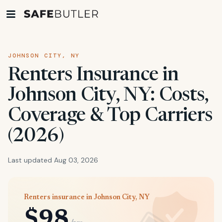
JOHNSON CITY, NY
Renters Insurance in
Johnson City, NY: Costs,
Coverage & Top Carriers
(2026)
Last updated Aug 03, 2026
Renters insurance in Johnson City, NY
$98