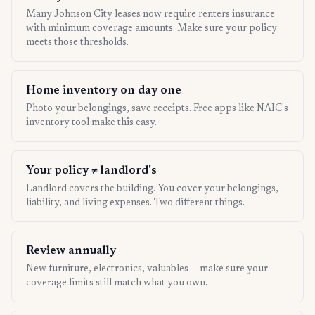
Many Johnson City leases now require renters insurance
with minimum coverage amounts. Make sure your policy
meets those thresholds.
Home inventory on day one
Photo your belongings, save receipts. Free apps like NAIC's
inventory tool make this easy.
Your policy ≠ landlord's
Landlord covers the building. You cover your belongings,
liability, and living expenses. Two different things.
Review annually
New furniture, electronics, valuables — make sure your
coverage limits still match what you own.