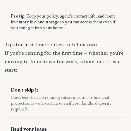
Pro tip:
Keep your policy, agent's contact info, and home
inventory in cloud storage so you can access them even if
you can't get into your home.
Tips for first-time renters in Johnstown
If you're renting for the first time — whether you're
moving to Johnstown for work, school, or a fresh
start:
Don't skip it
Costs less than a streaming subscription. The financial
protection is well worth it even if your landlord doesn't
require it.
Read your lease