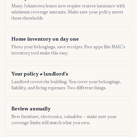
Many Johnstown leases now require renters insurance with
minimum coverage amounts. Make sure your policy meets
those thresholds.
Home inventory on day one
Photo your belongings, save receipts. Free apps like NAIC's
inventory tool make this easy.
Your policy ≠ landlord's
Landlord covers the building. You cover your belongings,
liability, and living expenses. Two different things.
Review annually
New furniture, electronics, valuables — make sure your
coverage limits still match what you own.