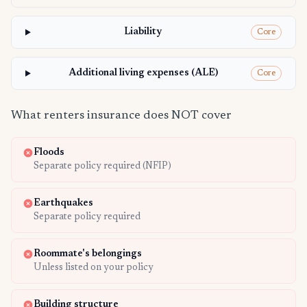
Liability
Core
Additional living expenses (ALE)
Core
What renters insurance does NOT cover
Floods
Separate policy required (NFIP)
Earthquakes
Separate policy required
Roommate's belongings
Unless listed on your policy
Building structure