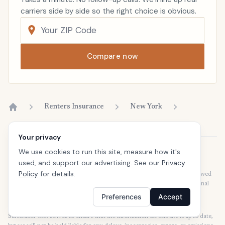
carriers side by side so the right choice is obvious.
Compare now
Renters Insurance
New York
Home
Your privacy
We use cookies to run this site, measure how it's
Disclaimer
used, and support our advertising. See our
Privacy
Our articles are intended for informational purposes and should not be
Policy
for details.
considered legal or financial advice. Our articles are not written or reviewed
by insurance agents. Consult your policies with your agent or a professional
for details regarding terms, conditions, coverage, exclusions, products,
Preferences
Accept
services, and programs.
SafeButler Inc. strives to ensure that the information on this site is up to date,