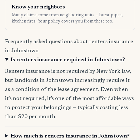
Know your neighbors
Many claims come from neighboring units — burst pipes,
kitchen fires. Your policy covers you from these too.
Frequently asked questions about renters insurance
in Johnstown
Is renters insurance required in Johnstown?
Renters insurance is not required by New York law,
but landlords in Johnstown increasingly require it
as a condition of the lease agreement. Even when
it's not required, it's one of the most affordable ways
to protect your belongings — typically costing less
than $20 per month.
How much is renters insurance in Johnstown?