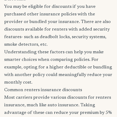
You may be eligible for discounts if you have
purchased other insurance policies with the
provider or bundled your insurance. There are also
discounts available for renters with added security
features- such as deadbolt locks, security systems,
smoke detectors, etc.
Understanding these factors can help you make
smarter choices when comparing policies. For
example, opting for a higher deductible or bundling
with another policy could meaningfully reduce your
monthly cost.
Common renters insurance discounts
Most carriers provide various discounts for renters
insurance, much like auto insurance. Taking
advantage of these can reduce your premium by 5%