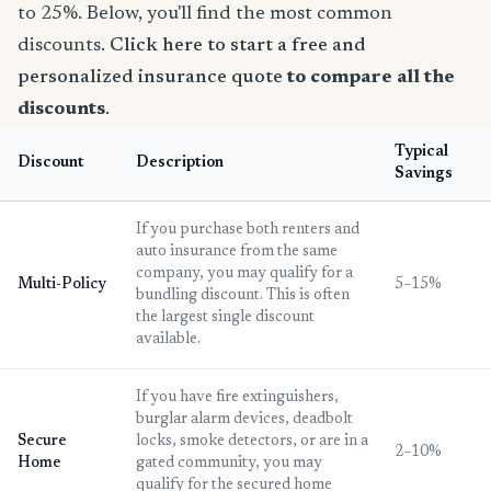
to 25%. Below, you'll find the most common
discounts.
Click here to start a free and
personalized insurance quote
to compare all the
discounts
.
Typical
Discount
Description
Savings
If you purchase both renters and
auto insurance from the same
company, you may qualify for a
Multi-Policy
5–15%
bundling discount. This is often
the largest single discount
available.
If you have fire extinguishers,
burglar alarm devices, deadbolt
Secure
locks, smoke detectors, or are in a
2–10%
Home
gated community, you may
qualify for the secured home