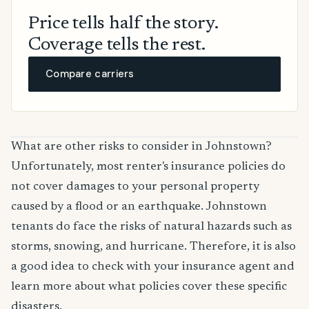
Price tells half the story.
Coverage tells the rest.
Compare carriers
What are other risks to consider in Johnstown?
Unfortunately, most renter's insurance policies do
not cover damages to your personal property
caused by a flood or an earthquake. Johnstown
tenants do face the risks of natural hazards such as
storms, snowing, and hurricane. Therefore, it is also
a good idea to check with your insurance agent and
learn more about what policies cover these specific
disasters.