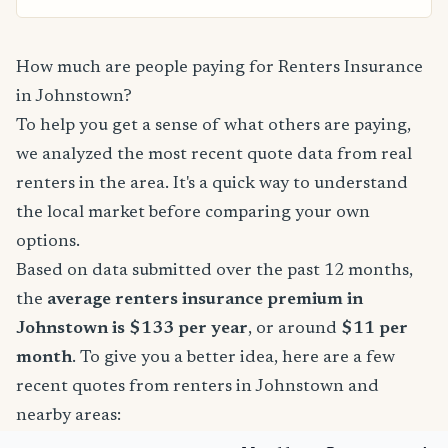
How much are people paying for Renters Insurance
in Johnstown?
To help you get a sense of what others are paying,
we analyzed the most recent quote data from real
renters in the area. It's a quick way to understand
the local market before comparing your own
options.
Based on data submitted over the past 12 months,
the
average renters insurance premium in
Johnstown is $133 per year
, or around
$11 per
month
. To give you a better idea, here are a few
recent quotes from renters in Johnstown and
nearby areas: