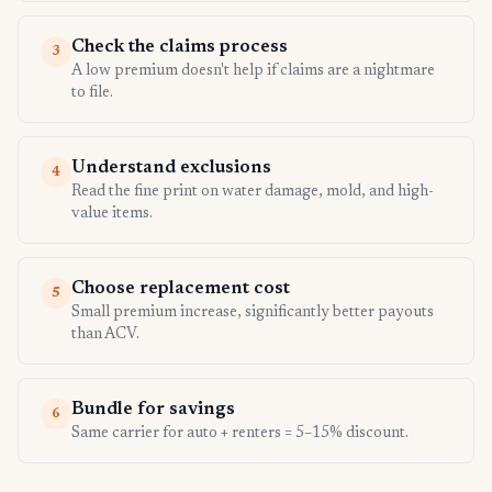
Check the claims process
3
A low premium doesn't help if claims are a nightmare
to file.
Understand exclusions
4
Read the fine print on water damage, mold, and high-
value items.
Choose replacement cost
5
Small premium increase, significantly better payouts
than ACV.
Bundle for savings
6
Same carrier for auto + renters = 5–15% discount.