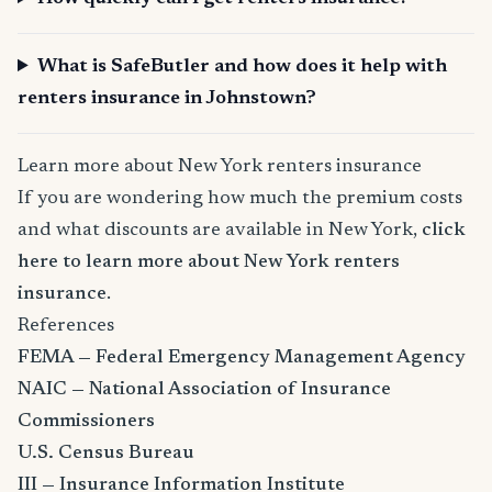
What is SafeButler and how does it help with
renters insurance in Johnstown?
Learn more about New York renters insurance
If you are wondering how much the premium costs
and what discounts are available in New York,
click
here to learn more about New York renters
insurance
.
References
FEMA — Federal Emergency Management Agency
NAIC — National Association of Insurance
Commissioners
U.S. Census Bureau
III — Insurance Information Institute