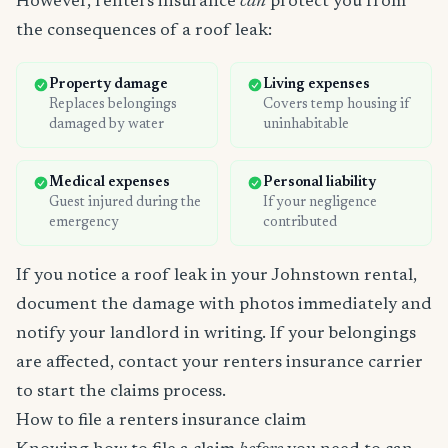
However, renters insurance
can
protect you from
the consequences of a roof leak:
Property damage
Living expenses
Replaces belongings
Covers temp housing if
damaged by water
uninhabitable
Medical expenses
Personal liability
Guest injured during the
If your negligence
emergency
contributed
If you notice a roof leak in your Johnstown rental,
document the damage with photos immediately and
notify your landlord in writing. If your belongings
are affected, contact your renters insurance carrier
to start the claims process.
How to file a renters insurance claim