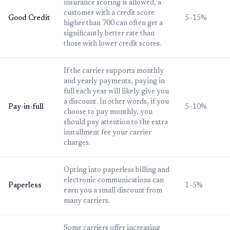
insurance scoring is allowed, a
customer with a credit score
Good Credit
5–15%
higher than 700 can often get a
significantly better rate than
those with lower credit scores.
If the carrier supports monthly
and yearly payments, paying in
full each year will likely give you
a discount. In other words, if you
Pay-in-full
5–10%
choose to pay monthly, you
should pay attention to the extra
installment fee your carrier
charges.
Opting into paperless billing and
electronic communications can
Paperless
1–5%
earn you a small discount from
many carriers.
Some carriers offer increasing