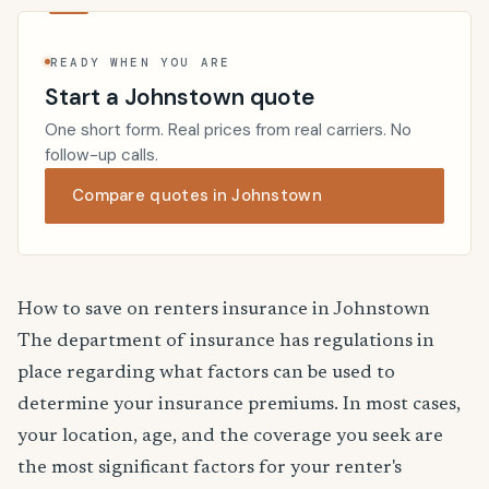
READY WHEN YOU ARE
Start a Johnstown quote
One short form. Real prices from real carriers. No
follow-up calls.
Compare quotes in Johnstown
How to save on renters insurance in Johnstown
The department of insurance has regulations in
place regarding what factors can be used to
determine your insurance premiums. In most cases,
your location, age, and the coverage you seek are
the most significant factors for your renter's