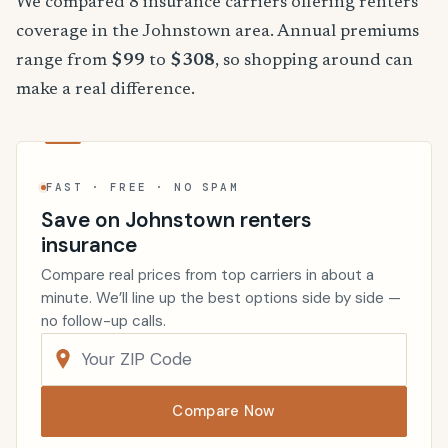
We compared 8 insurance carriers offering renters
coverage in the Johnstown area. Annual premiums
range from
$99
to
$308
, so shopping around can
make a real difference.
FAST · FREE · NO SPAM
Save on Johnstown renters
insurance
Compare real prices from top carriers in about a
minute. We’ll line up the best options side by side —
no follow-up calls.
Compare Now