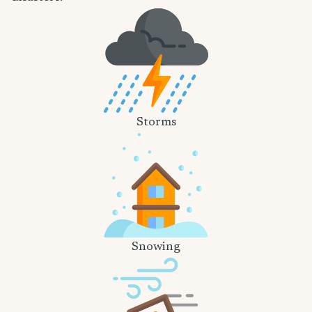
Storms
Snowing