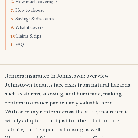
How much coverage?
6.
How to choose
7.
Savings & discounts
8.
What it covers
9.
Claims & tips
10.
FAQ
11.
Renters insurance in Johnstown: overview
Johnstown tenants face risks from natural hazards
such as storms, snowing, and hurricane, making
renters insurance particularly valuable here.
With so many renters across the state, insurance is
widely adopted — not just for theft, but for fire,
liability, and temporary housing as well.