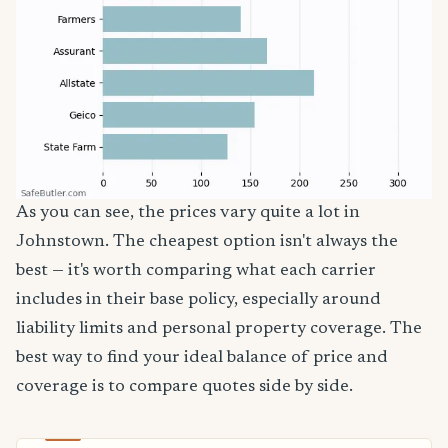
As you can see, the prices vary quite a lot in
Johnstown. The cheapest option isn't always the
best — it's worth comparing what each carrier
includes in their base policy, especially around
liability limits and personal property coverage. The
best way to find your ideal balance of price and
coverage is to compare quotes side by side.