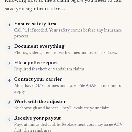
Knowing how to file a claim
before
you need to can
save you significant stress.
Ensure safety first
1
Call 911 if needed. Your safety comes before any insurance
process.
Document everything
2
Photos, videos, item list with values and purchase dates.
File a police report
3
Required for theft or vandalism claims.
Contact your carrier
4
Most have 24/7 hotlines and apps. File ASAP — time limits
apply.
Work with the adjuster
5
Be thorough and honest. They'll evaluate your claim.
Receive your payout
6
Payout minus deductible. Replacement cost may issue ACV
first, then reimburse.