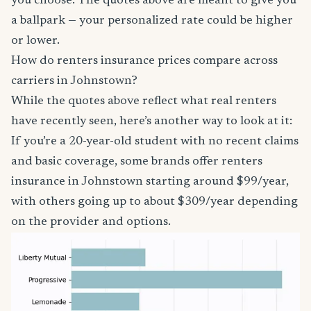
you choose. The quotes above are meant to give you
a ballpark — your personalized rate could be higher
or lower.
How do renters insurance prices compare across
carriers in Johnstown?
While the quotes above reflect what real renters
have recently seen, here’s another way to look at it:
If you’re a 20-year-old student with no recent claims
and basic coverage, some brands offer renters
insurance in Johnstown starting around $99/year,
with others going up to about $309/year depending
on the provider and options.