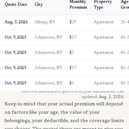
Monthly
Property
Age
Quote Date
City
Premium
Type
Gro
Aug. 3, 2026
Albany, NY
$29
Apartment
35–
Oct. 9, 2025
Johnstown, NY
$17
Apartment
45–
Oct. 9, 2025
Johnstown, NY
$5
Apartment
45–
Oct. 9, 2025
Johnstown, NY
$17
Apartment
45–
Oct. 9, 2025
Johnstown, NY
$5
Apartment
45–
* Selected, anonymized quotes from past submissions. Last
updated:
Aug. 3, 2026
.
Keep in mind that your actual premium will depend
on factors like your age, the value of your
belongings, your deductible, and the coverage limits