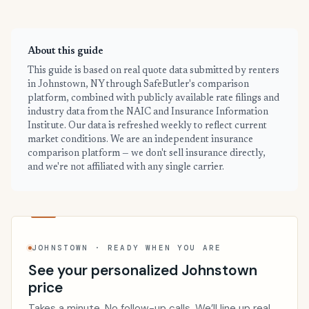
About this guide
This guide is based on real quote data submitted by renters
in Johnstown, NY through SafeButler's comparison
platform, combined with publicly available rate filings and
industry data from the NAIC and Insurance Information
Institute. Our data is refreshed weekly to reflect current
market conditions. We are an independent insurance
comparison platform — we don't sell insurance directly,
and we're not affiliated with any single carrier.
JOHNSTOWN · READY WHEN YOU ARE
See your personalized Johnstown
price
Takes a minute. No follow-up calls. We’ll line up real