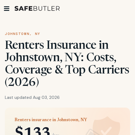
JOHNSTOWN, NY
Renters Insurance in
Johnstown, NY: Costs,
Coverage & Top Carriers
(2026)
Last updated Aug 03, 2026
Renters insurance in Johnstown, NY
$133