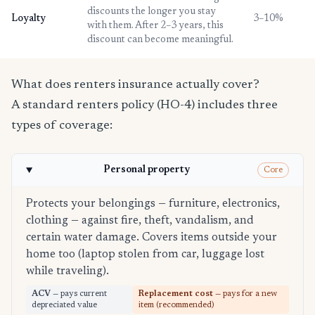
discounts the longer you stay
Loyalty
3–10%
with them. After 2–3 years, this
discount can become meaningful.
What does renters insurance actually cover?
A standard renters policy (HO-4) includes three
types of coverage:
Personal property
Core
Protects your belongings — furniture, electronics,
clothing — against fire, theft, vandalism, and
certain water damage. Covers items outside your
home too (laptop stolen from car, luggage lost
while traveling).
ACV
— pays current
Replacement cost
— pays for a new
depreciated value
item (recommended)