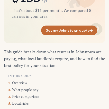
/yr
That's about $11 per month. We compared 8
carriers in your area.
Get my Johnstown quote
→
This guide breaks down what renters in Johnstown are
paying, what local landlords require, and how to find the
best policy for your situation.
IN THIS GUIDE
Overview
1.
What people pay
2.
Price comparison
3.
Local risks
5.