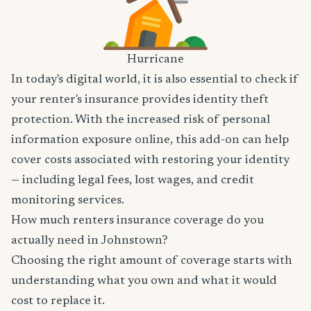
Hurricane
In today's digital world, it is also essential to check if
your renter's insurance provides identity theft
protection. With the increased risk of personal
information exposure online, this add-on can help
cover costs associated with restoring your identity
— including legal fees, lost wages, and credit
monitoring services.
How much renters insurance coverage do you
actually need in Johnstown?
Choosing the right amount of coverage starts with
understanding what you own and what it would
cost to replace it.