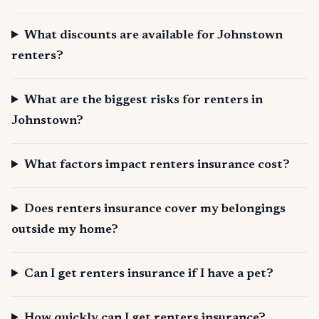
What discounts are available for Johnstown
renters?
What are the biggest risks for renters in
Johnstown?
What factors impact renters insurance cost?
Does renters insurance cover my belongings
outside my home?
Can I get renters insurance if I have a pet?
How quickly can I get renters insurance?