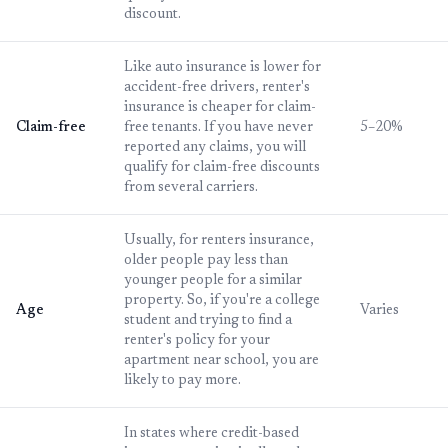
discount.
Like auto insurance is lower for
accident-free drivers, renter's
insurance is cheaper for claim-
Claim-free
free tenants. If you have never
5–20%
reported any claims, you will
qualify for claim-free discounts
from several carriers.
Usually, for renters insurance,
older people pay less than
younger people for a similar
property. So, if you're a college
Age
Varies
student and trying to find a
renter's policy for your
apartment near school, you are
likely to pay more.
In states where credit-based