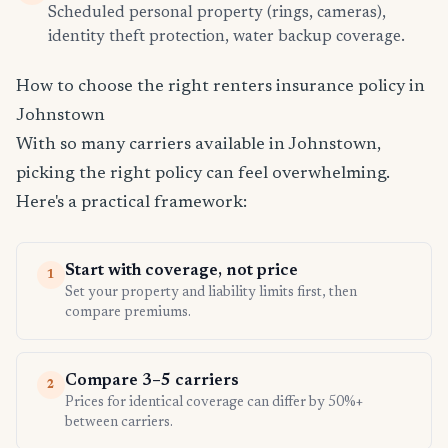
Scheduled personal property (rings, cameras),
identity theft protection, water backup coverage.
How to choose the right renters insurance policy in
Johnstown
With so many carriers available in Johnstown,
picking the right policy can feel overwhelming.
Here's a practical framework:
Start with coverage, not price
1
Set your property and liability limits first, then
compare premiums.
Compare 3–5 carriers
2
Prices for identical coverage can differ by 50%+
between carriers.