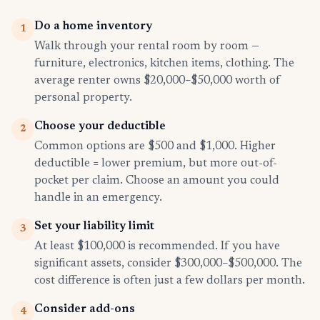
Do a home inventory
1
Walk through your rental room by room —
furniture, electronics, kitchen items, clothing. The
average renter owns $20,000–$50,000 worth of
personal property.
Choose your deductible
2
Common options are $500 and $1,000. Higher
deductible = lower premium, but more out-of-
pocket per claim. Choose an amount you could
handle in an emergency.
Set your liability limit
3
At least $100,000 is recommended. If you have
significant assets, consider $300,000–$500,000. The
cost difference is often just a few dollars per month.
Consider add-ons
4