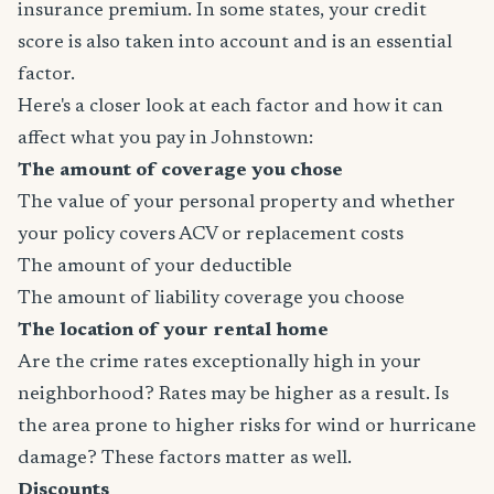
insurance premium. In some states, your credit
score is also taken into account and is an essential
factor.
Here's a closer look at each factor and how it can
affect what you pay in Johnstown:
The amount of coverage you chose
The value of your personal property and whether
your policy covers ACV or replacement costs
The amount of your deductible
The amount of liability coverage you choose
The location of your rental home
Are the crime rates exceptionally high in your
neighborhood? Rates may be higher as a result. Is
the area prone to higher risks for wind or hurricane
damage? These factors matter as well.
Discounts