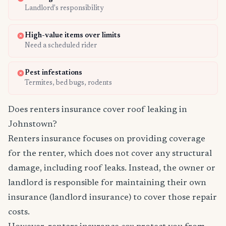
Landlord's responsibility
High-value items over limits
Need a scheduled rider
Pest infestations
Termites, bed bugs, rodents
Does renters insurance cover roof leaking in
Johnstown?
Renters insurance focuses on providing coverage
for the renter, which does not cover any structural
damage, including roof leaks. Instead, the owner or
landlord is responsible for maintaining their own
insurance (landlord insurance) to cover those repair
costs.