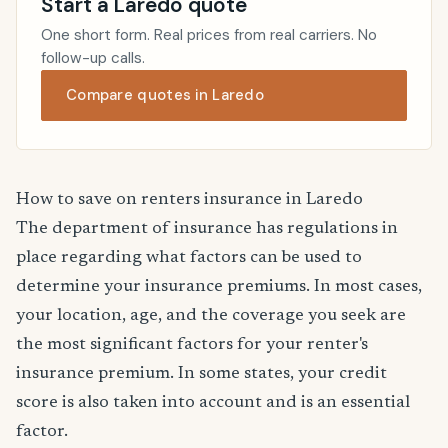
Start a Laredo quote
One short form. Real prices from real carriers. No
follow-up calls.
Compare quotes in Laredo
How to save on renters insurance in Laredo
The department of insurance has regulations in
place regarding what factors can be used to
determine your insurance premiums. In most cases,
your location, age, and the coverage you seek are
the most significant factors for your renter's
insurance premium. In some states, your credit
score is also taken into account and is an essential
factor.