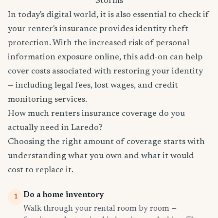
Storms
In today's digital world, it is also essential to check if
your renter's insurance provides identity theft
protection. With the increased risk of personal
information exposure online, this add-on can help
cover costs associated with restoring your identity
— including legal fees, lost wages, and credit
monitoring services.
How much renters insurance coverage do you
actually need in Laredo?
Choosing the right amount of coverage starts with
understanding what you own and what it would
cost to replace it.
Do a home inventory
1
Walk through your rental room by room —