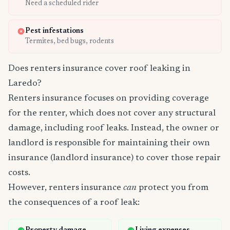
Need a scheduled rider
Pest infestations
Termites, bed bugs, rodents
Does renters insurance cover roof leaking in
Laredo?
Renters insurance focuses on providing coverage
for the renter, which does not cover any structural
damage, including roof leaks. Instead, the owner or
landlord is responsible for maintaining their own
insurance (landlord insurance) to cover those repair
costs.
However, renters insurance
can
protect you from
the consequences of a roof leak: