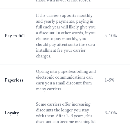
those with lower credit scores.
If the carrier supports monthly
and yearly payments, paying in
full each year will likely give you
a discount. In other words, if you
Pay-in-full
5–10%
choose to pay monthly, you
should pay attention to the extra
installment fee your carrier
charges.
Opting into paperless billing and
electronic communications can
Paperless
1–5%
earn you a small discount from
many carriers.
Some carriers offer increasing
discounts the longer you stay
Loyalty
3–10%
with them. After 2–3 years, this
discount can become meaningful.