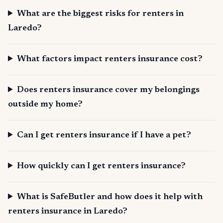
What are the biggest risks for renters in
Laredo?
What factors impact renters insurance cost?
Does renters insurance cover my belongings
outside my home?
Can I get renters insurance if I have a pet?
How quickly can I get renters insurance?
What is SafeButler and how does it help with
renters insurance in Laredo?