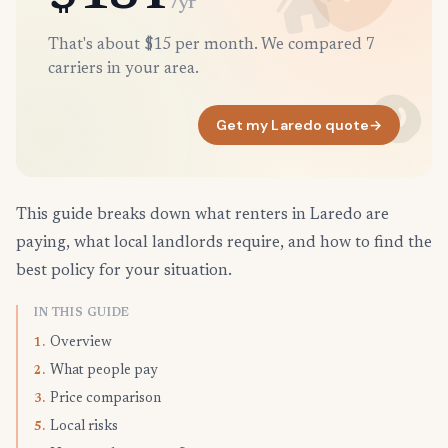
/yr
That's about $15 per month. We compared 7
carriers in your area.
Get my Laredo quote
→
This guide breaks down what renters in Laredo are
paying, what local landlords require, and how to find the
best policy for your situation.
IN THIS GUIDE
Overview
1.
What people pay
2.
Price comparison
3.
Local risks
5.