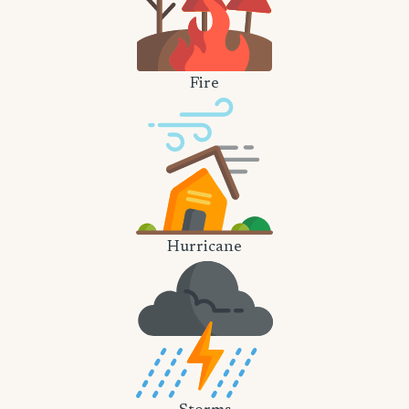
Fire
Hurricane