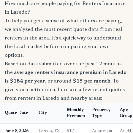
How much are people paying for Renters Insurance
in Laredo?
To help you get a sense of what others are paying,
we analyzed the most recent quote data from real
renters in the area. It's a quick way to understand
the local market before comparing your own
options.
Based on data submitted over the past 12 months,
the
average renters insurance premium in Laredo
is $184 per year
, or around
$15 per month
. To
give you a better idea, here are a few recent quotes
from renters in Laredo and nearby areas:
Monthly
Property
Age
Quote Date
City
Premium
Type
Group
June 8, 2026
Laredo, TX
$17
Apartment
25–34