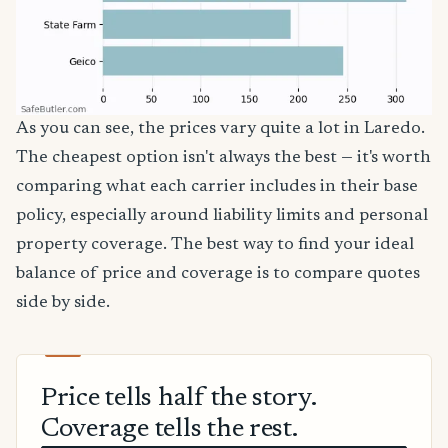
As you can see, the prices vary quite a lot in Laredo.
The cheapest option isn't always the best — it's worth
comparing what each carrier includes in their base
policy, especially around liability limits and personal
property coverage. The best way to find your ideal
balance of price and coverage is to compare quotes
side by side.
Price tells half the story.
Coverage tells the rest.