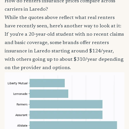
How do renters insurance prices compare across
carriers in Laredo?
While the quotes above reflect what real renters
have recently seen, here’s another way to look at it:
If you’re a 20-year-old student with no recent claims
and basic coverage, some brands offer renters
insurance in Laredo starting around $124/year,
with others going up to about $310/year depending
on the provider and options.