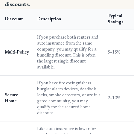
discounts
.
Typical
Discount
Description
Savings
If you purchase both renters and
auto insurance from the same
company, you may qualify for a
Multi-Policy
5–15%
bundling discount. This is often
the largest single discount
available.
If you have fire extinguishers,
burglar alarm devices, deadbolt
Secure
locks, smoke detectors, or are in a
2–10%
Home
gated community, you may
qualify for the secured home
discount.
Like auto insurance is lower for