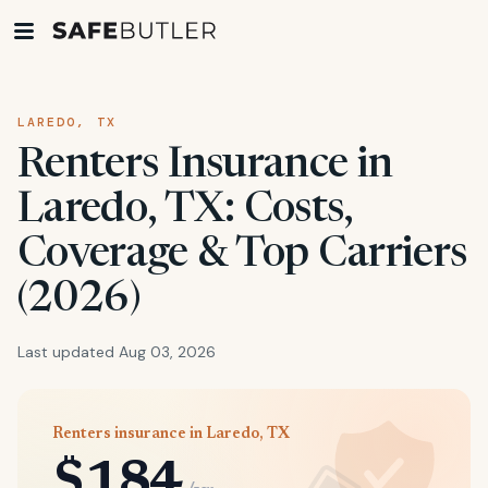
LAREDO, TX
Renters Insurance in
Laredo, TX: Costs,
Coverage & Top Carriers
(2026)
Last updated Aug 03, 2026
Renters insurance in Laredo, TX
$184