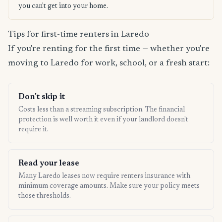
you can't get into your home.
Tips for first-time renters in Laredo
If you're renting for the first time — whether you're
moving to Laredo for work, school, or a fresh start:
Don't skip it
Costs less than a streaming subscription. The financial
protection is well worth it even if your landlord doesn't
require it.
Read your lease
Many Laredo leases now require renters insurance with
minimum coverage amounts. Make sure your policy meets
those thresholds.