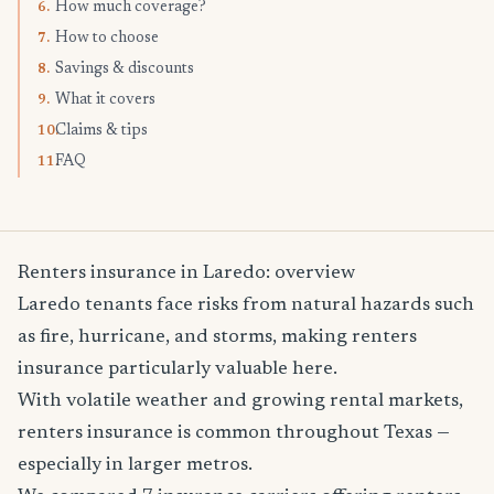
How much coverage?
6.
How to choose
7.
Savings & discounts
8.
What it covers
9.
Claims & tips
10.
FAQ
11.
Renters insurance in Laredo: overview
Laredo tenants face risks from natural hazards such
as fire, hurricane, and storms, making renters
insurance particularly valuable here.
With volatile weather and growing rental markets,
renters insurance is common throughout Texas —
especially in larger metros.