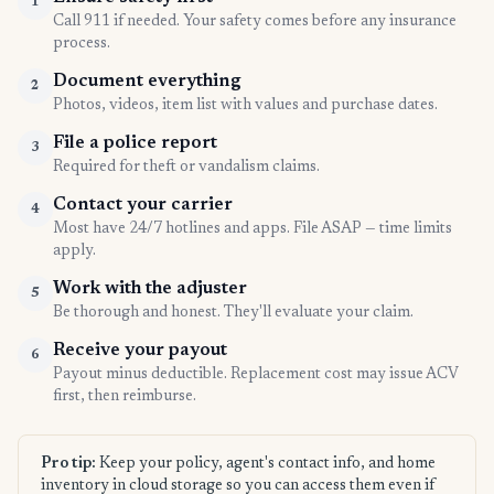
1
Call 911 if needed. Your safety comes before any insurance
process.
Document everything
2
Photos, videos, item list with values and purchase dates.
File a police report
3
Required for theft or vandalism claims.
Contact your carrier
4
Most have 24/7 hotlines and apps. File ASAP — time limits
apply.
Work with the adjuster
5
Be thorough and honest. They'll evaluate your claim.
Receive your payout
6
Payout minus deductible. Replacement cost may issue ACV
first, then reimburse.
Pro tip:
Keep your policy, agent's contact info, and home
inventory in cloud storage so you can access them even if