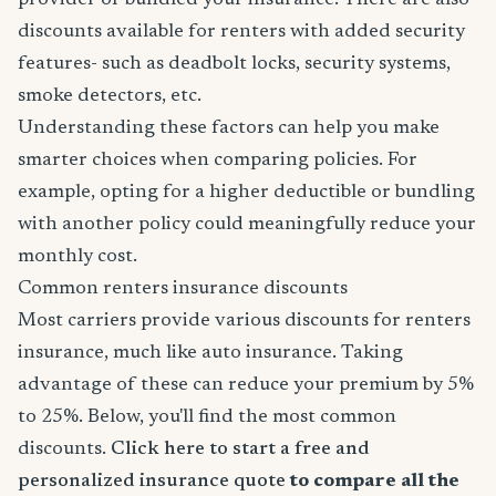
provider or bundled your insurance. There are also
discounts available for renters with added security
features- such as deadbolt locks, security systems,
smoke detectors, etc.
Understanding these factors can help you make
smarter choices when comparing policies. For
example, opting for a higher deductible or bundling
with another policy could meaningfully reduce your
monthly cost.
Common renters insurance discounts
Most carriers provide various discounts for renters
insurance, much like auto insurance. Taking
advantage of these can reduce your premium by 5%
to 25%. Below, you'll find the most common
discounts.
Click here to start a free and
personalized insurance quote
to compare all the