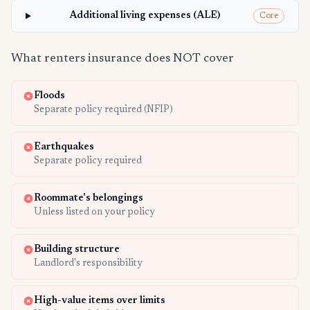
Additional living expenses (ALE)
Core
What renters insurance does NOT cover
Floods
Separate policy required (NFIP)
Earthquakes
Separate policy required
Roommate's belongings
Unless listed on your policy
Building structure
Landlord's responsibility
High-value items over limits