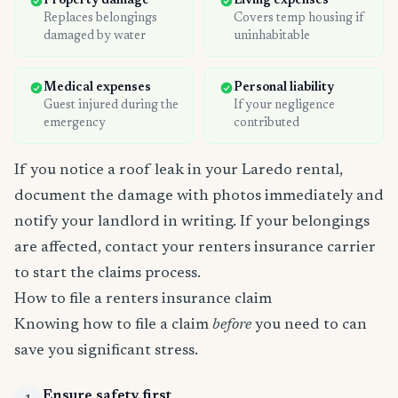
Property damage
Living expenses
Replaces belongings
Covers temp housing if
damaged by water
uninhabitable
Medical expenses
Personal liability
Guest injured during the
If your negligence
emergency
contributed
If you notice a roof leak in your Laredo rental,
document the damage with photos immediately and
notify your landlord in writing. If your belongings
are affected, contact your renters insurance carrier
to start the claims process.
How to file a renters insurance claim
Knowing how to file a claim
before
you need to can
save you significant stress.
Ensure safety first