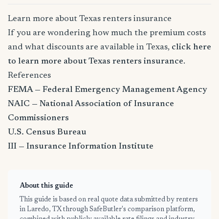
Learn more about Texas renters insurance
If you are wondering how much the premium costs
and what discounts are available in Texas,
click here
to learn more about Texas renters insurance
.
References
FEMA — Federal Emergency Management Agency
NAIC — National Association of Insurance
Commissioners
U.S. Census Bureau
III — Insurance Information Institute
About this guide
This guide is based on real quote data submitted by renters
in Laredo, TX through SafeButler's comparison platform,