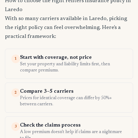
How to choose the right renters insurance policy in
Laredo
With so many carriers available in Laredo, picking
the right policy can feel overwhelming. Here's a
practical framework:
Start with coverage, not price
1
Set your property and liability limits first, then
compare premiums.
Compare 3–5 carriers
2
Prices for identical coverage can differ by 50%+
between carriers.
Check the claims process
3
A low premium doesn't help if claims are a nightmare