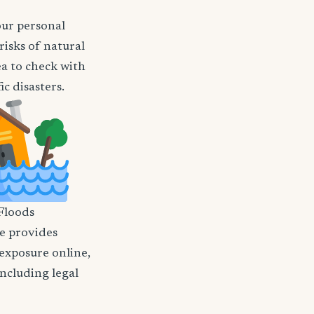
our personal
risks of natural
ea to check with
c disasters.
Floods
nce provides
 exposure online,
including legal