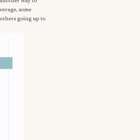
 another way to
coverage, some
 others going up to