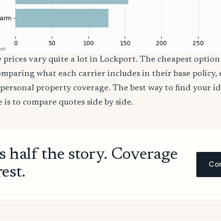
 prices vary quite a lot in Lockport. The cheapest option 
comparing what each carrier includes in their base policy,
nd personal property coverage. The best way to find your i
 is to compare quotes side by side.
ls half the story. Coverage
Com
rest.