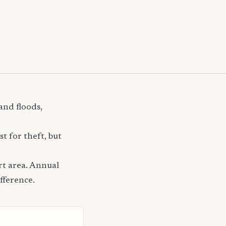
and floods,
t for theft, but
rt area. Annual
fference.