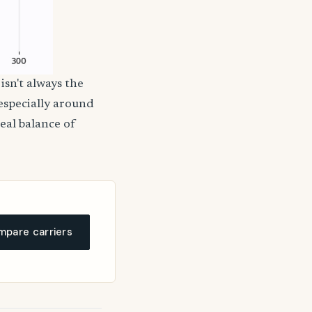
isn't always the
 especially around
deal balance of
pare carriers