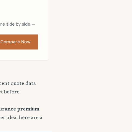
ons side by side —
Compare Now
ecent quote data
et before
surance premium
ter idea, here are a