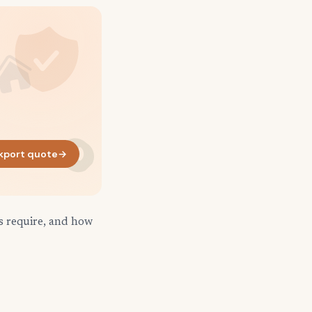
kport quote
→
s require, and how