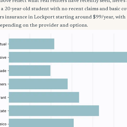
bove reflect what real renters have recently seen, here’s
’re a 20-year-old student with no recent claims and basic 
rs insurance in Lockport starting around $99/year, with
epending on the provider and options.