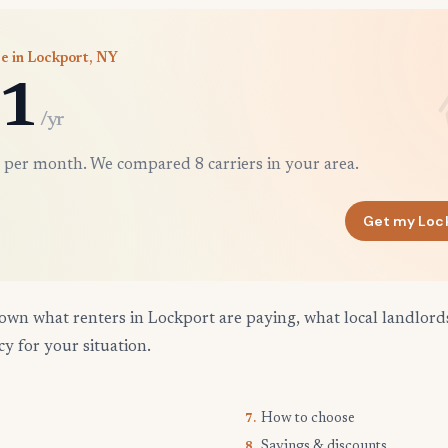
e in Lockport, NY
1
/yr
 per month. We compared 8 carriers in your area.
Get my Loc
own what renters in Lockport are paying, what local landlord
cy for your situation.
How to choose
7.
Savings & discounts
8.