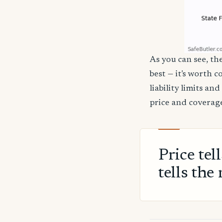
As you can see, the
best — it's worth 
liability limits a
price and coverage
Price tel
tells the 