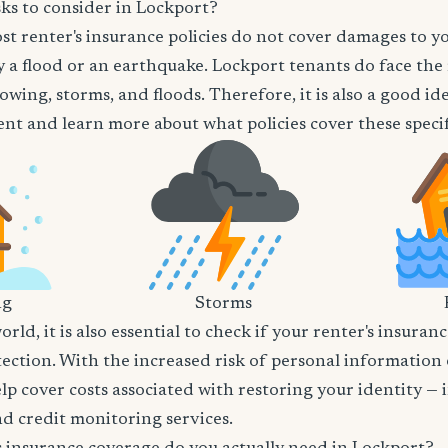
ks to consider in Lockport?
t renter's insurance policies do not cover damages to y
 a flood or an earthquake. Lockport tenants do face the 
owing, storms, and floods. Therefore, it is also a good id
nt and learn more about what policies cover these specifi
ng
Storms
world, it is also essential to check if your renter's insura
tection. With the increased risk of personal information
lp cover costs associated with restoring your identity — 
and credit monitoring services.