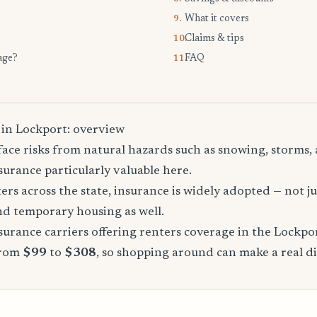
What it covers
9.
Claims & tips
10.
age?
FAQ
11.
 in Lockport: overview
ace risks from natural hazards such as snowing, storms, 
urance particularly valuable here.
rs across the state, insurance is widely adopted — not jus
, and temporary housing as well.
urance carriers offering renters coverage in the Lockpo
from
$99
to
$308
, so shopping around can make a real di