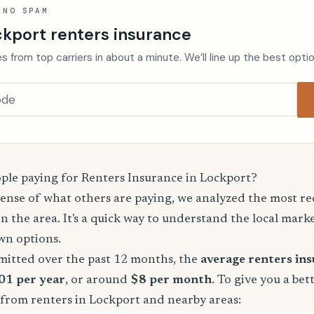
 NO SPAM
ckport renters insurance
s from top carriers in about a minute. We’ll line up the best opti
le paying for Renters Insurance in Lockport?
sense of what others are paying, we analyzed the most r
in the area. It's a quick way to understand the local mark
wn options.
mitted over the past 12 months, the
average renters in
01 per year
, or around
$8 per month
. To give you a bet
 from renters in Lockport and nearby areas: