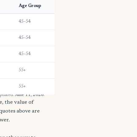
Age Group
45–54
45–54
45–54
55+
55+
updated:
June 11, 2026
.
, the value of
 quotes above are
ower.