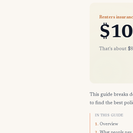
Renters insuranc
$10
That's about $8
This guide breaks d
to find the best poli
IN THIS GUIDE
Overview
1.
What people pay
2.