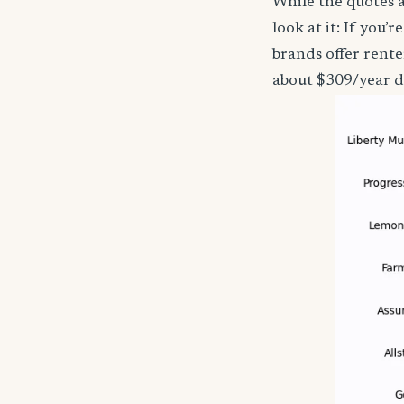
While the quotes a
look at it: If you
brands offer rente
about $309/year d