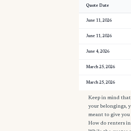
Quote Date
June 11, 2026
June 11, 2026
June 4, 2026
March 25, 2026
March 25, 2026
Keep in mind that 
your belongings, y
meant to give you 
How do renters in