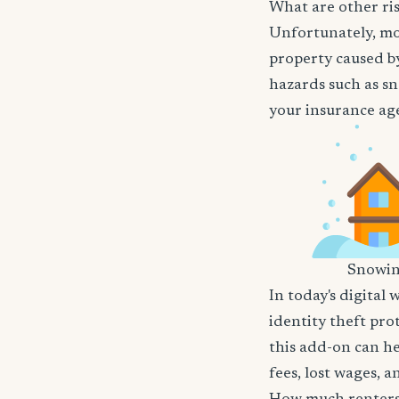
What are other ris
Unfortunately, mos
property caused by
hazards such as sn
your insurance age
Snowi
In today's digital 
identity theft pro
this add-on can he
fees, lost wages, 