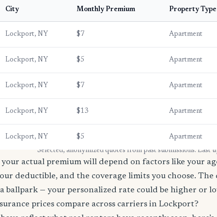
City
Monthly Premium
Property Type
Lockport, NY
$7
Apartment
Lockport, NY
$5
Apartment
Lockport, NY
$7
Apartment
Lockport, NY
$13
Apartment
Lockport, NY
$5
Apartment
* Selected, anonymized quotes from past submissions. Last 
your actual premium will depend on factors like your age
our deductible, and the coverage limits you choose. The
a ballpark — your personalized rate could be higher or l
surance prices compare across carriers in Lockport?