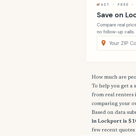
FAST · FREE ·
Save on Lo
Compare real price
no follow-up calls.
How much are peop
To help you get a 
from real renters 
comparing your o
Based on data sub
in Lockport is $1
few recent quotes