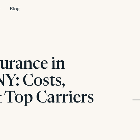
Blog
urance in
Y: Costs,
 Top Carriers