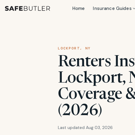
Home
Insurance Guides
LOCKPORT, NY
Renters Ins
Lockport, N
Coverage &
(2026)
Last updated Aug 03, 2026