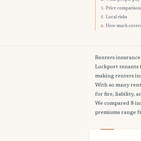
Price comparison
3.
Local risks
5.
How much cover
6.
Renters insurance
Lockport tenants f
making renters ins
With so many rente
for fire, liability
We compared 8 ins
premiums range 