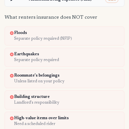
What renters insurance does NOT cover
Floods
Separate policy required (NFIP)
Earthquakes
Separate policy required
Roommate's belongings
Unless listed on your policy
Building structure
Landlord's responsibility
High-value items over limits
Need a scheduled rider