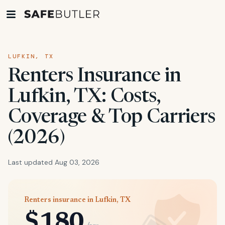
LUFKIN, TX
Renters Insurance in
Lufkin, TX: Costs,
Coverage & Top Carriers
(2026)
Last updated Aug 03, 2026
Renters insurance in Lufkin, TX
$180