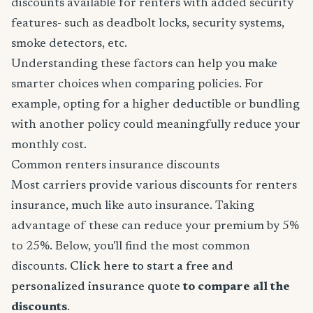
discounts available for renters with added security
features- such as deadbolt locks, security systems,
smoke detectors, etc.
Understanding these factors can help you make
smarter choices when comparing policies. For
example, opting for a higher deductible or bundling
with another policy could meaningfully reduce your
monthly cost.
Common renters insurance discounts
Most carriers provide various discounts for renters
insurance, much like auto insurance. Taking
advantage of these can reduce your premium by 5%
to 25%. Below, you'll find the most common
discounts.
Click here to start a free and
personalized insurance quote
to compare all the
discounts
.