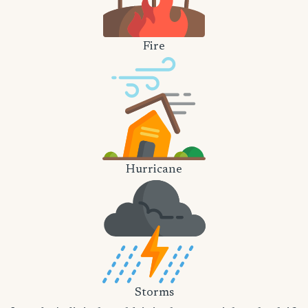
Fire
Hurricane
Storms