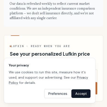
Our data is refreshed weekly to reflect current market
conditions. We are an independent insurance comparison
platform — we don't sell insurance directly, and we're not
affiliated with any single carrier.
LUFKIN · READY WHEN YOU ARE
See your personalized Lufkin price
Takes a minute. No follow-up calls. We’ll line up real
Your privacy
carriers side by side so the right choice is obvious.
We use cookies to run this site, measure how it's
used, and support our advertising. See our
Privacy
Policy
for details.
Compare now
Preferences
Accept