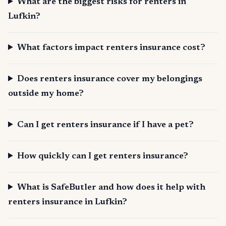
What are the biggest risks for renters in
Lufkin?
What factors impact renters insurance cost?
Does renters insurance cover my belongings
outside my home?
Can I get renters insurance if I have a pet?
How quickly can I get renters insurance?
What is SafeButler and how does it help with
renters insurance in Lufkin?