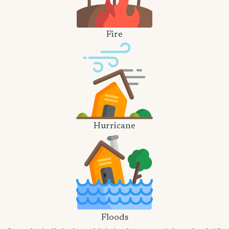
Fire
Hurricane
Floods