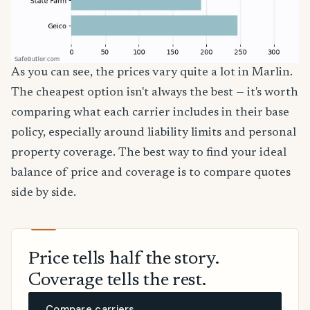
As you can see, the prices vary quite a lot in Marlin.
The cheapest option isn't always the best — it's worth
comparing what each carrier includes in their base
policy, especially around liability limits and personal
property coverage. The best way to find your ideal
balance of price and coverage is to compare quotes
side by side.
Price tells half the story.
Coverage tells the rest.
Compare carriers