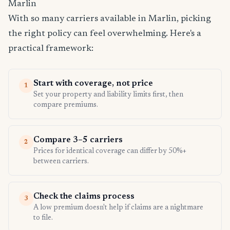
Marlin
With so many carriers available in Marlin, picking
the right policy can feel overwhelming. Here's a
practical framework:
Start with coverage, not price
1
Set your property and liability limits first, then
compare premiums.
Compare 3–5 carriers
2
Prices for identical coverage can differ by 50%+
between carriers.
Check the claims process
3
A low premium doesn't help if claims are a nightmare
to file.