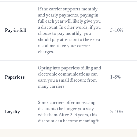
If the carrier supports monthly
and yearly payments, paying in
full each year will likely give you
a discount. In other words, if you
Pay-in-full
5–10%
choose to pay monthly, you
should pay attention to the extra
installment fee your carrier
charges.
Opting into paperless billing and
electronic communications can
Paperless
1–5%
earn you a small discount from
many carriers.
Some carriers offer increasing
discounts the longer you stay
Loyalty
3–10%
with them. After 2–3 years, this
discount can become meaningful.