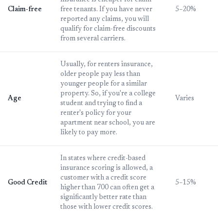
insurance is cheaper for claim-
Claim-free
free tenants. If you have never
5–20%
reported any claims, you will
qualify for claim-free discounts
from several carriers.
Usually, for renters insurance,
older people pay less than
younger people for a similar
property. So, if you're a college
Age
Varies
student and trying to find a
renter's policy for your
apartment near school, you are
likely to pay more.
In states where credit-based
insurance scoring is allowed, a
customer with a credit score
Good Credit
5–15%
higher than 700 can often get a
significantly better rate than
those with lower credit scores.