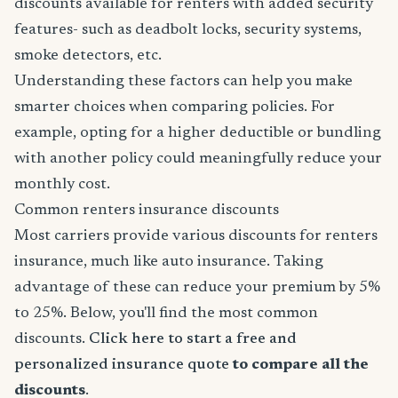
discounts available for renters with added security
features- such as deadbolt locks, security systems,
smoke detectors, etc.
Understanding these factors can help you make
smarter choices when comparing policies. For
example, opting for a higher deductible or bundling
with another policy could meaningfully reduce your
monthly cost.
Common renters insurance discounts
Most carriers provide various discounts for renters
insurance, much like auto insurance. Taking
advantage of these can reduce your premium by 5%
to 25%. Below, you'll find the most common
discounts.
Click here to start a free and
personalized insurance quote
to compare all the
discounts
.