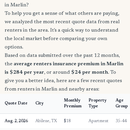
in Marlin?
To help you get a sense of what others are paying,
we analyzed the most recent quote data from real
renters in the area. It's a quick way to understand
the local market before comparing your own
options.
Based on data submitted over the past 12 months,
the
average renters insurance premium in Marlin
is $284 per year
, or around
$24 per month
. To
give you a better idea, here are a few recent quotes
from renters in Marlin and nearby areas:
Monthly
Property
Age
Quote Date
City
Premium
Type
Group
Aug. 2, 2026
Abilene, TX
$18
Apartment
35–44