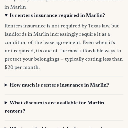
in Marlin
Is renters insurance required in Marlin?
Renters insurance is not required by Texas law, but
landlords in Marlin increasingly require it as a
condition of the lease agreement. Even when it's
not required, it's one of the most affordable ways to
protect your belongings — typically costing less than
$20 per month.
How much is renters insurance in Marlin?
What discounts are available for Marlin
renters?