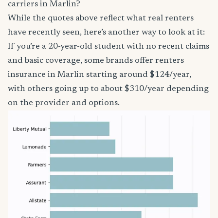
carriers in Marlin?
While the quotes above reflect what real renters
have recently seen, here’s another way to look at it:
If you’re a 20-year-old student with no recent claims
and basic coverage, some brands offer renters
insurance in Marlin starting around $124/year,
with others going up to about $310/year depending
on the provider and options.