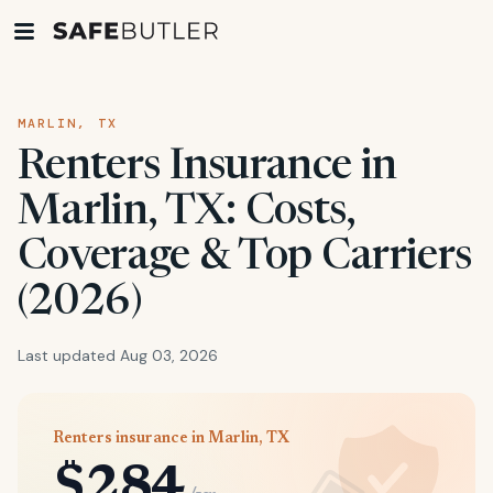
MARLIN, TX
Renters Insurance in
Marlin, TX: Costs,
Coverage & Top Carriers
(2026)
Last updated Aug 03, 2026
Renters insurance in Marlin, TX
$284