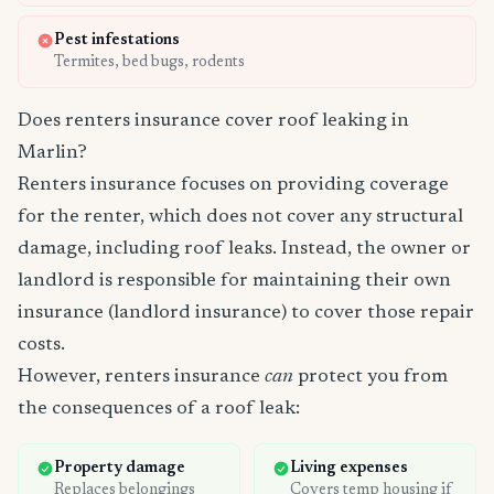
Pest infestations
Termites, bed bugs, rodents
Does renters insurance cover roof leaking in
Marlin?
Renters insurance focuses on providing coverage
for the renter, which does not cover any structural
damage, including roof leaks. Instead, the owner or
landlord is responsible for maintaining their own
insurance (landlord insurance) to cover those repair
costs.
However, renters insurance
can
protect you from
the consequences of a roof leak:
Property damage
Living expenses
Replaces belongings
Covers temp housing if