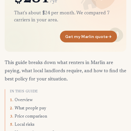
/yr
That's about $24 per month. We compared 7
carriers in your area.
Get my Marlin quote
→
This guide breaks down what renters in Marlin are
paying, what local landlords require, and how to find the
best policy for your situation.
IN THIS GUIDE
Overview
1.
What people pay
2.
Price comparison
3.
Local risks
5.