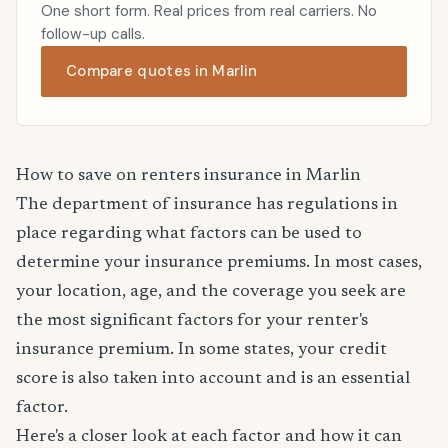
One short form. Real prices from real carriers. No
follow-up calls.
Compare quotes in Marlin
How to save on renters insurance in Marlin
The department of insurance has regulations in
place regarding what factors can be used to
determine your insurance premiums. In most cases,
your location, age, and the coverage you seek are
the most significant factors for your renter's
insurance premium. In some states, your credit
score is also taken into account and is an essential
factor.
Here's a closer look at each factor and how it can