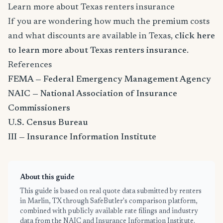
Learn more about Texas renters insurance
If you are wondering how much the premium costs
and what discounts are available in Texas,
click here
to learn more about Texas renters insurance
.
References
FEMA — Federal Emergency Management Agency
NAIC — National Association of Insurance
Commissioners
U.S. Census Bureau
III — Insurance Information Institute
About this guide
This guide is based on real quote data submitted by renters
in Marlin, TX through SafeButler's comparison platform,
combined with publicly available rate filings and industry
data from the NAIC and Insurance Information Institute.