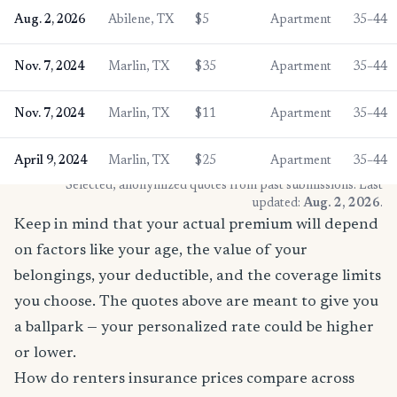
Aug. 2, 2026
Abilene, TX
$5
Apartment
35–44
Nov. 7, 2024
Marlin, TX
$35
Apartment
35–44
Nov. 7, 2024
Marlin, TX
$11
Apartment
35–44
April 9, 2024
Marlin, TX
$25
Apartment
35–44
* Selected, anonymized quotes from past submissions. Last
updated:
Aug. 2, 2026
.
Keep in mind that your actual premium will depend
on factors like your age, the value of your
belongings, your deductible, and the coverage limits
you choose. The quotes above are meant to give you
a ballpark — your personalized rate could be higher
or lower.
How do renters insurance prices compare across