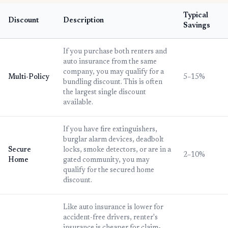
Typical
Discount
Description
Savings
If you purchase both renters and
auto insurance from the same
company, you may qualify for a
Multi-Policy
5–15%
bundling discount. This is often
the largest single discount
available.
If you have fire extinguishers,
burglar alarm devices, deadbolt
Secure
locks, smoke detectors, or are in a
2–10%
Home
gated community, you may
qualify for the secured home
discount.
Like auto insurance is lower for
accident-free drivers, renter's