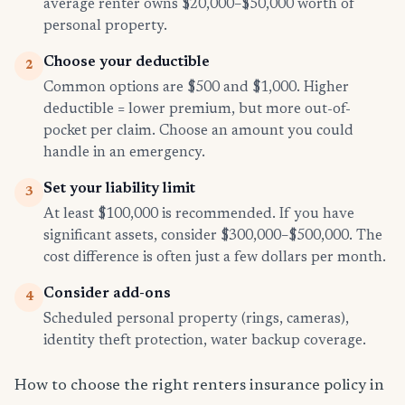
average renter owns $20,000–$50,000 worth of
personal property.
Choose your deductible
2
Common options are $500 and $1,000. Higher
deductible = lower premium, but more out-of-
pocket per claim. Choose an amount you could
handle in an emergency.
Set your liability limit
3
At least $100,000 is recommended. If you have
significant assets, consider $300,000–$500,000. The
cost difference is often just a few dollars per month.
Consider add-ons
4
Scheduled personal property (rings, cameras),
identity theft protection, water backup coverage.
How to choose the right renters insurance policy in