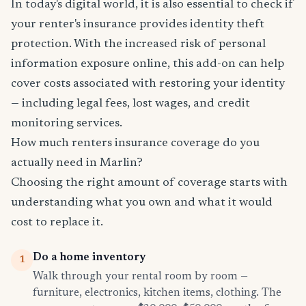
In today's digital world, it is also essential to check if
your renter's insurance provides identity theft
protection. With the increased risk of personal
information exposure online, this add-on can help
cover costs associated with restoring your identity
— including legal fees, lost wages, and credit
monitoring services.
How much renters insurance coverage do you
actually need in Marlin?
Choosing the right amount of coverage starts with
understanding what you own and what it would
cost to replace it.
Do a home inventory
1
Walk through your rental room by room —
furniture, electronics, kitchen items, clothing. The