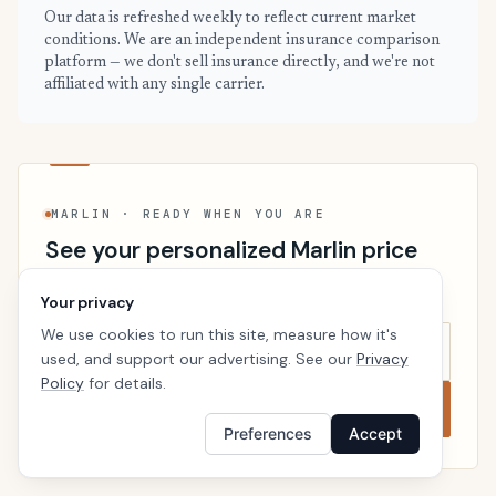
Our data is refreshed weekly to reflect current market
conditions. We are an independent insurance comparison
platform — we don't sell insurance directly, and we're not
affiliated with any single carrier.
MARLIN · READY WHEN YOU ARE
See your personalized Marlin price
Takes a minute. No follow-up calls. We’ll line up real
Your privacy
carriers side by side so the right choice is obvious.
We use cookies to run this site, measure how it's
used, and support our advertising. See our
Privacy
Policy
for details.
Compare now
Preferences
Accept