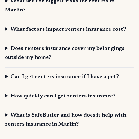
What are the biggest risks for renters in
Marlin?
What factors impact renters insurance cost?
Does renters insurance cover my belongings
outside my home?
Can I get renters insurance if I have a pet?
How quickly can I get renters insurance?
What is SafeButler and how does it help with
renters insurance in Marlin?