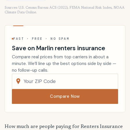
Sources: U.S. Census Bureau ACS (2022), FEMA National Risk Index, NOAA
Climate Data Online.
FAST · FREE · NO SPAM
Save on Marlin renters insurance
Compare real prices from top carriers in about a
minute. We’ll line up the best options side by side —
no follow-up calls.
Compare Now
How much are people paying for Renters Insurance