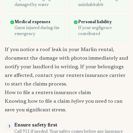
damaged by water
uninhabitable
Medical expenses
Personal liability
Guest injured during the
If your negligence
emergency
contributed
If you notice a roof leak in your Marlin rental,
document the damage with photos immediately and
notify your landlord in writing. If your belongings
are affected, contact your renters insurance carrier
to start the claims process.
How to file a renters insurance claim
Knowing how to file a claim
before
you need to can
save you significant stress.
Ensure safety first
1
Call 911 if needed. Your safety comes before any insurance