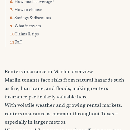
How much coverage?
6.
How to choose
7.
Savings & discounts
8.
What it covers
9.
Claims & tips
10.
FAQ
11.
Renters insurance in Marlin: overview
Marlin tenants face risks from natural hazards such
as fire, hurricane, and floods, making renters
insurance particularly valuable here.
With volatile weather and growing rental markets,
renters insurance is common throughout Texas —
especially in larger metros.