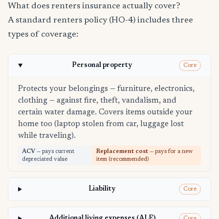
What does renters insurance actually cover?
A standard renters policy (HO-4) includes three
types of coverage:
Personal property
Core
Protects your belongings — furniture, electronics,
clothing — against fire, theft, vandalism, and
certain water damage. Covers items outside your
home too (laptop stolen from car, luggage lost
while traveling).
ACV
— pays current
Replacement cost
— pays for a new
depreciated value
item (recommended)
Liability
Core
Additional living expenses (ALE)
Core