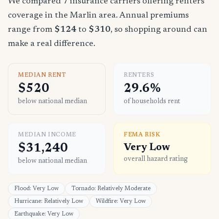
We compared 7 insurance carriers offering renters
coverage in the Marlin area. Annual premiums
range from
$124
to
$310
, so shopping around can
make a real difference.
MEDIAN RENT
RENTERS
$520
29.6%
below national median
of households rent
MEDIAN INCOME
FEMA RISK
$31,240
Very Low
overall hazard rating
below national median
Flood: Very Low
Tornado: Relatively Moderate
Hurricane: Relatively Low
Wildfire: Very Low
Earthquake: Very Low