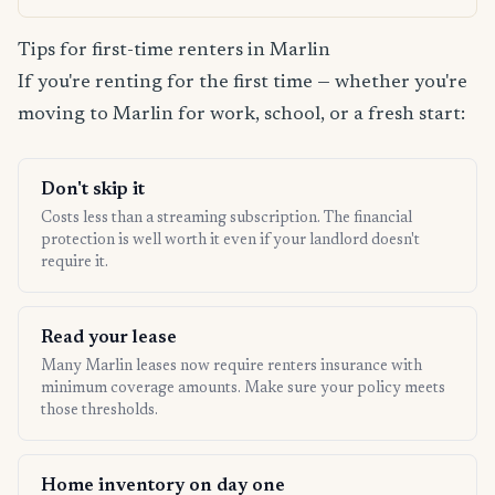
Tips for first-time renters in Marlin
If you're renting for the first time — whether you're
moving to Marlin for work, school, or a fresh start:
Don't skip it
Costs less than a streaming subscription. The financial
protection is well worth it even if your landlord doesn't
require it.
Read your lease
Many Marlin leases now require renters insurance with
minimum coverage amounts. Make sure your policy meets
those thresholds.
Home inventory on day one