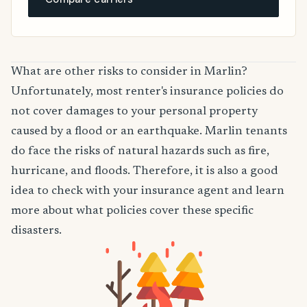
What are other risks to consider in Marlin?
Unfortunately, most renter's insurance policies do
not cover damages to your personal property
caused by a flood or an earthquake. Marlin tenants
do face the risks of natural hazards such as fire,
hurricane, and floods. Therefore, it is also a good
idea to check with your insurance agent and learn
more about what policies cover these specific
disasters.