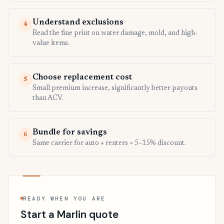
Understand exclusions
4
Read the fine print on water damage, mold, and high-
value items.
Choose replacement cost
5
Small premium increase, significantly better payouts
than ACV.
Bundle for savings
6
Same carrier for auto + renters = 5–15% discount.
READY WHEN YOU ARE
Start a Marlin quote