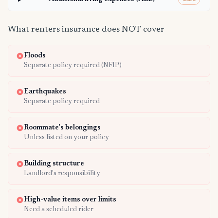
What renters insurance does NOT cover
Floods
Separate policy required (NFIP)
Earthquakes
Separate policy required
Roommate's belongings
Unless listed on your policy
Building structure
Landlord's responsibility
High-value items over limits
Need a scheduled rider