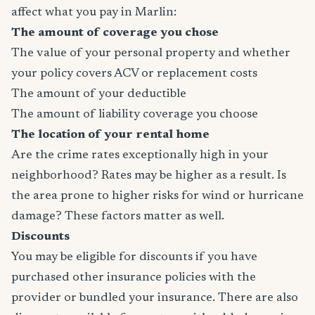
affect what you pay in Marlin:
The amount of coverage you chose
The value of your personal property and whether
your policy covers ACV or replacement costs
The amount of your deductible
The amount of liability coverage you choose
The location of your rental home
Are the crime rates exceptionally high in your
neighborhood? Rates may be higher as a result. Is
the area prone to higher risks for wind or hurricane
damage? These factors matter as well.
Discounts
You may be eligible for discounts if you have
purchased other insurance policies with the
provider or bundled your insurance. There are also