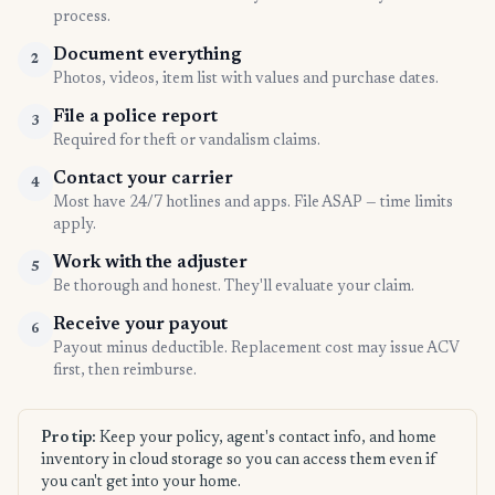
process.
Document everything
2
Photos, videos, item list with values and purchase dates.
File a police report
3
Required for theft or vandalism claims.
Contact your carrier
4
Most have 24/7 hotlines and apps. File ASAP — time limits
apply.
Work with the adjuster
5
Be thorough and honest. They'll evaluate your claim.
Receive your payout
6
Payout minus deductible. Replacement cost may issue ACV
first, then reimburse.
Pro tip:
Keep your policy, agent's contact info, and home
inventory in cloud storage so you can access them even if
you can't get into your home.