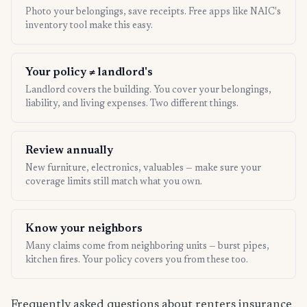
Photo your belongings, save receipts. Free apps like NAIC's
inventory tool make this easy.
Your policy ≠ landlord's
Landlord covers the building. You cover your belongings,
liability, and living expenses. Two different things.
Review annually
New furniture, electronics, valuables — make sure your
coverage limits still match what you own.
Know your neighbors
Many claims come from neighboring units — burst pipes,
kitchen fires. Your policy covers you from these too.
Frequently asked questions about renters insurance