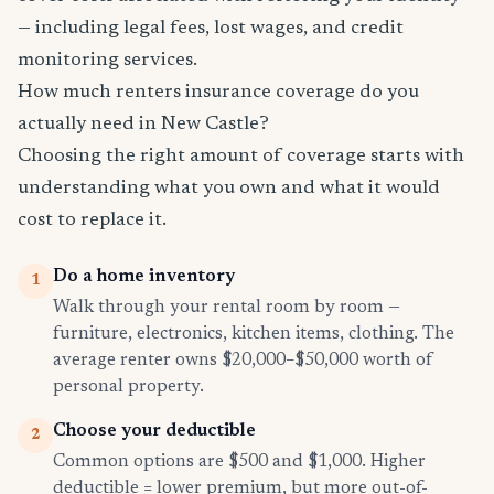
— including legal fees, lost wages, and credit
monitoring services.
How much renters insurance coverage do you
actually need in New Castle?
Choosing the right amount of coverage starts with
understanding what you own and what it would
cost to replace it.
Do a home inventory
1
Walk through your rental room by room —
furniture, electronics, kitchen items, clothing. The
average renter owns $20,000–$50,000 worth of
personal property.
Choose your deductible
2
Common options are $500 and $1,000. Higher
deductible = lower premium, but more out-of-