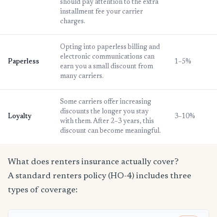
should pay attention to the extra
installment fee your carrier
charges.
Opting into paperless billing and
electronic communications can
Paperless
1–5%
earn you a small discount from
many carriers.
Some carriers offer increasing
discounts the longer you stay
Loyalty
3–10%
with them. After 2–3 years, this
discount can become meaningful.
What does renters insurance actually cover?
A standard renters policy (HO-4) includes three
types of coverage: