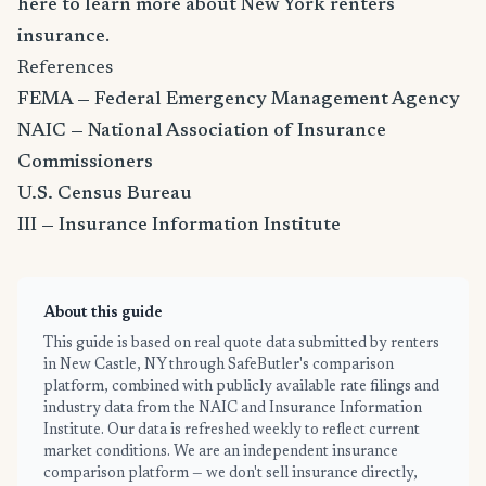
here to learn more about New York renters
insurance
.
References
FEMA — Federal Emergency Management Agency
NAIC — National Association of Insurance
Commissioners
U.S. Census Bureau
III — Insurance Information Institute
About this guide
This guide is based on real quote data submitted by renters
in New Castle, NY through SafeButler's comparison
platform, combined with publicly available rate filings and
industry data from the NAIC and Insurance Information
Institute. Our data is refreshed weekly to reflect current
market conditions. We are an independent insurance
comparison platform — we don't sell insurance directly,