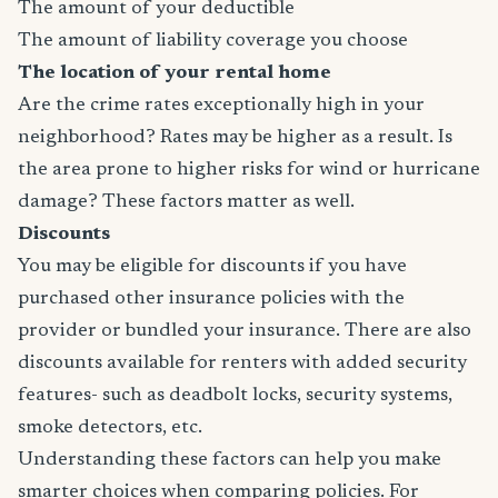
The amount of your deductible
The amount of liability coverage you choose
The location of your rental home
Are the crime rates exceptionally high in your
neighborhood? Rates may be higher as a result. Is
the area prone to higher risks for wind or hurricane
damage? These factors matter as well.
Discounts
You may be eligible for discounts if you have
purchased other insurance policies with the
provider or bundled your insurance. There are also
discounts available for renters with added security
features- such as deadbolt locks, security systems,
smoke detectors, etc.
Understanding these factors can help you make
smarter choices when comparing policies. For