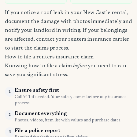
If you notice a roof leak in your New Castle rental,
document the damage with photos immediately and
notify your landlord in writing. If your belongings
are affected, contact your renters insurance carrier
to start the claims process.
How to file a renters insurance claim
Knowing how to file a claim
before
you need to can
save you significant stress.
Ensure safety first
1
Call 911 if needed. Your safety comes before any insurance
process.
Document everything
2
Photos, videos, item list with values and purchase dates.
File a police report
3