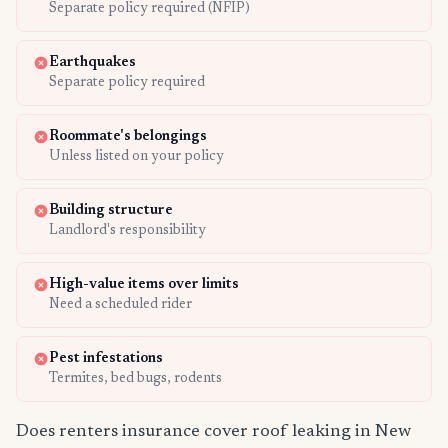
Separate policy required (NFIP)
Earthquakes
Separate policy required
Roommate's belongings
Unless listed on your policy
Building structure
Landlord's responsibility
High-value items over limits
Need a scheduled rider
Pest infestations
Termites, bed bugs, rodents
Does renters insurance cover roof leaking in New