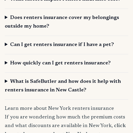
Does renters insurance cover my belongings
outside my home?
Can I get renters insurance if I have a pet?
How quickly can I get renters insurance?
What is SafeButler and how does it help with
renters insurance in New Castle?
Learn more about New York renters insurance
If you are wondering how much the premium costs
and what discounts are available in New York,
click