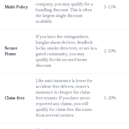
company, you may qualify for a
Multi-Policy
5–15%
bundling discount. This is often
the largest single discount
available.
If you have fire extinguishers,
burglar alarm devices, deadbolt
Secure
locks, smoke detectors, or are in a
2–10%
Home
gated community, you may
qualify for the secured home
discount.
Like auto insurance is lower for
accident-free drivers, renter's
insurance is cheaper for claim-
Claim-free
free tenants. If you have never
5–20%
reported any claims, you will
qualify for claim-free discounts
from several carriers.