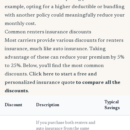
example, opting for a higher deductible or bundling
with another policy could meaningfully reduce your
monthly cost.
Common renters insurance discounts
Most carriers provide various discounts for renters
insurance, much like auto insurance. Taking
advantage of these can reduce your premium by 5%
to 25%. Below, you'll find the most common
discounts.
Click here to start a free and
personalized insurance quote
to compare all the
discounts
.
Typical
Discount
Description
Savings
If you purchase both renters and
auto insurance from the same