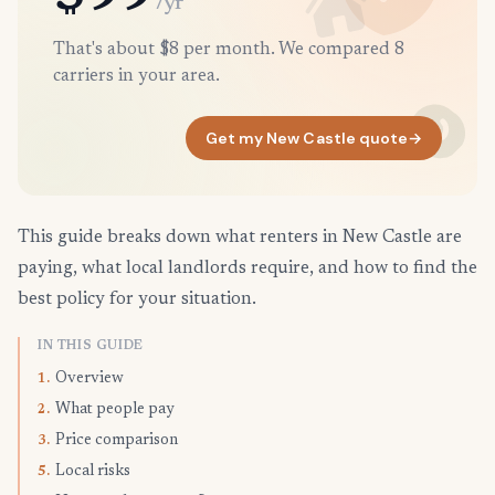
/yr
That's about $8 per month. We compared 8
carriers in your area.
Get my New Castle quote
→
This guide breaks down what renters in New Castle are
paying, what local landlords require, and how to find the
best policy for your situation.
IN THIS GUIDE
Overview
1.
What people pay
2.
Price comparison
3.
Local risks
5.