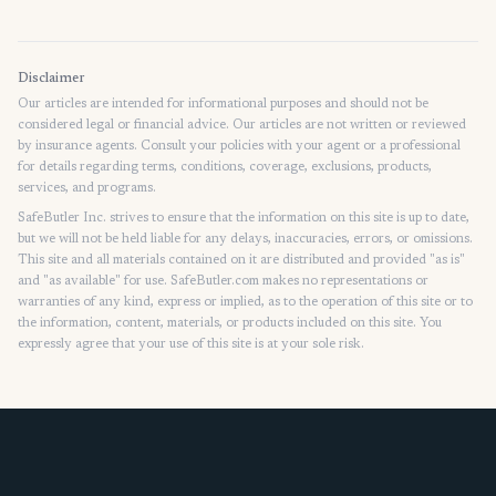
Home
Disclaimer
Our articles are intended for informational purposes and should not be
considered legal or financial advice. Our articles are not written or reviewed
by insurance agents. Consult your policies with your agent or a professional
for details regarding terms, conditions, coverage, exclusions, products,
services, and programs.
SafeButler Inc. strives to ensure that the information on this site is up to date,
but we will not be held liable for any delays, inaccuracies, errors, or omissions.
This site and all materials contained on it are distributed and provided "as is"
and "as available" for use. SafeButler.com makes no representations or
warranties of any kind, express or implied, as to the operation of this site or to
the information, content, materials, or products included on this site. You
expressly agree that your use of this site is at your sole risk.