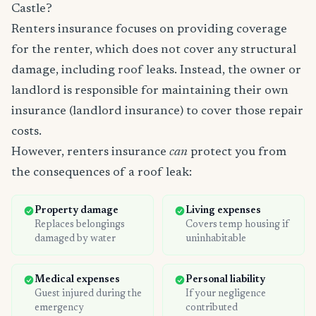
Castle?
Renters insurance focuses on providing coverage
for the renter, which does not cover any structural
damage, including roof leaks. Instead, the owner or
landlord is responsible for maintaining their own
insurance (landlord insurance) to cover those repair
costs.
However, renters insurance
can
protect you from
the consequences of a roof leak:
Property damage
Living expenses
Replaces belongings
Covers temp housing if
damaged by water
uninhabitable
Medical expenses
Personal liability
Guest injured during the
If your negligence
emergency
contributed