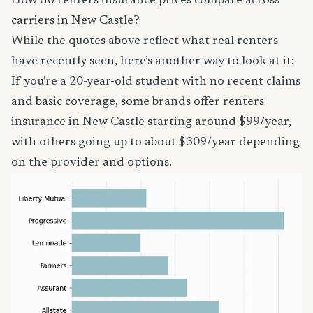
How do renters insurance prices compare across
carriers in New Castle?
While the quotes above reflect what real renters
have recently seen, here’s another way to look at it:
If you’re a 20-year-old student with no recent claims
and basic coverage, some brands offer renters
insurance in New Castle starting around $99/year,
with others going up to about $309/year depending
on the provider and options.