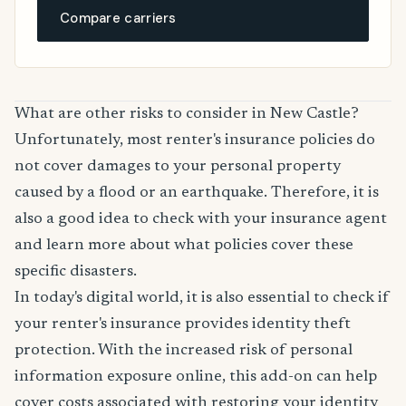
Compare carriers
What are other risks to consider in New Castle?
Unfortunately, most renter's insurance policies do
not cover damages to your personal property
caused by a flood or an earthquake. Therefore, it is
also a good idea to check with your insurance agent
and learn more about what policies cover these
specific disasters.
In today's digital world, it is also essential to check if
your renter's insurance provides identity theft
protection. With the increased risk of personal
information exposure online, this add-on can help
cover costs associated with restoring your identity