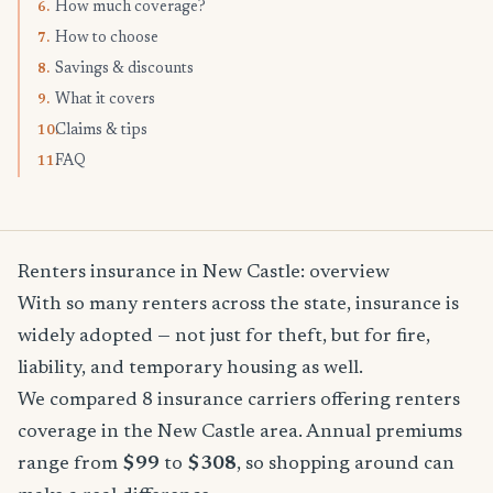
How much coverage?
6.
How to choose
7.
Savings & discounts
8.
What it covers
9.
Claims & tips
10.
FAQ
11.
Renters insurance in New Castle: overview
With so many renters across the state, insurance is
widely adopted — not just for theft, but for fire,
liability, and temporary housing as well.
We compared 8 insurance carriers offering renters
coverage in the New Castle area. Annual premiums
range from
$99
to
$308
, so shopping around can