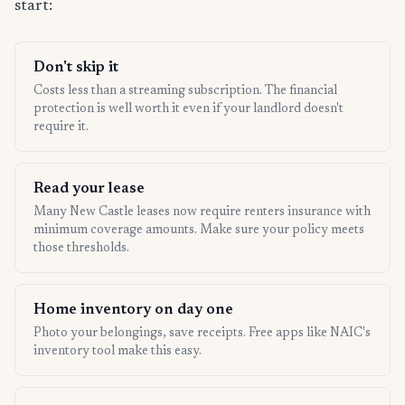
start:
Don't skip it
Costs less than a streaming subscription. The financial
protection is well worth it even if your landlord doesn't
require it.
Read your lease
Many New Castle leases now require renters insurance with
minimum coverage amounts. Make sure your policy meets
those thresholds.
Home inventory on day one
Photo your belongings, save receipts. Free apps like NAIC's
inventory tool make this easy.