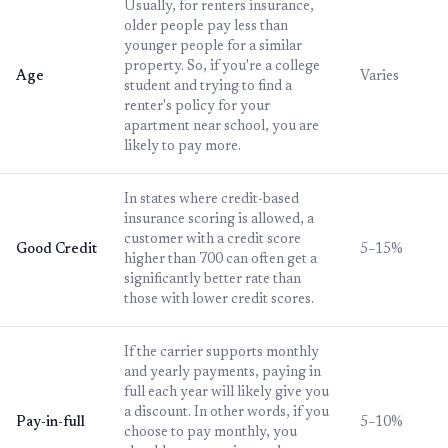
Usually, for renters insurance,
older people pay less than
younger people for a similar
property. So, if you're a college
Age
Varies
student and trying to find a
renter's policy for your
apartment near school, you are
likely to pay more.
In states where credit-based
insurance scoring is allowed, a
customer with a credit score
Good Credit
5–15%
higher than 700 can often get a
significantly better rate than
those with lower credit scores.
If the carrier supports monthly
and yearly payments, paying in
full each year will likely give you
a discount. In other words, if you
Pay-in-full
5–10%
choose to pay monthly, you