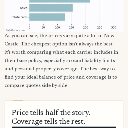
As you can see, the prices vary quite a lot in New
Castle. The cheapest option isn't always the best —
it's worth comparing what each carrier includes in
their base policy, especially around liability limits
and personal property coverage. The best way to
find your ideal balance of price and coverage is to
compare quotes side by side.
Price tells half the story.
Coverage tells the rest.