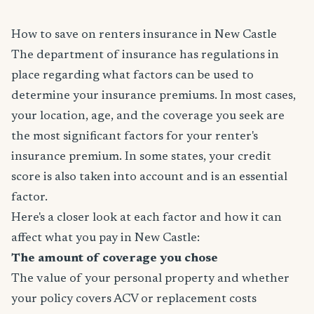
How to save on renters insurance in New Castle
The department of insurance has regulations in
place regarding what factors can be used to
determine your insurance premiums. In most cases,
your location, age, and the coverage you seek are
the most significant factors for your renter's
insurance premium. In some states, your credit
score is also taken into account and is an essential
factor.
Here's a closer look at each factor and how it can
affect what you pay in New Castle:
The amount of coverage you chose
The value of your personal property and whether
your policy covers ACV or replacement costs