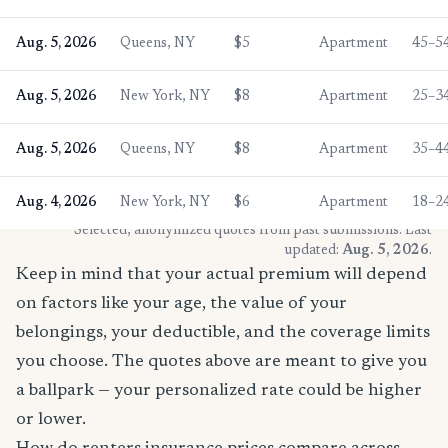
Aug. 5, 2026
Queens, NY
$5
Apartment
45–5
Aug. 5, 2026
New York, NY
$8
Apartment
25–3
Aug. 5, 2026
Queens, NY
$8
Apartment
35–4
Aug. 4, 2026
New York, NY
$6
Apartment
18–2
* Selected, anonymized quotes from past submissions. Last
updated:
Aug. 5, 2026
.
Keep in mind that your actual premium will depend
on factors like your age, the value of your
belongings, your deductible, and the coverage limits
you choose. The quotes above are meant to give you
a ballpark — your personalized rate could be higher
or lower.