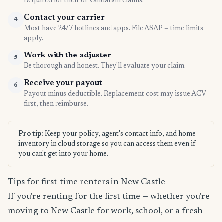
Required for theft or vandalism claims.
Contact your carrier
4
Most have 24/7 hotlines and apps. File ASAP — time limits
apply.
Work with the adjuster
5
Be thorough and honest. They'll evaluate your claim.
Receive your payout
6
Payout minus deductible. Replacement cost may issue ACV
first, then reimburse.
Pro tip:
Keep your policy, agent's contact info, and home
inventory in cloud storage so you can access them even if
you can't get into your home.
Tips for first-time renters in New Castle
If you're renting for the first time — whether you're
moving to New Castle for work, school, or a fresh