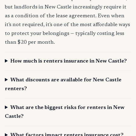
but landlords in New Castle increasingly require it
as a condition of the lease agreement. Even when
it's not required, it's one of the most affordable ways
to protect your belongings — typically costing less
than $20 per month.
How much is renters insurance in New Castle?
What discounts are available for New Castle
renters?
What are the biggest risks for renters in New
Castle?
What factors impact renters insurance cost?