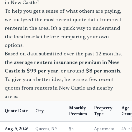
in New Castle?
To help you get a sense of what others are paying,
we analyzed the most recent quote data from real
renters in the area. It's a quick way to understand
the local market before comparing your own
options.
Based on data submitted over the past 12 months,
the
average renters insurance premium in New
Castle is $99 per year
, or around
$8 per month
.
To give you a better idea, here are a few recent
quotes from renters in New Castle and nearby
areas:
Monthly
Property
Age
Quote Date
City
Premium
Type
Grou
Aug. 5, 2026
Queens, NY
$5
Apartment
45–5