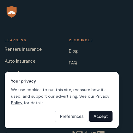
LEARNING
RESOURCES
Renters Insurance
Blog
Auto Insurance
FAQ
Home Insurance
Insurance Companies
Your privacy
Life Insurance
Insurance Jokes
We use cookies to run this site, measure how it's
used, and support our advertising. See our
Privacy
Pet Insurance
Scholarship
Policy
for details.
Preferences
Accept
COMPANY
FOLLOW US