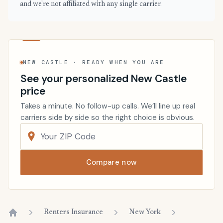
and we're not affiliated with any single carrier.
NEW CASTLE · READY WHEN YOU ARE
See your personalized New Castle
price
Takes a minute. No follow-up calls. We’ll line up real
carriers side by side so the right choice is obvious.
Compare now
Renters Insurance
New York