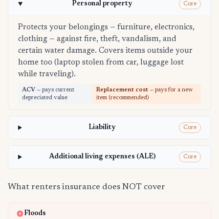
Personal property
Core
Protects your belongings — furniture, electronics,
clothing — against fire, theft, vandalism, and
certain water damage. Covers items outside your
home too (laptop stolen from car, luggage lost
while traveling).
ACV
— pays current
Replacement cost
— pays for a new
depreciated value
item (recommended)
Liability
Core
Additional living expenses (ALE)
Core
What renters insurance does NOT cover
Floods