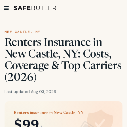
NEW CASTLE, NY
Renters Insurance in
New Castle, NY: Costs,
Coverage & Top Carriers
(2026)
Last updated Aug 03, 2026
Renters insurance in New Castle, NY
$99