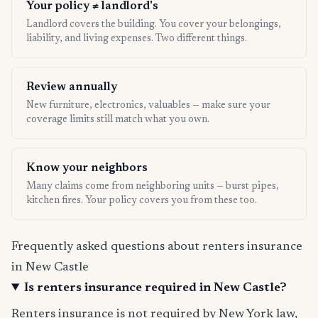
Your policy ≠ landlord's
Landlord covers the building. You cover your belongings,
liability, and living expenses. Two different things.
Review annually
New furniture, electronics, valuables — make sure your
coverage limits still match what you own.
Know your neighbors
Many claims come from neighboring units — burst pipes,
kitchen fires. Your policy covers you from these too.
Frequently asked questions about renters insurance
in New Castle
Is renters insurance required in New Castle?
Renters insurance is not required by New York law,