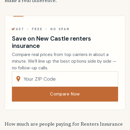
make a real difference.
FAST · FREE · NO SPAM
Save on New Castle renters
insurance
Compare real prices from top carriers in about a
minute. We’ll line up the best options side by side —
no follow-up calls.
Compare Now
How much are people paying for Renters Insurance