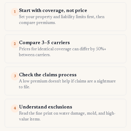
Start with coverage, not price
1
Set your property and liability limits first, then
compare premiums.
Compare 3–5 carriers
2
Prices for identical coverage can differ by 50%+
between carriers.
Check the claims process
3
A low premium doesn't help if claims are a nightmare
to file.
Understand exclusions
4
Read the fine print on water damage, mold, and high-
value items.