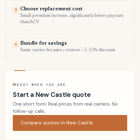
Choose replacement cost
5
Small premium increase, significantly better payouts
than ACV.
Bundle for savings
6
Same carrier for auto + renters = 5–15% discount.
READY WHEN YOU ARE
Start a New Castle quote
One short form. Real prices from real carriers. No
follow-up calls.
Compare quotes in New Castle