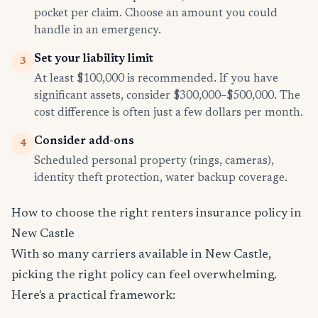
pocket per claim. Choose an amount you could
handle in an emergency.
Set your liability limit
3
At least $100,000 is recommended. If you have
significant assets, consider $300,000–$500,000. The
cost difference is often just a few dollars per month.
Consider add-ons
4
Scheduled personal property (rings, cameras),
identity theft protection, water backup coverage.
How to choose the right renters insurance policy in
New Castle
With so many carriers available in New Castle,
picking the right policy can feel overwhelming.
Here's a practical framework: