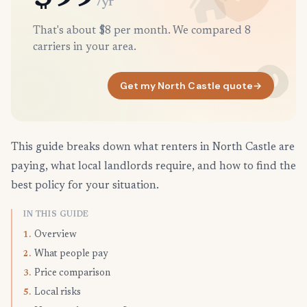
/yr
That's about $8 per month. We compared 8
carriers in your area.
Get my North Castle quote
→
This guide breaks down what renters in North Castle are
paying, what local landlords require, and how to find the
best policy for your situation.
IN THIS GUIDE
Overview
1.
What people pay
2.
Price comparison
3.
Local risks
5.