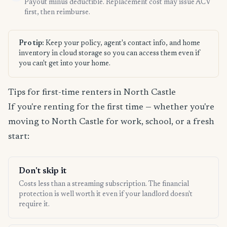
Payout minus deductible. Replacement cost may issue ACV
first, then reimburse.
Pro tip:
Keep your policy, agent's contact info, and home
inventory in cloud storage so you can access them even if
you can't get into your home.
Tips for first-time renters in North Castle
If you're renting for the first time — whether you're
moving to North Castle for work, school, or a fresh
start:
Don't skip it
Costs less than a streaming subscription. The financial
protection is well worth it even if your landlord doesn't
require it.