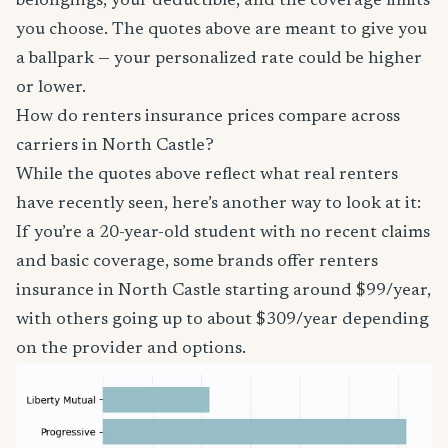
belongings, your deductible, and the coverage limits
you choose. The quotes above are meant to give you
a ballpark — your personalized rate could be higher
or lower.
How do renters insurance prices compare across
carriers in North Castle?
While the quotes above reflect what real renters
have recently seen, here’s another way to look at it:
If you’re a 20-year-old student with no recent claims
and basic coverage, some brands offer renters
insurance in North Castle starting around $99/year,
with others going up to about $309/year depending
on the provider and options.