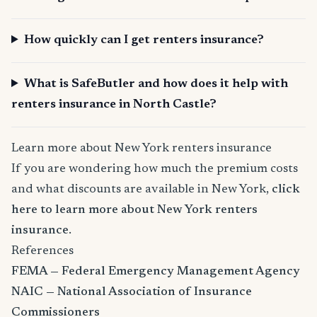
How quickly can I get renters insurance?
What is SafeButler and how does it help with
renters insurance in North Castle?
Learn more about New York renters insurance
If you are wondering how much the premium costs
and what discounts are available in New York,
click
here to learn more about New York renters
insurance
.
References
FEMA — Federal Emergency Management Agency
NAIC — National Association of Insurance
Commissioners