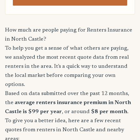
How much are people paying for Renters Insurance
in North Castle?
To help you get a sense of what others are paying,
we analyzed the most recent quote data from real
renters in the area. It's a quick way to understand
the local market before comparing your own
options.
Based on data submitted over the past 12 months,
the
average renters insurance premium in North
Castle is $99 per year
, or around
$8 per month
.
To give you a better idea, here are a few recent
quotes from renters in North Castle and nearby
areas: