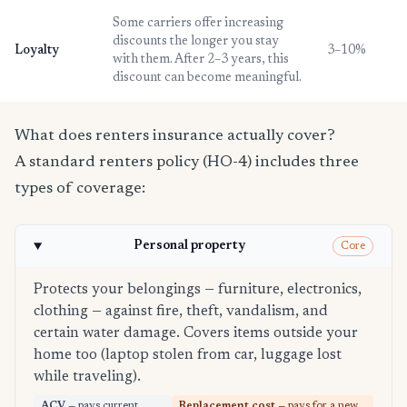
Some carriers offer increasing
discounts the longer you stay
Loyalty
3–10%
with them. After 2–3 years, this
discount can become meaningful.
What does renters insurance actually cover?
A standard renters policy (HO-4) includes three
types of coverage:
Personal property
Core
Protects your belongings — furniture, electronics,
clothing — against fire, theft, vandalism, and
certain water damage. Covers items outside your
home too (laptop stolen from car, luggage lost
while traveling).
ACV
— pays current
Replacement cost
— pays for a new