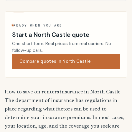
READY WHEN YOU ARE
Start a North Castle quote
One short form. Real prices from real carriers. No
follow-up calls.
Compare quotes in North Castle
How to save on renters insurance in North Castle
The department of insurance has regulations in
place regarding what factors can be used to
determine your insurance premiums. In most cases,
your location, age, and the coverage you seek are