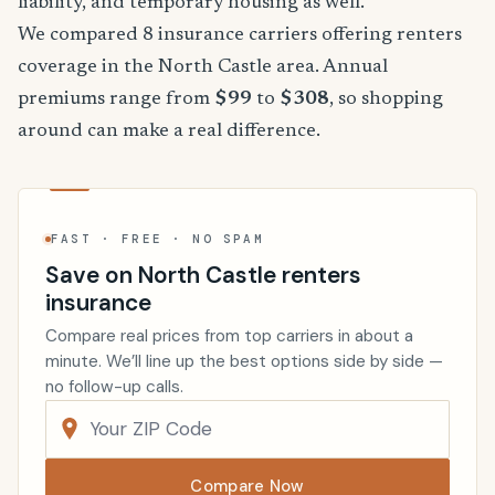
liability, and temporary housing as well.
We compared 8 insurance carriers offering renters
coverage in the North Castle area. Annual
premiums range from
$99
to
$308
, so shopping
around can make a real difference.
FAST · FREE · NO SPAM
Save on North Castle renters
insurance
Compare real prices from top carriers in about a
minute. We’ll line up the best options side by side —
no follow-up calls.
Compare Now