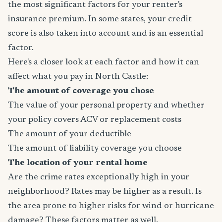
the most significant factors for your renter's
insurance premium. In some states, your credit
score is also taken into account and is an essential
factor.
Here's a closer look at each factor and how it can
affect what you pay in North Castle:
The amount of coverage you chose
The value of your personal property and whether
your policy covers ACV or replacement costs
The amount of your deductible
The amount of liability coverage you choose
The location of your rental home
Are the crime rates exceptionally high in your
neighborhood? Rates may be higher as a result. Is
the area prone to higher risks for wind or hurricane
damage? These factors matter as well.