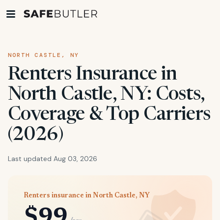
NORTH CASTLE, NY
Renters Insurance in
North Castle, NY: Costs,
Coverage & Top Carriers
(2026)
Last updated Aug 03, 2026
Renters insurance in North Castle, NY
$99