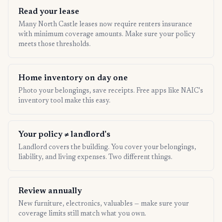
Read your lease
Many North Castle leases now require renters insurance
with minimum coverage amounts. Make sure your policy
meets those thresholds.
Home inventory on day one
Photo your belongings, save receipts. Free apps like NAIC's
inventory tool make this easy.
Your policy ≠ landlord's
Landlord covers the building. You cover your belongings,
liability, and living expenses. Two different things.
Review annually
New furniture, electronics, valuables — make sure your
coverage limits still match what you own.