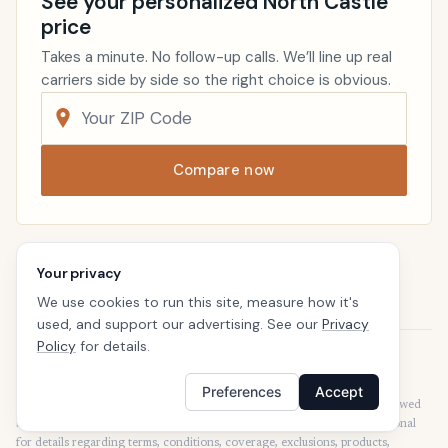
See your personalized North Castle
price
Takes a minute. No follow-up calls. We’ll line up real
carriers side by side so the right choice is obvious.
Compare now
Renters Insurance
New York
Your privacy
Home
We use cookies to run this site, measure how it's
used, and support our advertising. See our
Privacy
Policy
for details.
Disclaimer
Our articles are intended for informational purposes and should not be
Preferences
Accept
considered legal or financial advice. Our articles are not written or reviewed
by insurance agents. Consult your policies with your agent or a professional
for details regarding terms, conditions, coverage, exclusions, products,