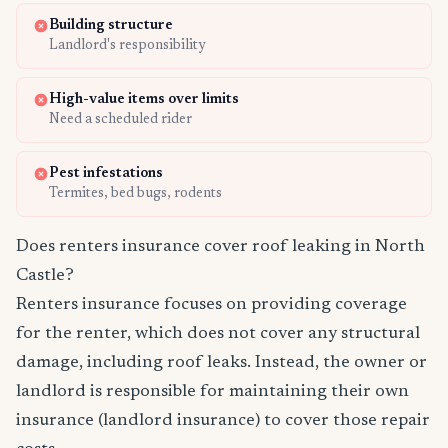
Building structure
Landlord's responsibility
High-value items over limits
Need a scheduled rider
Pest infestations
Termites, bed bugs, rodents
Does renters insurance cover roof leaking in North
Castle?
Renters insurance focuses on providing coverage
for the renter, which does not cover any structural
damage, including roof leaks. Instead, the owner or
landlord is responsible for maintaining their own
insurance (landlord insurance) to cover those repair