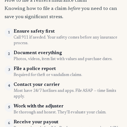
How to file a renters insurance claim
Knowing how to file a claim
before
you need to can
save you significant stress.
Ensure safety first
1
Call 911 if needed. Your safety comes before any insurance
process.
Document everything
2
Photos, videos, item list with values and purchase dates.
File a police report
3
Required for theft or vandalism claims.
Contact your carrier
4
Most have 24/7 hotlines and apps. File ASAP — time limits
apply.
Work with the adjuster
5
Be thorough and honest. They'll evaluate your claim.
Receive your payout
6