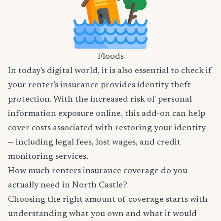
Floods
In today's digital world, it is also essential to check if
your renter's insurance provides identity theft
protection. With the increased risk of personal
information exposure online, this add-on can help
cover costs associated with restoring your identity
— including legal fees, lost wages, and credit
monitoring services.
How much renters insurance coverage do you
actually need in North Castle?
Choosing the right amount of coverage starts with
understanding what you own and what it would