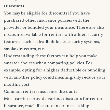
Discounts
You may be eligible for discounts if you have
purchased other insurance policies with the
provider or bundled your insurance. There are also
discounts available for renters with added security
features- such as deadbolt locks, security systems,
smoke detectors, etc.
Understanding these factors can help you make
smarter choices when comparing policies. For
example, opting for a higher deductible or bundling
with another policy could meaningfully reduce your
monthly cost.
Common renters insurance discounts
Most carriers provide various discounts for renters
insurance, much like auto insurance. Taking