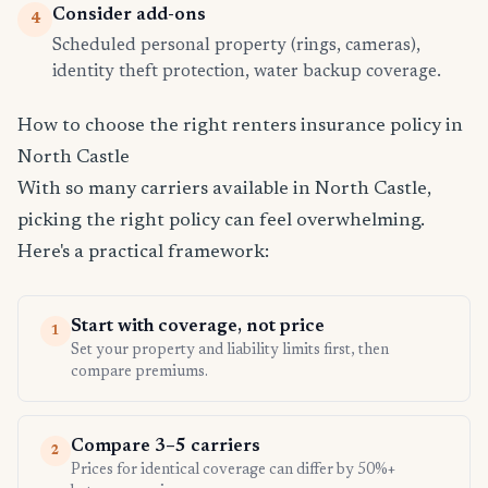
Consider add-ons
4
Scheduled personal property (rings, cameras),
identity theft protection, water backup coverage.
How to choose the right renters insurance policy in
North Castle
With so many carriers available in North Castle,
picking the right policy can feel overwhelming.
Here's a practical framework:
Start with coverage, not price
1
Set your property and liability limits first, then
compare premiums.
Compare 3–5 carriers
2
Prices for identical coverage can differ by 50%+