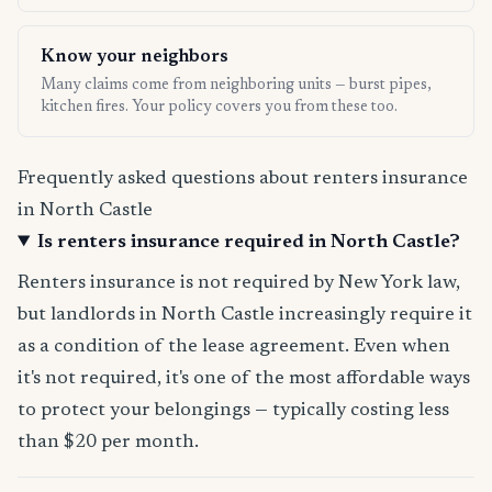
Know your neighbors
Many claims come from neighboring units — burst pipes,
kitchen fires. Your policy covers you from these too.
Frequently asked questions about renters insurance
in North Castle
Is renters insurance required in North Castle?
Renters insurance is not required by New York law,
but landlords in North Castle increasingly require it
as a condition of the lease agreement. Even when
it's not required, it's one of the most affordable ways
to protect your belongings — typically costing less
than $20 per month.