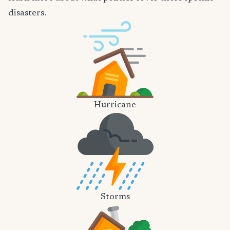
disasters.
Hurricane
Storms