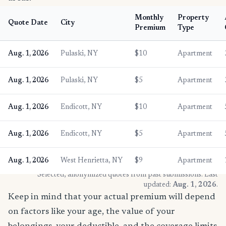
Monthly
Property
Quote Date
City
Premium
Type
Aug. 1, 2026
Pulaski, NY
$10
Apartment
Aug. 1, 2026
Pulaski, NY
$5
Apartment
Aug. 1, 2026
Endicott, NY
$10
Apartment
Aug. 1, 2026
Endicott, NY
$5
Apartment
Aug. 1, 2026
West Henrietta, NY
$9
Apartment
* Selected, anonymized quotes from past submissions. Last
updated:
Aug. 1, 2026
.
Keep in mind that your actual premium will depend
on factors like your age, the value of your