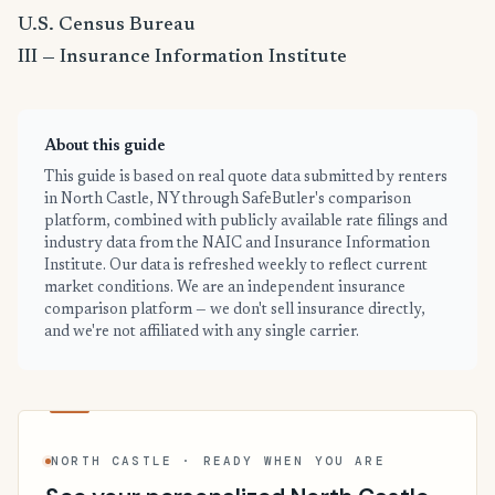
U.S. Census Bureau
III — Insurance Information Institute
About this guide
This guide is based on real quote data submitted by renters
in North Castle, NY through SafeButler's comparison
platform, combined with publicly available rate filings and
industry data from the NAIC and Insurance Information
Institute. Our data is refreshed weekly to reflect current
market conditions. We are an independent insurance
comparison platform — we don't sell insurance directly,
and we're not affiliated with any single carrier.
NORTH CASTLE · READY WHEN YOU ARE