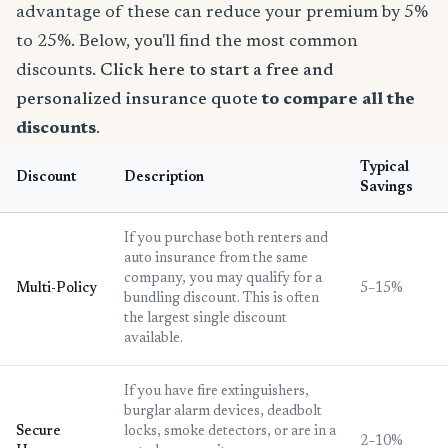
advantage of these can reduce your premium by 5%
to 25%. Below, you'll find the most common
discounts.
Click here to start a free and
personalized insurance quote
to compare all the
discounts
.
Typical
Discount
Description
Savings
If you purchase both renters and
auto insurance from the same
company, you may qualify for a
Multi-Policy
5–15%
bundling discount. This is often
the largest single discount
available.
If you have fire extinguishers,
burglar alarm devices, deadbolt
Secure
locks, smoke detectors, or are in a
2–10%