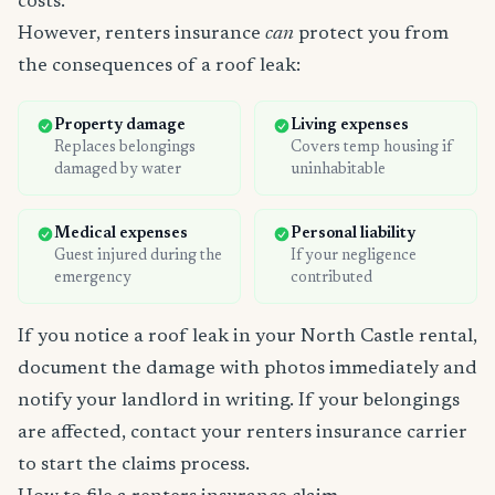
costs.
However, renters insurance
can
protect you from
the consequences of a roof leak:
Property damage
Living expenses
Replaces belongings
Covers temp housing if
damaged by water
uninhabitable
Medical expenses
Personal liability
Guest injured during the
If your negligence
emergency
contributed
If you notice a roof leak in your North Castle rental,
document the damage with photos immediately and
notify your landlord in writing. If your belongings
are affected, contact your renters insurance carrier
to start the claims process.