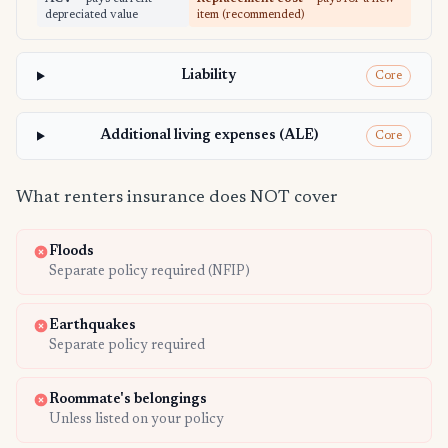
depreciated value
item (recommended)
Liability
Core
Additional living expenses (ALE)
Core
What renters insurance does NOT cover
Floods
Separate policy required (NFIP)
Earthquakes
Separate policy required
Roommate's belongings
Unless listed on your policy