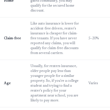
Home
gated community, you may
qualify for the secured home
discount.
Like auto insurance is lower for
accident-free drivers, renter's
insurance is cheaper for claim-
Claim-free
free tenants. If you have never
5–20%
reported any claims, you will
qualify for claim-free discounts
from several carriers.
Usually, for renters insurance,
older people pay less than
younger people for a similar
property. So, if you're a college
Age
Varies
student and trying to find a
renter's policy for your
apartment near school, you are
likely to pay more.