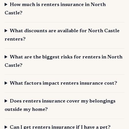
How much is renters insurance in North
Castle?
What discounts are available for North Castle
renters?
What are the biggest risks for renters in North
Castle?
What factors impact renters insurance cost?
Does renters insurance cover my belongings
outside my home?
Can I get renters insurance if I have a pet?