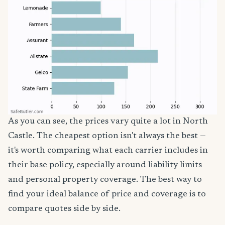
As you can see, the prices vary quite a lot in North
Castle. The cheapest option isn't always the best —
it's worth comparing what each carrier includes in
their base policy, especially around liability limits
and personal property coverage. The best way to
find your ideal balance of price and coverage is to
compare quotes side by side.