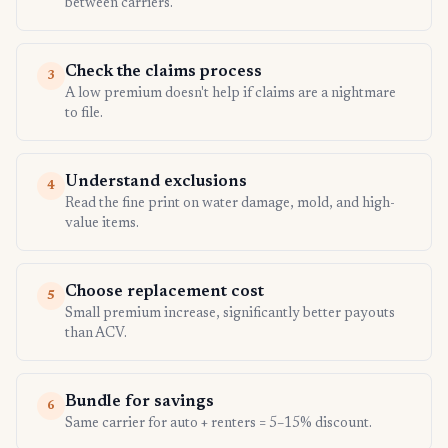
between carriers.
Check the claims process
3
A low premium doesn't help if claims are a nightmare
to file.
Understand exclusions
4
Read the fine print on water damage, mold, and high-
value items.
Choose replacement cost
5
Small premium increase, significantly better payouts
than ACV.
Bundle for savings
6
Same carrier for auto + renters = 5–15% discount.