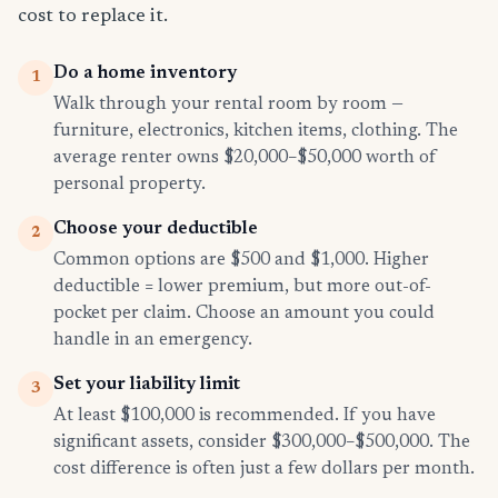
cost to replace it.
Do a home inventory
1
Walk through your rental room by room —
furniture, electronics, kitchen items, clothing. The
average renter owns $20,000–$50,000 worth of
personal property.
Choose your deductible
2
Common options are $500 and $1,000. Higher
deductible = lower premium, but more out-of-
pocket per claim. Choose an amount you could
handle in an emergency.
Set your liability limit
3
At least $100,000 is recommended. If you have
significant assets, consider $300,000–$500,000. The
cost difference is often just a few dollars per month.