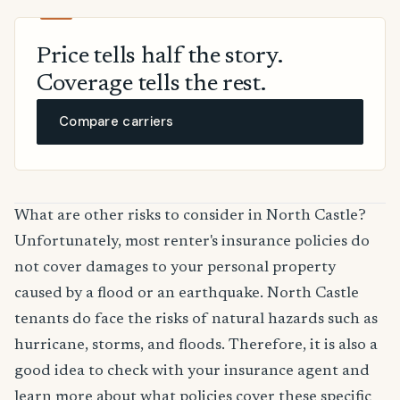
Price tells half the story.
Coverage tells the rest.
Compare carriers
What are other risks to consider in North Castle?
Unfortunately, most renter's insurance policies do
not cover damages to your personal property
caused by a flood or an earthquake. North Castle
tenants do face the risks of natural hazards such as
hurricane, storms, and floods. Therefore, it is also a
good idea to check with your insurance agent and
learn more about what policies cover these specific