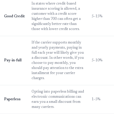
In states where credit-based
insurance scoring is allowed, a
customer with a credit score
Good Credit
5–15%
higher than 700 can often get a
significantly better rate than
those with lower credit scores.
If the carrier supports monthly
and yearly payments, paying in
full each year will likely give you
a discount. In other words, if you
Pay-in-full
5–10%
choose to pay monthly, you
should pay attention to the extra
installment fee your carrier
charges.
Opting into paperless billing and
electronic communications can
Paperless
1–5%
earn you a small discount from
many carriers.