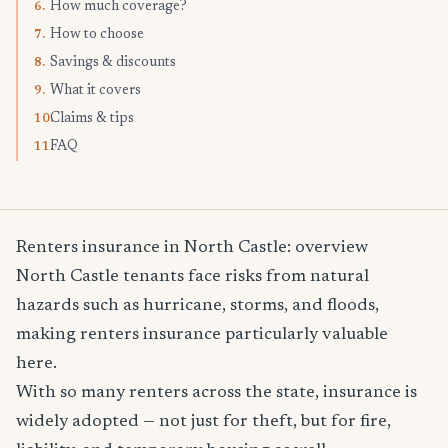
How much coverage?
6.
How to choose
7.
Savings & discounts
8.
What it covers
9.
Claims & tips
10.
FAQ
11.
Renters insurance in North Castle: overview
North Castle tenants face risks from natural
hazards such as hurricane, storms, and floods,
making renters insurance particularly valuable
here.
With so many renters across the state, insurance is
widely adopted — not just for theft, but for fire,