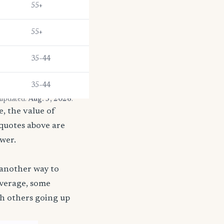
55+
55+
35–44
35–44
 updated:
Aug. 3, 2026
.
, the value of
 quotes above are
ower.
 another way to
coverage, some
th others going up