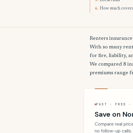
Local risks
5.
How much cover
6.
Renters insurance
With so many rente
for fire, liability
We compared 8 ins
premiums range 
FAST · FREE ·
Save on Nor
Compare real price
no follow-up calls.