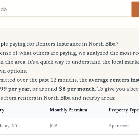
le paying for Renters Insurance in North Elba?
sense of what others are paying, we analyzed the most r
in the area. It's a quick way to understand the local mark
wn options.
mitted over the past 12 months, the
average renters in
$99 per year
, or around
$8 per month
. To give you a bet
s from renters in North Elba and nearby areas:
ty
Monthly Premium
Property Type
lbany, NY
$29
Apartment