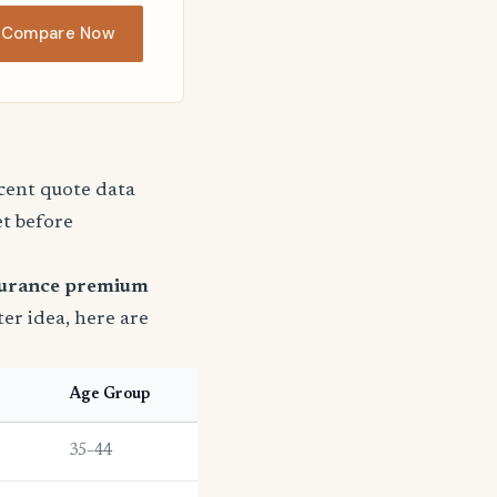
Compare Now
ecent quote data
et before
surance premium
ter idea, here are
Age Group
35–44