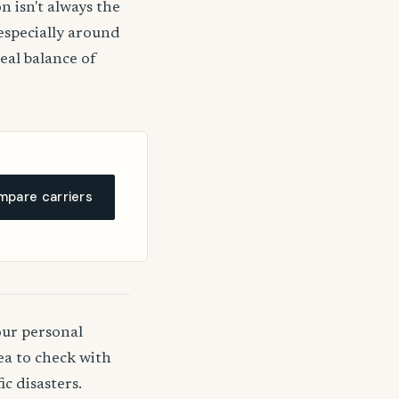
n isn't always the
 especially around
deal balance of
pare carriers
our personal
ea to check with
c disasters.