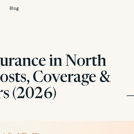
Blog
surance in North
osts, Coverage &
rs (2026)