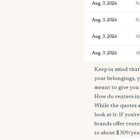
Aug. 3, 2026
St
Aug. 3, 2026
St
Aug. 3, 2026
A
Aug. 3, 2026
A
Keep in mind that 
your belongings, y
meant to give you 
How do renters in
While the quotes a
look at it: If you
brands offer rente
to about $309/yea