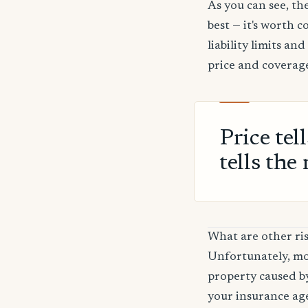
As you can see, the
best — it's worth 
liability limits a
price and coverage
Price tel
tells the 
What are other ris
Unfortunately, mos
property caused by
your insurance age