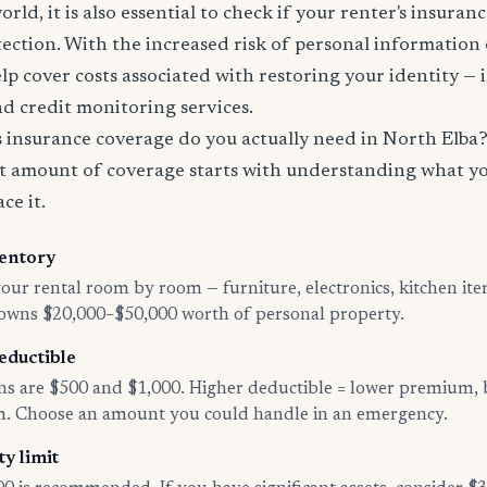
world, it is also essential to check if your renter's insura
tection. With the increased risk of personal information
lp cover costs associated with restoring your identity — 
and credit monitoring services.
insurance coverage do you actually need in North Elba
t amount of coverage starts with understanding what y
ce it.
entory
ur rental room by room — furniture, electronics, kitchen ite
 owns $20,000–$50,000 worth of personal property.
eductible
 are $500 and $1,000. Higher deductible = lower premium, 
im. Choose an amount you could handle in an emergency.
ty limit