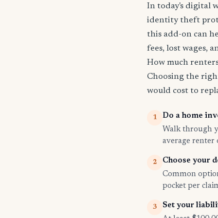
In today's digital 
identity theft pro
this add-on can he
fees, lost wages, 
How much renters 
Choosing the righ
would cost to repla
Do a home inv
1
Walk through yo
average renter
Choose your d
2
Common options
pocket per cla
Set your liabili
3