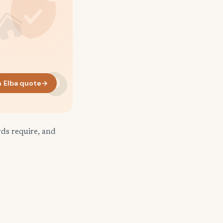
 Elba quote
→
rds require, and