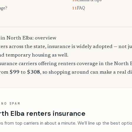
Claims & tips
10.
age?
FAQ
11.
 in North Elba: overview
rs across the state, insurance is widely adopted — not jus
, and temporary housing as well.
urance carriers offering renters coverage in the North 
from
$99
to
$308
, so shopping around can make a real di
 NO SPAM
th Elba renters insurance
s from top carriers in about a minute. We’ll line up the best opti