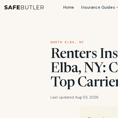
Home
Insurance Guides
NORTH ELBA, NY
Renters In
Elba, NY: C
Top Carrie
Last updated Aug 03, 2026