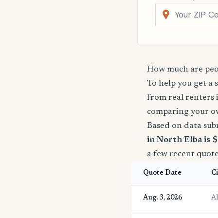
How much are peop
To help you get a 
from real renters 
comparing your o
Based on data sub
in North Elba is 
a few recent quote
Quote Date
Ci
Aug. 3, 2026
A