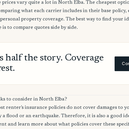
 prices vary quite a lot in North Elba. The cheapest optio
comparing what each carrier includes in their base policy,
nd personal property coverage. The best way to find your i
 is to compare quotes side by side.
ls half the story. Coverage
Com
rest.
ks to consider in North Elba?
t renter's insurance policies do not cover damages to y
 a flood or an earthquake. Therefore, it is also a good id
nt and learn more about what policies cover these specifi