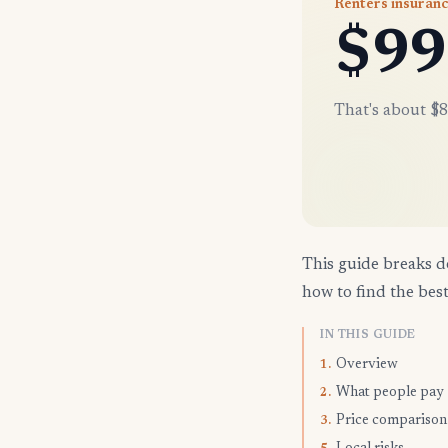
Renters insuranc
$99
That's about $8
This guide breaks d
how to find the best
IN THIS GUIDE
Overview
1.
What people pay
2.
Price comparison
3.