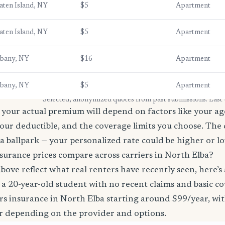
aten Island, NY
$5
Apartment
aten Island, NY
$5
Apartment
lbany, NY
$16
Apartment
lbany, NY
$5
Apartment
* Selected, anonymized quotes from past submissions. Last
your actual premium will depend on factors like your age
our deductible, and the coverage limits you choose. The
a ballpark — your personalized rate could be higher or l
surance prices compare across carriers in North Elba?
bove reflect what real renters have recently seen, here’s
’re a 20-year-old student with no recent claims and basic 
rs insurance in North Elba starting around $99/year, wi
r depending on the provider and options.