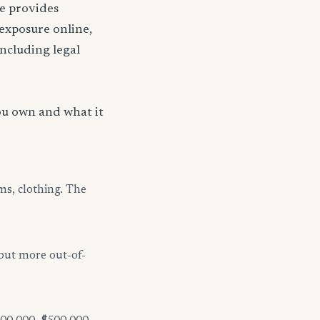
nce provides
 exposure online,
including legal
?
ou own and what it
ms, clothing. The
but more out-of-