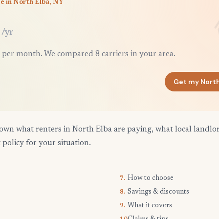
e in North Elba, NY
/yr
 per month. We compared 8 carriers in your area.
Get my North
own what renters in North Elba are paying, what local landlo
 policy for your situation.
How to choose
7.
Savings & discounts
8.
What it covers
9.