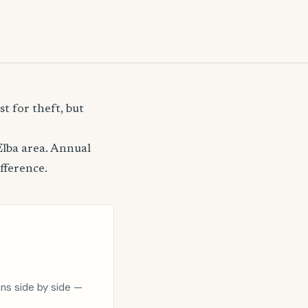
t for theft, but
Elba area. Annual
fference.
ons side by side —