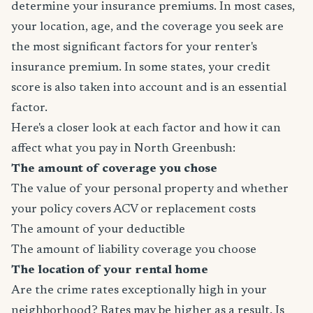
determine your insurance premiums. In most cases,
your location, age, and the coverage you seek are
the most significant factors for your renter's
insurance premium. In some states, your credit
score is also taken into account and is an essential
factor.
Here's a closer look at each factor and how it can
affect what you pay in North Greenbush:
The amount of coverage you chose
The value of your personal property and whether
your policy covers ACV or replacement costs
The amount of your deductible
The amount of liability coverage you choose
The location of your rental home
Are the crime rates exceptionally high in your
neighborhood? Rates may be higher as a result. Is