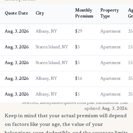
Monthly
Property
A
Quote Date
City
Premium
Type
Gr
Aug. 3, 2026
Albany, NY
$29
Apartment
35
Aug. 3, 2026
Staten Island, NY
$5
Apartment
55
Aug. 3, 2026
Staten Island, NY
$5
Apartment
55
Aug. 3, 2026
Albany, NY
$16
Apartment
35
Aug. 3, 2026
Albany, NY
$5
Apartment
35
* Selected, anonymized quotes from past submissions. Last
updated:
Aug. 3, 2026
.
Keep in mind that your actual premium will depend
on factors like your age, the value of your