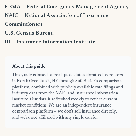
FEMA — Federal Emergency Management Agency
NAIC — National Association of Insurance
Commissioners
U.S. Census Bureau
III — Insurance Information Institute
About this guide
This guide is based on real quote data submitted by renters
in North Greenbush, NY through SafeButler's comparison
platform, combined with publicly available rate filings and
industry data from the NAIC and Insurance Information
Institute. Our data is refreshed weekly to reflect current
market conditions. We are an independent insurance
comparison platform — we don't sell insurance directly,
and we're not affiliated with any single carrier.