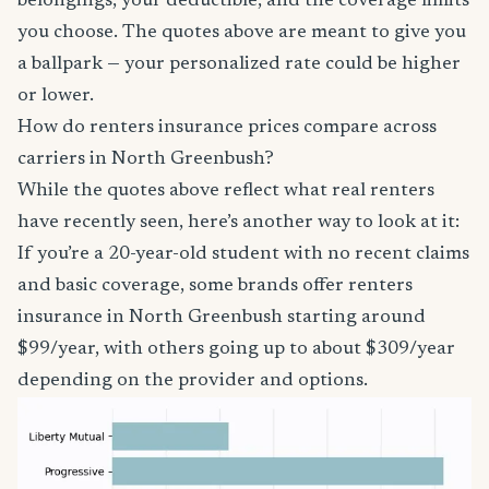
belongings, your deductible, and the coverage limits
you choose. The quotes above are meant to give you
a ballpark — your personalized rate could be higher
or lower.
How do renters insurance prices compare across
carriers in North Greenbush?
While the quotes above reflect what real renters
have recently seen, here’s another way to look at it:
If you’re a 20-year-old student with no recent claims
and basic coverage, some brands offer renters
insurance in North Greenbush starting around
$99/year, with others going up to about $309/year
depending on the provider and options.