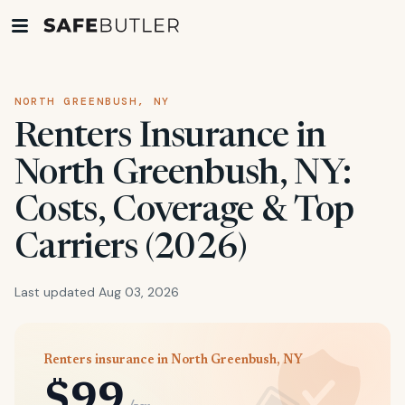
NORTH GREENBUSH, NY
Renters Insurance in
North Greenbush, NY:
Costs, Coverage & Top
Carriers (2026)
Last updated Aug 03, 2026
Renters insurance in North Greenbush, NY
$99