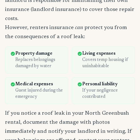
landlord is responsible for maintaining their own
insurance (landlord insurance) to cover those repair
costs.
However, renters insurance
can
protect you from
the consequences of a roof leak:
Property damage
Living expenses
Replaces belongings
Covers temp housing if
damaged by water
uninhabitable
Medical expenses
Personal liability
Guest injured during the
If your negligence
emergency
contributed
If you notice a roof leak in your North Greenbush
rental, document the damage with photos
immediately and notify your landlord in writing. If