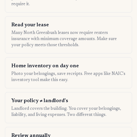
require it.
Read your lease
Many North Greenbush leases now require renters
insurance with minimum coverage amounts. Make sure
your policy meets those thresholds.
Home inventory on day one
Photo your belongings, save receipts. Free apps like NAIC's
inventory tool make this easy.
Your policy ≠ landlord's
Landlord covers the building. You cover your belongings,
liability, and living expenses. Two different things.
Review annually