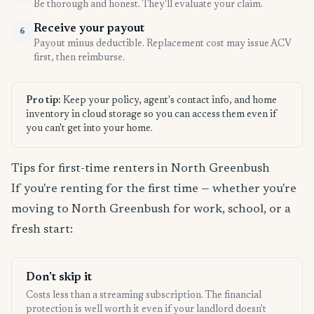
Be thorough and honest. They'll evaluate your claim.
Receive your payout
6
Payout minus deductible. Replacement cost may issue ACV
first, then reimburse.
Pro tip:
Keep your policy, agent's contact info, and home
inventory in cloud storage so you can access them even if
you can't get into your home.
Tips for first-time renters in North Greenbush
If you're renting for the first time — whether you're
moving to North Greenbush for work, school, or a
fresh start:
Don't skip it
Costs less than a streaming subscription. The financial
protection is well worth it even if your landlord doesn't