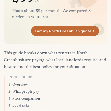
/yr
That's about $8 per month. We compared 8
carriers in your area.
Get my North Greenbush quote
→
This guide breaks down what renters in North
Greenbush are paying, what local landlords require, and
how to find the best policy for your situation.
IN THIS GUIDE
Overview
1.
What people pay
2.
Price comparison
3.
Local risks
5.