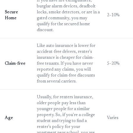
If you have fire extinguishers,
burglar alarm devices, deadbolt
Secure
locks, smoke detectors, or are in a
2–10%
Home
gated community, you may
qualify for the secured home
discount.
Like auto insurance is lower for
accident-free drivers, renter's
insurance is cheaper for claim-
Claim-free
free tenants. If you have never
5–20%
reported any claims, you will
qualify for claim-free discounts
from several carriers.
Usually, for renters insurance,
older people pay less than
younger people for a similar
property. So, if you're a college
Age
Varies
student and trying to find a
renter's policy for your