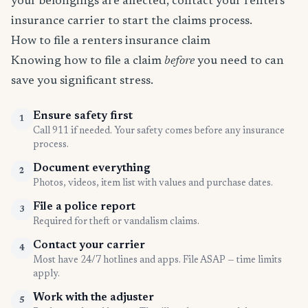
your belongings are affected, contact your renters
insurance carrier to start the claims process.
How to file a renters insurance claim
Knowing how to file a claim
before
you need to can
save you significant stress.
Ensure safety first
1
Call 911 if needed. Your safety comes before any insurance
process.
Document everything
2
Photos, videos, item list with values and purchase dates.
File a police report
3
Required for theft or vandalism claims.
Contact your carrier
4
Most have 24/7 hotlines and apps. File ASAP — time limits
apply.
Work with the adjuster
5