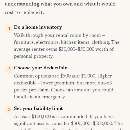
understanding what you own and what it would
cost to replace it.
Do a home inventory
1
Walk through your rental room by room —
furniture, electronics, kitchen items, clothing. The
average renter owns $20,000–$50,000 worth of
personal property.
Choose your deductible
2
Common options are $500 and $1,000. Higher
deductible = lower premium, but more out-of-
pocket per claim. Choose an amount you could
handle in an emergency.
Set your liability limit
3
At least $100,000 is recommended. If you have
significant assets, consider $300,000–$500,000. The