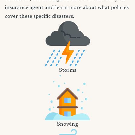
insurance agent and learn more about what policies
cover these specific disasters.
Storms
Snowing