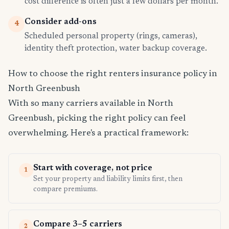
cost difference is often just a few dollars per month.
Consider add-ons
4
Scheduled personal property (rings, cameras),
identity theft protection, water backup coverage.
How to choose the right renters insurance policy in
North Greenbush
With so many carriers available in North
Greenbush, picking the right policy can feel
overwhelming. Here's a practical framework:
Start with coverage, not price
1
Set your property and liability limits first, then
compare premiums.
Compare 3–5 carriers
2