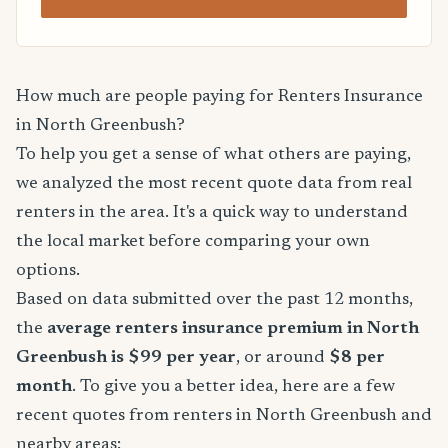
How much are people paying for Renters Insurance
in North Greenbush?
To help you get a sense of what others are paying,
we analyzed the most recent quote data from real
renters in the area. It's a quick way to understand
the local market before comparing your own
options.
Based on data submitted over the past 12 months,
the
average renters insurance premium in North
Greenbush is $99 per year
, or around
$8 per
month
. To give you a better idea, here are a few
recent quotes from renters in North Greenbush and
nearby areas: