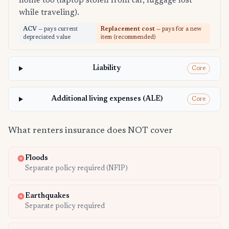
home too (laptop stolen from car, luggage lost
while traveling).
ACV
— pays current
Replacement cost
— pays for a new
depreciated value
item (recommended)
Liability
Core
Additional living expenses (ALE)
Core
What renters insurance does NOT cover
Floods
Separate policy required (NFIP)
Earthquakes
Separate policy required