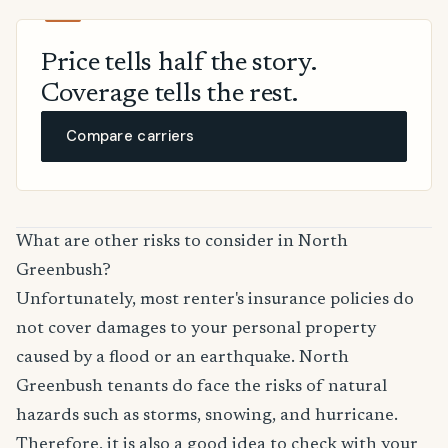
Price tells half the story.
Coverage tells the rest.
Compare carriers
What are other risks to consider in North
Greenbush?
Unfortunately, most renter's insurance policies do
not cover damages to your personal property
caused by a flood or an earthquake. North
Greenbush tenants do face the risks of natural
hazards such as storms, snowing, and hurricane.
Therefore, it is also a good idea to check with your