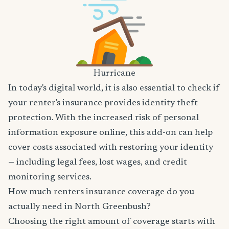
Hurricane
In today's digital world, it is also essential to check if
your renter's insurance provides identity theft
protection. With the increased risk of personal
information exposure online, this add-on can help
cover costs associated with restoring your identity
— including legal fees, lost wages, and credit
monitoring services.
How much renters insurance coverage do you
actually need in North Greenbush?
Choosing the right amount of coverage starts with