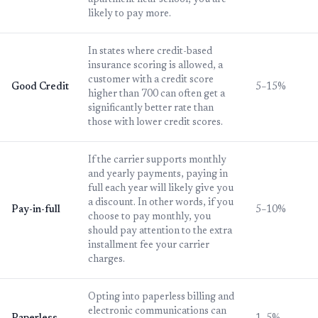
apartment near school, you are
likely to pay more.
In states where credit-based
insurance scoring is allowed, a
customer with a credit score
Good Credit
5–15%
higher than 700 can often get a
significantly better rate than
those with lower credit scores.
If the carrier supports monthly
and yearly payments, paying in
full each year will likely give you
a discount. In other words, if you
Pay-in-full
5–10%
choose to pay monthly, you
should pay attention to the extra
installment fee your carrier
charges.
Opting into paperless billing and
electronic communications can