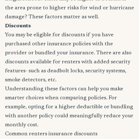
the area prone to higher risks for wind or hurricane
damage? These factors matter as well.
Discounts
You may be eligible for discounts if you have
purchased other insurance policies with the
provider or bundled your insurance. There are also
discounts available for renters with added security
features- such as deadbolt locks, security systems,
smoke detectors, etc.
Understanding these factors can help you make
smarter choices when comparing policies. For
example, opting for a higher deductible or bundling
with another policy could meaningfully reduce your
monthly cost.
Common renters insurance discounts