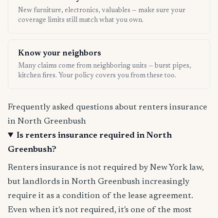
New furniture, electronics, valuables — make sure your
coverage limits still match what you own.
Know your neighbors
Many claims come from neighboring units — burst pipes,
kitchen fires. Your policy covers you from these too.
Frequently asked questions about renters insurance
in North Greenbush
Is renters insurance required in North
Greenbush?
Renters insurance is not required by New York law,
but landlords in North Greenbush increasingly
require it as a condition of the lease agreement.
Even when it's not required, it's one of the most