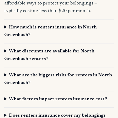
affordable ways to protect your belongings —
typically costing less than $20 per month.
How much is renters insurance in North
Greenbush?
What discounts are available for North
Greenbush renters?
What are the biggest risks for renters in North
Greenbush?
What factors impact renters insurance cost?
Does renters insurance cover my belongings