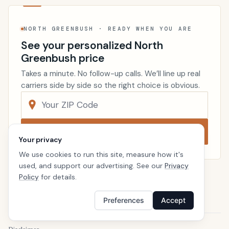
NORTH GREENBUSH · READY WHEN YOU ARE
See your personalized North
Greenbush price
Takes a minute. No follow-up calls. We’ll line up real
carriers side by side so the right choice is obvious.
Compare now
Your privacy
We use cookies to run this site, measure how it's
used, and support our advertising. See our
Privacy
Policy
for details.
Renters Insurance
New York
Home
Preferences
Accept