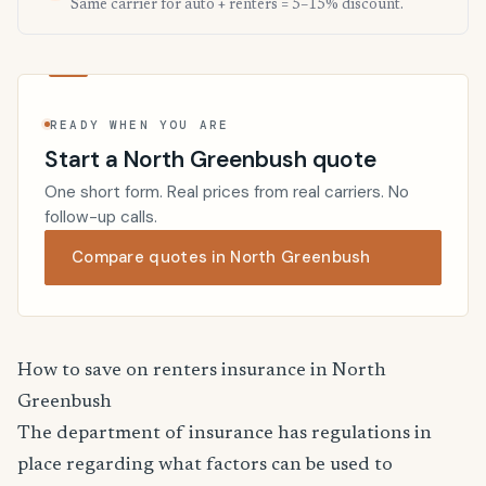
Same carrier for auto + renters = 5–15% discount.
READY WHEN YOU ARE
Start a North Greenbush quote
One short form. Real prices from real carriers. No
follow-up calls.
Compare quotes in North Greenbush
How to save on renters insurance in North
Greenbush
The department of insurance has regulations in
place regarding what factors can be used to