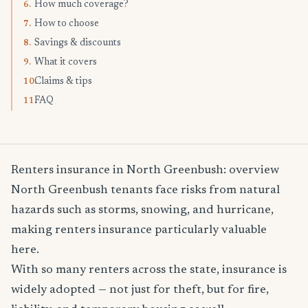
How much coverage?
6.
How to choose
7.
Savings & discounts
8.
What it covers
9.
Claims & tips
10.
FAQ
11.
Renters insurance in North Greenbush: overview
North Greenbush tenants face risks from natural
hazards such as storms, snowing, and hurricane,
making renters insurance particularly valuable
here.
With so many renters across the state, insurance is
widely adopted — not just for theft, but for fire,