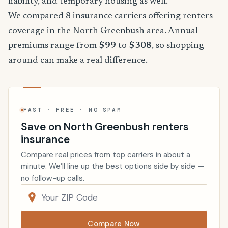
liability, and temporary housing as well.
We compared 8 insurance carriers offering renters
coverage in the North Greenbush area. Annual
premiums range from
$99
to
$308
, so shopping
around can make a real difference.
FAST · FREE · NO SPAM
Save on North Greenbush renters
insurance
Compare real prices from top carriers in about a
minute. We’ll line up the best options side by side —
no follow-up calls.
Compare Now