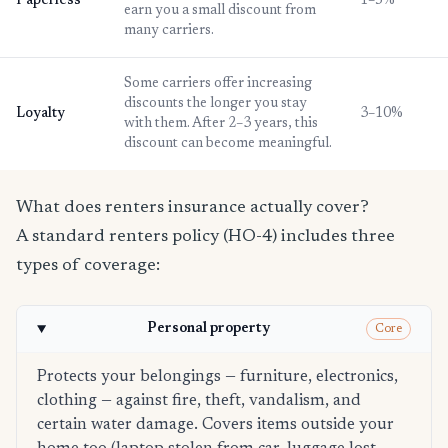
Paperless
1–5%
earn you a small discount from
many carriers.
Some carriers offer increasing
discounts the longer you stay
Loyalty
3–10%
with them. After 2–3 years, this
discount can become meaningful.
What does renters insurance actually cover?
A standard renters policy (HO-4) includes three
types of coverage:
Personal property
Core
Protects your belongings — furniture, electronics,
clothing — against fire, theft, vandalism, and
certain water damage. Covers items outside your