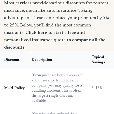
Most carriers provide various discounts for renters
insurance, much like auto insurance. Taking
advantage of these can reduce your premium by 5%
to 25%. Below, you'll find the most common
discounts.
Click here to start a free and
personalized insurance quote
to compare all the
discounts
.
Typical
Discount
Description
Savings
If you purchase both renters and
auto insurance from the same
company, you may qualify for a
Multi-Policy
5–15%
bundling discount. This is often
the largest single discount
available.