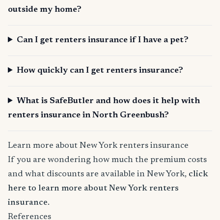
outside my home?
Can I get renters insurance if I have a pet?
How quickly can I get renters insurance?
What is SafeButler and how does it help with
renters insurance in North Greenbush?
Learn more about New York renters insurance
If you are wondering how much the premium costs
and what discounts are available in New York,
click
here to learn more about New York renters
insurance
.
References