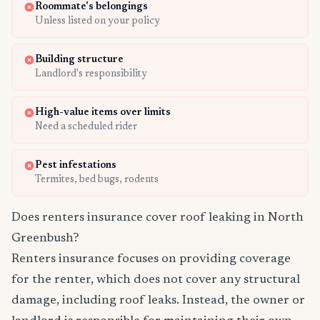
Roommate's belongings
Unless listed on your policy
Building structure
Landlord's responsibility
High-value items over limits
Need a scheduled rider
Pest infestations
Termites, bed bugs, rodents
Does renters insurance cover roof leaking in North
Greenbush?
Renters insurance focuses on providing coverage
for the renter, which does not cover any structural
damage, including roof leaks. Instead, the owner or