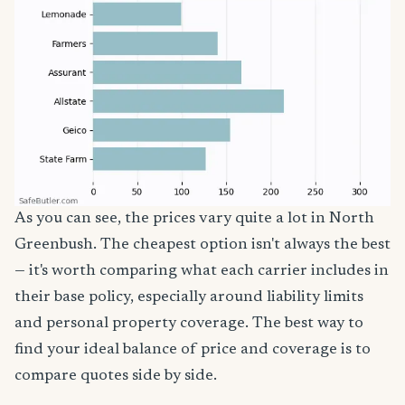
As you can see, the prices vary quite a lot in North
Greenbush. The cheapest option isn't always the best
— it's worth comparing what each carrier includes in
their base policy, especially around liability limits
and personal property coverage. The best way to
find your ideal balance of price and coverage is to
compare quotes side by side.