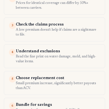
Prices for identical coverage can differ by 50%+
between carriers.
Check the claims process
3
A low premium doesn't help if claims are a nightmare
to file.
Understand exclusions
4
Read the fine print on water damage, mold, and high-
value items.
Choose replacement cost
5
Small premium increase, significantly better payouts
than ACV.
Bundle for savings
6