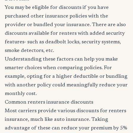
You may be eligible for discounts if you have
purchased other insurance policies with the
provider or bundled your insurance. There are also
discounts available for renters with added security
features- such as deadbolt locks, security systems,
smoke detectors, etc.
Understanding these factors can help you make
smarter choices when comparing policies. For
example, opting for a higher deductible or bundling
with another policy could meaningfully reduce your
monthly cost.
Common renters insurance discounts
Most carriers provide various discounts for renters
insurance, much like auto insurance. Taking
advantage of these can reduce your premium by 5%