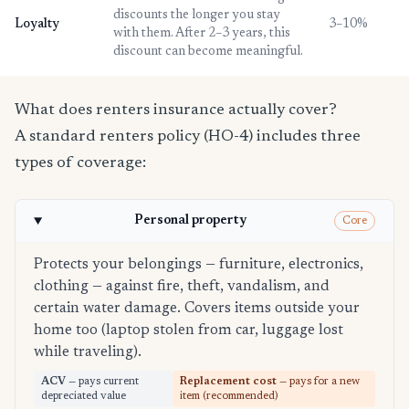
discounts the longer you stay
Loyalty
3–10%
with them. After 2–3 years, this
discount can become meaningful.
What does renters insurance actually cover?
A standard renters policy (HO-4) includes three
types of coverage:
Personal property
Core
Protects your belongings — furniture, electronics,
clothing — against fire, theft, vandalism, and
certain water damage. Covers items outside your
home too (laptop stolen from car, luggage lost
while traveling).
ACV
— pays current
Replacement cost
— pays for a new
depreciated value
item (recommended)