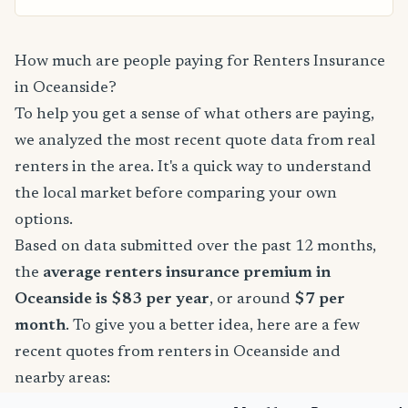
How much are people paying for Renters Insurance
in Oceanside?
To help you get a sense of what others are paying,
we analyzed the most recent quote data from real
renters in the area. It's a quick way to understand
the local market before comparing your own
options.
Based on data submitted over the past 12 months,
the
average renters insurance premium in
Oceanside is $83 per year
, or around
$7 per
month
. To give you a better idea, here are a few
recent quotes from renters in Oceanside and
nearby areas: