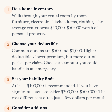
Do a home inventory
1
Walk through your rental room by room —
furniture, electronics, kitchen items, clothing. The
average renter owns $20,000–$50,000 worth of
personal property.
Choose your deductible
2
Common options are $500 and $1,000. Higher
deductible = lower premium, but more out-of-
pocket per claim. Choose an amount you could
handle in an emergency.
Set your liability limit
3
At least $100,000 is recommended. If you have
significant assets, consider $300,000–$500,000. The
cost difference is often just a few dollars per month.
Consider add-ons
4