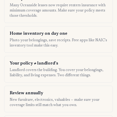
Many Oceanside leases now require renters insurance with
minimum coverage amounts. Make sure your policy meets
those thresholds.
Home inventory on day one
Photo your belongings, save receipts. Free apps like NAIC's
inventory tool make this easy.
Your policy ≠ landlord's
Landlord covers the building. You cover your belongings,
liability, and living expenses. Two different things.
Review annually
New furniture, electronics, valuables — make sure your
coverage limits still match what you own.