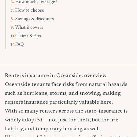
How much coverage?
6.
How to choose
7.
Savings & discounts
8.
What it covers
9.
Claims & tips
10.
FAQ
11.
Renters insurance in Oceanside: overview
Oceanside tenants face risks from natural hazards
such as hurricane, storms, and snowing, making
renters insurance particularly valuable here.
With so many renters across the state, insurance is
widely adopted — not just for theft, but for fire,
liability, and temporary housing as well.