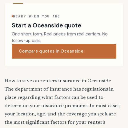
READY WHEN YOU ARE
Start a Oceanside quote
One short form. Real prices from real carriers. No
follow-up calls.
Compare quotes in Oceanside
How to save on renters insurance in Oceanside
The department of insurance has regulations in
place regarding what factors can be used to
determine your insurance premiums. In most cases,
your location, age, and the coverage you seek are
the most significant factors for your renter's