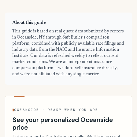
About this guide
This guide is based on real quote data submitted by renters
in Oceanside, NY through SafeButler's comparison
platform, combined with publicly available rate filings and
industry data from the NAIC and Insurance Information
Institute. Our data is refreshed weekly to reflect current
market conditions. We are an independent insurance
comparison platform — we don't sell insurance directly,
and we're not affiliated with any single carrier.
OCEANSIDE · READY WHEN YOU ARE
See your personalized Oceanside
price
Takes a minute. No follow-up calls. We’ll line up real