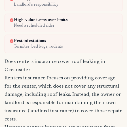
Landlord's responsibility
High-value items over limits
Need a scheduled rider
Pest infestations
Termites, bed bugs, rodents
Does renters insurance cover roof leaking in
Oceanside?
Renters insurance focuses on providing coverage
for the renter, which does not cover any structural
damage, including roof leaks. Instead, the owner or
landlord is responsible for maintaining their own
insurance (landlord insurance) to cover those repair
costs.