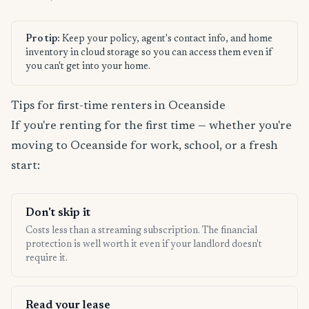
Pro tip:
Keep your policy, agent's contact info, and home
inventory in cloud storage so you can access them even if
you can't get into your home.
Tips for first-time renters in Oceanside
If you're renting for the first time — whether you're
moving to Oceanside for work, school, or a fresh
start:
Don't skip it
Costs less than a streaming subscription. The financial
protection is well worth it even if your landlord doesn't
require it.
Read your lease