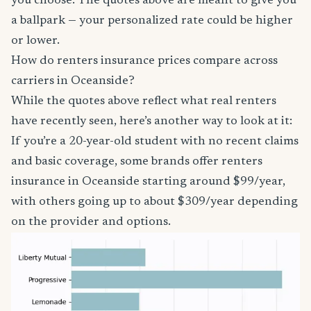
you choose. The quotes above are meant to give you
a ballpark — your personalized rate could be higher
or lower.
How do renters insurance prices compare across
carriers in Oceanside?
While the quotes above reflect what real renters
have recently seen, here’s another way to look at it:
If you’re a 20-year-old student with no recent claims
and basic coverage, some brands offer renters
insurance in Oceanside starting around $99/year,
with others going up to about $309/year depending
on the provider and options.