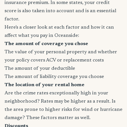
insurance premium. In some states, your credit
score is also taken into account and is an essential
factor.
Here's a closer look at each factor and how it can
affect what you pay in Oceanside:
The amount of coverage you chose
The value of your personal property and whether
your policy covers ACV or replacement costs
The amount of your deductible
The amount of liability coverage you choose
The location of your rental home
Are the crime rates exceptionally high in your
neighborhood? Rates may be higher as a result. Is
the area prone to higher risks for wind or hurricane
damage? These factors matter as well.
Discounts