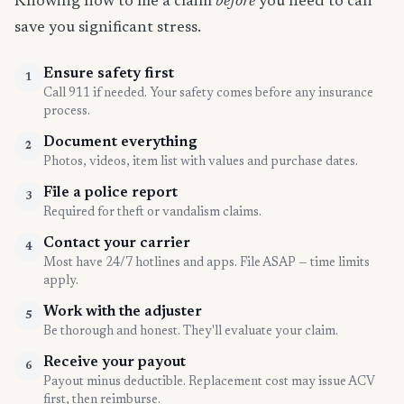
Knowing how to file a claim
before
you need to can
save you significant stress.
Ensure safety first
1
Call 911 if needed. Your safety comes before any insurance
process.
Document everything
2
Photos, videos, item list with values and purchase dates.
File a police report
3
Required for theft or vandalism claims.
Contact your carrier
4
Most have 24/7 hotlines and apps. File ASAP — time limits
apply.
Work with the adjuster
5
Be thorough and honest. They'll evaluate your claim.
Receive your payout
6
Payout minus deductible. Replacement cost may issue ACV
first, then reimburse.