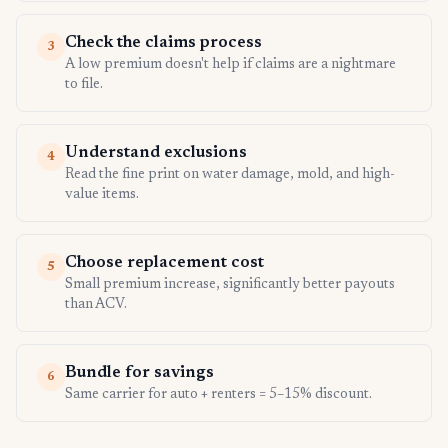
Check the claims process
3
A low premium doesn't help if claims are a nightmare
to file.
Understand exclusions
4
Read the fine print on water damage, mold, and high-
value items.
Choose replacement cost
5
Small premium increase, significantly better payouts
than ACV.
Bundle for savings
6
Same carrier for auto + renters = 5–15% discount.