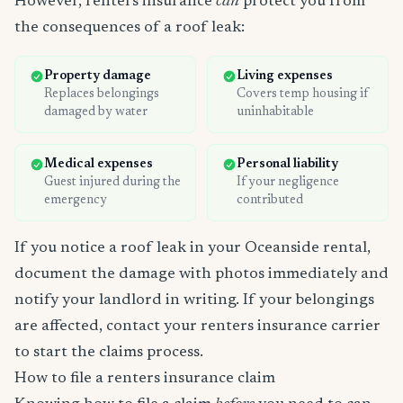
However, renters insurance
can
protect you from
the consequences of a roof leak:
Property damage
Living expenses
Replaces belongings
Covers temp housing if
damaged by water
uninhabitable
Medical expenses
Personal liability
Guest injured during the
If your negligence
emergency
contributed
If you notice a roof leak in your Oceanside rental,
document the damage with photos immediately and
notify your landlord in writing. If your belongings
are affected, contact your renters insurance carrier
to start the claims process.
How to file a renters insurance claim