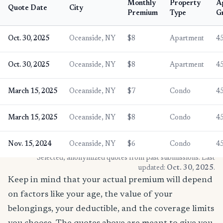
Monthly
Property
A
Quote Date
City
Premium
Type
G
Oct. 30, 2025
Oceanside, NY
$8
Apartment
4
Oct. 30, 2025
Oceanside, NY
$8
Apartment
4
March 15, 2025
Oceanside, NY
$7
Condo
4
March 15, 2025
Oceanside, NY
$8
Condo
4
Nov. 15, 2024
Oceanside, NY
$6
Condo
4
* Selected, anonymized quotes from past submissions. Last
updated:
Oct. 30, 2025
.
Keep in mind that your actual premium will depend
on factors like your age, the value of your
belongings, your deductible, and the coverage limits