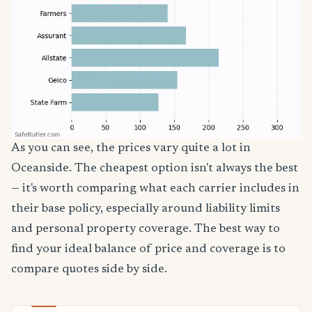
As you can see, the prices vary quite a lot in
Oceanside. The cheapest option isn't always the best
— it's worth comparing what each carrier includes in
their base policy, especially around liability limits
and personal property coverage. The best way to
find your ideal balance of price and coverage is to
compare quotes side by side.