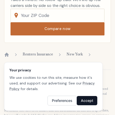
carriers side by side so the right choice is obvious.
Compare now
Renters Insurance
New York
Home
Your privacy
We use cookies to run this site, measure how it's
Disclaimer
used, and support our advertising. See our
Privacy
Our articles are intended for informational purposes and should not be
Policy
for details.
considered legal or financial advice. Our articles are not written or reviewed
by insurance agents. Consult your policies with your agent or a professional
for details regarding terms, conditions, coverage, exclusions, products,
Preferences
Accept
services, and programs.
SafeButler Inc. strives to ensure that the information on this site is up to date,