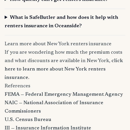
What is SafeButler and how does it help with
renters insurance in Oceanside?
Learn more about New York renters insurance
If you are wondering how much the premium costs
and what discounts are available in New York,
click
here to learn more about New York renters
insurance
.
References
FEMA — Federal Emergency Management Agency
NAIC — National Association of Insurance
Commissioners
U.S. Census Bureau
III — Insurance Information Institute