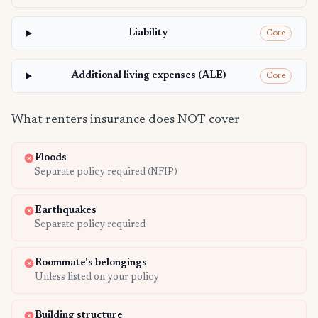
Liability
Core
Additional living expenses (ALE)
Core
What renters insurance does NOT cover
Floods
Separate policy required (NFIP)
Earthquakes
Separate policy required
Roommate's belongings
Unless listed on your policy
Building structure