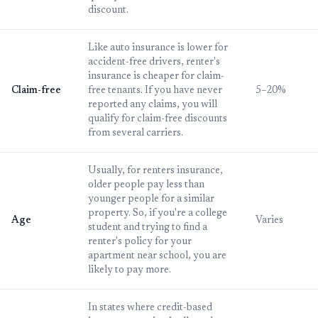
discount.
Like auto insurance is lower for
accident-free drivers, renter's
insurance is cheaper for claim-
Claim-free
free tenants. If you have never
5–20%
reported any claims, you will
qualify for claim-free discounts
from several carriers.
Usually, for renters insurance,
older people pay less than
younger people for a similar
property. So, if you're a college
Age
Varies
student and trying to find a
renter's policy for your
apartment near school, you are
likely to pay more.
In states where credit-based