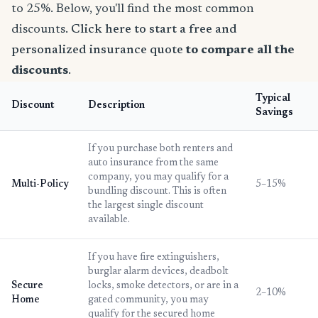
to 25%. Below, you'll find the most common
discounts.
Click here to start a free and
personalized insurance quote
to compare all the
discounts
.
Typical
Discount
Description
Savings
If you purchase both renters and
auto insurance from the same
company, you may qualify for a
Multi-Policy
5–15%
bundling discount. This is often
the largest single discount
available.
If you have fire extinguishers,
burglar alarm devices, deadbolt
Secure
locks, smoke detectors, or are in a
2–10%
Home
gated community, you may
qualify for the secured home