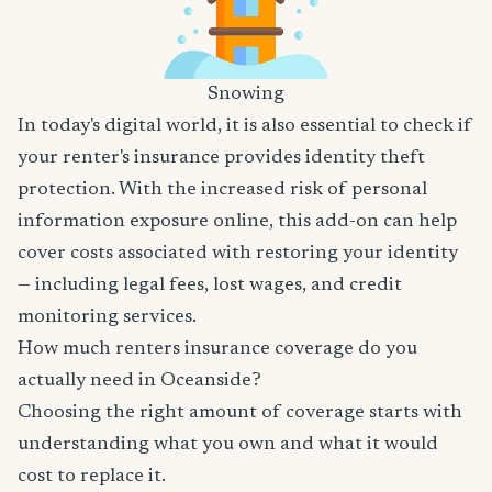
Snowing
In today's digital world, it is also essential to check if
your renter's insurance provides identity theft
protection. With the increased risk of personal
information exposure online, this add-on can help
cover costs associated with restoring your identity
— including legal fees, lost wages, and credit
monitoring services.
How much renters insurance coverage do you
actually need in Oceanside?
Choosing the right amount of coverage starts with
understanding what you own and what it would
cost to replace it.