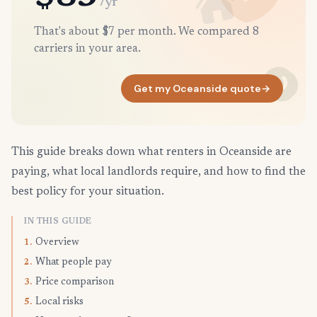
/yr
That's about $7 per month. We compared 8
carriers in your area.
Get my Oceanside quote
→
This guide breaks down what renters in Oceanside are
paying, what local landlords require, and how to find the
best policy for your situation.
IN THIS GUIDE
Overview
1.
What people pay
2.
Price comparison
3.
Local risks
5.