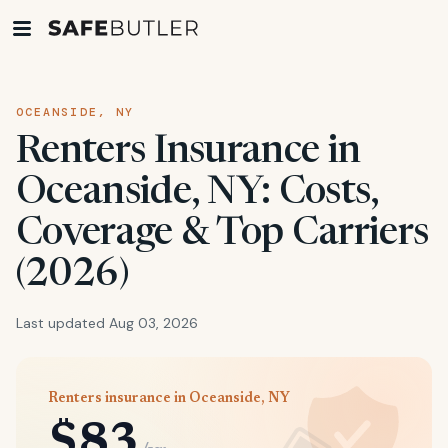
OCEANSIDE, NY
Renters Insurance in
Oceanside, NY: Costs,
Coverage & Top Carriers
(2026)
Last updated Aug 03, 2026
Renters insurance in Oceanside, NY
$83