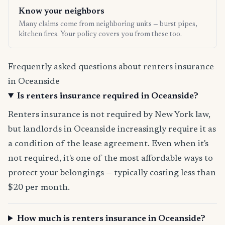
Know your neighbors
Many claims come from neighboring units — burst pipes,
kitchen fires. Your policy covers you from these too.
Frequently asked questions about renters insurance
in Oceanside
Is renters insurance required in Oceanside?
Renters insurance is not required by New York law,
but landlords in Oceanside increasingly require it as
a condition of the lease agreement. Even when it's
not required, it's one of the most affordable ways to
protect your belongings — typically costing less than
$20 per month.
How much is renters insurance in Oceanside?