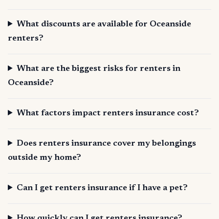
What discounts are available for Oceanside
renters?
What are the biggest risks for renters in
Oceanside?
What factors impact renters insurance cost?
Does renters insurance cover my belongings
outside my home?
Can I get renters insurance if I have a pet?
How quickly can I get renters insurance?