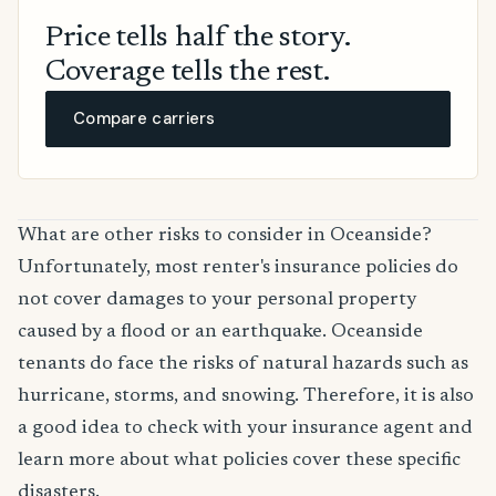
Price tells half the story.
Coverage tells the rest.
Compare carriers
What are other risks to consider in Oceanside?
Unfortunately, most renter's insurance policies do
not cover damages to your personal property
caused by a flood or an earthquake. Oceanside
tenants do face the risks of natural hazards such as
hurricane, storms, and snowing. Therefore, it is also
a good idea to check with your insurance agent and
learn more about what policies cover these specific
disasters.