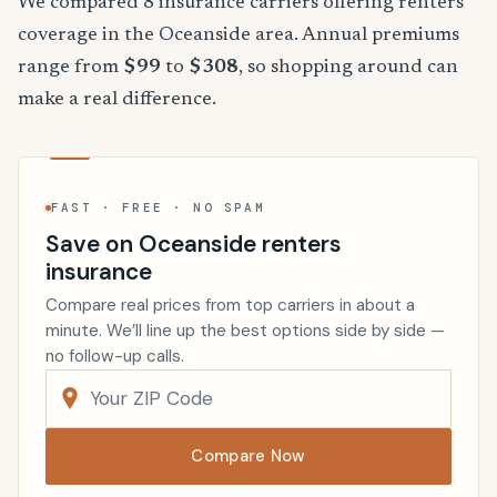
We compared 8 insurance carriers offering renters
coverage in the Oceanside area. Annual premiums
range from
$99
to
$308
, so shopping around can
make a real difference.
FAST · FREE · NO SPAM
Save on Oceanside renters
insurance
Compare real prices from top carriers in about a
minute. We’ll line up the best options side by side —
no follow-up calls.
Compare Now