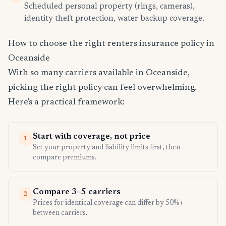
Scheduled personal property (rings, cameras),
identity theft protection, water backup coverage.
How to choose the right renters insurance policy in
Oceanside
With so many carriers available in Oceanside,
picking the right policy can feel overwhelming.
Here's a practical framework:
Start with coverage, not price
1
Set your property and liability limits first, then
compare premiums.
Compare 3–5 carriers
2
Prices for identical coverage can differ by 50%+
between carriers.