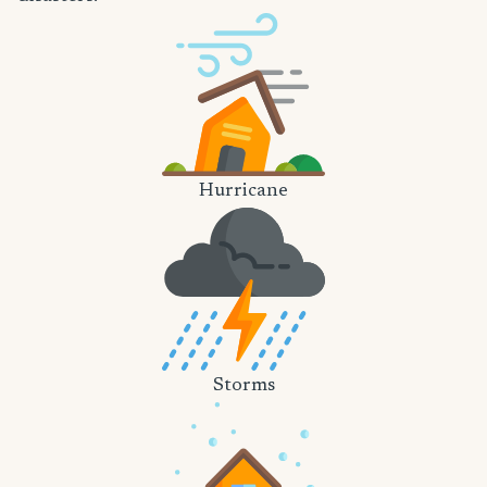
Hurricane
Storms