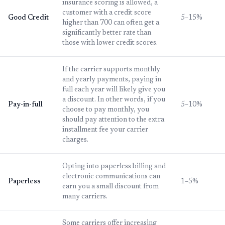
insurance scoring is allowed, a
customer with a credit score
Good Credit
5–15%
higher than 700 can often get a
significantly better rate than
those with lower credit scores.
If the carrier supports monthly
and yearly payments, paying in
full each year will likely give you
a discount. In other words, if you
Pay-in-full
5–10%
choose to pay monthly, you
should pay attention to the extra
installment fee your carrier
charges.
Opting into paperless billing and
electronic communications can
Paperless
1–5%
earn you a small discount from
many carriers.
Some carriers offer increasing