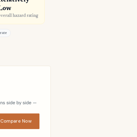
Relatively
Low
overall hazard rating
erate
ons side by side —
Compare Now