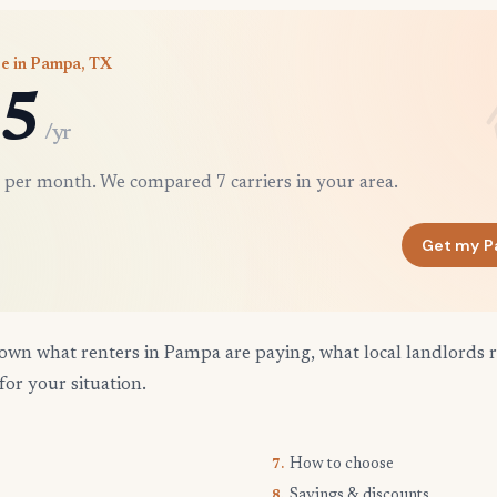
ce in Pampa, TX
5
/yr
 per month. We compared 7 carriers in your area.
Get my P
own what renters in Pampa are paying, what local landlords 
for your situation.
How to choose
7.
Savings & discounts
8.