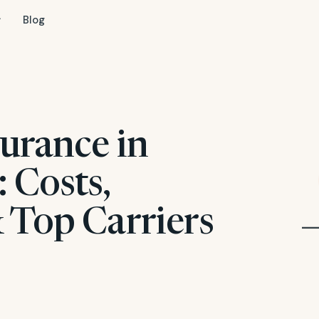
Blog
urance in
 Costs,
 Top Carriers