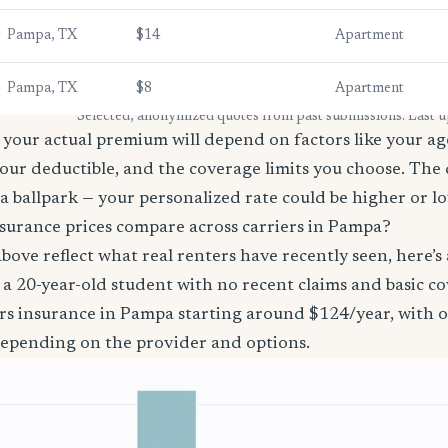
Pampa, TX
$14
Apartment
Pampa, TX
$8
Apartment
* Selected, anonymized quotes from past submissions. Last 
your actual premium will depend on factors like your age
our deductible, and the coverage limits you choose. The
a ballpark — your personalized rate could be higher or l
surance prices compare across carriers in Pampa?
bove reflect what real renters have recently seen, here’s
’re a 20-year-old student with no recent claims and basic 
ers insurance in Pampa starting around $124/year, with o
epending on the provider and options.