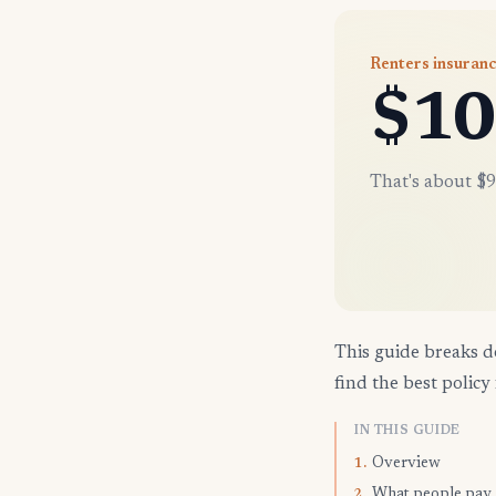
Renters insuran
$10
That's about $9
This guide breaks d
find the best policy 
IN THIS GUIDE
Overview
1.
What people pay
2.