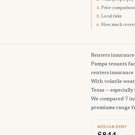
Price comparison
3.
Local risks
5.
How much cover
6.
Renters insurance
Pampa tenants face
renters insurance 
With volatile wea
Texas — especially
We compared 7 ins
premiums range 
MEDIAN RENT