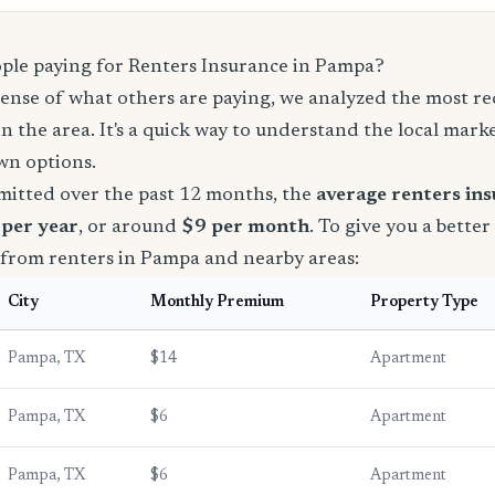
le paying for Renters Insurance in Pampa?
sense of what others are paying, we analyzed the most r
in the area. It's a quick way to understand the local mark
wn options.
mitted over the past 12 months, the
average renters in
 per year
, or around
$9 per month
. To give you a better
 from renters in Pampa and nearby areas:
City
Monthly Premium
Property Type
Pampa, TX
$14
Apartment
Pampa, TX
$6
Apartment
Pampa, TX
$6
Apartment