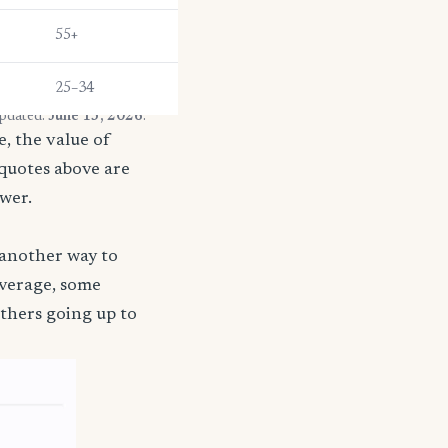
55+
25–34
updated:
June 13, 2026
.
, the value of
 quotes above are
ower.
 another way to
coverage, some
thers going up to