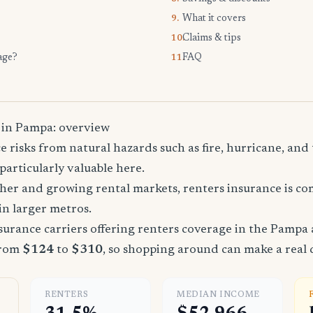
What it covers
9.
Claims & tips
10.
age?
FAQ
11.
 in Pampa: overview
 risks from natural hazards such as fire, hurricane, an
particularly valuable here.
ther and growing rental markets, renters insurance is 
 in larger metros.
urance carriers offering renters coverage in the Pampa 
from
$124
to
$310
, so shopping around can make a real 
RENTERS
MEDIAN INCOME