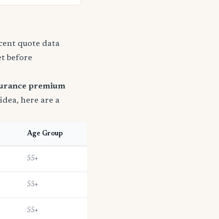
ecent quote data
et before
surance premium
 idea, here are a
Age Group
55+
55+
55+