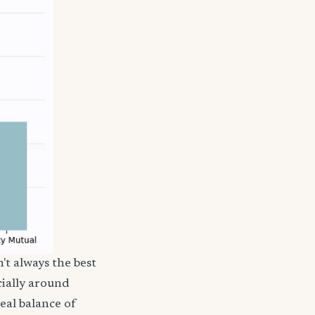
't always the best
cially around
deal balance of