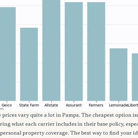
e prices vary quite a lot in Pampa. The cheapest option isn
ring what each carrier includes in their base policy, espe
nd personal property coverage. The best way to find your i