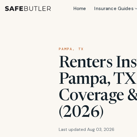
Home
Insurance Guides
PAMPA, TX
Renters Ins
Pampa, TX:
Coverage &
(2026)
Last updated Aug 03, 2026