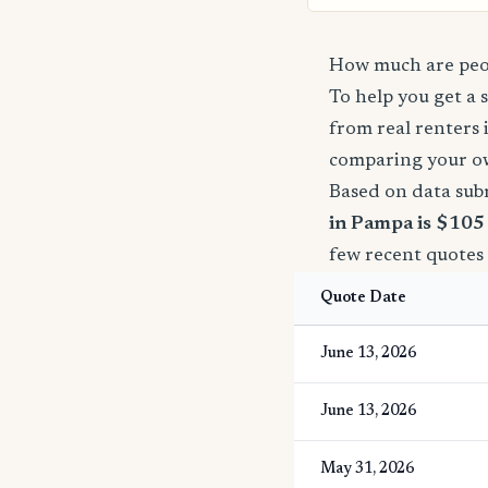
How much are peop
To help you get a 
from real renters 
comparing your o
Based on data sub
in Pampa is $105
few recent quotes
Quote Date
June 13, 2026
June 13, 2026
May 31, 2026