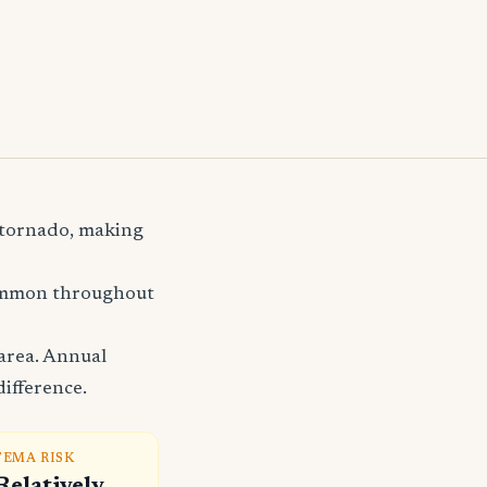
d tornado, making
common throughout
area. Annual
difference.
FEMA RISK