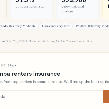
31.5%
$52,966
of households rent
below national
median
rnado: Relatively Moderate
Hurricane: Very Low
Wildfire: Relatively Mod
au ACS (2022), FEMA National Risk Index, NOAA Climate Data Online.
 NO SPAM
mpa renters insurance
s from top carriers in about a minute. We’ll line up the best opti