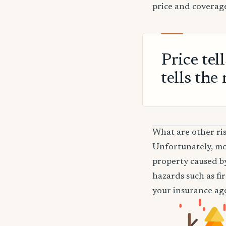
price and coverage
Price tel
tells the 
What are other ri
Unfortunately, mos
property caused by
hazards such as fi
your insurance age