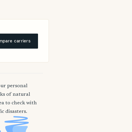
pare carriers
our personal
ks of natural
dea to check with
c disasters.