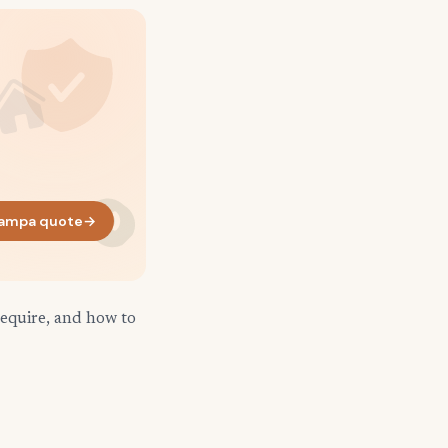
ampa quote
→
require, and how to