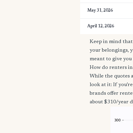
May 31, 2026
April 12, 2026
Keep in mind that 
your belongings, y
meant to give you 
How do renters in
While the quotes a
look at it: If you
brands offer rent
about $310/year d