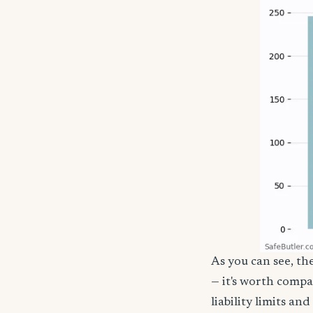
As you can see, th
— it's worth compa
liability limits a