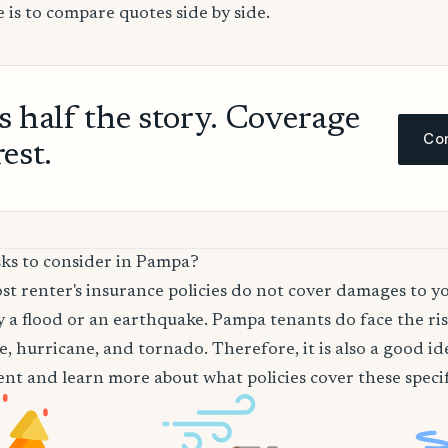
 is to compare quotes side by side.
ls half the story. Coverage
Com
rest.
sks to consider in Pampa?
t renter's insurance policies do not cover damages to y
 a flood or an earthquake. Pampa tenants do face the ris
re, hurricane, and tornado. Therefore, it is also a good i
nt and learn more about what policies cover these specifi