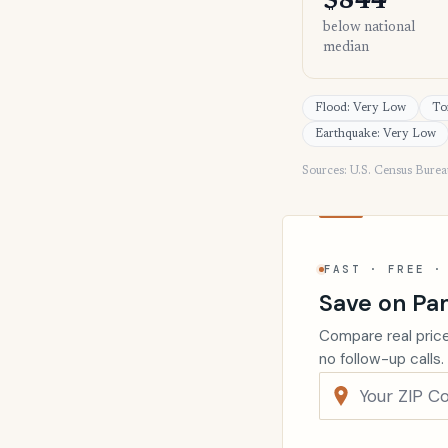
$844
below national
median
Flood: Very Low
To
Earthquake: Very Low
Sources: U.S. Census Bure
FAST · FREE ·
Save on Pa
Compare real price
no follow-up calls.