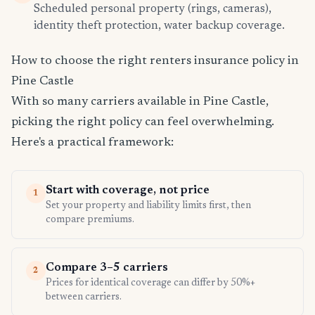
Scheduled personal property (rings, cameras),
identity theft protection, water backup coverage.
How to choose the right renters insurance policy in
Pine Castle
With so many carriers available in Pine Castle,
picking the right policy can feel overwhelming.
Here's a practical framework:
Start with coverage, not price
1
Set your property and liability limits first, then
compare premiums.
Compare 3–5 carriers
2
Prices for identical coverage can differ by 50%+
between carriers.