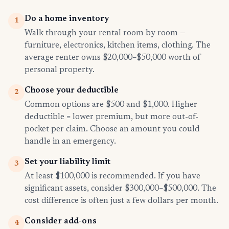
Do a home inventory
1
Walk through your rental room by room —
furniture, electronics, kitchen items, clothing. The
average renter owns $20,000–$50,000 worth of
personal property.
Choose your deductible
2
Common options are $500 and $1,000. Higher
deductible = lower premium, but more out-of-
pocket per claim. Choose an amount you could
handle in an emergency.
Set your liability limit
3
At least $100,000 is recommended. If you have
significant assets, consider $300,000–$500,000. The
cost difference is often just a few dollars per month.
Consider add-ons
4