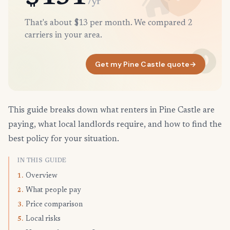
/yr
That's about $13 per month. We compared 2
carriers in your area.
Get my Pine Castle quote
→
This guide breaks down what renters in Pine Castle are
paying, what local landlords require, and how to find the
best policy for your situation.
IN THIS GUIDE
Overview
1.
What people pay
2.
Price comparison
3.
Local risks
5.