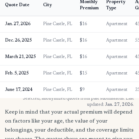
Monthly
Property
A
Quote Date
City
Premium
Type
G
Jan. 27, 2026
Pine Castle, FL
$16
Apartment
4
Dec. 26, 2025
Pine Castle, FL
$16
Apartment
5
March 21, 2025
Pine Castle, FL
$16
Apartment
4
Feb. 5, 2025
Pine Castle, FL
$15
Apartment
4
June 17, 2024
Pine Castle, FL
$9
Apartment
2
* Selected, anonymized quotes from past submissions. Last
updated:
Jan. 27, 2026
.
Keep in mind that your actual premium will depend
on factors like your age, the value of your
belongings, your deductible, and the coverage limits