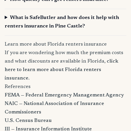
What is SafeButler and how does it help with
renters insurance in Pine Castle?
Learn more about Florida renters insurance
If you are wondering how much the premium costs
and what discounts are available in Florida,
click
here to learn more about Florida renters
insurance
.
References
FEMA — Federal Emergency Management Agency
NAIC — National Association of Insurance
Commissioners
U.S. Census Bureau
III — Insurance Information Institute