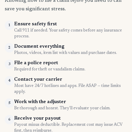
Knowing how to file a claim
before
you need to can
save you significant stress.
Ensure safety first
1
Call 911 if needed. Your safety comes before any insurance
process.
Document everything
2
Photos, videos, item list with values and purchase dates.
File a police report
3
Required for theft or vandalism claims.
Contact your carrier
4
Most have 24/7 hotlines and apps. File ASAP — time limits
apply.
Work with the adjuster
5
Be thorough and honest. They'll evaluate your claim.
Receive your payout
6
Payout minus deductible. Replacement cost may issue ACV
first, then reimburse.