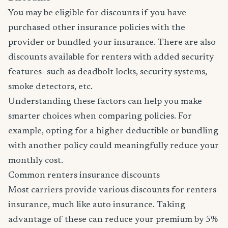
You may be eligible for discounts if you have
purchased other insurance policies with the
provider or bundled your insurance. There are also
discounts available for renters with added security
features- such as deadbolt locks, security systems,
smoke detectors, etc.
Understanding these factors can help you make
smarter choices when comparing policies. For
example, opting for a higher deductible or bundling
with another policy could meaningfully reduce your
monthly cost.
Common renters insurance discounts
Most carriers provide various discounts for renters
insurance, much like auto insurance. Taking
advantage of these can reduce your premium by 5%