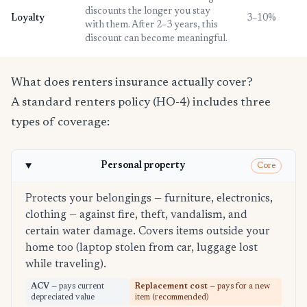
discounts the longer you stay
Loyalty
3–10%
with them. After 2–3 years, this
discount can become meaningful.
What does renters insurance actually cover?
A standard renters policy (HO-4) includes three
types of coverage:
Personal property
Core
Protects your belongings — furniture, electronics,
clothing — against fire, theft, vandalism, and
certain water damage. Covers items outside your
home too (laptop stolen from car, luggage lost
while traveling).
ACV
— pays current
Replacement cost
— pays for a new
depreciated value
item (recommended)