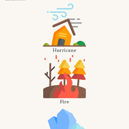
Hurricane
Fire