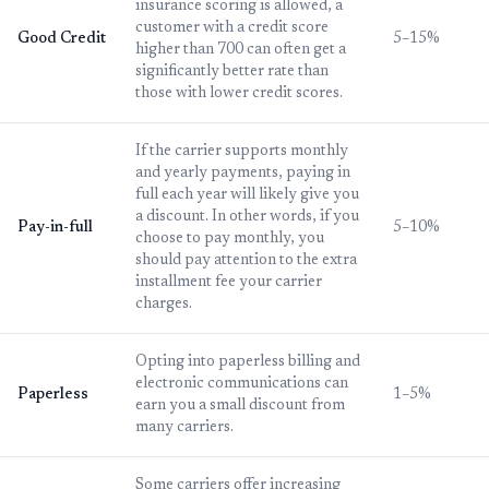
insurance scoring is allowed, a
customer with a credit score
Good Credit
5–15%
higher than 700 can often get a
significantly better rate than
those with lower credit scores.
If the carrier supports monthly
and yearly payments, paying in
full each year will likely give you
a discount. In other words, if you
Pay-in-full
5–10%
choose to pay monthly, you
should pay attention to the extra
installment fee your carrier
charges.
Opting into paperless billing and
electronic communications can
Paperless
1–5%
earn you a small discount from
many carriers.
Some carriers offer increasing