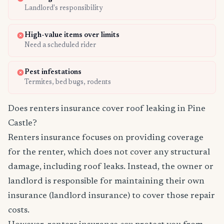
Landlord's responsibility
High-value items over limits
Need a scheduled rider
Pest infestations
Termites, bed bugs, rodents
Does renters insurance cover roof leaking in Pine
Castle?
Renters insurance focuses on providing coverage
for the renter, which does not cover any structural
damage, including roof leaks. Instead, the owner or
landlord is responsible for maintaining their own
insurance (landlord insurance) to cover those repair
costs.