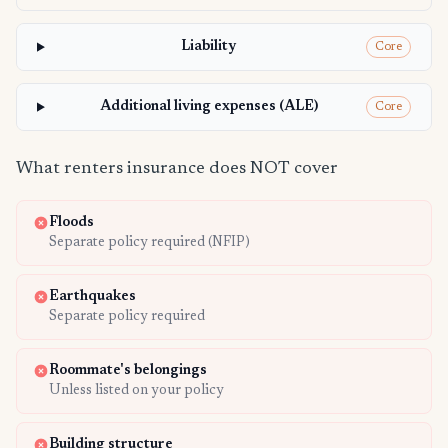
Liability
Core
Additional living expenses (ALE)
Core
What renters insurance does NOT cover
Floods
Separate policy required (NFIP)
Earthquakes
Separate policy required
Roommate's belongings
Unless listed on your policy
Building structure