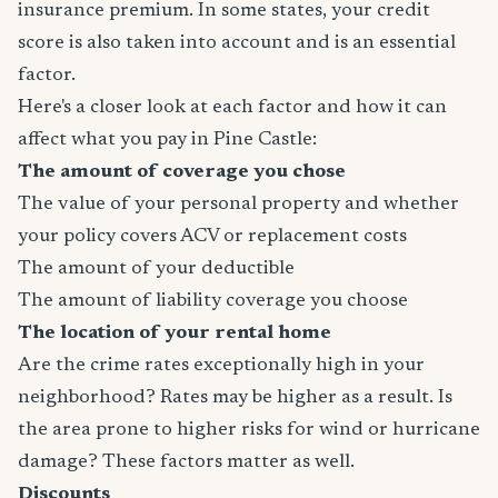
insurance premium. In some states, your credit
score is also taken into account and is an essential
factor.
Here's a closer look at each factor and how it can
affect what you pay in Pine Castle:
The amount of coverage you chose
The value of your personal property and whether
your policy covers ACV or replacement costs
The amount of your deductible
The amount of liability coverage you choose
The location of your rental home
Are the crime rates exceptionally high in your
neighborhood? Rates may be higher as a result. Is
the area prone to higher risks for wind or hurricane
damage? These factors matter as well.
Discounts