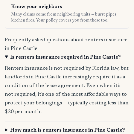
Know your neighbors
Many claims come from neighboring units — burst pipes,
kitchen fires. Your policy covers you from these too.
Frequently asked questions about renters insurance
in Pine Castle
Is renters insurance required in Pine Castle?
Renters insurance is not required by Florida law, but
landlords in Pine Castle increasingly require it as a
condition of the lease agreement. Even when it's
not required, it's one of the most affordable ways to
protect your belongings — typically costing less than
$20 per month.
How much is renters insurance in Pine Castle?