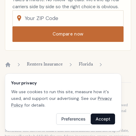
carriers side by side so the right choice is obvious.
Compare now
Renters Insurance
Florida
Home
Your privacy
We use cookies to run this site, measure how it's
Disclaimer
used, and support our advertising. See our
Privacy
Our articles are intended for informational purposes and should not be
Policy
for details.
considered legal or financial advice. Our articles are not written or reviewed
by insurance agents. Consult your policies with your agent or a professional
for details regarding terms, conditions, coverage, exclusions, products,
Preferences
Accept
services, and programs.
SafeButler Inc. strives to ensure that the information on this site is up to date,