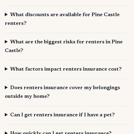
What discounts are available for Pine Castle
renters?
What are the biggest risks for renters in Pine
Castle?
What factors impact renters insurance cost?
Does renters insurance cover my belongings
outside my home?
Can I get renters insurance if I have a pet?
How quickly can I get renters insurance?