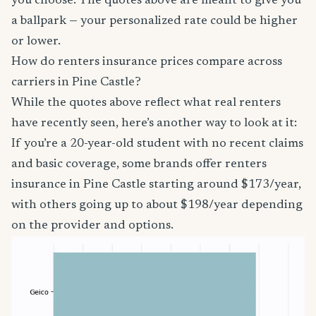
you choose. The quotes above are meant to give you
a ballpark — your personalized rate could be higher
or lower.
How do renters insurance prices compare across
carriers in Pine Castle?
While the quotes above reflect what real renters
have recently seen, here’s another way to look at it:
If you’re a 20-year-old student with no recent claims
and basic coverage, some brands offer renters
insurance in Pine Castle starting around $173/year,
with others going up to about $198/year depending
on the provider and options.