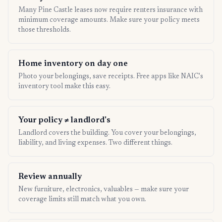
Many Pine Castle leases now require renters insurance with
minimum coverage amounts. Make sure your policy meets
those thresholds.
Home inventory on day one
Photo your belongings, save receipts. Free apps like NAIC's
inventory tool make this easy.
Your policy ≠ landlord's
Landlord covers the building. You cover your belongings,
liability, and living expenses. Two different things.
Review annually
New furniture, electronics, valuables — make sure your
coverage limits still match what you own.