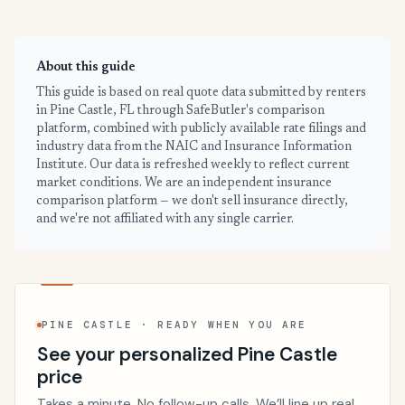
About this guide
This guide is based on real quote data submitted by renters
in Pine Castle, FL through SafeButler's comparison
platform, combined with publicly available rate filings and
industry data from the NAIC and Insurance Information
Institute. Our data is refreshed weekly to reflect current
market conditions. We are an independent insurance
comparison platform — we don't sell insurance directly,
and we're not affiliated with any single carrier.
PINE CASTLE · READY WHEN YOU ARE
See your personalized Pine Castle
price
Takes a minute. No follow-up calls. We’ll line up real