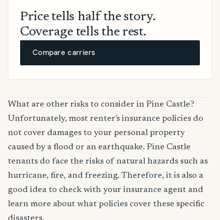
Price tells half the story.
Coverage tells the rest.
Compare carriers
What are other risks to consider in Pine Castle?
Unfortunately, most renter's insurance policies do
not cover damages to your personal property
caused by a flood or an earthquake. Pine Castle
tenants do face the risks of natural hazards such as
hurricane, fire, and freezing. Therefore, it is also a
good idea to check with your insurance agent and
learn more about what policies cover these specific
disasters.