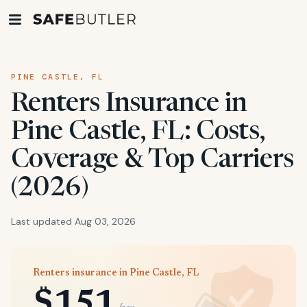
PINE CASTLE, FL
Renters Insurance in
Pine Castle, FL: Costs,
Coverage & Top Carriers
(2026)
Last updated Aug 03, 2026
Renters insurance in Pine Castle, FL
$151