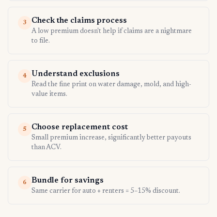
Check the claims process
3
A low premium doesn't help if claims are a nightmare
to file.
Understand exclusions
4
Read the fine print on water damage, mold, and high-
value items.
Choose replacement cost
5
Small premium increase, significantly better payouts
than ACV.
Bundle for savings
6
Same carrier for auto + renters = 5–15% discount.