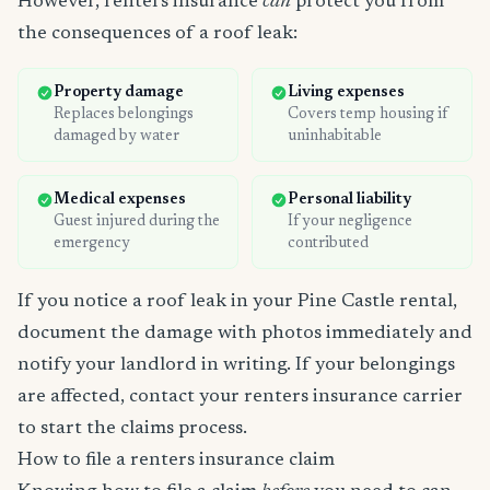
However, renters insurance
can
protect you from
the consequences of a roof leak:
Property damage
Living expenses
Replaces belongings
Covers temp housing if
damaged by water
uninhabitable
Medical expenses
Personal liability
Guest injured during the
If your negligence
emergency
contributed
If you notice a roof leak in your Pine Castle rental,
document the damage with photos immediately and
notify your landlord in writing. If your belongings
are affected, contact your renters insurance carrier
to start the claims process.
How to file a renters insurance claim