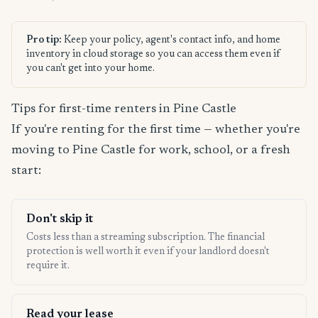
Pro tip:
Keep your policy, agent's contact info, and home
inventory in cloud storage so you can access them even if
you can't get into your home.
Tips for first-time renters in Pine Castle
If you're renting for the first time — whether you're
moving to Pine Castle for work, school, or a fresh
start:
Don't skip it
Costs less than a streaming subscription. The financial
protection is well worth it even if your landlord doesn't
require it.
Read your lease