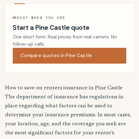
READY WHEN YOU ARE
Start a Pine Castle quote
One short form. Real prices from real carriers. No
follow-up calls.
Compare quotes in Pine Castle
How to save on renters insurance in Pine Castle
The department of insurance has regulations in
place regarding what factors can be used to
determine your insurance premiums. In most cases,
your location, age, and the coverage you seek are
the most significant factors for your renter's