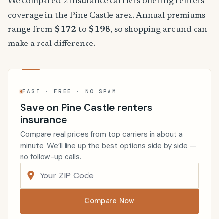
We compared 2 insurance carriers offering renters
coverage in the Pine Castle area. Annual premiums
range from
$172
to
$198
, so shopping around can
make a real difference.
FAST · FREE · NO SPAM
Save on Pine Castle renters
insurance
Compare real prices from top carriers in about a
minute. We’ll line up the best options side by side —
no follow-up calls.
Compare Now