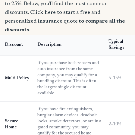
to 25%. Below, you'll find the most common
discounts.
Click here to start a free and
personalized insurance quote
to compare all the
discounts
.
Typical
Discount
Description
Savings
If you purchase both renters and
auto insurance from the same
company, you may qualify for a
Multi-Policy
5–15%
bundling discount. This is often
the largest single discount
available.
If you have fire extinguishers,
burglar alarm devices, deadbolt
Secure
locks, smoke detectors, or are in a
2–10%
Home
gated community, you may
qualify for the secured home