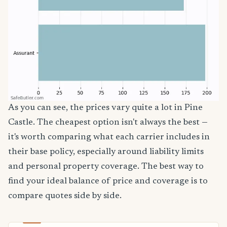
As you can see, the prices vary quite a lot in Pine
Castle. The cheapest option isn't always the best —
it's worth comparing what each carrier includes in
their base policy, especially around liability limits
and personal property coverage. The best way to
find your ideal balance of price and coverage is to
compare quotes side by side.