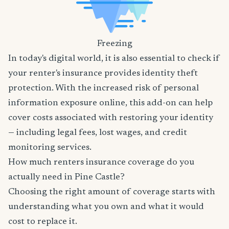
Freezing
In today's digital world, it is also essential to check if
your renter's insurance provides identity theft
protection. With the increased risk of personal
information exposure online, this add-on can help
cover costs associated with restoring your identity
— including legal fees, lost wages, and credit
monitoring services.
How much renters insurance coverage do you
actually need in Pine Castle?
Choosing the right amount of coverage starts with
understanding what you own and what it would
cost to replace it.