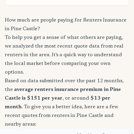
How much are people paying for Renters Insurance
in Pine Castle?
To help you get a sense of what others are paying,
we analyzed the most recent quote data from real
renters in the area. It's a quick way to understand
the local market before comparing your own
options.
Based on data submitted over the past 12 months,
the
average renters insurance premium in Pine
Castle is $151 per year
, or around
$13 per
month
. To give you a better idea, here are a few
recent quotes from renters in Pine Castle and
nearby areas: