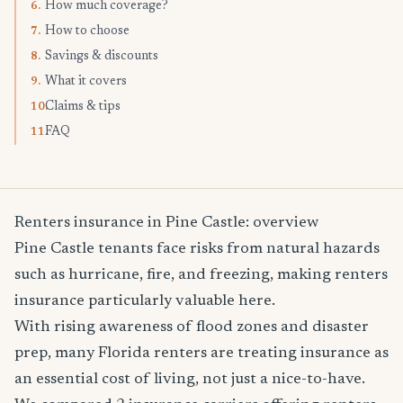
How much coverage?
6.
How to choose
7.
Savings & discounts
8.
What it covers
9.
Claims & tips
10.
FAQ
11.
Renters insurance in Pine Castle: overview
Pine Castle tenants face risks from natural hazards
such as hurricane, fire, and freezing, making renters
insurance particularly valuable here.
With rising awareness of flood zones and disaster
prep, many Florida renters are treating insurance as
an essential cost of living, not just a nice-to-have.