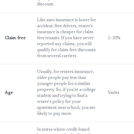
discount.
Like auto insurance is lower for
accident-free drivers, renter's
insurance is cheaper for claim-
Claim-free
free tenants. If you have never
5–20%
reported any claims, you will
qualify for claim-free discounts
from several carriers.
Usually, for renters insurance,
older people pay less than
younger people for a similar
property. So, if you're a college
Age
Varies
student and trying to find a
renter's policy for your
apartment near school, you are
likely to pay more.
In states where credit-based