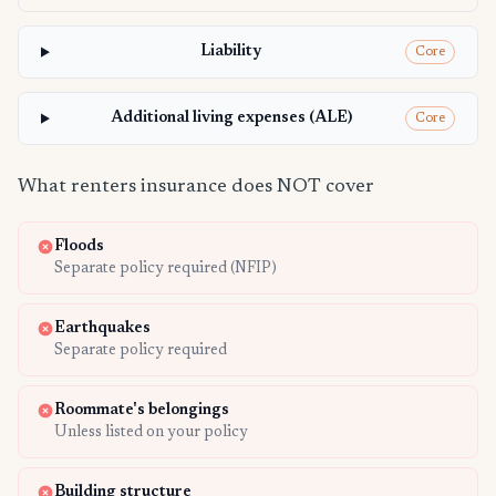
Liability
Core
Additional living expenses (ALE)
Core
What renters insurance does NOT cover
Floods
Separate policy required (NFIP)
Earthquakes
Separate policy required
Roommate's belongings
Unless listed on your policy
Building structure