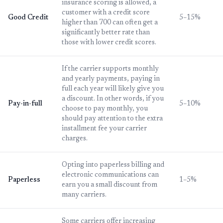
insurance scoring is allowed, a
customer with a credit score
Good Credit
5–15%
higher than 700 can often get a
significantly better rate than
those with lower credit scores.
If the carrier supports monthly
and yearly payments, paying in
full each year will likely give you
a discount. In other words, if you
Pay-in-full
5–10%
choose to pay monthly, you
should pay attention to the extra
installment fee your carrier
charges.
Opting into paperless billing and
electronic communications can
Paperless
1–5%
earn you a small discount from
many carriers.
Some carriers offer increasing