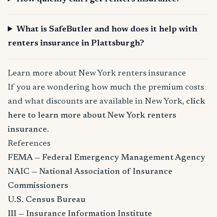
What is SafeButler and how does it help with
renters insurance in Plattsburgh?
Learn more about New York renters insurance
If you are wondering how much the premium costs
and what discounts are available in New York,
click
here to learn more about New York renters
insurance
.
References
FEMA — Federal Emergency Management Agency
NAIC — National Association of Insurance
Commissioners
U.S. Census Bureau
III — Insurance Information Institute