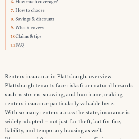
How much coverage?
6.
How to choose
7.
Savings & discounts
8.
What it covers
9.
Claims & tips
10.
FAQ
11.
Renters insurance in Plattsburgh: overview
Plattsburgh tenants face risks from natural hazards
such as storms, snowing, and hurricane, making
renters insurance particularly valuable here.
With so many renters across the state, insurance is
widely adopted — not just for theft, but for fire,
liability, and temporary housing as well.