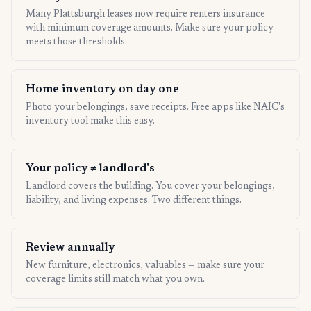
Many Plattsburgh leases now require renters insurance
with minimum coverage amounts. Make sure your policy
meets those thresholds.
Home inventory on day one
Photo your belongings, save receipts. Free apps like NAIC's
inventory tool make this easy.
Your policy ≠ landlord's
Landlord covers the building. You cover your belongings,
liability, and living expenses. Two different things.
Review annually
New furniture, electronics, valuables — make sure your
coverage limits still match what you own.