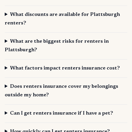
What discounts are available for Plattsburgh
renters?
What are the biggest risks for renters in
Plattsburgh?
What factors impact renters insurance cost?
Does renters insurance cover my belongings
outside my home?
Can I get renters insurance if I have a pet?
How quickly can I get renters insurance?