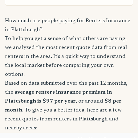
How much are people paying for Renters Insurance
in Plattsburgh?
To help you get a sense of what others are paying,
we analyzed the most recent quote data from real
renters in the area. It's a quick way to understand
the local market before comparing your own
options.
Based on data submitted over the past 12 months,
the
average renters insurance premium in
Plattsburgh is $97 per year
, or around
$8 per
month
. To give you a better idea, here are a few
recent quotes from renters in Plattsburgh and
nearby areas: