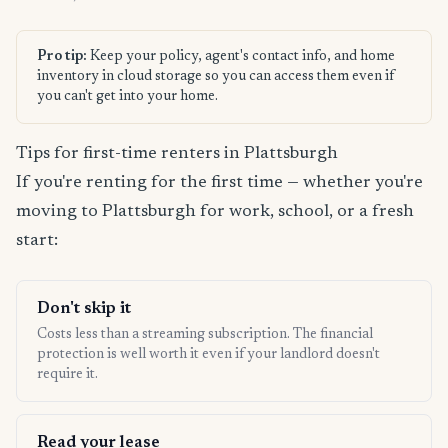
Pro tip:
Keep your policy, agent's contact info, and home
inventory in cloud storage so you can access them even if
you can't get into your home.
Tips for first-time renters in Plattsburgh
If you're renting for the first time — whether you're
moving to Plattsburgh for work, school, or a fresh
start:
Don't skip it
Costs less than a streaming subscription. The financial
protection is well worth it even if your landlord doesn't
require it.
Read your lease