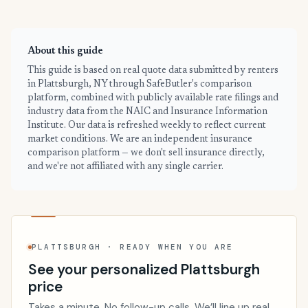
About this guide
This guide is based on real quote data submitted by renters
in Plattsburgh, NY through SafeButler's comparison
platform, combined with publicly available rate filings and
industry data from the NAIC and Insurance Information
Institute. Our data is refreshed weekly to reflect current
market conditions. We are an independent insurance
comparison platform — we don't sell insurance directly,
and we're not affiliated with any single carrier.
PLATTSBURGH · READY WHEN YOU ARE
See your personalized Plattsburgh
price
Takes a minute. No follow-up calls. We’ll line up real