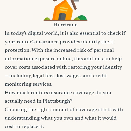
Hurricane
In today's digital world, it is also essential to check if
your renter's insurance provides identity theft
protection. With the increased risk of personal
information exposure online, this add-on can help
cover costs associated with restoring your identity
— including legal fees, lost wages, and credit
monitoring services.
How much renters insurance coverage do you
actually need in Plattsburgh?
Choosing the right amount of coverage starts with
understanding what you own and what it would
cost to replace it.