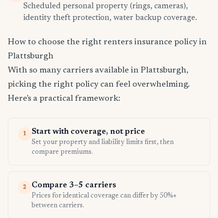
Scheduled personal property (rings, cameras),
identity theft protection, water backup coverage.
How to choose the right renters insurance policy in
Plattsburgh
With so many carriers available in Plattsburgh,
picking the right policy can feel overwhelming.
Here's a practical framework:
Start with coverage, not price
1
Set your property and liability limits first, then
compare premiums.
Compare 3–5 carriers
2
Prices for identical coverage can differ by 50%+
between carriers.