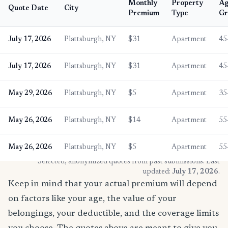
Monthly
Property
A
Quote Date
City
Premium
Type
Gr
July 17, 2026
Plattsburgh, NY
$31
Apartment
45
July 17, 2026
Plattsburgh, NY
$31
Apartment
45
May 29, 2026
Plattsburgh, NY
$5
Apartment
35
May 26, 2026
Plattsburgh, NY
$14
Apartment
55
May 26, 2026
Plattsburgh, NY
$5
Apartment
55
* Selected, anonymized quotes from past submissions. Last
updated:
July 17, 2026
.
Keep in mind that your actual premium will depend
on factors like your age, the value of your
belongings, your deductible, and the coverage limits