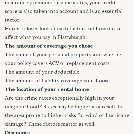
insurance premium. In some states, your credit
score is also taken into account and is an essential
factor.
Here's a closer look at each factor and how it can
affect what you pay in Plattsburgh:
The amount of coverage you chose
The value of your personal property and whether
your policy covers ACV or replacement costs
The amount of your deductible
The amount of liability coverage you choose
The location of your rental home
Are the crime rates exceptionally high in your
neighborhood? Rates may be higher as a result. Is
the area prone to higher risks for wind or hurricane
damage? These factors matter as well.
Discounts