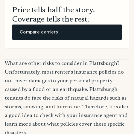
Price tells half the story.
Coverage tells the rest.
Compare carriers
What are other risks to consider in Plattsburgh?
Unfortunately, most renter's insurance policies do
not cover damages to your personal property
caused by a flood or an earthquake. Plattsburgh
tenants do face the risks of natural hazards such as
storms, snowing, and hurricane. Therefore, it is also
a good idea to check with your insurance agent and
learn more about what policies cover these specific
disasters.