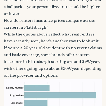
you choose. The quotes above are meant to give you
a ballpark — your personalized rate could be higher
or lower.
How do renters insurance prices compare across
carriers in Plattsburgh?
While the quotes above reflect what real renters
have recently seen, here’s another way to look at it:
If you’re a 20-year-old student with no recent claims
and basic coverage, some brands offer renters
insurance in Plattsburgh starting around $99/year,
with others going up to about $309/year depending
on the provider and options.