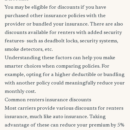
You may be eligible for discounts if you have
purchased other insurance policies with the
provider or bundled your insurance. There are also
discounts available for renters with added security
features- such as deadbolt locks, security systems,
smoke detectors, etc.
Understanding these factors can help you make
smarter choices when comparing policies. For
example, opting for a higher deductible or bundling
with another policy could meaningfully reduce your
monthly cost.
Common renters insurance discounts
Most carriers provide various discounts for renters
insurance, much like auto insurance. Taking
advantage of these can reduce your premium by 5%