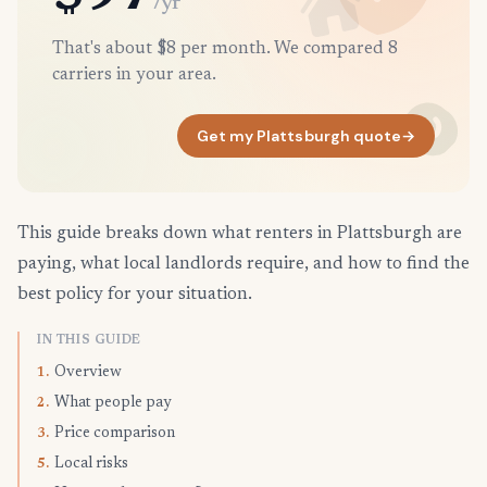
/yr
That's about $8 per month. We compared 8
carriers in your area.
Get my Plattsburgh quote
→
This guide breaks down what renters in Plattsburgh are
paying, what local landlords require, and how to find the
best policy for your situation.
IN THIS GUIDE
Overview
1.
What people pay
2.
Price comparison
3.
Local risks
5.