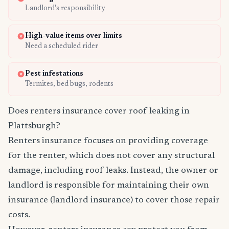
Landlord's responsibility
High-value items over limits
Need a scheduled rider
Pest infestations
Termites, bed bugs, rodents
Does renters insurance cover roof leaking in
Plattsburgh?
Renters insurance focuses on providing coverage
for the renter, which does not cover any structural
damage, including roof leaks. Instead, the owner or
landlord is responsible for maintaining their own
insurance (landlord insurance) to cover those repair
costs.