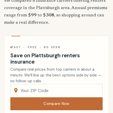
We compared 8 insurance carriers offering renters
coverage in the Plattsburgh area. Annual premiums
range from
$99
to
$308
, so shopping around can
make a real difference.
FAST · FREE · NO SPAM
Save on Plattsburgh renters
insurance
Compare real prices from top carriers in about a
minute. We’ll line up the best options side by side —
no follow-up calls.
Compare Now