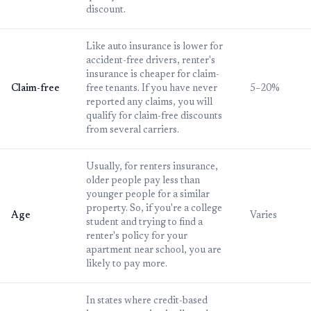
discount.
Like auto insurance is lower for
accident-free drivers, renter's
insurance is cheaper for claim-
Claim-free
free tenants. If you have never
5–20%
reported any claims, you will
qualify for claim-free discounts
from several carriers.
Usually, for renters insurance,
older people pay less than
younger people for a similar
property. So, if you're a college
Age
Varies
student and trying to find a
renter's policy for your
apartment near school, you are
likely to pay more.
In states where credit-based