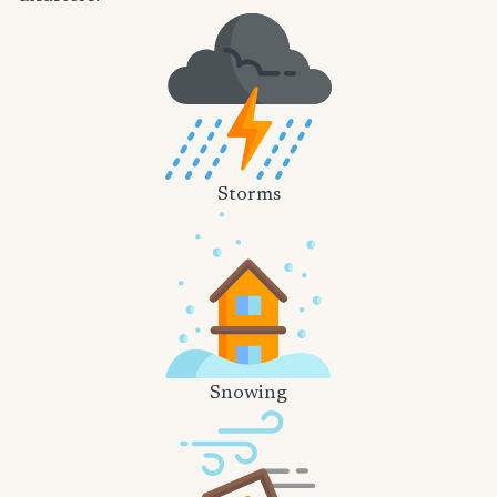
Storms
Snowing