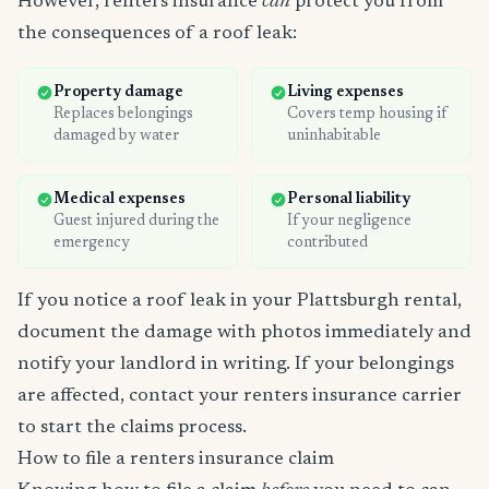
However, renters insurance
can
protect you from
the consequences of a roof leak:
Property damage
Living expenses
Replaces belongings
Covers temp housing if
damaged by water
uninhabitable
Medical expenses
Personal liability
Guest injured during the
If your negligence
emergency
contributed
If you notice a roof leak in your Plattsburgh rental,
document the damage with photos immediately and
notify your landlord in writing. If your belongings
are affected, contact your renters insurance carrier
to start the claims process.
How to file a renters insurance claim