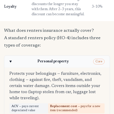
discounts the longer you stay
Loyalty
3–10%
with them. After 2–3 years, this
discount can become meaningful.
What does renters insurance actually cover?
A standard renters policy (HO-4) includes three
types of coverage:
Personal property
Core
Protects your belongings — furniture, electronics,
clothing — against fire, theft, vandalism, and
certain water damage. Covers items outside your
home too (laptop stolen from car, luggage lost
while traveling).
ACV
— pays current
Replacement cost
— pays for a new
depreciated value
item (recommended)