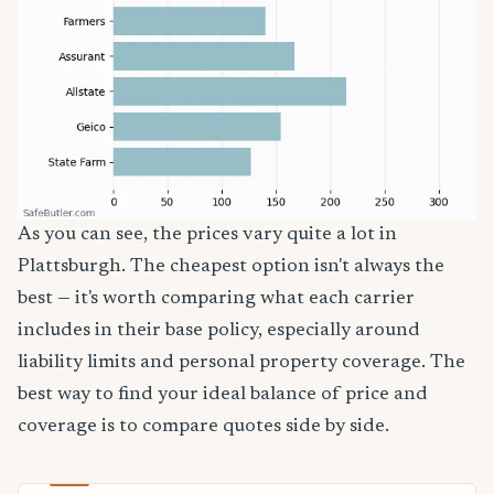
As you can see, the prices vary quite a lot in
Plattsburgh. The cheapest option isn't always the
best — it's worth comparing what each carrier
includes in their base policy, especially around
liability limits and personal property coverage. The
best way to find your ideal balance of price and
coverage is to compare quotes side by side.