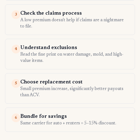
Check the claims process
3
A low premium doesn't help if claims are a nightmare
to file.
Understand exclusions
4
Read the fine print on water damage, mold, and high-
value items.
Choose replacement cost
5
Small premium increase, significantly better payouts
than ACV.
Bundle for savings
6
Same carrier for auto + renters = 5–15% discount.