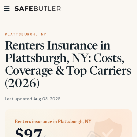
PLATTSBURGH, NY
Renters Insurance in
Plattsburgh, NY: Costs,
Coverage & Top Carriers
(2026)
Last updated Aug 03, 2026
Renters insurance in Plattsburgh, NY
$97