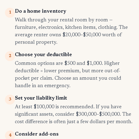
Do a home inventory
1
Walk through your rental room by room —
furniture, electronics, kitchen items, clothing. The
average renter owns $20,000–$50,000 worth of
personal property.
Choose your deductible
2
Common options are $500 and $1,000. Higher
deductible = lower premium, but more out-of-
pocket per claim. Choose an amount you could
handle in an emergency.
Set your liability limit
3
At least $100,000 is recommended. If you have
significant assets, consider $300,000–$500,000. The
cost difference is often just a few dollars per month.
Consider add-ons
4