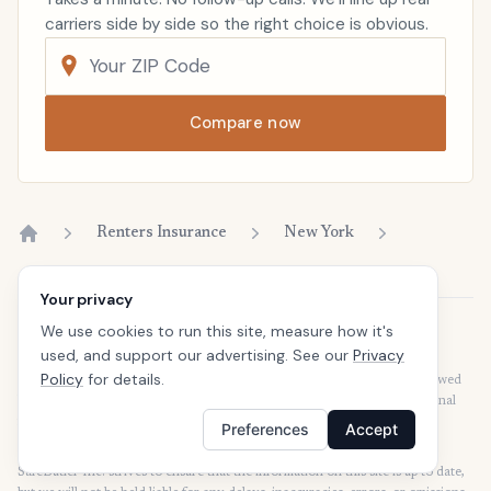
carriers side by side so the right choice is obvious.
Compare now
Renters Insurance
New York
Home
Your privacy
We use cookies to run this site, measure how it's
Disclaimer
used, and support our advertising. See our
Privacy
Our articles are intended for informational purposes and should not be
Policy
for details.
considered legal or financial advice. Our articles are not written or reviewed
by insurance agents. Consult your policies with your agent or a professional
for details regarding terms, conditions, coverage, exclusions, products,
Preferences
Accept
services, and programs.
SafeButler Inc. strives to ensure that the information on this site is up to date,