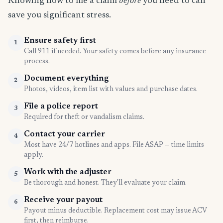
Knowing how to file a claim
before
you need to can
save you significant stress.
Ensure safety first
1
Call 911 if needed. Your safety comes before any insurance
process.
Document everything
2
Photos, videos, item list with values and purchase dates.
File a police report
3
Required for theft or vandalism claims.
Contact your carrier
4
Most have 24/7 hotlines and apps. File ASAP — time limits
apply.
Work with the adjuster
5
Be thorough and honest. They'll evaluate your claim.
Receive your payout
6
Payout minus deductible. Replacement cost may issue ACV
first, then reimburse.