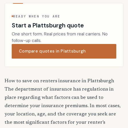
READY WHEN YOU ARE
Start a Plattsburgh quote
One short form. Real prices from real carriers. No
follow-up calls.
Compare quotes in Plattsburgh
How to save on renters insurance in Plattsburgh
The department of insurance has regulations in
place regarding what factors can be used to
determine your insurance premiums. In most cases,
your location, age, and the coverage you seek are
the most significant factors for your renter's