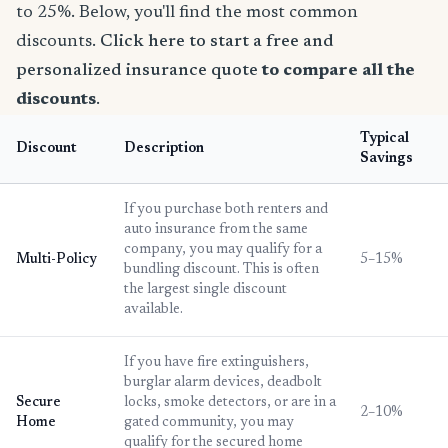
to 25%. Below, you'll find the most common
discounts.
Click here to start a free and
personalized insurance quote
to compare all the
discounts
.
Typical
Discount
Description
Savings
If you purchase both renters and
auto insurance from the same
company, you may qualify for a
Multi-Policy
5–15%
bundling discount. This is often
the largest single discount
available.
If you have fire extinguishers,
burglar alarm devices, deadbolt
Secure
locks, smoke detectors, or are in a
2–10%
Home
gated community, you may
qualify for the secured home