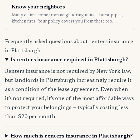
Know your neighbors
Many claims come from neighboring units — burst pipes,
kitchen fires. Your policy covers you from these too.
Frequently asked questions about renters insurance
in Plattsburgh
Is renters insurance required in Plattsburgh?
Renters insurance is not required by New York law,
but landlords in Plattsburgh increasingly require it
as a condition of the lease agreement. Even when
it's not required, it's one of the most affordable ways
to protect your belongings — typically costing less
than $20 per month.
How much is renters insurance in Plattsburgh?