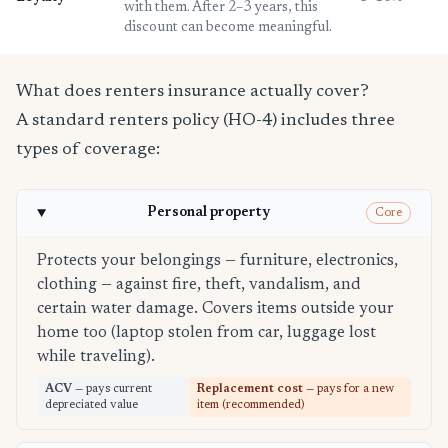
with them. After 2–3 years, this
discount can become meaningful.
What does renters insurance actually cover?
A standard renters policy (HO-4) includes three
types of coverage:
Personal property
Core
Protects your belongings — furniture, electronics,
clothing — against fire, theft, vandalism, and
certain water damage. Covers items outside your
home too (laptop stolen from car, luggage lost
while traveling).
ACV
— pays current
Replacement cost
— pays for a new
depreciated value
item (recommended)