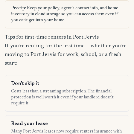
Pro tip:
Keep your policy, agent's contact info, and home
inventory in cloud storage so you can access them even if
you can't get into your home.
Tips for first-time renters in Port Jervis
If you're renting for the first time — whether you're
moving to Port Jervis for work, school, or a fresh
start:
Don't skip it
Costs less than a streaming subscription. The financial
protection is well worth it even if your landlord doesn't
require it.
Read your lease
Many Port Jervis leases now require renters insurance with