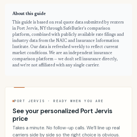
About this guide
This guide is based on real quote data submitted by renters
in Port Jervis, NY through SafeButler's comparison
platform, combined with publicly available rate filings and
industry data from the NAIC and Insurance Information
Institute. Our data is refreshed weekly to reflect current
market conditions. We are an independent insurance
comparison platform — we don't sell insurance directly,
and we're not affiliated with any single carrier.
PORT JERVIS · READY WHEN YOU ARE
See your personalized Port Jervis
price
Takes a minute. No follow-up calls. We’ll line up real
carriers side by side so the right choice is obvious.