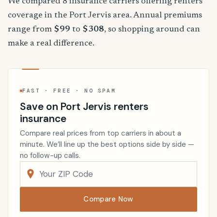
We compared 8 insurance carriers offering renters
coverage in the Port Jervis area. Annual premiums
range from
$99
to
$308
, so shopping around can
make a real difference.
FAST · FREE · NO SPAM
Save on Port Jervis renters
insurance
Compare real prices from top carriers in about a
minute. We’ll line up the best options side by side —
no follow-up calls.
Compare Now