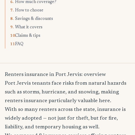
How much coverage?
6.
How to choose
7.
Savings & discounts
8.
What it covers
9.
Claims & tips
10.
FAQ
11.
Renters insurance in Port Jervis: overview
Port Jervis tenants face risks from natural hazards
such as storms, hurricane, and snowing, making
renters insurance particularly valuable here.
With so many renters across the state, insurance is
widely adopted — not just for theft, but for fire,
liability, and temporary housing as well.