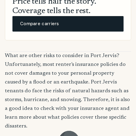
Price tells half the story.
Coverage tells the rest.
Compare carriers
What are other risks to consider in Port Jervis?
Unfortunately, most renter's insurance policies do
not cover damages to your personal property
caused by a flood or an earthquake. Port Jervis
tenants do face the risks of natural hazards such as
storms, hurricane, and snowing. Therefore, it is also
a good idea to check with your insurance agent and
learn more about what policies cover these specific
disasters.