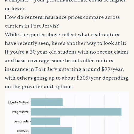
a ballpark — your personalized rate could be higher
or lower.
How do renters insurance prices compare across
carriers in Port Jervis?
While the quotes above reflect what real renters
have recently seen, here’s another way to look at it:
If you’re a 20-year-old student with no recent claims
and basic coverage, some brands offer renters
insurance in Port Jervis starting around $99/year,
with others going up to about $309/year depending
on the provider and options.