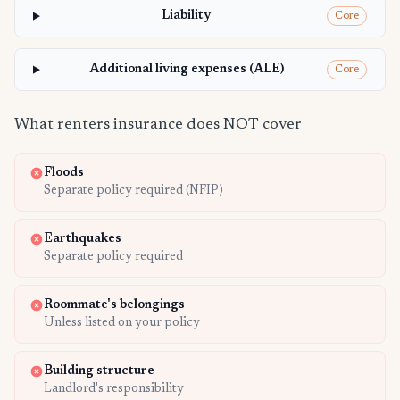
Liability
Core
Additional living expenses (ALE)
Core
What renters insurance does NOT cover
Floods
Separate policy required (NFIP)
Earthquakes
Separate policy required
Roommate's belongings
Unless listed on your policy
Building structure
Landlord's responsibility