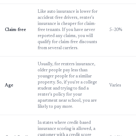
Like auto insurance is lower for
accident-free drivers, renter's
insurance is cheaper for claim-
Claim-free
free tenants. If you have never
5–20%
reported any claims, you will
qualify for claim-free discounts
from several carriers.
Usually, for renters insurance,
older people pay less than
younger people for a similar
property. So, if you're a college
Age
Varies
student and trying to find a
renter's policy for your
apartment near school, you are
likely to pay more.
In states where credit-based
insurance scoring is allowed, a
customer with a credit score