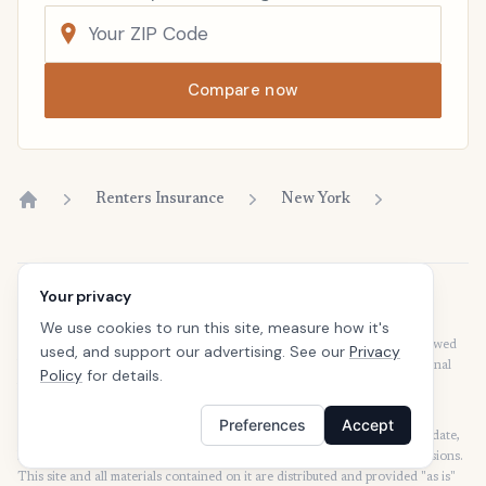
Compare now
Renters Insurance
New York
Home
Your privacy
Disclaimer
Our articles are intended for informational purposes and should not be
We use cookies to run this site, measure how it's
considered legal or financial advice. Our articles are not written or reviewed
used, and support our advertising. See our
Privacy
by insurance agents. Consult your policies with your agent or a professional
Policy
for details.
for details regarding terms, conditions, coverage, exclusions, products,
services, and programs.
Preferences
Accept
SafeButler Inc. strives to ensure that the information on this site is up to date,
but we will not be held liable for any delays, inaccuracies, errors, or omissions.
This site and all materials contained on it are distributed and provided "as is"