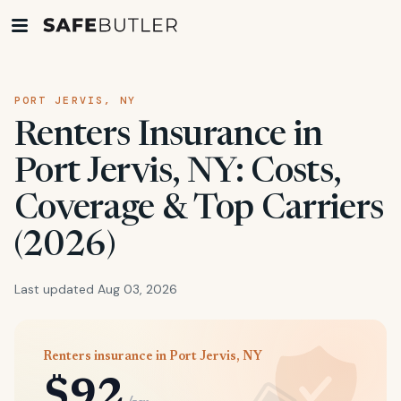
PORT JERVIS, NY
Renters Insurance in
Port Jervis, NY: Costs,
Coverage & Top Carriers
(2026)
Last updated Aug 03, 2026
Renters insurance in Port Jervis, NY
$92