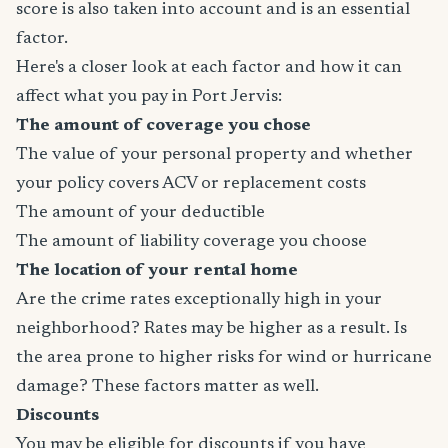
score is also taken into account and is an essential
factor.
Here's a closer look at each factor and how it can
affect what you pay in Port Jervis:
The amount of coverage you chose
The value of your personal property and whether
your policy covers ACV or replacement costs
The amount of your deductible
The amount of liability coverage you choose
The location of your rental home
Are the crime rates exceptionally high in your
neighborhood? Rates may be higher as a result. Is
the area prone to higher risks for wind or hurricane
damage? These factors matter as well.
Discounts
You may be eligible for discounts if you have