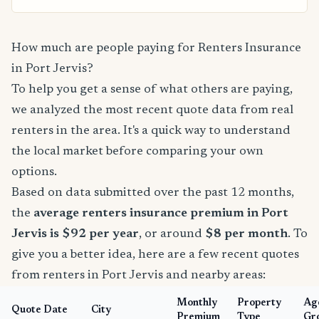
How much are people paying for Renters Insurance
in Port Jervis?
To help you get a sense of what others are paying,
we analyzed the most recent quote data from real
renters in the area. It's a quick way to understand
the local market before comparing your own
options.
Based on data submitted over the past 12 months,
the
average renters insurance premium in Port
Jervis is $92 per year
, or around
$8 per month
. To
give you a better idea, here are a few recent quotes
from renters in Port Jervis and nearby areas:
Monthly
Property
Ag
Quote Date
City
Premium
Type
Gr