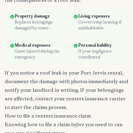
the consequences of a roof leak:
Property damage
Living expenses
Replaces belongings
Covers temp housing if
damaged by water
uninhabitable
Medical expenses
Personal liability
Guest injured during the
If your negligence
emergency
contributed
If you notice a roof leak in your Port Jervis rental,
document the damage with photos immediately and
notify your landlord in writing. If your belongings
are affected, contact your renters insurance carrier
to start the claims process.
How to file a renters insurance claim
Knowing how to file a claim
before
you need to can