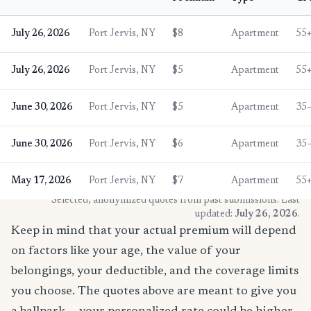
July 26, 2026
Port Jervis, NY
$8
Apartment
55
July 26, 2026
Port Jervis, NY
$5
Apartment
55
June 30, 2026
Port Jervis, NY
$5
Apartment
35
June 30, 2026
Port Jervis, NY
$6
Apartment
35
May 17, 2026
Port Jervis, NY
$7
Apartment
55
* Selected, anonymized quotes from past submissions. Last
updated:
July 26, 2026
.
Keep in mind that your actual premium will depend
on factors like your age, the value of your
belongings, your deductible, and the coverage limits
you choose. The quotes above are meant to give you