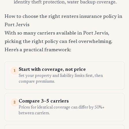
identity theft protection, water backup coverage.
How to choose the right renters insurance policy in
Port Jervis
With so many carriers available in Port Jervis,
picking the right policy can feel overwhelming.
Here's a practical framework:
Start with coverage, not price
1
Set your property and liability limits first, then
compare premiums.
Compare 3–5 carriers
2
Prices for identical coverage can differ by 50%+
between carriers.