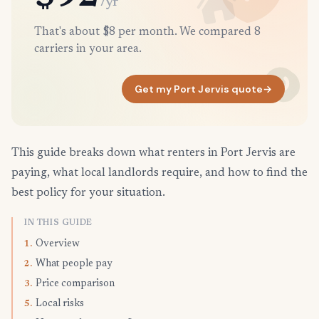
/yr
That's about $8 per month. We compared 8
carriers in your area.
Get my Port Jervis quote
→
This guide breaks down what renters in Port Jervis are
paying, what local landlords require, and how to find the
best policy for your situation.
IN THIS GUIDE
Overview
1.
What people pay
2.
Price comparison
3.
Local risks
5.