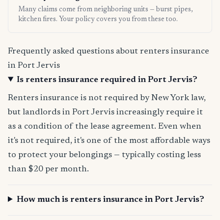
Many claims come from neighboring units — burst pipes,
kitchen fires. Your policy covers you from these too.
Frequently asked questions about renters insurance
in Port Jervis
Is renters insurance required in Port Jervis?
Renters insurance is not required by New York law,
but landlords in Port Jervis increasingly require it
as a condition of the lease agreement. Even when
it's not required, it's one of the most affordable ways
to protect your belongings — typically costing less
than $20 per month.
How much is renters insurance in Port Jervis?