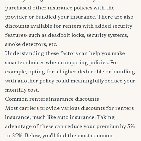
purchased other insurance policies with the
provider or bundled your insurance. There are also
discounts available for renters with added security
features- such as deadbolt locks, security systems,
smoke detectors, etc.
Understanding these factors can help you make
smarter choices when comparing policies. For
example, opting for a higher deductible or bundling
with another policy could meaningfully reduce your
monthly cost.
Common renters insurance discounts
Most carriers provide various discounts for renters
insurance, much like auto insurance. Taking
advantage of these can reduce your premium by 5%
to 25%. Below, you'll find the most common