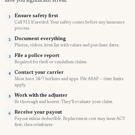
save you significant stress.
Ensure safety first
1
Call 911 if needed. Your safety comes before any insurance
process.
Document everything
2
Photos, videos, item list with values and purchase dates.
File a police report
3
Required for theft or vandalism claims.
Contact your carrier
4
Most have 24/7 hotlines and apps. File ASAP — time limits
apply.
Work with the adjuster
5
Be thorough and honest. They'll evaluate your claim.
Receive your payout
6
Payout minus deductible. Replacement cost may issue ACV
first, then reimburse.