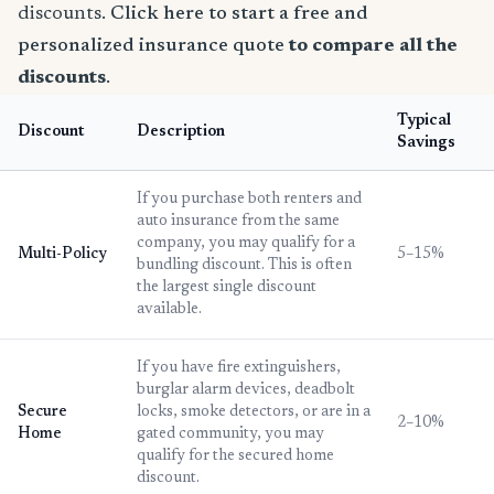
discounts.
Click here to start a free and
personalized insurance quote
to compare all the
discounts
.
Typical
Discount
Description
Savings
If you purchase both renters and
auto insurance from the same
company, you may qualify for a
Multi-Policy
5–15%
bundling discount. This is often
the largest single discount
available.
If you have fire extinguishers,
burglar alarm devices, deadbolt
Secure
locks, smoke detectors, or are in a
2–10%
Home
gated community, you may
qualify for the secured home
discount.