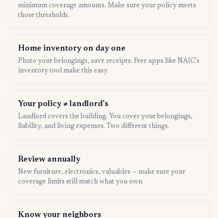
minimum coverage amounts. Make sure your policy meets
those thresholds.
Home inventory on day one
Photo your belongings, save receipts. Free apps like NAIC's
inventory tool make this easy.
Your policy ≠ landlord's
Landlord covers the building. You cover your belongings,
liability, and living expenses. Two different things.
Review annually
New furniture, electronics, valuables — make sure your
coverage limits still match what you own.
Know your neighbors