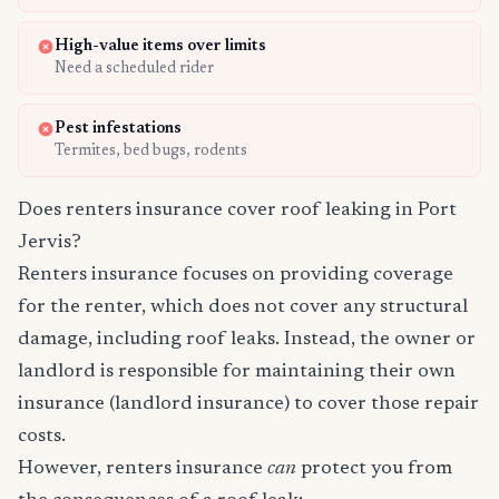
High-value items over limits
Need a scheduled rider
Pest infestations
Termites, bed bugs, rodents
Does renters insurance cover roof leaking in Port
Jervis?
Renters insurance focuses on providing coverage
for the renter, which does not cover any structural
damage, including roof leaks. Instead, the owner or
landlord is responsible for maintaining their own
insurance (landlord insurance) to cover those repair
costs.
However, renters insurance
can
protect you from