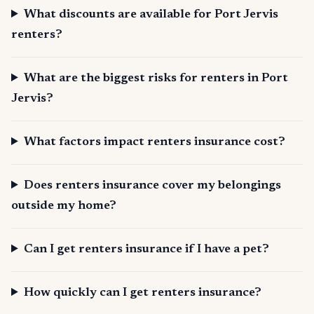
What discounts are available for Port Jervis
renters?
What are the biggest risks for renters in Port
Jervis?
What factors impact renters insurance cost?
Does renters insurance cover my belongings
outside my home?
Can I get renters insurance if I have a pet?
How quickly can I get renters insurance?