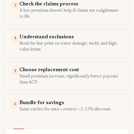
Check the claims process
3
A low premium doesn't help if claims are a nightmare
to file.
Understand exclusions
4
Read the fine print on water damage, mold, and high-
value items.
Choose replacement cost
5
Small premium increase, significantly better payouts
than ACV.
Bundle for savings
6
Same carrier for auto + renters = 5–15% discount.