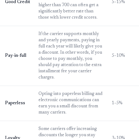
Good Credit
5–15%
higher than 700 can often get a
significantly better rate than
those with lower credit scores.
If the carrier supports monthly
and yearly payments, paying in
full each year will likely give you
a discount. In other words, if you
Pay-in-full
5–10%
choose to pay monthly, you
should pay attention to the extra
installment fee your carrier
charges.
Opting into paperless billing and
electronic communications can
Paperless
1–5%
earn you a small discount from
many carriers.
Some carriers offer increasing
discounts the longer you stay
Loyalty
3–10%