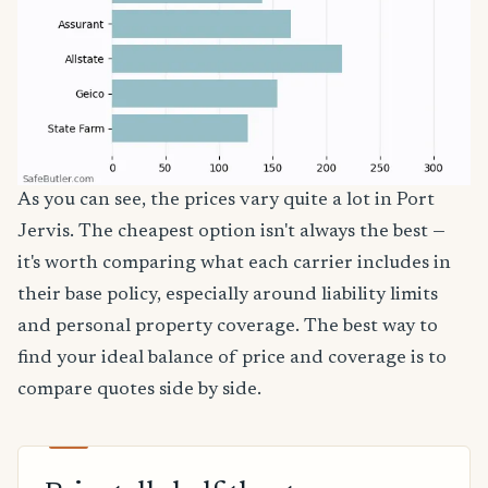
As you can see, the prices vary quite a lot in Port
Jervis. The cheapest option isn't always the best —
it's worth comparing what each carrier includes in
their base policy, especially around liability limits
and personal property coverage. The best way to
find your ideal balance of price and coverage is to
compare quotes side by side.