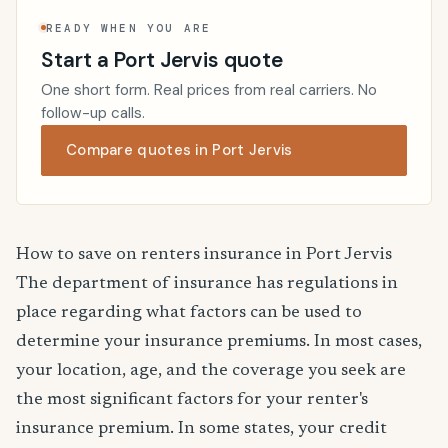
READY WHEN YOU ARE
Start a Port Jervis quote
One short form. Real prices from real carriers. No
follow-up calls.
Compare quotes in Port Jervis
How to save on renters insurance in Port Jervis
The department of insurance has regulations in
place regarding what factors can be used to
determine your insurance premiums. In most cases,
your location, age, and the coverage you seek are
the most significant factors for your renter's
insurance premium. In some states, your credit