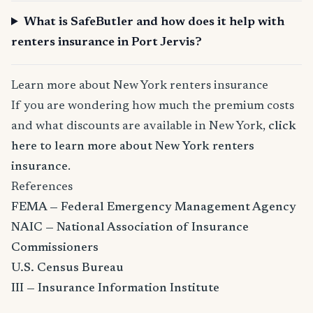
What is SafeButler and how does it help with
renters insurance in Port Jervis?
Learn more about New York renters insurance
If you are wondering how much the premium costs
and what discounts are available in New York,
click
here to learn more about New York renters
insurance
.
References
FEMA — Federal Emergency Management Agency
NAIC — National Association of Insurance
Commissioners
U.S. Census Bureau
III — Insurance Information Institute