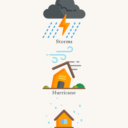
Storms
Hurricane