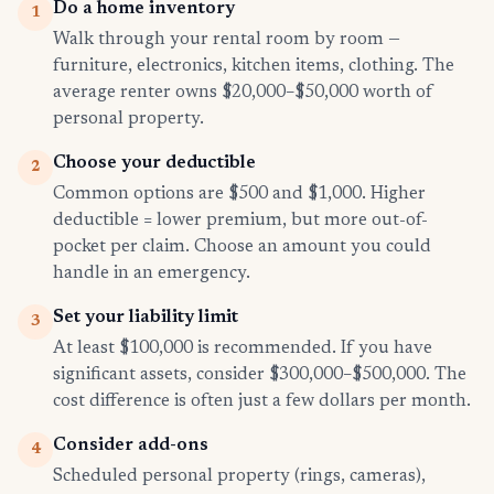
Do a home inventory
1
Walk through your rental room by room —
furniture, electronics, kitchen items, clothing. The
average renter owns $20,000–$50,000 worth of
personal property.
Choose your deductible
2
Common options are $500 and $1,000. Higher
deductible = lower premium, but more out-of-
pocket per claim. Choose an amount you could
handle in an emergency.
Set your liability limit
3
At least $100,000 is recommended. If you have
significant assets, consider $300,000–$500,000. The
cost difference is often just a few dollars per month.
Consider add-ons
4
Scheduled personal property (rings, cameras),