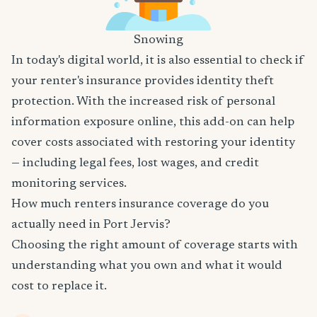
Snowing
In today's digital world, it is also essential to check if
your renter's insurance provides identity theft
protection. With the increased risk of personal
information exposure online, this add-on can help
cover costs associated with restoring your identity
— including legal fees, lost wages, and credit
monitoring services.
How much renters insurance coverage do you
actually need in Port Jervis?
Choosing the right amount of coverage starts with
understanding what you own and what it would
cost to replace it.