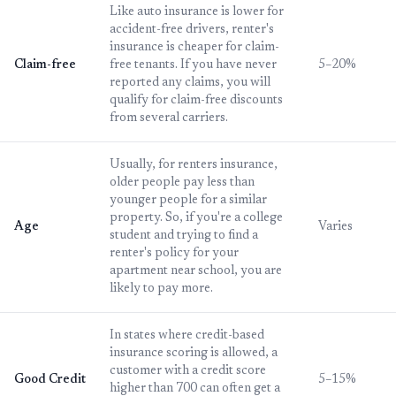
Like auto insurance is lower for
accident-free drivers, renter's
insurance is cheaper for claim-
Claim-free
free tenants. If you have never
5–20%
reported any claims, you will
qualify for claim-free discounts
from several carriers.
Usually, for renters insurance,
older people pay less than
younger people for a similar
property. So, if you're a college
Age
Varies
student and trying to find a
renter's policy for your
apartment near school, you are
likely to pay more.
In states where credit-based
insurance scoring is allowed, a
customer with a credit score
Good Credit
5–15%
higher than 700 can often get a