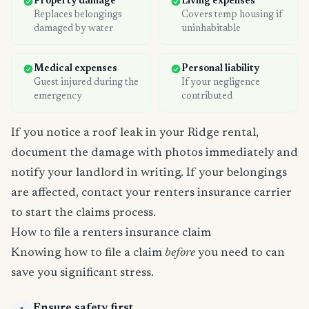
Property damage
Living expenses
Replaces belongings
Covers temp housing if
damaged by water
uninhabitable
Medical expenses
Personal liability
Guest injured during the
If your negligence
emergency
contributed
If you notice a roof leak in your Ridge rental,
document the damage with photos immediately and
notify your landlord in writing. If your belongings
are affected, contact your renters insurance carrier
to start the claims process.
How to file a renters insurance claim
Knowing how to file a claim
before
you need to can
save you significant stress.
Ensure safety first