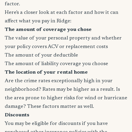
factor.
Here's a closer look at each factor and how it can
affect what you pay in Ridge:
The amount of coverage you chose
The value of your personal property and whether
your policy covers ACV or replacement costs
The amount of your deductible
The amount of liability coverage you choose
The location of your rental home
Are the crime rates exceptionally high in your
neighborhood? Rates may be higher as a result. Is
the area prone to higher risks for wind or hurricane
damage? These factors matter as well.
Discounts
You may be eligible for discounts if you have