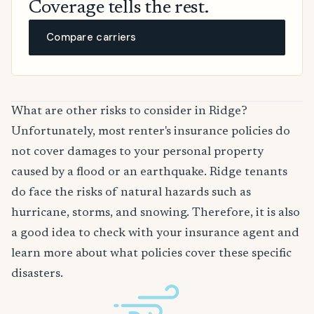
Coverage tells the rest.
Compare carriers
What are other risks to consider in Ridge?
Unfortunately, most renter's insurance policies do
not cover damages to your personal property
caused by a flood or an earthquake. Ridge tenants
do face the risks of natural hazards such as
hurricane, storms, and snowing. Therefore, it is also
a good idea to check with your insurance agent and
learn more about what policies cover these specific
disasters.