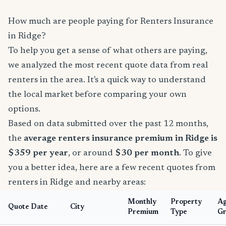
How much are people paying for Renters Insurance
in Ridge?
To help you get a sense of what others are paying,
we analyzed the most recent quote data from real
renters in the area. It's a quick way to understand
the local market before comparing your own
options.
Based on data submitted over the past 12 months,
the
average renters insurance premium in Ridge is
$359 per year
, or around
$30 per month
. To give
you a better idea, here are a few recent quotes from
renters in Ridge and nearby areas:
Monthly
Property
A
Quote Date
City
Premium
Type
Gr