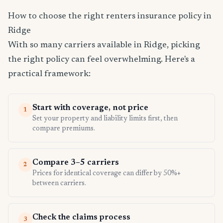
How to choose the right renters insurance policy in
Ridge
With so many carriers available in Ridge, picking
the right policy can feel overwhelming. Here's a
practical framework:
Start with coverage, not price
1
Set your property and liability limits first, then
compare premiums.
Compare 3–5 carriers
2
Prices for identical coverage can differ by 50%+
between carriers.
Check the claims process
3