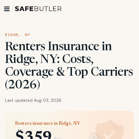
RIDGE, NY
Renters Insurance in
Ridge, NY: Costs,
Coverage & Top Carriers
(2026)
Last updated Aug 03, 2026
Renters insurance in Ridge, NY
$359