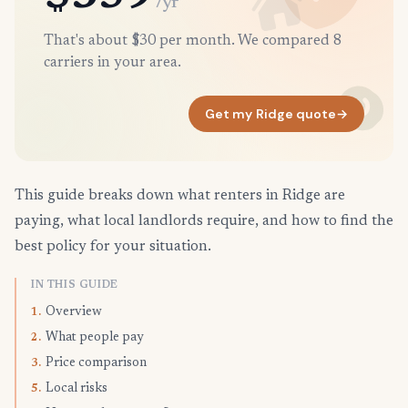
/yr
That's about $30 per month. We compared 8
carriers in your area.
Get my Ridge quote
→
This guide breaks down what renters in Ridge are
paying, what local landlords require, and how to find the
best policy for your situation.
IN THIS GUIDE
Overview
1.
What people pay
2.
Price comparison
3.
Local risks
5.