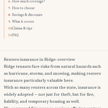
How much coverage?
6.
How to choose
7.
Savings & discounts
8.
What it covers
9.
Claims & tips
10.
FAQ
11.
Renters insurance in Ridge: overview
Ridge tenants face risks from natural hazards such
as hurricane, storms, and snowing, making renters
insurance particularly valuable here.
With so many renters across the state, insurance is
widely adopted — not just for theft, but for fire,
liability, and temporary housing as well.