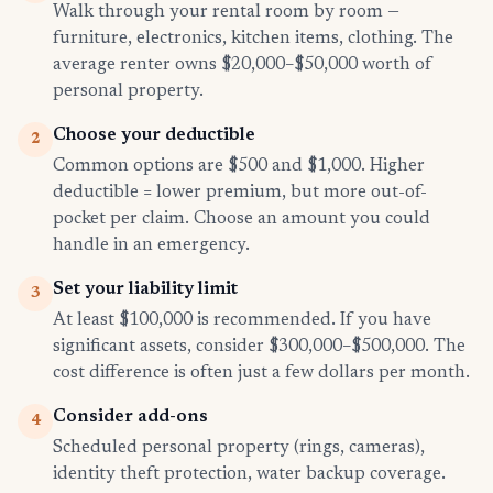
Walk through your rental room by room —
furniture, electronics, kitchen items, clothing. The
average renter owns $20,000–$50,000 worth of
personal property.
Choose your deductible
2
Common options are $500 and $1,000. Higher
deductible = lower premium, but more out-of-
pocket per claim. Choose an amount you could
handle in an emergency.
Set your liability limit
3
At least $100,000 is recommended. If you have
significant assets, consider $300,000–$500,000. The
cost difference is often just a few dollars per month.
Consider add-ons
4
Scheduled personal property (rings, cameras),
identity theft protection, water backup coverage.