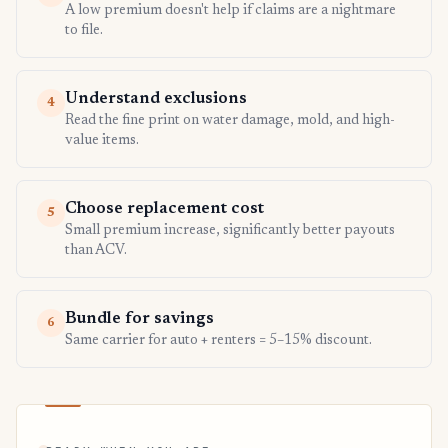
A low premium doesn't help if claims are a nightmare
to file.
Understand exclusions
4
Read the fine print on water damage, mold, and high-
value items.
Choose replacement cost
5
Small premium increase, significantly better payouts
than ACV.
Bundle for savings
6
Same carrier for auto + renters = 5–15% discount.