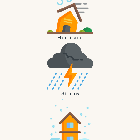
Hurricane
Storms