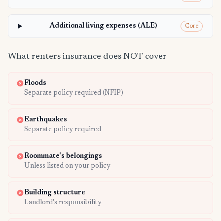
Additional living expenses (ALE)
Core
What renters insurance does NOT cover
Floods
Separate policy required (NFIP)
Earthquakes
Separate policy required
Roommate's belongings
Unless listed on your policy
Building structure
Landlord's responsibility