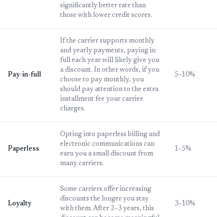
significantly better rate than
those with lower credit scores.
If the carrier supports monthly
and yearly payments, paying in
full each year will likely give you
a discount. In other words, if you
Pay-in-full
5–10%
choose to pay monthly, you
should pay attention to the extra
installment fee your carrier
charges.
Opting into paperless billing and
electronic communications can
Paperless
1–5%
earn you a small discount from
many carriers.
Some carriers offer increasing
discounts the longer you stay
Loyalty
3–10%
with them. After 2–3 years, this