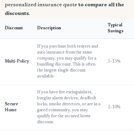
personalized insurance quote
to compare all the
discounts
.
Typical
Discount
Description
Savings
If you purchase both renters and
auto insurance from the same
company, you may qualify for a
Multi-Policy
5–15%
bundling discount. This is often
the largest single discount
available.
If you have fire extinguishers,
burglar alarm devices, deadbolt
Secure
locks, smoke detectors, or are in a
2–10%
Home
gated community, you may
qualify for the secured home
discount.