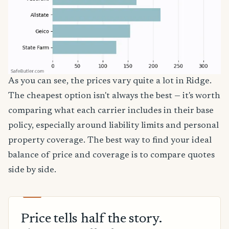
As you can see, the prices vary quite a lot in Ridge.
The cheapest option isn't always the best — it's worth
comparing what each carrier includes in their base
policy, especially around liability limits and personal
property coverage. The best way to find your ideal
balance of price and coverage is to compare quotes
side by side.
Price tells half the story.