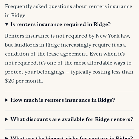
Frequently asked questions about renters insurance
in Ridge
Is renters insurance required in Ridge?
Renters insurance is not required by New York law,
but landlords in Ridge increasingly require it as a
condition of the lease agreement. Even when it's
not required, it's one of the most affordable ways to
protect your belongings — typically costing less than
$20 per month.
How much is renters insurance in Ridge?
What discounts are available for Ridge renters?