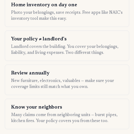
Home inventory on day one
Photo your belongings, save receipts. Free apps like NAIC's
inventory tool make this easy.
Your policy ≠ landlord's
Landlord covers the building. You cover your belongings,
liability, and living expenses. Two different things.
Review annually
New furniture, electronics, valuables — make sure your
coverage limits still match what you own.
Know your neighbors
Many claims come from neighboring units — burst pipes,
kitchen fires. Your policy covers you from these too.