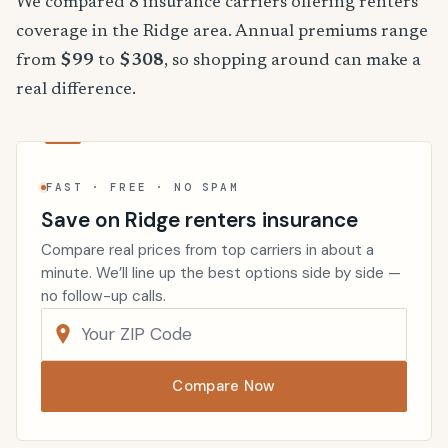
We compared 8 insurance carriers offering renters
coverage in the Ridge area. Annual premiums range
from
$99
to
$308
, so shopping around can make a
real difference.
FAST · FREE · NO SPAM
Save on Ridge renters insurance
Compare real prices from top carriers in about a
minute. We’ll line up the best options side by side —
no follow-up calls.
Compare Now