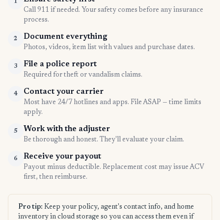
1
Call 911 if needed. Your safety comes before any insurance
process.
Document everything
2
Photos, videos, item list with values and purchase dates.
File a police report
3
Required for theft or vandalism claims.
Contact your carrier
4
Most have 24/7 hotlines and apps. File ASAP — time limits
apply.
Work with the adjuster
5
Be thorough and honest. They'll evaluate your claim.
Receive your payout
6
Payout minus deductible. Replacement cost may issue ACV
first, then reimburse.
Pro tip:
Keep your policy, agent's contact info, and home
inventory in cloud storage so you can access them even if