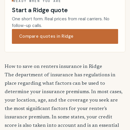
READY WHEN YOU ARE
Start a Ridge quote
One short form. Real prices from real carriers. No
follow-up calls.
Compare quotes in Ridge
How to save on renters insurance in Ridge
The department of insurance has regulations in
place regarding what factors can be used to
determine your insurance premiums. In most cases,
your location, age, and the coverage you seek are
the most significant factors for your renter's
insurance premium. In some states, your credit
score is also taken into account and is an essential