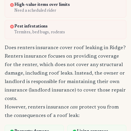
High-value items over limits
Need a scheduled rider
Pest infestations
Termites, bed bugs, rodents
Does renters insurance cover roof leaking in Ridge?
Renters insurance focuses on providing coverage
for the renter, which does not cover any structural
damage, including roof leaks. Instead, the owner or
landlord is responsible for maintaining their own
insurance (landlord insurance) to cover those repair
costs.
However, renters insurance
can
protect you from
the consequences of a roof leak: