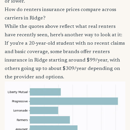
or lower.
How do renters insurance prices compare across
carriers in Ridge?
While the quotes above reflect what real renters
have recently seen, here’s another way to look at it:
If you’re a 20-year-old student with no recent claims
and basic coverage, some brands offer renters
insurance in Ridge starting around $99/year, with
others going up to about $309/year depending on
the provider and options.