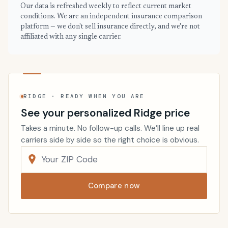
Our data is refreshed weekly to reflect current market
conditions. We are an independent insurance comparison
platform — we don't sell insurance directly, and we're not
affiliated with any single carrier.
RIDGE · READY WHEN YOU ARE
See your personalized Ridge price
Takes a minute. No follow-up calls. We’ll line up real
carriers side by side so the right choice is obvious.
Compare now