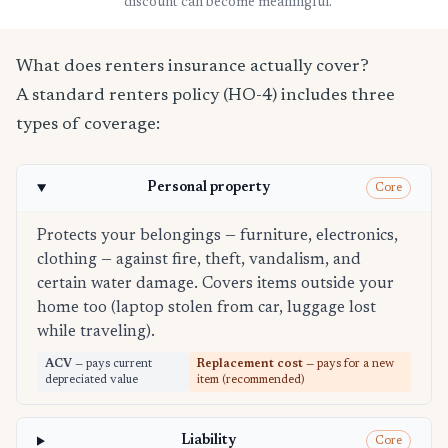
discount can become meaningful.
What does renters insurance actually cover?
A standard renters policy (HO-4) includes three
types of coverage:
Personal property
Core
Protects your belongings — furniture, electronics,
clothing — against fire, theft, vandalism, and
certain water damage. Covers items outside your
home too (laptop stolen from car, luggage lost
while traveling).
ACV
— pays current
Replacement cost
— pays for a new
depreciated value
item (recommended)
Liability
Core