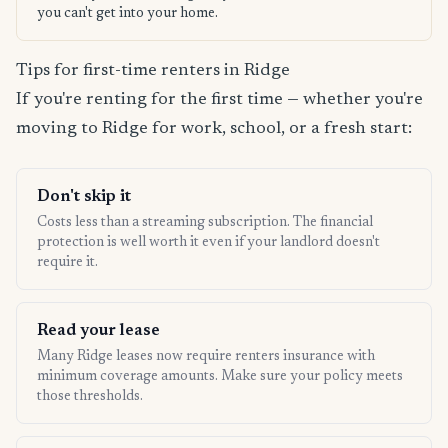
you can't get into your home.
Tips for first-time renters in Ridge
If you're renting for the first time — whether you're
moving to Ridge for work, school, or a fresh start:
Don't skip it
Costs less than a streaming subscription. The financial
protection is well worth it even if your landlord doesn't
require it.
Read your lease
Many Ridge leases now require renters insurance with
minimum coverage amounts. Make sure your policy meets
those thresholds.