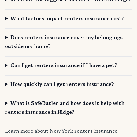
What are the biggest risks for renters in Ridge?
What factors impact renters insurance cost?
Does renters insurance cover my belongings
outside my home?
Can I get renters insurance if I have a pet?
How quickly can I get renters insurance?
What is SafeButler and how does it help with
renters insurance in Ridge?
Learn more about New York renters insurance