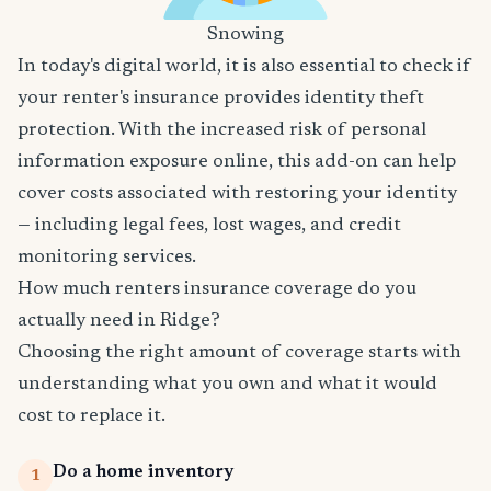
Snowing
In today's digital world, it is also essential to check if
your renter's insurance provides identity theft
protection. With the increased risk of personal
information exposure online, this add-on can help
cover costs associated with restoring your identity
— including legal fees, lost wages, and credit
monitoring services.
How much renters insurance coverage do you
actually need in Ridge?
Choosing the right amount of coverage starts with
understanding what you own and what it would
cost to replace it.
Do a home inventory
1