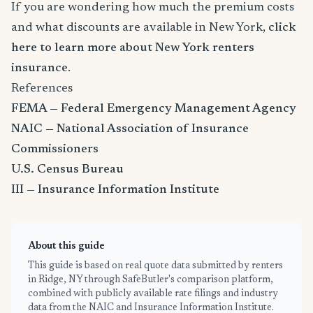
If you are wondering how much the premium costs
and what discounts are available in New York,
click
here to learn more about New York renters
insurance
.
References
FEMA — Federal Emergency Management Agency
NAIC — National Association of Insurance
Commissioners
U.S. Census Bureau
III — Insurance Information Institute
About this guide
This guide is based on real quote data submitted by renters
in Ridge, NY through SafeButler's comparison platform,
combined with publicly available rate filings and industry
data from the NAIC and Insurance Information Institute.