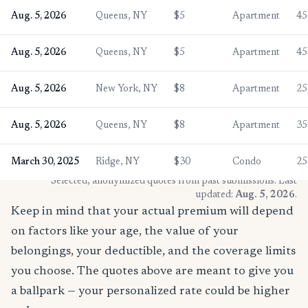
Aug. 5, 2026
Queens, NY
$5
Apartment
45
Aug. 5, 2026
Queens, NY
$5
Apartment
45
Aug. 5, 2026
New York, NY
$8
Apartment
25
Aug. 5, 2026
Queens, NY
$8
Apartment
35
March 30, 2025
Ridge, NY
$30
Condo
25
* Selected, anonymized quotes from past submissions. Last
updated:
Aug. 5, 2026
.
Keep in mind that your actual premium will depend
on factors like your age, the value of your
belongings, your deductible, and the coverage limits
you choose. The quotes above are meant to give you
a ballpark — your personalized rate could be higher