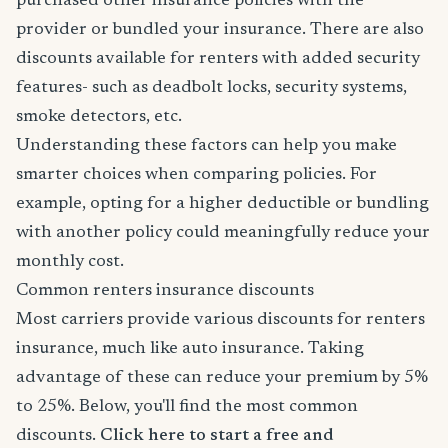
purchased other insurance policies with the
provider or bundled your insurance. There are also
discounts available for renters with added security
features- such as deadbolt locks, security systems,
smoke detectors, etc.
Understanding these factors can help you make
smarter choices when comparing policies. For
example, opting for a higher deductible or bundling
with another policy could meaningfully reduce your
monthly cost.
Common renters insurance discounts
Most carriers provide various discounts for renters
insurance, much like auto insurance. Taking
advantage of these can reduce your premium by 5%
to 25%. Below, you'll find the most common
discounts.
Click here to start a free and