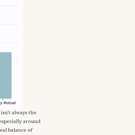
isn't always the
 especially around
deal balance of