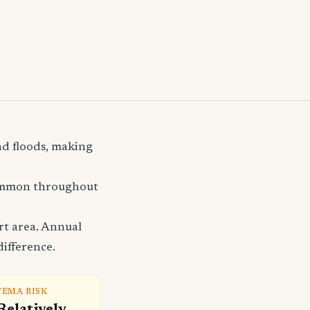
nd floods, making
common throughout
rt area. Annual
difference.
FEMA RISK