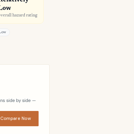
Relatively
Low
overall hazard rating
 Low
ons side by side —
Compare Now