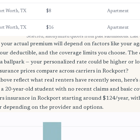
ort Worth, TX
$8
Apartment
ort Worth, TX
$16
Apartment
* Selected, anonymized quotes from past submissions. Last
your actual premium will depend on factors like your age
our deductible, and the coverage limits you choose. The
a ballpark — your personalized rate could be higher or l
surance prices compare across carriers in Rockport?
bove reflect what real renters have recently seen, here’s
’re a 20-year-old student with no recent claims and basic 
rs insurance in Rockport starting around $124/year, wit
r depending on the provider and options.