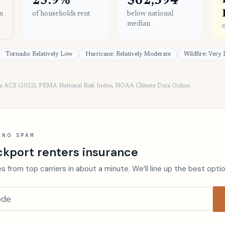
25.9%
$62,394
n
of households rent
below national
median
Tornado: Relatively Low
Hurricane: Relatively Moderate
Wildfire: Very
au ACS (2022), FEMA National Risk Index, NOAA Climate Data Online.
 NO SPAM
ckport renters insurance
s from top carriers in about a minute. We’ll line up the best opti