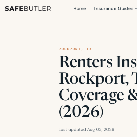
Home
Insurance Guides
ROCKPORT, TX
Renters Ins
Rockport, 
Coverage &
(2026)
Last updated Aug 03, 2026