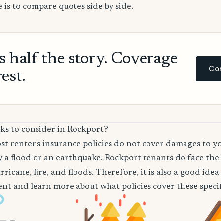
 is to compare quotes side by side.
ls half the story. Coverage
Com
rest.
ks to consider in Rockport?
t renter's insurance policies do not cover damages to y
 a flood or an earthquake. Rockport tenants do face the 
ricane, fire, and floods. Therefore, it is also a good ide
nt and learn more about what policies cover these specifi