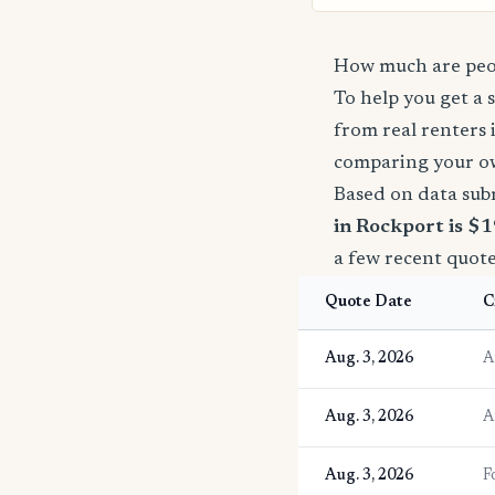
How much are peop
To help you get a 
from real renters 
comparing your o
Based on data sub
in Rockport is $1
a few recent quot
Quote Date
C
Aug. 3, 2026
A
Aug. 3, 2026
A
Aug. 3, 2026
F