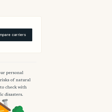
pare carriers
our personal
risks of natural
a to check with
c disasters.