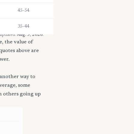
45–54
35–44
 updated:
Aug. 3, 2026
.
, the value of
 quotes above are
ower.
 another way to
coverage, some
h others going up