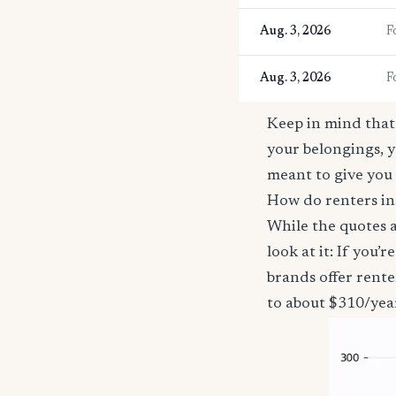
Aug. 3, 2026
F
Aug. 3, 2026
F
Keep in mind that 
your belongings, y
meant to give you 
How do renters in
While the quotes a
look at it: If you
brands offer rente
to about $310/yea