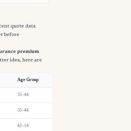
ecent quote data
et before
surance premium
etter idea, here are
Age Group
35–44
35–44
45–54