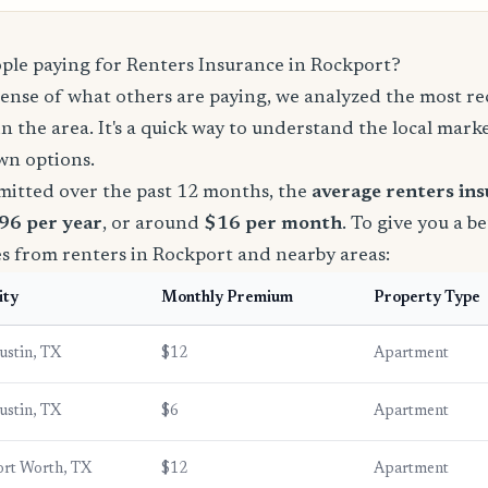
le paying for Renters Insurance in Rockport?
sense of what others are paying, we analyzed the most r
in the area. It's a quick way to understand the local mark
wn options.
mitted over the past 12 months, the
average renters in
96 per year
, or around
$16 per month
. To give you a b
es from renters in Rockport and nearby areas:
ity
Monthly Premium
Property Type
ustin, TX
$12
Apartment
ustin, TX
$6
Apartment
ort Worth, TX
$12
Apartment