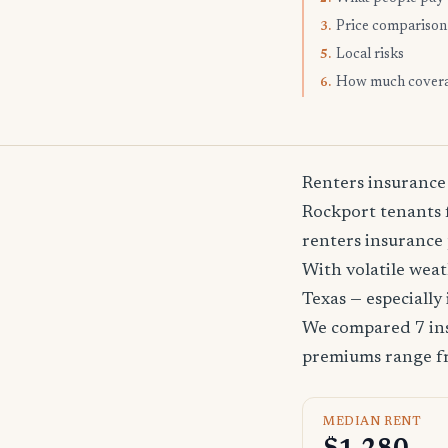
Price comparison
3.
Local risks
5.
How much cover
6.
Renters insurance
Rockport tenants f
renters insurance 
With volatile wea
Texas — especially
We compared 7 ins
premiums range 
MEDIAN RENT