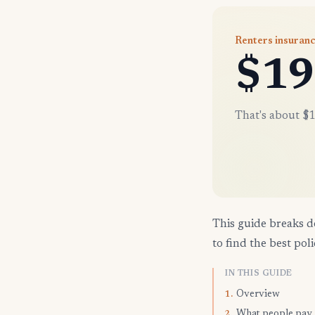
Renters insuranc
$19
That's about $1
This guide breaks d
to find the best poli
IN THIS GUIDE
Overview
1.
What people pay
2.