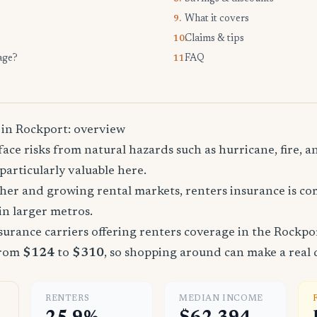
What it covers
9.
Claims & tips
10.
age?
FAQ
11.
 in Rockport: overview
ace risks from natural hazards such as hurricane, fire, a
particularly valuable here.
ther and growing rental markets, renters insurance is 
 in larger metros.
urance carriers offering renters coverage in the Rockpo
from
$124
to
$310
, so shopping around can make a real 
RENTERS
MEDIAN INCOME