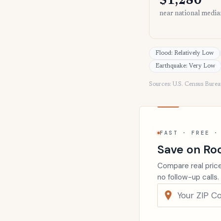
$1,280
near national media
Flood: Relatively Low
Earthquake: Very Low
Sources: U.S. Census Bure
FAST · FREE ·
Save on Ro
Compare real price
no follow-up calls.