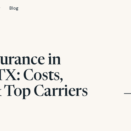
Blog
urance in
TX: Costs,
 Top Carriers