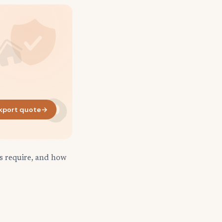
kport quote
→
s require, and how