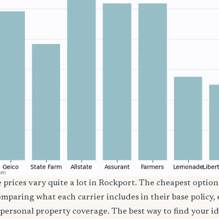
e prices vary quite a lot in Rockport. The cheapest option 
comparing what each carrier includes in their base policy,
nd personal property coverage. The best way to find your i