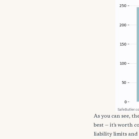
As you can see, th
best — it's worth 
liability limits a