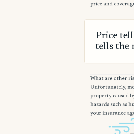
price and coverage
Price tel
tells the 
What are other ris
Unfortunately, mos
property caused by
hazards such as hur
your insurance age