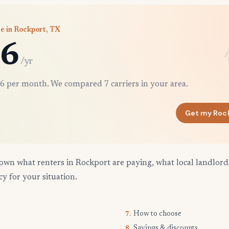
e in Rockport, TX
6
/yr
6 per month. We compared 7 carriers in your area.
Get my Roc
own what renters in Rockport are paying, what local landlord
cy for your situation.
How to choose
7.
Savings & discounts
8.