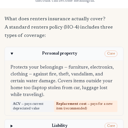
discount can become meaningful.
What does renters insurance actually cover?
A standard renters policy (HO-4) includes three
types of coverage:
Personal property
Core
Protects your belongings — furniture, electronics,
clothing — against fire, theft, vandalism, and
certain water damage. Covers items outside your
home too (laptop stolen from car, luggage lost
while traveling).
ACV
— pays current
Replacement cost
— pays for a new
depreciated value
item (recommended)
Liability
Core