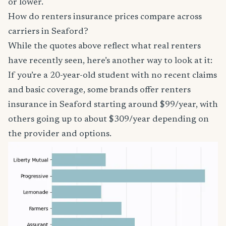
or lower.
How do renters insurance prices compare across
carriers in Seaford?
While the quotes above reflect what real renters
have recently seen, here’s another way to look at it:
If you’re a 20-year-old student with no recent claims
and basic coverage, some brands offer renters
insurance in Seaford starting around $99/year, with
others going up to about $309/year depending on
the provider and options.