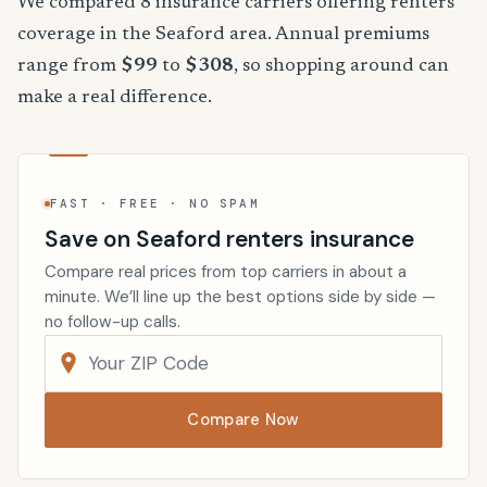
We compared 8 insurance carriers offering renters
coverage in the Seaford area. Annual premiums
range from
$99
to
$308
, so shopping around can
make a real difference.
FAST · FREE · NO SPAM
Save on Seaford renters insurance
Compare real prices from top carriers in about a
minute. We’ll line up the best options side by side —
no follow-up calls.
Compare Now