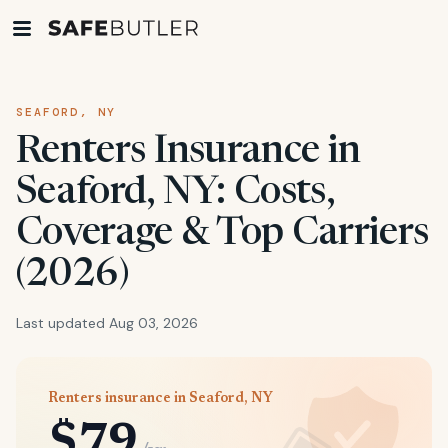
SEAFORD, NY
Renters Insurance in
Seaford, NY: Costs,
Coverage & Top Carriers
(2026)
Last updated Aug 03, 2026
Renters insurance in Seaford, NY
$79