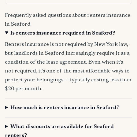
Frequently asked questions about renters insurance
in Seaford
Is renters insurance required in Seaford?
Renters insurance is not required by New York law,
but landlords in Seaford increasingly require it as a
condition of the lease agreement. Even when it's
not required, it's one of the most affordable ways to
protect your belongings — typically costing less than
$20 per month.
How much is renters insurance in Seaford?
What discounts are available for Seaford
renters?