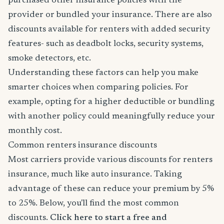
purchased other insurance policies with the
provider or bundled your insurance. There are also
discounts available for renters with added security
features- such as deadbolt locks, security systems,
smoke detectors, etc.
Understanding these factors can help you make
smarter choices when comparing policies. For
example, opting for a higher deductible or bundling
with another policy could meaningfully reduce your
monthly cost.
Common renters insurance discounts
Most carriers provide various discounts for renters
insurance, much like auto insurance. Taking
advantage of these can reduce your premium by 5%
to 25%. Below, you'll find the most common
discounts.
Click here to start a free and