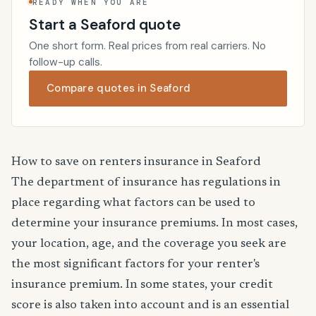
READY WHEN YOU ARE
Start a Seaford quote
One short form. Real prices from real carriers. No
follow-up calls.
Compare quotes in Seaford
How to save on renters insurance in Seaford
The department of insurance has regulations in
place regarding what factors can be used to
determine your insurance premiums. In most cases,
your location, age, and the coverage you seek are
the most significant factors for your renter's
insurance premium. In some states, your credit
score is also taken into account and is an essential