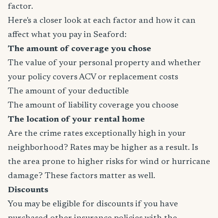
factor.
Here's a closer look at each factor and how it can
affect what you pay in Seaford:
The amount of coverage you chose
The value of your personal property and whether
your policy covers ACV or replacement costs
The amount of your deductible
The amount of liability coverage you choose
The location of your rental home
Are the crime rates exceptionally high in your
neighborhood? Rates may be higher as a result. Is
the area prone to higher risks for wind or hurricane
damage? These factors matter as well.
Discounts
You may be eligible for discounts if you have