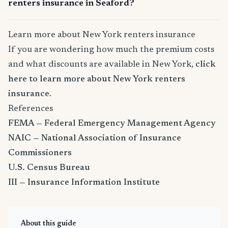
renters insurance in Seaford?
Learn more about New York renters insurance
If you are wondering how much the premium costs
and what discounts are available in New York,
click
here to learn more about New York renters
insurance
.
References
FEMA — Federal Emergency Management Agency
NAIC — National Association of Insurance
Commissioners
U.S. Census Bureau
III — Insurance Information Institute
About this guide