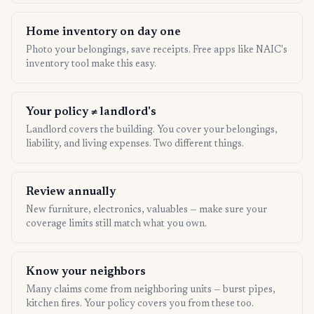
Home inventory on day one
Photo your belongings, save receipts. Free apps like NAIC's
inventory tool make this easy.
Your policy ≠ landlord's
Landlord covers the building. You cover your belongings,
liability, and living expenses. Two different things.
Review annually
New furniture, electronics, valuables — make sure your
coverage limits still match what you own.
Know your neighbors
Many claims come from neighboring units — burst pipes,
kitchen fires. Your policy covers you from these too.