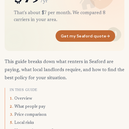
/yr
That's about $7 per month. We compared 8
carriers in your area.
Get my Seaford quote
→
This guide breaks down what renters in Seaford are
paying, what local landlords require, and how to find the
best policy for your situation.
IN THIS GUIDE
Overview
1.
What people pay
2.
Price comparison
3.
Local risks
5.