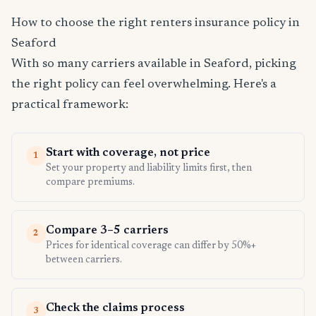
How to choose the right renters insurance policy in
Seaford
With so many carriers available in Seaford, picking
the right policy can feel overwhelming. Here's a
practical framework:
Start with coverage, not price
1
Set your property and liability limits first, then
compare premiums.
Compare 3–5 carriers
2
Prices for identical coverage can differ by 50%+
between carriers.
Check the claims process
3