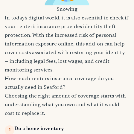
Snowing
In today's digital world, it is also essential to check if
your renter's insurance provides identity theft
protection. With the increased risk of personal
information exposure online, this add-on can help
cover costs associated with restoring your identity
— including legal fees, lost wages, and credit
monitoring services.
How much renters insurance coverage do you
actually need in Seaford?
Choosing the right amount of coverage starts with
understanding what you own and what it would
cost to replace it.
Do a home inventory
1