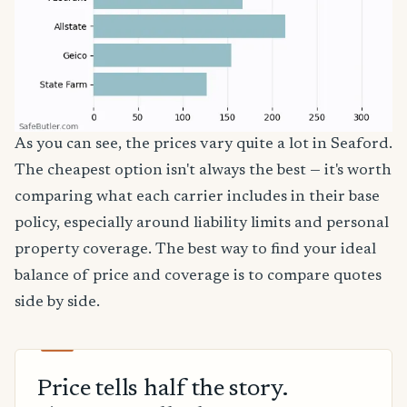
As you can see, the prices vary quite a lot in Seaford.
The cheapest option isn't always the best — it's worth
comparing what each carrier includes in their base
policy, especially around liability limits and personal
property coverage. The best way to find your ideal
balance of price and coverage is to compare quotes
side by side.
Price tells half the story.