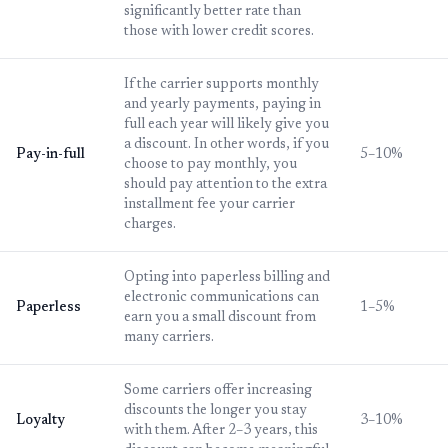
significantly better rate than
those with lower credit scores.
If the carrier supports monthly
and yearly payments, paying in
full each year will likely give you
a discount. In other words, if you
Pay-in-full
5–10%
choose to pay monthly, you
should pay attention to the extra
installment fee your carrier
charges.
Opting into paperless billing and
electronic communications can
Paperless
1–5%
earn you a small discount from
many carriers.
Some carriers offer increasing
discounts the longer you stay
Loyalty
3–10%
with them. After 2–3 years, this