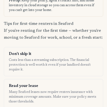
Pro tip:
Keep your policy, agent's contact info, and home
inventory in cloud storage so you can access them even if
you can't get into your home.
Tips for first-time renters in Seaford
If you're renting for the first time — whether you're
moving to Seaford for work, school, or a fresh start:
Don't skip it
Costs less than a streaming subscription. The financial
protection is well worth it even if your landlord doesn't
require it.
Read your lease
Many Seaford leases now require renters insurance with
minimum coverage amounts. Make sure your policy meets
those thresholds.