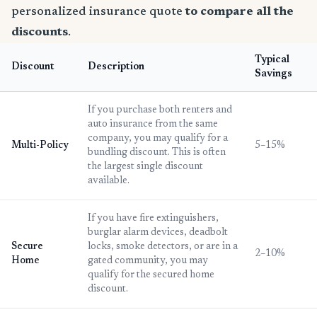
personalized insurance quote
to compare all the
discounts
.
Typical
Discount
Description
Savings
If you purchase both renters and
auto insurance from the same
company, you may qualify for a
Multi-Policy
5–15%
bundling discount. This is often
the largest single discount
available.
If you have fire extinguishers,
burglar alarm devices, deadbolt
Secure
locks, smoke detectors, or are in a
2–10%
Home
gated community, you may
qualify for the secured home
discount.