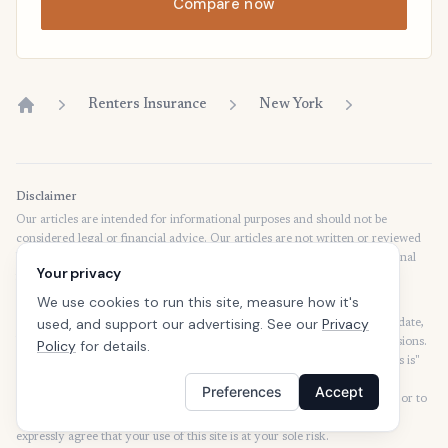
Compare now
Renters Insurance
New York
Home
Disclaimer
Our articles are intended for informational purposes and should not be
considered legal or financial advice. Our articles are not written or reviewed
by insurance agents. Consult your policies with your agent or a professional
Your privacy
for details regarding terms, conditions, coverage, exclusions, products,
services, and programs.
We use cookies to run this site, measure how it's
used, and support our advertising. See our
Privacy
SafeButler Inc. strives to ensure that the information on this site is up to date,
but we will not be held liable for any delays, inaccuracies, errors, or omissions.
Policy
for details.
This site and all materials contained on it are distributed and provided "as is"
and "as available" for use. SafeButler.com makes no representations or
Preferences
Accept
warranties of any kind, express or implied, as to the operation of this site or to
the information, content, materials, or products included on this site. You
expressly agree that your use of this site is at your sole risk.