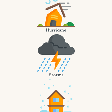
Hurricane
Storms