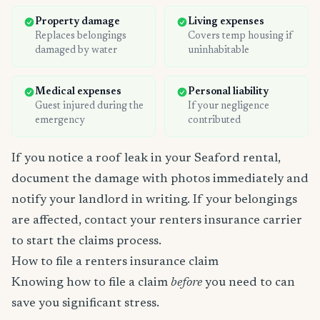
Property damage
Living expenses
Replaces belongings
Covers temp housing if
damaged by water
uninhabitable
Medical expenses
Personal liability
Guest injured during the
If your negligence
emergency
contributed
If you notice a roof leak in your Seaford rental,
document the damage with photos immediately and
notify your landlord in writing. If your belongings
are affected, contact your renters insurance carrier
to start the claims process.
How to file a renters insurance claim
Knowing how to file a claim
before
you need to can
save you significant stress.