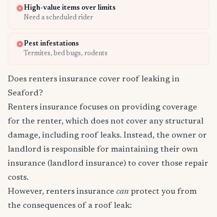
High-value items over limits
Need a scheduled rider
Pest infestations
Termites, bed bugs, rodents
Does renters insurance cover roof leaking in
Seaford?
Renters insurance focuses on providing coverage
for the renter, which does not cover any structural
damage, including roof leaks. Instead, the owner or
landlord is responsible for maintaining their own
insurance (landlord insurance) to cover those repair
costs.
However, renters insurance
can
protect you from
the consequences of a roof leak: