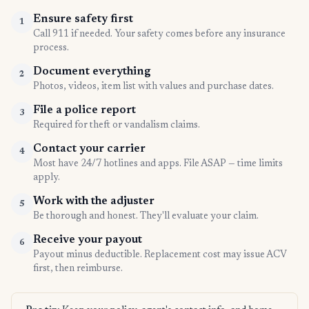
Ensure safety first
1
Call 911 if needed. Your safety comes before any insurance
process.
Document everything
2
Photos, videos, item list with values and purchase dates.
File a police report
3
Required for theft or vandalism claims.
Contact your carrier
4
Most have 24/7 hotlines and apps. File ASAP — time limits
apply.
Work with the adjuster
5
Be thorough and honest. They'll evaluate your claim.
Receive your payout
6
Payout minus deductible. Replacement cost may issue ACV
first, then reimburse.