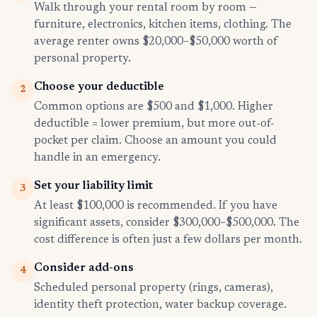
Walk through your rental room by room —
furniture, electronics, kitchen items, clothing. The
average renter owns $20,000–$50,000 worth of
personal property.
Choose your deductible
2
Common options are $500 and $1,000. Higher
deductible = lower premium, but more out-of-
pocket per claim. Choose an amount you could
handle in an emergency.
Set your liability limit
3
At least $100,000 is recommended. If you have
significant assets, consider $300,000–$500,000. The
cost difference is often just a few dollars per month.
Consider add-ons
4
Scheduled personal property (rings, cameras),
identity theft protection, water backup coverage.