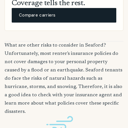
Coverage tells the rest.
Compare carriers
What are other risks to consider in Seaford?
Unfortunately, most renter's insurance policies do
not cover damages to your personal property
caused by a flood or an earthquake. Seaford tenants
do face the risks of natural hazards such as
hurricane, storms, and snowing. Therefore, it is also
a good idea to check with your insurance agent and
learn more about what policies cover these specific
disasters.