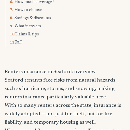
How much coverage?
6.
How to choose
7.
Savings & discounts
8.
What it covers
9.
Claims & tips
10.
FAQ
11.
Renters insurance in Seaford: overview
Seaford tenants face risks from natural hazards
such as hurricane, storms, and snowing, making
renters insurance particularly valuable here.
With so many renters across the state, insurance is
widely adopted — not just for theft, but for fire,
liability, and temporary housing as well.