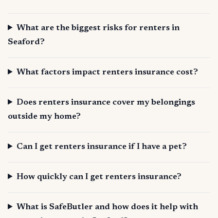
What are the biggest risks for renters in
Seaford?
What factors impact renters insurance cost?
Does renters insurance cover my belongings
outside my home?
Can I get renters insurance if I have a pet?
How quickly can I get renters insurance?
What is SafeButler and how does it help with