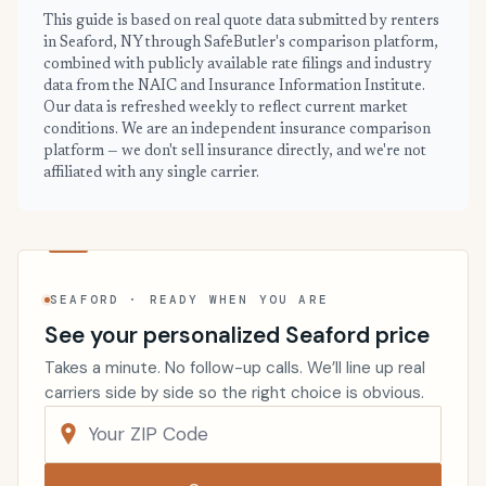
This guide is based on real quote data submitted by renters
in Seaford, NY through SafeButler's comparison platform,
combined with publicly available rate filings and industry
data from the NAIC and Insurance Information Institute.
Our data is refreshed weekly to reflect current market
conditions. We are an independent insurance comparison
platform — we don't sell insurance directly, and we're not
affiliated with any single carrier.
SEAFORD · READY WHEN YOU ARE
See your personalized Seaford price
Takes a minute. No follow-up calls. We’ll line up real
carriers side by side so the right choice is obvious.