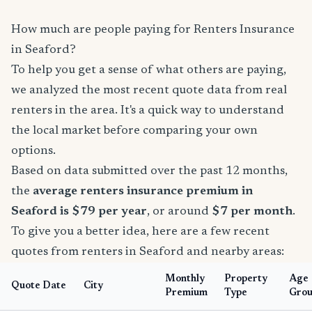
How much are people paying for Renters Insurance
in Seaford?
To help you get a sense of what others are paying,
we analyzed the most recent quote data from real
renters in the area. It's a quick way to understand
the local market before comparing your own
options.
Based on data submitted over the past 12 months,
the
average renters insurance premium in
Seaford is $79 per year
, or around
$7 per month
.
To give you a better idea, here are a few recent
quotes from renters in Seaford and nearby areas:
Monthly
Property
Age
Quote Date
City
Premium
Type
Gro