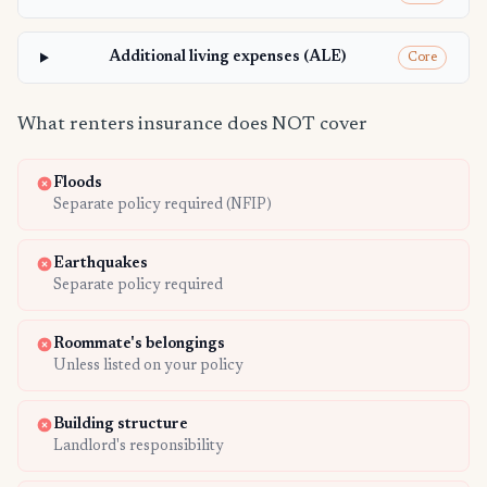
Additional living expenses (ALE)
Core
What renters insurance does NOT cover
Floods
Separate policy required (NFIP)
Earthquakes
Separate policy required
Roommate's belongings
Unless listed on your policy
Building structure
Landlord's responsibility