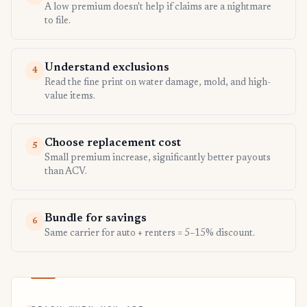
A low premium doesn't help if claims are a nightmare
to file.
Understand exclusions
4
Read the fine print on water damage, mold, and high-
value items.
Choose replacement cost
5
Small premium increase, significantly better payouts
than ACV.
Bundle for savings
6
Same carrier for auto + renters = 5–15% discount.