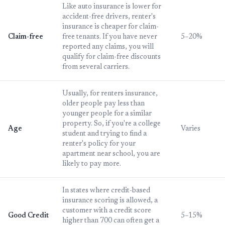
Like auto insurance is lower for
accident-free drivers, renter's
insurance is cheaper for claim-
Claim-free
free tenants. If you have never
5–20%
reported any claims, you will
qualify for claim-free discounts
from several carriers.
Usually, for renters insurance,
older people pay less than
younger people for a similar
property. So, if you're a college
Age
Varies
student and trying to find a
renter's policy for your
apartment near school, you are
likely to pay more.
In states where credit-based
insurance scoring is allowed, a
customer with a credit score
Good Credit
5–15%
higher than 700 can often get a