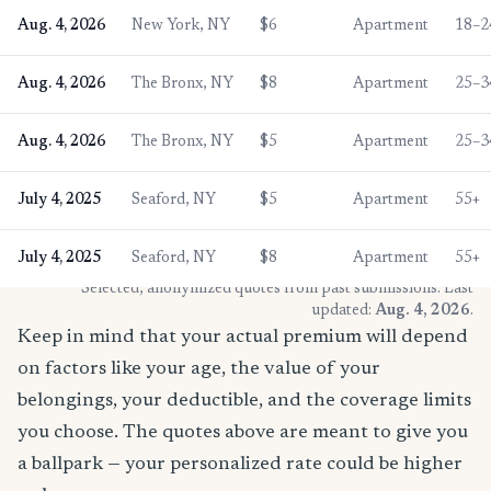
Aug. 4, 2026
New York, NY
$6
Apartment
18–2
Aug. 4, 2026
The Bronx, NY
$8
Apartment
25–3
Aug. 4, 2026
The Bronx, NY
$5
Apartment
25–3
July 4, 2025
Seaford, NY
$5
Apartment
55+
July 4, 2025
Seaford, NY
$8
Apartment
55+
* Selected, anonymized quotes from past submissions. Last
updated:
Aug. 4, 2026
.
Keep in mind that your actual premium will depend
on factors like your age, the value of your
belongings, your deductible, and the coverage limits
you choose. The quotes above are meant to give you
a ballpark — your personalized rate could be higher