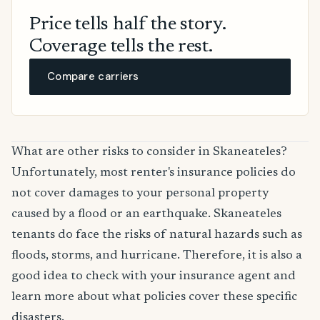
Price tells half the story.
Coverage tells the rest.
Compare carriers
What are other risks to consider in Skaneateles?
Unfortunately, most renter's insurance policies do
not cover damages to your personal property
caused by a flood or an earthquake. Skaneateles
tenants do face the risks of natural hazards such as
floods, storms, and hurricane. Therefore, it is also a
good idea to check with your insurance agent and
learn more about what policies cover these specific
disasters.