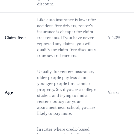
discount.
Like auto insurance is lower for
accident-free drivers, renter's
insurance is cheaper for claim-
Claim-free
free tenants. If you have never
5–20%
reported any claims, you will
qualify for claim-free discounts
from several carriers.
Usually, for renters insurance,
older people pay less than
younger people for a similar
property. So, if you're a college
Age
Varies
student and trying to find a
renter's policy for your
apartment near school, you are
likely to pay more.
In states where credit-based