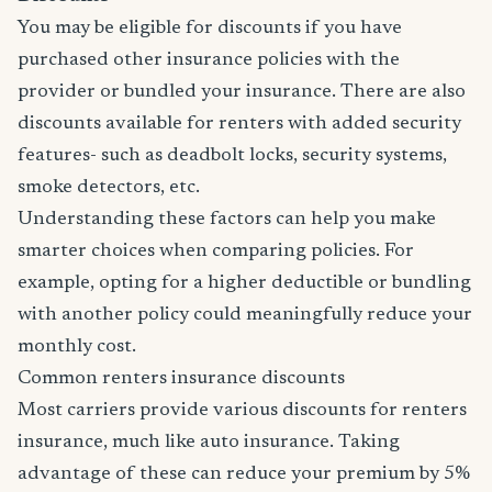
You may be eligible for discounts if you have
purchased other insurance policies with the
provider or bundled your insurance. There are also
discounts available for renters with added security
features- such as deadbolt locks, security systems,
smoke detectors, etc.
Understanding these factors can help you make
smarter choices when comparing policies. For
example, opting for a higher deductible or bundling
with another policy could meaningfully reduce your
monthly cost.
Common renters insurance discounts
Most carriers provide various discounts for renters
insurance, much like auto insurance. Taking
advantage of these can reduce your premium by 5%