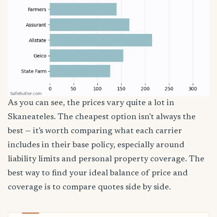
As you can see, the prices vary quite a lot in
Skaneateles. The cheapest option isn't always the
best — it's worth comparing what each carrier
includes in their base policy, especially around
liability limits and personal property coverage. The
best way to find your ideal balance of price and
coverage is to compare quotes side by side.