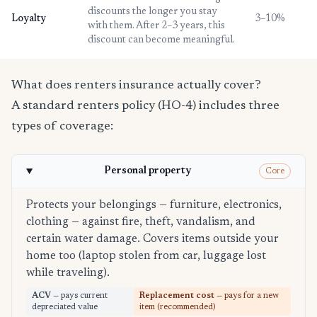
discounts the longer you stay
Loyalty
3–10%
with them. After 2–3 years, this
discount can become meaningful.
What does renters insurance actually cover?
A standard renters policy (HO-4) includes three
types of coverage:
Personal property
Core
Protects your belongings — furniture, electronics,
clothing — against fire, theft, vandalism, and
certain water damage. Covers items outside your
home too (laptop stolen from car, luggage lost
while traveling).
ACV
— pays current
Replacement cost
— pays for a new
depreciated value
item (recommended)