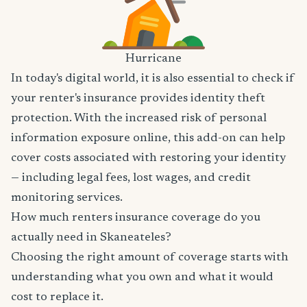
Hurricane
In today's digital world, it is also essential to check if
your renter's insurance provides identity theft
protection. With the increased risk of personal
information exposure online, this add-on can help
cover costs associated with restoring your identity
— including legal fees, lost wages, and credit
monitoring services.
How much renters insurance coverage do you
actually need in Skaneateles?
Choosing the right amount of coverage starts with
understanding what you own and what it would
cost to replace it.