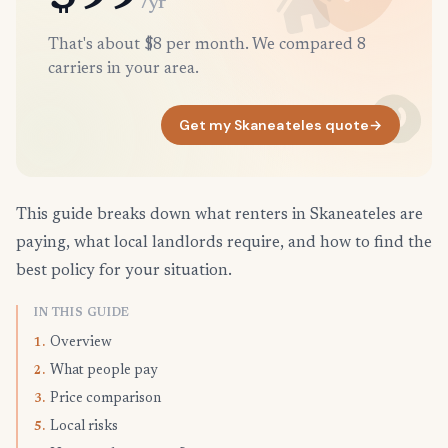
/yr
That's about $8 per month. We compared 8
carriers in your area.
Get my Skaneateles quote
→
This guide breaks down what renters in Skaneateles are
paying, what local landlords require, and how to find the
best policy for your situation.
IN THIS GUIDE
Overview
1.
What people pay
2.
Price comparison
3.
Local risks
5.