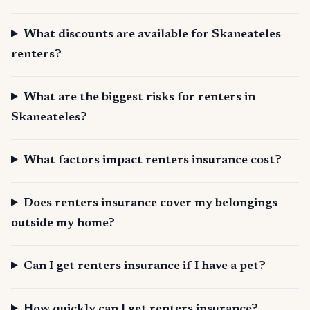
What discounts are available for Skaneateles
renters?
What are the biggest risks for renters in
Skaneateles?
What factors impact renters insurance cost?
Does renters insurance cover my belongings
outside my home?
Can I get renters insurance if I have a pet?
How quickly can I get renters insurance?