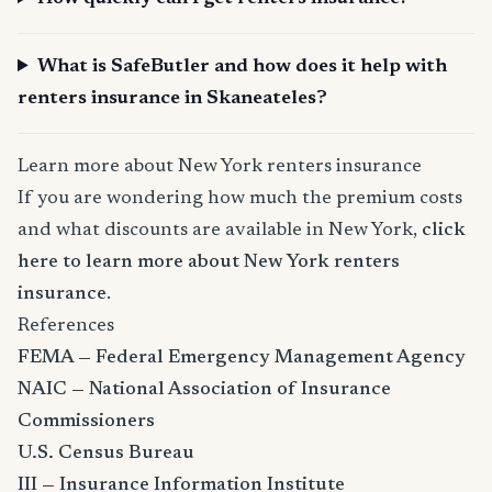
What is SafeButler and how does it help with
renters insurance in Skaneateles?
Learn more about New York renters insurance
If you are wondering how much the premium costs
and what discounts are available in New York,
click
here to learn more about New York renters
insurance
.
References
FEMA — Federal Emergency Management Agency
NAIC — National Association of Insurance
Commissioners
U.S. Census Bureau
III — Insurance Information Institute