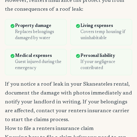
However, renters insurance
can
protect you from
the consequences of a roof leak:
Property damage
Living expenses
Replaces belongings
Covers temp housing if
damaged by water
uninhabitable
Medical expenses
Personal liability
Guest injured during the
If your negligence
emergency
contributed
If you notice a roof leak in your Skaneateles rental,
document the damage with photos immediately and
notify your landlord in writing. If your belongings
are affected, contact your renters insurance carrier
to start the claims process.
How to file a renters insurance claim