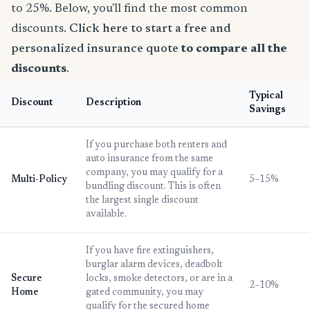
to 25%. Below, you'll find the most common
discounts.
Click here to start a free and
personalized insurance quote
to compare all the
discounts
.
Typical
Discount
Description
Savings
If you purchase both renters and
auto insurance from the same
company, you may qualify for a
Multi-Policy
5–15%
bundling discount. This is often
the largest single discount
available.
If you have fire extinguishers,
burglar alarm devices, deadbolt
Secure
locks, smoke detectors, or are in a
2–10%
Home
gated community, you may
qualify for the secured home