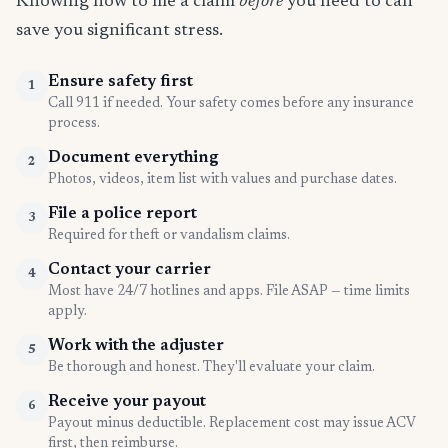
Knowing how to file a claim
before
you need to can
save you significant stress.
Ensure safety first
1
Call 911 if needed. Your safety comes before any insurance
process.
Document everything
2
Photos, videos, item list with values and purchase dates.
File a police report
3
Required for theft or vandalism claims.
Contact your carrier
4
Most have 24/7 hotlines and apps. File ASAP — time limits
apply.
Work with the adjuster
5
Be thorough and honest. They'll evaluate your claim.
Receive your payout
6
Payout minus deductible. Replacement cost may issue ACV
first, then reimburse.