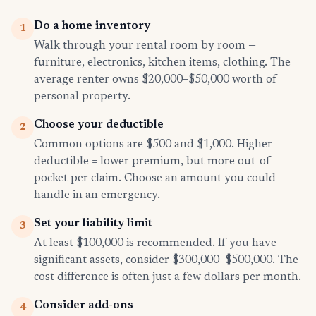
Do a home inventory
1
Walk through your rental room by room —
furniture, electronics, kitchen items, clothing. The
average renter owns $20,000–$50,000 worth of
personal property.
Choose your deductible
2
Common options are $500 and $1,000. Higher
deductible = lower premium, but more out-of-
pocket per claim. Choose an amount you could
handle in an emergency.
Set your liability limit
3
At least $100,000 is recommended. If you have
significant assets, consider $300,000–$500,000. The
cost difference is often just a few dollars per month.
Consider add-ons
4