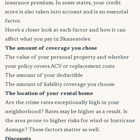
insurance premium. In some states, your credit
score is also taken into account and is an essential
factor.
Here's a closer look at each factor and how it can
affect what you pay in Skaneateles:
The amount of coverage you chose
The value of your personal property and whether
your policy covers ACV or replacement costs
The amount of your deductible
The amount of liability coverage you choose
The location of your rental home
Are the crime rates exceptionally high in your
neighborhood? Rates may be higher as a result. Is
the area prone to higher risks for wind or hurricane
damage? These factors matter as well.
Discounts