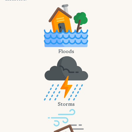
Floods
Storms