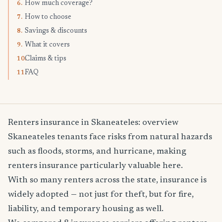
How much coverage?
6.
How to choose
7.
Savings & discounts
8.
What it covers
9.
Claims & tips
10.
FAQ
11.
Renters insurance in Skaneateles: overview
Skaneateles tenants face risks from natural hazards
such as floods, storms, and hurricane, making
renters insurance particularly valuable here.
With so many renters across the state, insurance is
widely adopted — not just for theft, but for fire,
liability, and temporary housing as well.