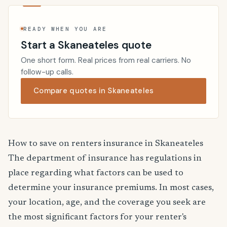
READY WHEN YOU ARE
Start a Skaneateles quote
One short form. Real prices from real carriers. No
follow-up calls.
Compare quotes in Skaneateles
How to save on renters insurance in Skaneateles
The department of insurance has regulations in
place regarding what factors can be used to
determine your insurance premiums. In most cases,
your location, age, and the coverage you seek are
the most significant factors for your renter's