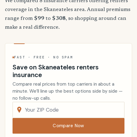
We compared 8 insurance carriers offering renters
coverage in the Skaneateles area. Annual premiums
range from
$99
to
$308
, so shopping around can
make a real difference.
FAST · FREE · NO SPAM
Save on Skaneateles renters
insurance
Compare real prices from top carriers in about a
minute. We’ll line up the best options side by side —
no follow-up calls.
Compare Now