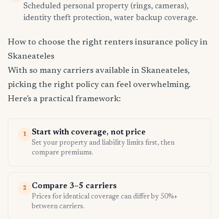
Scheduled personal property (rings, cameras),
identity theft protection, water backup coverage.
How to choose the right renters insurance policy in
Skaneateles
With so many carriers available in Skaneateles,
picking the right policy can feel overwhelming.
Here's a practical framework:
Start with coverage, not price
1
Set your property and liability limits first, then
compare premiums.
Compare 3–5 carriers
2
Prices for identical coverage can differ by 50%+
between carriers.