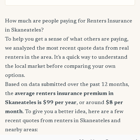
How much are people paying for Renters Insurance
in Skaneateles?
To help you get a sense of what others are paying,
we analyzed the most recent quote data from real
renters in the area. It's a quick way to understand
the local market before comparing your own
options.
Based on data submitted over the past 12 months,
the
average renters insurance premium in
Skaneateles is $99 per year
, or around
$8 per
month
. To give you a better idea, here are a few
recent quotes from renters in Skaneateles and
nearby areas: