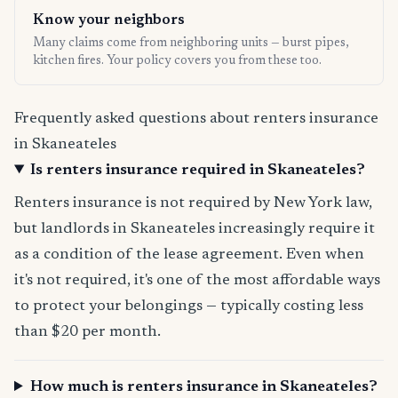
Know your neighbors
Many claims come from neighboring units — burst pipes,
kitchen fires. Your policy covers you from these too.
Frequently asked questions about renters insurance
in Skaneateles
Is renters insurance required in Skaneateles?
Renters insurance is not required by New York law,
but landlords in Skaneateles increasingly require it
as a condition of the lease agreement. Even when
it's not required, it's one of the most affordable ways
to protect your belongings — typically costing less
than $20 per month.
How much is renters insurance in Skaneateles?