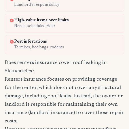
Landlord's responsibility
High-value items over limits
Need a scheduled rider
Pest infestations
Termites, bed bugs, rodents
Does renters insurance cover roof leaking in
Skaneateles?
Renters insurance focuses on providing coverage
for the renter, which does not cover any structural
damage, including roof leaks. Instead, the owner or
landlord is responsible for maintaining their own
insurance (landlord insurance) to cover those repair
costs.