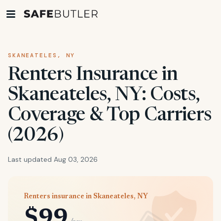
SKANEATELES, NY
Renters Insurance in
Skaneateles, NY: Costs,
Coverage & Top Carriers
(2026)
Last updated Aug 03, 2026
Renters insurance in Skaneateles, NY
$99