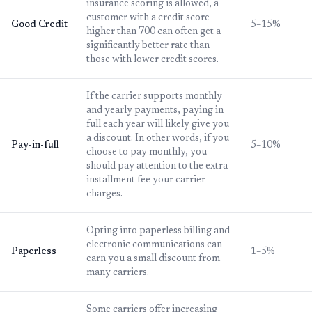
insurance scoring is allowed, a
customer with a credit score
Good Credit
5–15%
higher than 700 can often get a
significantly better rate than
those with lower credit scores.
If the carrier supports monthly
and yearly payments, paying in
full each year will likely give you
a discount. In other words, if you
Pay-in-full
5–10%
choose to pay monthly, you
should pay attention to the extra
installment fee your carrier
charges.
Opting into paperless billing and
electronic communications can
Paperless
1–5%
earn you a small discount from
many carriers.
Some carriers offer increasing