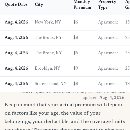
Monthly
Property
A
Quote Date
City
Premium
Type
Gr
Aug. 4, 2026
New York, NY
$6
Apartment
18
Aug. 4, 2026
The Bronx, NY
$8
Apartment
25
Aug. 4, 2026
The Bronx, NY
$5
Apartment
25
Aug. 4, 2026
Brooklyn, NY
$9
Apartment
25
Aug. 4, 2026
Staten Island, NY
$8
Apartment
18
* Selected, anonymized quotes from past submissions. Last
updated:
Aug. 4, 2026
.
Keep in mind that your actual premium will depend
on factors like your age, the value of your
belongings, your deductible, and the coverage limits