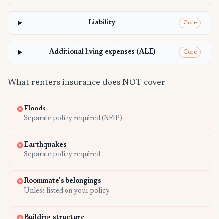
Liability
Core
Additional living expenses (ALE)
Core
What renters insurance does NOT cover
Floods
Separate policy required (NFIP)
Earthquakes
Separate policy required
Roommate's belongings
Unless listed on your policy
Building structure