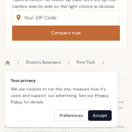
carriers side by side so the right choice is obvious.
Compare now
Renters Insurance
New York
Home
Your privacy
We use cookies to run this site, measure how it's
Disclaimer
used, and support our advertising. See our
Privacy
Our articles are intended for informational purposes and should not be
Policy
for details.
considered legal or financial advice. Our articles are not written or reviewed
by insurance agents. Consult your policies with your agent or a professional
for details regarding terms, conditions, coverage, exclusions, products,
Preferences
Accept
services, and programs.
SafeButler Inc. strives to ensure that the information on this site is up to date,