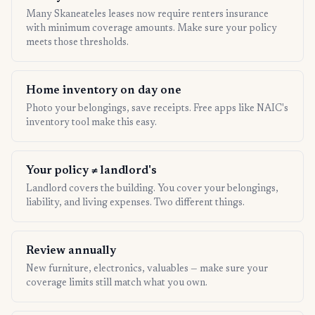
Many Skaneateles leases now require renters insurance
with minimum coverage amounts. Make sure your policy
meets those thresholds.
Home inventory on day one
Photo your belongings, save receipts. Free apps like NAIC's
inventory tool make this easy.
Your policy ≠ landlord's
Landlord covers the building. You cover your belongings,
liability, and living expenses. Two different things.
Review annually
New furniture, electronics, valuables — make sure your
coverage limits still match what you own.