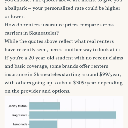
you choose. The quotes above are meant to give you
a ballpark — your personalized rate could be higher
or lower.
How do renters insurance prices compare across
carriers in Skaneateles?
While the quotes above reflect what real renters
have recently seen, here’s another way to look at it:
If you’re a 20-year-old student with no recent claims
and basic coverage, some brands offer renters
insurance in Skaneateles starting around $99/year,
with others going up to about $309/year depending
on the provider and options.