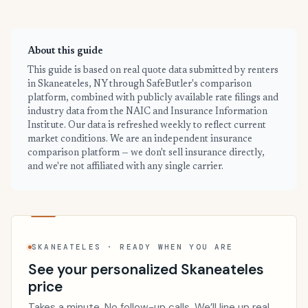
About this guide
This guide is based on real quote data submitted by renters
in Skaneateles, NY through SafeButler's comparison
platform, combined with publicly available rate filings and
industry data from the NAIC and Insurance Information
Institute. Our data is refreshed weekly to reflect current
market conditions. We are an independent insurance
comparison platform — we don't sell insurance directly,
and we're not affiliated with any single carrier.
SKANEATELES · READY WHEN YOU ARE
See your personalized Skaneateles
price
Takes a minute. No follow-up calls. We’ll line up real