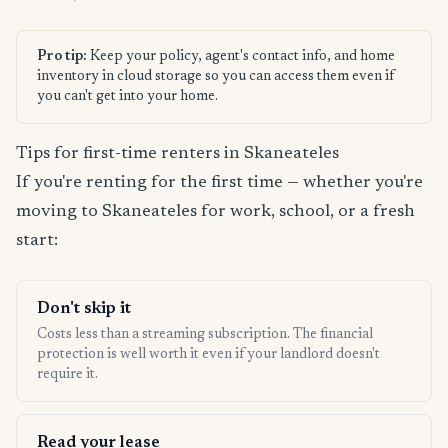
Pro tip:
Keep your policy, agent's contact info, and home
inventory in cloud storage so you can access them even if
you can't get into your home.
Tips for first-time renters in Skaneateles
If you're renting for the first time — whether you're
moving to Skaneateles for work, school, or a fresh
start:
Don't skip it
Costs less than a streaming subscription. The financial
protection is well worth it even if your landlord doesn't
require it.
Read your lease