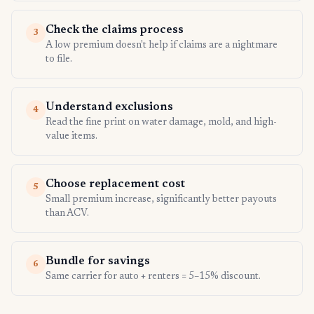
Check the claims process
3
A low premium doesn't help if claims are a nightmare
to file.
Understand exclusions
4
Read the fine print on water damage, mold, and high-
value items.
Choose replacement cost
5
Small premium increase, significantly better payouts
than ACV.
Bundle for savings
6
Same carrier for auto + renters = 5–15% discount.