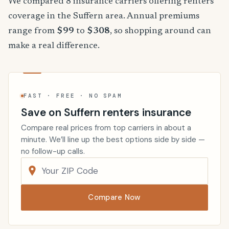
We compared 8 insurance carriers offering renters
coverage in the Suffern area. Annual premiums
range from
$99
to
$308
, so shopping around can
make a real difference.
FAST · FREE · NO SPAM
Save on Suffern renters insurance
Compare real prices from top carriers in about a
minute. We’ll line up the best options side by side —
no follow-up calls.
Compare Now