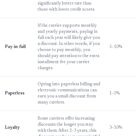
significantly better rate than
those with lower credit scores.
If the carrier supports monthly
and yearly payments, paying in
full each year will likely give you
a discount. In other words, if you
Pay-in-full
5–10%
choose to pay monthly, you
should pay attention to the extra
installment fee your carrier
charges.
Opting into paperless billing and
electronic communications can
Paperless
1–5%
earn you a small discount from
many carriers.
Some carriers offer increasing
discounts the longer you stay
Loyalty
3–10%
with them. After 2–3 years, this