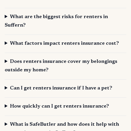
What are the biggest risks for renters in
Suffern?
What factors impact renters insurance cost?
Does renters insurance cover my belongings
outside my home?
Can I get renters insurance if I have a pet?
How quickly can I get renters insurance?
What is SafeButler and how does it help with