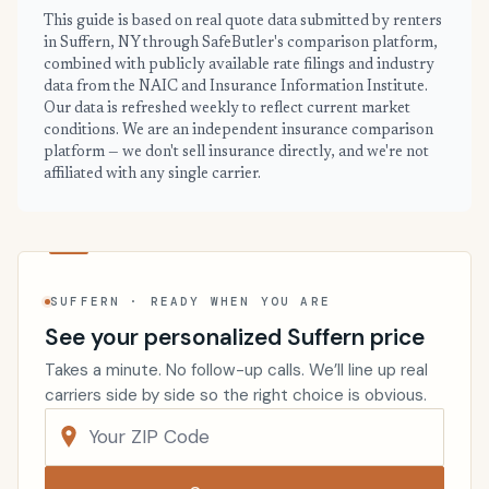
This guide is based on real quote data submitted by renters
in Suffern, NY through SafeButler's comparison platform,
combined with publicly available rate filings and industry
data from the NAIC and Insurance Information Institute.
Our data is refreshed weekly to reflect current market
conditions. We are an independent insurance comparison
platform — we don't sell insurance directly, and we're not
affiliated with any single carrier.
SUFFERN · READY WHEN YOU ARE
See your personalized Suffern price
Takes a minute. No follow-up calls. We’ll line up real
carriers side by side so the right choice is obvious.