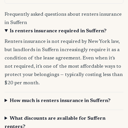
Frequently asked questions about renters insurance
in Suffern
Is renters insurance required in Suffern?
Renters insurance is not required by New York law,
but landlords in Suffern increasingly require it as a
condition of the lease agreement. Even when it's
not required, it's one of the most affordable ways to
protect your belongings — typically costing less than
$20 per month.
How much is renters insurance in Suffern?
What discounts are available for Suffern
renters?