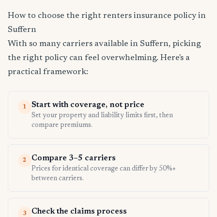
How to choose the right renters insurance policy in
Suffern
With so many carriers available in Suffern, picking
the right policy can feel overwhelming. Here's a
practical framework:
Start with coverage, not price
1
Set your property and liability limits first, then
compare premiums.
Compare 3–5 carriers
2
Prices for identical coverage can differ by 50%+
between carriers.
Check the claims process
3