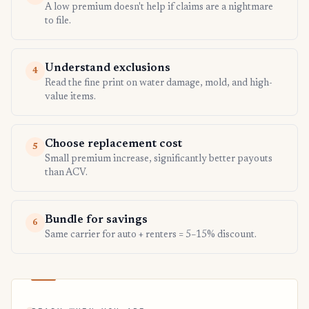
A low premium doesn't help if claims are a nightmare
to file.
Understand exclusions
4
Read the fine print on water damage, mold, and high-
value items.
Choose replacement cost
5
Small premium increase, significantly better payouts
than ACV.
Bundle for savings
6
Same carrier for auto + renters = 5–15% discount.