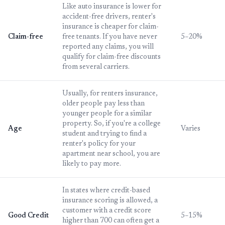
Like auto insurance is lower for
accident-free drivers, renter's
insurance is cheaper for claim-
Claim-free
free tenants. If you have never
5–20%
reported any claims, you will
qualify for claim-free discounts
from several carriers.
Usually, for renters insurance,
older people pay less than
younger people for a similar
property. So, if you're a college
Age
Varies
student and trying to find a
renter's policy for your
apartment near school, you are
likely to pay more.
In states where credit-based
insurance scoring is allowed, a
customer with a credit score
Good Credit
5–15%
higher than 700 can often get a