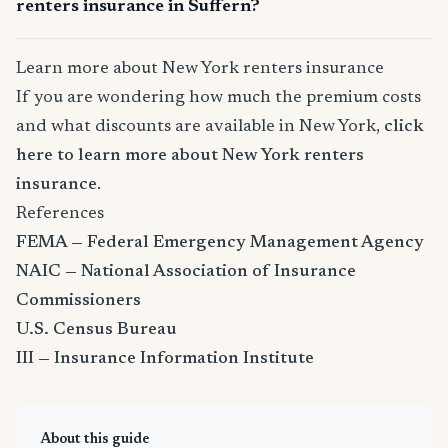
renters insurance in Suffern?
Learn more about New York renters insurance
If you are wondering how much the premium costs
and what discounts are available in New York,
click
here to learn more about New York renters
insurance
.
References
FEMA — Federal Emergency Management Agency
NAIC — National Association of Insurance
Commissioners
U.S. Census Bureau
III — Insurance Information Institute
About this guide