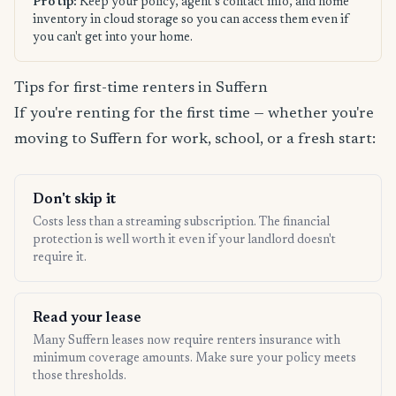
Pro tip:
Keep your policy, agent's contact info, and home
inventory in cloud storage so you can access them even if
you can't get into your home.
Tips for first-time renters in Suffern
If you're renting for the first time — whether you're
moving to Suffern for work, school, or a fresh start:
Don't skip it
Costs less than a streaming subscription. The financial
protection is well worth it even if your landlord doesn't
require it.
Read your lease
Many Suffern leases now require renters insurance with
minimum coverage amounts. Make sure your policy meets
those thresholds.