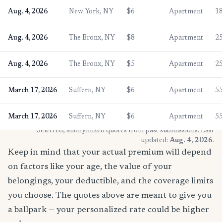
Aug. 4, 2026
New York, NY
$6
Apartment
1
Aug. 4, 2026
The Bronx, NY
$8
Apartment
2
Aug. 4, 2026
The Bronx, NY
$5
Apartment
2
March 17, 2026
Suffern, NY
$6
Apartment
5
March 17, 2026
Suffern, NY
$6
Apartment
5
* Selected, anonymized quotes from past submissions. Last
updated:
Aug. 4, 2026
.
Keep in mind that your actual premium will depend
on factors like your age, the value of your
belongings, your deductible, and the coverage limits
you choose. The quotes above are meant to give you
a ballpark — your personalized rate could be higher