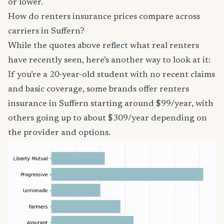
or lower.
How do renters insurance prices compare across
carriers in Suffern?
While the quotes above reflect what real renters
have recently seen, here’s another way to look at it:
If you’re a 20-year-old student with no recent claims
and basic coverage, some brands offer renters
insurance in Suffern starting around $99/year, with
others going up to about $309/year depending on
the provider and options.