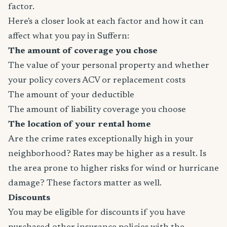
factor.
Here's a closer look at each factor and how it can
affect what you pay in Suffern:
The amount of coverage you chose
The value of your personal property and whether
your policy covers ACV or replacement costs
The amount of your deductible
The amount of liability coverage you choose
The location of your rental home
Are the crime rates exceptionally high in your
neighborhood? Rates may be higher as a result. Is
the area prone to higher risks for wind or hurricane
damage? These factors matter as well.
Discounts
You may be eligible for discounts if you have