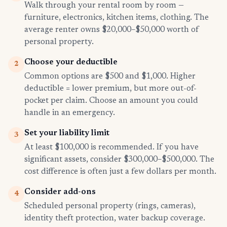
Walk through your rental room by room —
furniture, electronics, kitchen items, clothing. The
average renter owns $20,000–$50,000 worth of
personal property.
Choose your deductible
2
Common options are $500 and $1,000. Higher
deductible = lower premium, but more out-of-
pocket per claim. Choose an amount you could
handle in an emergency.
Set your liability limit
3
At least $100,000 is recommended. If you have
significant assets, consider $300,000–$500,000. The
cost difference is often just a few dollars per month.
Consider add-ons
4
Scheduled personal property (rings, cameras),
identity theft protection, water backup coverage.