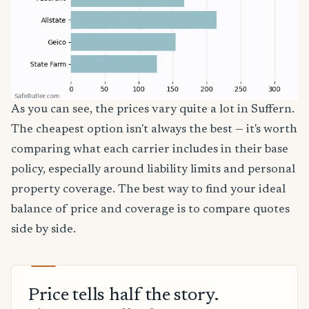
As you can see, the prices vary quite a lot in Suffern.
The cheapest option isn't always the best — it's worth
comparing what each carrier includes in their base
policy, especially around liability limits and personal
property coverage. The best way to find your ideal
balance of price and coverage is to compare quotes
side by side.
Price tells half the story.