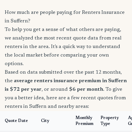
How much are people paying for Renters Insurance
in Suffern?
To help you get a sense of what others are paying,
we analyzed the most recent quote data from real
renters in the area. It's a quick way to understand
the local market before comparing your own
options.
Based on data submitted over the past 12 months,
the
average renters insurance premium in Suffern
is $72 per year
, or around
$6 per month
. To give
you a better idea, here are a few recent quotes from
renters in Suffern and nearby areas:
Monthly
Property
A
Quote Date
City
Premium
Type
G