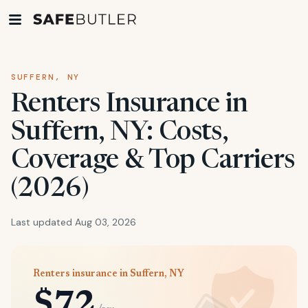
SUFFERN, NY
Renters Insurance in
Suffern, NY: Costs,
Coverage & Top Carriers
(2026)
Last updated Aug 03, 2026
Renters insurance in Suffern, NY
$72