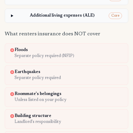
Additional living expenses (ALE)
Core
What renters insurance does NOT cover
Floods
Separate policy required (NFIP)
Earthquakes
Separate policy required
Roommate's belongings
Unless listed on your policy
Building structure
Landlord's responsibility