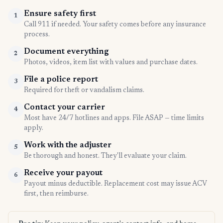
Ensure safety first
1
Call 911 if needed. Your safety comes before any insurance
process.
Document everything
2
Photos, videos, item list with values and purchase dates.
File a police report
3
Required for theft or vandalism claims.
Contact your carrier
4
Most have 24/7 hotlines and apps. File ASAP — time limits
apply.
Work with the adjuster
5
Be thorough and honest. They'll evaluate your claim.
Receive your payout
6
Payout minus deductible. Replacement cost may issue ACV
first, then reimburse.