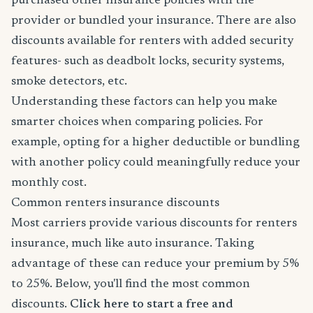
purchased other insurance policies with the
provider or bundled your insurance. There are also
discounts available for renters with added security
features- such as deadbolt locks, security systems,
smoke detectors, etc.
Understanding these factors can help you make
smarter choices when comparing policies. For
example, opting for a higher deductible or bundling
with another policy could meaningfully reduce your
monthly cost.
Common renters insurance discounts
Most carriers provide various discounts for renters
insurance, much like auto insurance. Taking
advantage of these can reduce your premium by 5%
to 25%. Below, you'll find the most common
discounts.
Click here to start a free and