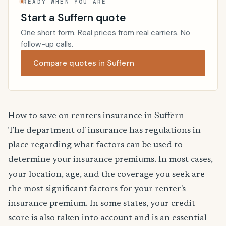
READY WHEN YOU ARE
Start a Suffern quote
One short form. Real prices from real carriers. No
follow-up calls.
Compare quotes in Suffern
How to save on renters insurance in Suffern
The department of insurance has regulations in
place regarding what factors can be used to
determine your insurance premiums. In most cases,
your location, age, and the coverage you seek are
the most significant factors for your renter's
insurance premium. In some states, your credit
score is also taken into account and is an essential