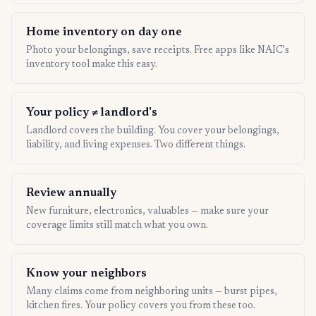
Home inventory on day one
Photo your belongings, save receipts. Free apps like NAIC's
inventory tool make this easy.
Your policy ≠ landlord's
Landlord covers the building. You cover your belongings,
liability, and living expenses. Two different things.
Review annually
New furniture, electronics, valuables — make sure your
coverage limits still match what you own.
Know your neighbors
Many claims come from neighboring units — burst pipes,
kitchen fires. Your policy covers you from these too.