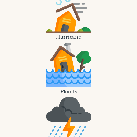
Hurricane
Floods