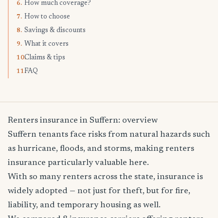
How much coverage?
6.
How to choose
7.
Savings & discounts
8.
What it covers
9.
Claims & tips
10.
FAQ
11.
Renters insurance in Suffern: overview
Suffern tenants face risks from natural hazards such
as hurricane, floods, and storms, making renters
insurance particularly valuable here.
With so many renters across the state, insurance is
widely adopted — not just for theft, but for fire,
liability, and temporary housing as well.