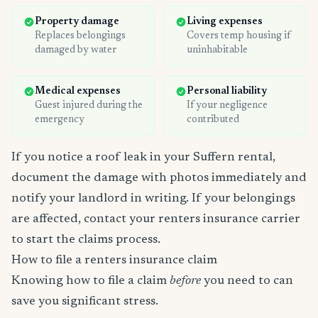
Property damage
Living expenses
Replaces belongings
Covers temp housing if
damaged by water
uninhabitable
Medical expenses
Personal liability
Guest injured during the
If your negligence
emergency
contributed
If you notice a roof leak in your Suffern rental,
document the damage with photos immediately and
notify your landlord in writing. If your belongings
are affected, contact your renters insurance carrier
to start the claims process.
How to file a renters insurance claim
Knowing how to file a claim
before
you need to can
save you significant stress.