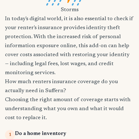
Storms
In today's digital world, it is also essential to check if
your renter's insurance provides identity theft
protection. With the increased risk of personal
information exposure online, this add-on can help
cover costs associated with restoring your identity
— including legal fees, lost wages, and credit
monitoring services.
How much renters insurance coverage do you
actually need in Suffern?
Choosing the right amount of coverage starts with
understanding what you own and what it would
cost to replace it.
Do a home inventory
1