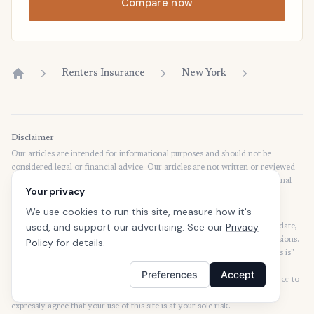
Compare now
Renters Insurance
New York
Home
Disclaimer
Our articles are intended for informational purposes and should not be
considered legal or financial advice. Our articles are not written or reviewed
by insurance agents. Consult your policies with your agent or a professional
Your privacy
for details regarding terms, conditions, coverage, exclusions, products,
services, and programs.
We use cookies to run this site, measure how it's
used, and support our advertising. See our
Privacy
SafeButler Inc. strives to ensure that the information on this site is up to date,
but we will not be held liable for any delays, inaccuracies, errors, or omissions.
Policy
for details.
This site and all materials contained on it are distributed and provided "as is"
and "as available" for use. SafeButler.com makes no representations or
Preferences
Accept
warranties of any kind, express or implied, as to the operation of this site or to
the information, content, materials, or products included on this site. You
expressly agree that your use of this site is at your sole risk.