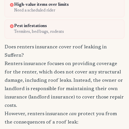
High-value items over limits
Need a scheduled rider
Pest infestations
Termites, bed bugs, rodents
Does renters insurance cover roof leaking in
Suffern?
Renters insurance focuses on providing coverage
for the renter, which does not cover any structural
damage, including roof leaks. Instead, the owner or
landlord is responsible for maintaining their own
insurance (landlord insurance) to cover those repair
costs.
However, renters insurance
can
protect you from
the consequences of a roof leak: