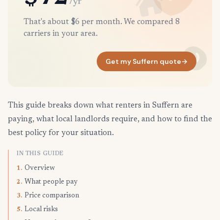
/yr
That's about $6 per month. We compared 8
carriers in your area.
Get my Suffern quote
→
This guide breaks down what renters in Suffern are
paying, what local landlords require, and how to find the
best policy for your situation.
IN THIS GUIDE
Overview
1.
What people pay
2.
Price comparison
3.
Local risks
5.