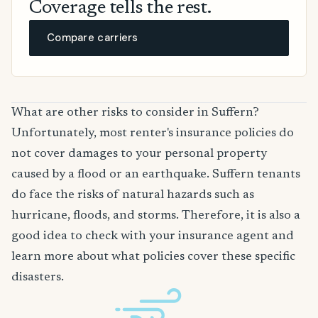
Coverage tells the rest.
Compare carriers
What are other risks to consider in Suffern?
Unfortunately, most renter's insurance policies do
not cover damages to your personal property
caused by a flood or an earthquake. Suffern tenants
do face the risks of natural hazards such as
hurricane, floods, and storms. Therefore, it is also a
good idea to check with your insurance agent and
learn more about what policies cover these specific
disasters.