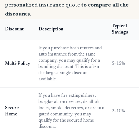
personalized insurance quote
to compare all the
discounts
.
Typical
Discount
Description
Savings
If you purchase both renters and
auto insurance from the same
company, you may qualify for a
Multi-Policy
5–15%
bundling discount. This is often
the largest single discount
available.
If you have fire extinguishers,
burglar alarm devices, deadbolt
Secure
locks, smoke detectors, or are in a
2–10%
Home
gated community, you may
qualify for the secured home
discount.