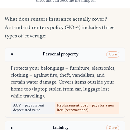
discount can become meaningful.
What does renters insurance actually cover?
A standard renters policy (HO-4) includes three
types of coverage:
Personal property
Core
Protects your belongings — furniture, electronics,
clothing — against fire, theft, vandalism, and
certain water damage. Covers items outside your
home too (laptop stolen from car, luggage lost
while traveling).
ACV
— pays current
Replacement cost
— pays for a new
depreciated value
item (recommended)
Liability
Core