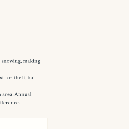
nd snowing, making
t for theft, but
n area. Annual
fference.