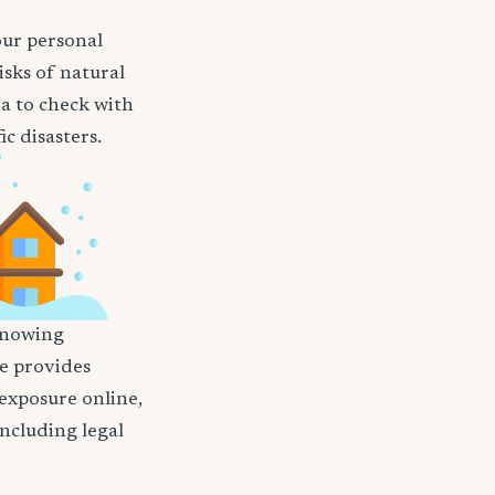
our personal
isks of natural
ea to check with
c disasters.
nowing
nce provides
 exposure online,
including legal