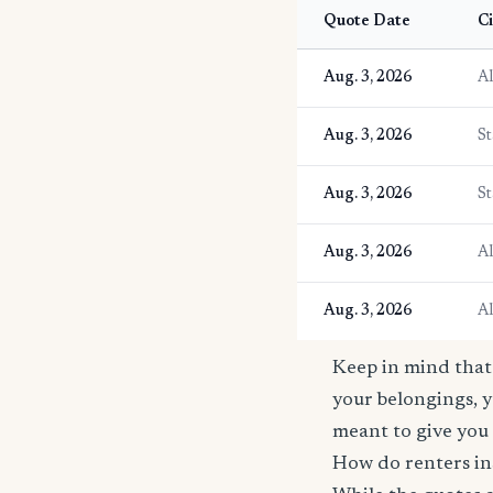
Quote Date
Ci
Aug. 3, 2026
A
Aug. 3, 2026
St
Aug. 3, 2026
St
Aug. 3, 2026
A
Aug. 3, 2026
A
Keep in mind that 
your belongings, y
meant to give you 
How do renters ins