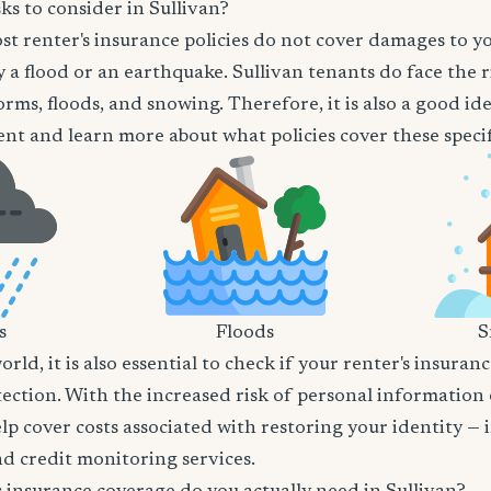
ks to consider in Sullivan?
t renter's insurance policies do not cover damages to y
 a flood or an earthquake. Sullivan tenants do face the r
orms, floods, and snowing. Therefore, it is also a good id
nt and learn more about what policies cover these specifi
s
Floods
S
world, it is also essential to check if your renter's insura
tection. With the increased risk of personal information
lp cover costs associated with restoring your identity — 
and credit monitoring services.