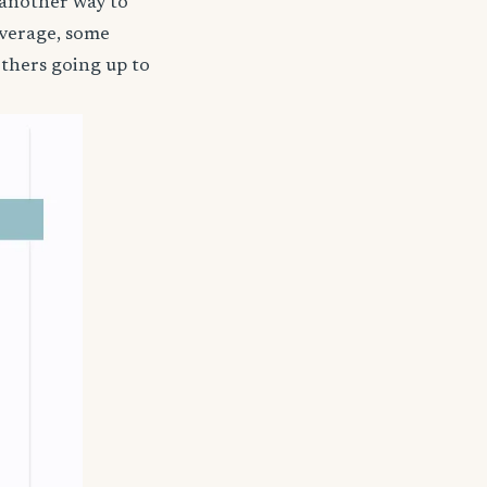
 another way to
coverage, some
others going up to