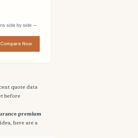
ons side by side —
Compare Now
ecent quote data
et before
surance premium
 idea, here are a