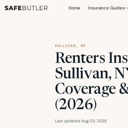
Home
Insurance Guides
SULLIVAN, NY
Renters Ins
Sullivan, N
Coverage &
(2026)
Last updated Aug 03, 2026