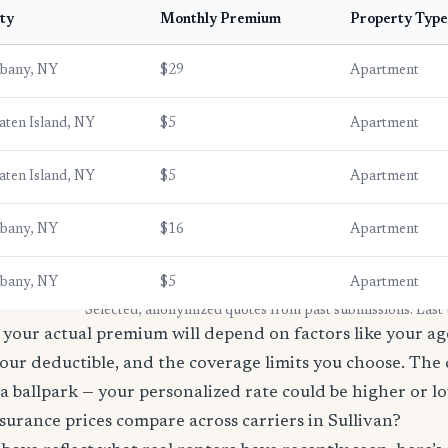
ty
Monthly Premium
Property Type
lbany, NY
$29
Apartment
aten Island, NY
$5
Apartment
aten Island, NY
$5
Apartment
lbany, NY
$16
Apartment
lbany, NY
$5
Apartment
* Selected, anonymized quotes from past submissions. Last
your actual premium will depend on factors like your age
our deductible, and the coverage limits you choose. The
a ballpark — your personalized rate could be higher or l
urance prices compare across carriers in Sullivan?