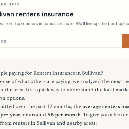
 NO SPAM
livan renters insurance
s from top carriers in about a minute. We’ll line up the best opti
le paying for Renters Insurance in Sullivan?
sense of what others are paying, we analyzed the most r
in the area. It's a quick way to understand the local mark
wn options.
mitted over the past 12 months, the
average renters in
 per year
, or around
$8 per month
. To give you a better
from renters in Sullivan and nearby areas: