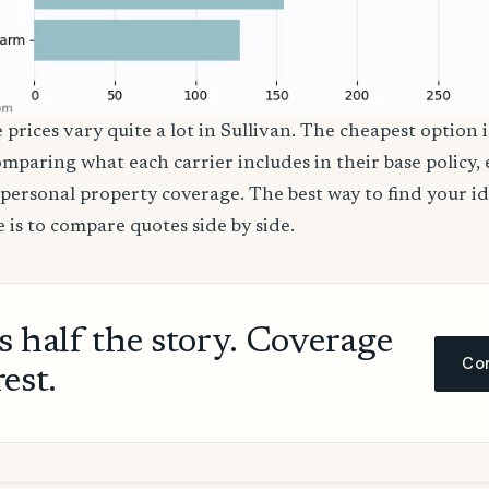
 prices vary quite a lot in Sullivan. The cheapest option i
comparing what each carrier includes in their base policy,
nd personal property coverage. The best way to find your i
 is to compare quotes side by side.
ls half the story. Coverage
Com
rest.