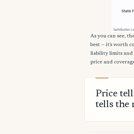
As you can see, the
best — it's worth 
liability limits a
price and coverage
Price tel
tells the 