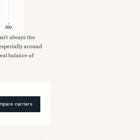
sn't always the
 especially around
deal balance of
pare carriers