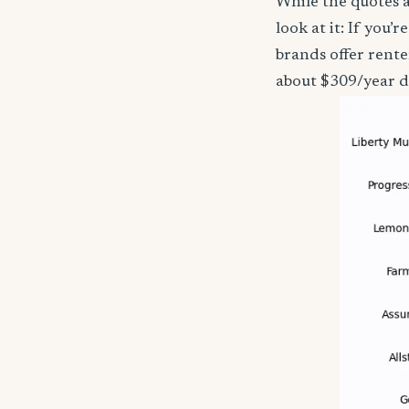
While the quotes a
look at it: If you
brands offer rente
about $309/year d