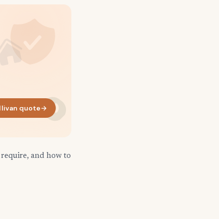
llivan quote
→
 require, and how to