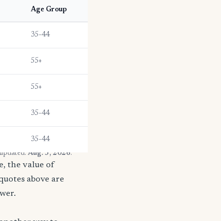
Age Group
35–44
55+
55+
35–44
35–44
 updated:
Aug. 3, 2026
.
, the value of
 quotes above are
ower.