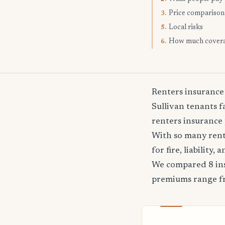
Price comparison
3.
Local risks
5.
How much cover
6.
Renters insurance 
Sullivan tenants f
renters insurance 
With so many rente
for fire, liability
We compared 8 insu
premiums range 