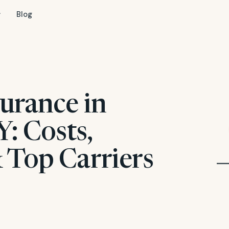
Blog
urance in
Y: Costs,
 Top Carriers