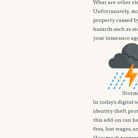
What are other ris
Unfortunately, mos
property caused by
hazards such as st
your insurance age
Storm
In today's digital 
identity theft pro
this add-on can he
fees, lost wages, 