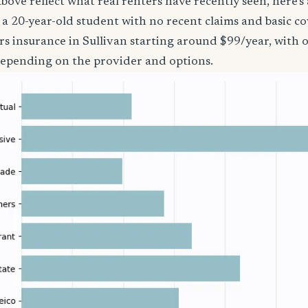
bove reflect what real renters have recently seen, here’s
’re a 20-year-old student with no recent claims and basic 
rs insurance in Sullivan starting around $99/year, with 
epending on the provider and options.