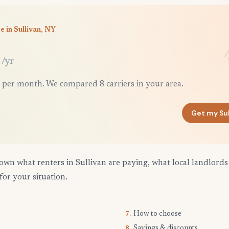
e in Sullivan, NY
/yr
 per month. We compared 8 carriers in your area.
Get my Su
own what renters in Sullivan are paying, what local landlords
for your situation.
How to choose
7.
Savings & discounts
8.