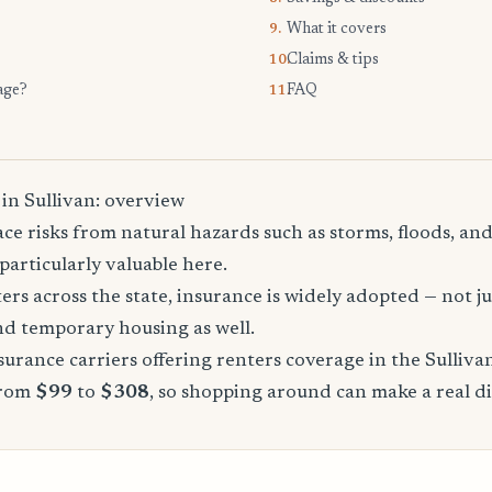
What it covers
9.
Claims & tips
10.
age?
FAQ
11.
in Sullivan: overview
ace risks from natural hazards such as storms, floods, a
particularly valuable here.
rs across the state, insurance is widely adopted — not jus
, and temporary housing as well.
rance carriers offering renters coverage in the Sulliva
from
$99
to
$308
, so shopping around can make a real di