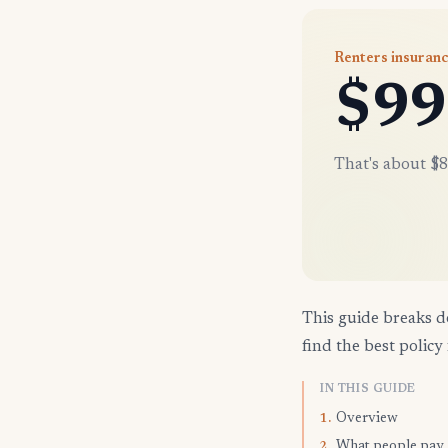
Renters insuranc
$99
That's about $8
This guide breaks d
find the best policy 
IN THIS GUIDE
Overview
1.
What people pay
2.