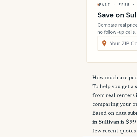
FAST · FREE ·
Save on Sul
Compare real price
no follow-up calls.
How much are peop
To help you get a 
from real renters 
comparing your o
Based on data sub
in Sullivan is $99
few recent quotes 