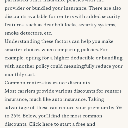
purchased other insurance policies with the
provider or bundled your insurance. There are also
discounts available for renters with added security
features- such as deadbolt locks, security systems,
smoke detectors, etc.
Understanding these factors can help you make
smarter choices when comparing policies. For
example, opting for a higher deductible or bundling
with another policy could meaningfully reduce your
monthly cost.
Common renters insurance discounts
Most carriers provide various discounts for renters
insurance, much like auto insurance. Taking
advantage of these can reduce your premium by 5%
to 25%. Below, you'll find the most common
discounts.
Click here to start a free and