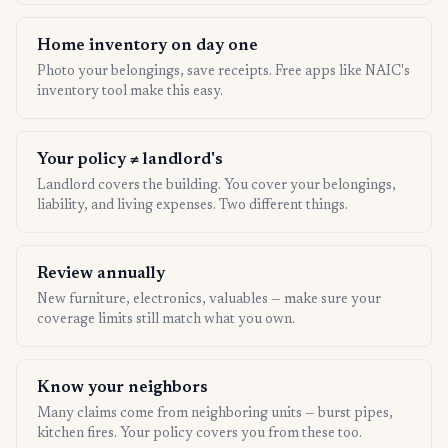
Home inventory on day one
Photo your belongings, save receipts. Free apps like NAIC's
inventory tool make this easy.
Your policy ≠ landlord's
Landlord covers the building. You cover your belongings,
liability, and living expenses. Two different things.
Review annually
New furniture, electronics, valuables — make sure your
coverage limits still match what you own.
Know your neighbors
Many claims come from neighboring units — burst pipes,
kitchen fires. Your policy covers you from these too.