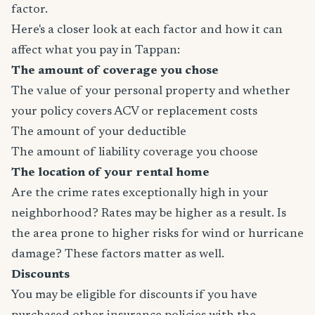
factor.
Here's a closer look at each factor and how it can
affect what you pay in Tappan:
The amount of coverage you chose
The value of your personal property and whether
your policy covers ACV or replacement costs
The amount of your deductible
The amount of liability coverage you choose
The location of your rental home
Are the crime rates exceptionally high in your
neighborhood? Rates may be higher as a result. Is
the area prone to higher risks for wind or hurricane
damage? These factors matter as well.
Discounts
You may be eligible for discounts if you have