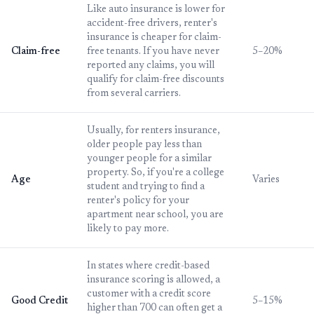
Like auto insurance is lower for
accident-free drivers, renter's
insurance is cheaper for claim-
Claim-free
free tenants. If you have never
5–20%
reported any claims, you will
qualify for claim-free discounts
from several carriers.
Usually, for renters insurance,
older people pay less than
younger people for a similar
property. So, if you're a college
Age
Varies
student and trying to find a
renter's policy for your
apartment near school, you are
likely to pay more.
In states where credit-based
insurance scoring is allowed, a
customer with a credit score
Good Credit
5–15%
higher than 700 can often get a