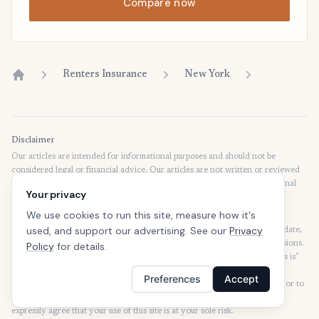
Compare now
Renters Insurance
New York
Home
Disclaimer
Our articles are intended for informational purposes and should not be
considered legal or financial advice. Our articles are not written or reviewed
by insurance agents. Consult your policies with your agent or a professional
Your privacy
for details regarding terms, conditions, coverage, exclusions, products,
services, and programs.
We use cookies to run this site, measure how it's
used, and support our advertising. See our
Privacy
SafeButler Inc. strives to ensure that the information on this site is up to date,
but we will not be held liable for any delays, inaccuracies, errors, or omissions.
Policy
for details.
This site and all materials contained on it are distributed and provided "as is"
and "as available" for use. SafeButler.com makes no representations or
Preferences
Accept
warranties of any kind, express or implied, as to the operation of this site or to
the information, content, materials, or products included on this site. You
expressly agree that your use of this site is at your sole risk.