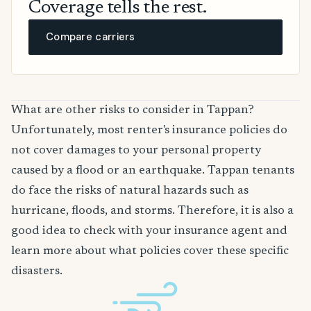
Coverage tells the rest.
Compare carriers
What are other risks to consider in Tappan?
Unfortunately, most renter's insurance policies do
not cover damages to your personal property
caused by a flood or an earthquake. Tappan tenants
do face the risks of natural hazards such as
hurricane, floods, and storms. Therefore, it is also a
good idea to check with your insurance agent and
learn more about what policies cover these specific
disasters.