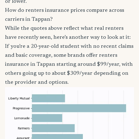
or lower.
How do renters insurance prices compare across
carriers in Tappan?
While the quotes above reflect what real renters
have recently seen, here’s another way to look at it:
If you’re a 20-year-old student with no recent claims
and basic coverage, some brands offer renters
insurance in Tappan starting around $99/year, with
others going up to about $309/year depending on
the provider and options.