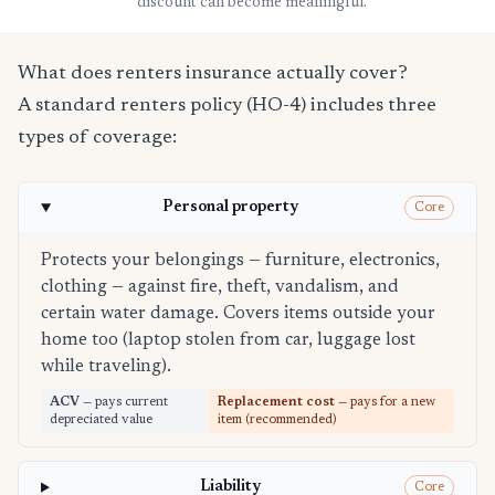
discount can become meaningful.
What does renters insurance actually cover?
A standard renters policy (HO-4) includes three
types of coverage:
Personal property
Core
Protects your belongings — furniture, electronics,
clothing — against fire, theft, vandalism, and
certain water damage. Covers items outside your
home too (laptop stolen from car, luggage lost
while traveling).
ACV
— pays current
Replacement cost
— pays for a new
depreciated value
item (recommended)
Liability
Core