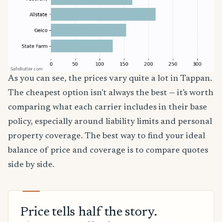
As you can see, the prices vary quite a lot in Tappan.
The cheapest option isn't always the best — it's worth
comparing what each carrier includes in their base
policy, especially around liability limits and personal
property coverage. The best way to find your ideal
balance of price and coverage is to compare quotes
side by side.
Price tells half the story.