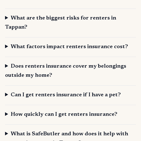
What are the biggest risks for renters in
Tappan?
What factors impact renters insurance cost?
Does renters insurance cover my belongings
outside my home?
Can I get renters insurance if I have a pet?
How quickly can I get renters insurance?
What is SafeButler and how does it help with