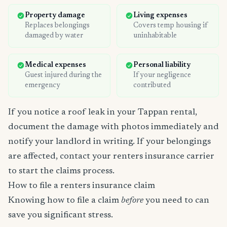
Property damage
Living expenses
Replaces belongings
Covers temp housing if
damaged by water
uninhabitable
Medical expenses
Personal liability
Guest injured during the
If your negligence
emergency
contributed
If you notice a roof leak in your Tappan rental,
document the damage with photos immediately and
notify your landlord in writing. If your belongings
are affected, contact your renters insurance carrier
to start the claims process.
How to file a renters insurance claim
Knowing how to file a claim
before
you need to can
save you significant stress.