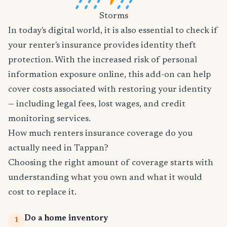
Storms
In today's digital world, it is also essential to check if
your renter's insurance provides identity theft
protection. With the increased risk of personal
information exposure online, this add-on can help
cover costs associated with restoring your identity
— including legal fees, lost wages, and credit
monitoring services.
How much renters insurance coverage do you
actually need in Tappan?
Choosing the right amount of coverage starts with
understanding what you own and what it would
cost to replace it.
Do a home inventory
1