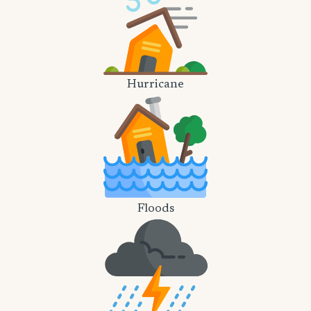
Hurricane
Floods