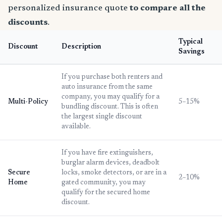
personalized insurance quote
to compare all the
discounts
.
Typical
Discount
Description
Savings
If you purchase both renters and
auto insurance from the same
company, you may qualify for a
Multi-Policy
5–15%
bundling discount. This is often
the largest single discount
available.
If you have fire extinguishers,
burglar alarm devices, deadbolt
Secure
locks, smoke detectors, or are in a
2–10%
Home
gated community, you may
qualify for the secured home
discount.