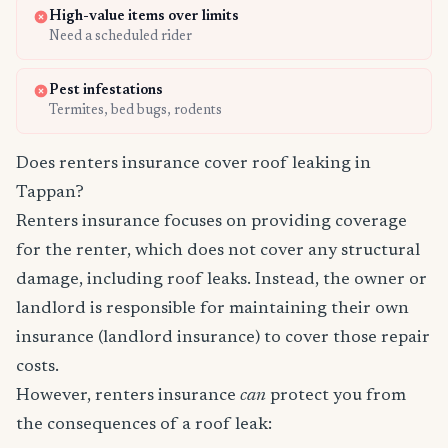
High-value items over limits
Need a scheduled rider
Pest infestations
Termites, bed bugs, rodents
Does renters insurance cover roof leaking in
Tappan?
Renters insurance focuses on providing coverage
for the renter, which does not cover any structural
damage, including roof leaks. Instead, the owner or
landlord is responsible for maintaining their own
insurance (landlord insurance) to cover those repair
costs.
However, renters insurance
can
protect you from
the consequences of a roof leak: