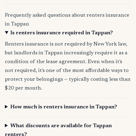
Frequently asked questions about renters insurance
in Tappan
Is renters insurance required in Tappan?
Renters insurance is not required by New York law,
but landlords in Tappan increasingly require it as a
condition of the lease agreement. Even when it's
not required, it's one of the most affordable ways to
protect your belongings — typically costing less than
$20 per month.
How much is renters insurance in Tappan?
What discounts are available for Tappan
renters?