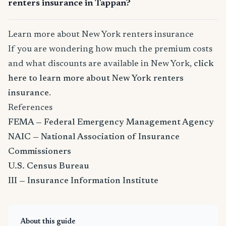
renters insurance in Tappan?
Learn more about New York renters insurance
If you are wondering how much the premium costs
and what discounts are available in New York,
click
here to learn more about New York renters
insurance
.
References
FEMA — Federal Emergency Management Agency
NAIC — National Association of Insurance
Commissioners
U.S. Census Bureau
III — Insurance Information Institute
About this guide