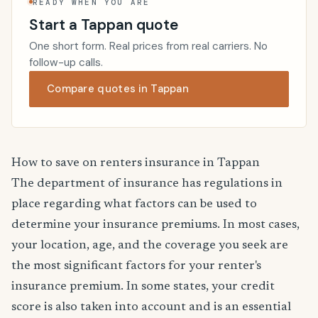
READY WHEN YOU ARE
Start a Tappan quote
One short form. Real prices from real carriers. No
follow-up calls.
Compare quotes in Tappan
How to save on renters insurance in Tappan
The department of insurance has regulations in
place regarding what factors can be used to
determine your insurance premiums. In most cases,
your location, age, and the coverage you seek are
the most significant factors for your renter's
insurance premium. In some states, your credit
score is also taken into account and is an essential