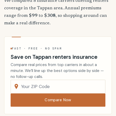
We compared 8 insurance carriers offering renters
coverage in the Tappan area. Annual premiums
range from
$99
to
$308
, so shopping around can
make a real difference.
FAST · FREE · NO SPAM
Save on Tappan renters insurance
Compare real prices from top carriers in about a
minute. We’ll line up the best options side by side —
no follow-up calls.
Compare Now