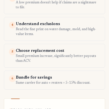
A low premium doesn't help if claims are a nightmare
to file.
Understand exclusions
4
Read the fine print on water damage, mold, and high-
value items.
Choose replacement cost
5
Small premium increase, significantly better payouts
than ACV.
Bundle for savings
6
Same carrier for auto + renters = 5–15% discount.