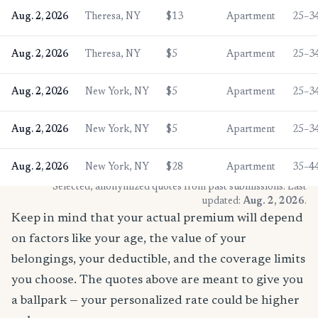
Aug. 2, 2026
Theresa, NY
$13
Apartment
25–3
Aug. 2, 2026
Theresa, NY
$5
Apartment
25–3
Aug. 2, 2026
New York, NY
$5
Apartment
25–3
Aug. 2, 2026
New York, NY
$5
Apartment
25–3
Aug. 2, 2026
New York, NY
$28
Apartment
35–4
* Selected, anonymized quotes from past submissions. Last
updated:
Aug. 2, 2026
.
Keep in mind that your actual premium will depend
on factors like your age, the value of your
belongings, your deductible, and the coverage limits
you choose. The quotes above are meant to give you
a ballpark — your personalized rate could be higher