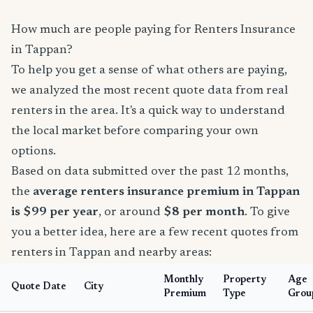
How much are people paying for Renters Insurance
in Tappan?
To help you get a sense of what others are paying,
we analyzed the most recent quote data from real
renters in the area. It's a quick way to understand
the local market before comparing your own
options.
Based on data submitted over the past 12 months,
the
average renters insurance premium in Tappan
is $99 per year
, or around
$8 per month
. To give
you a better idea, here are a few recent quotes from
renters in Tappan and nearby areas:
Monthly
Property
Age
Quote Date
City
Premium
Type
Grou