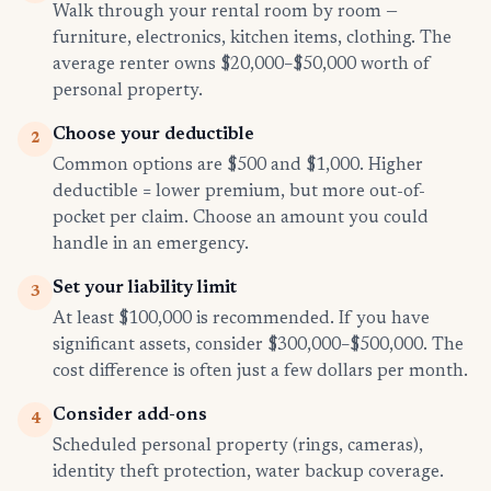
Walk through your rental room by room —
furniture, electronics, kitchen items, clothing. The
average renter owns $20,000–$50,000 worth of
personal property.
Choose your deductible
2
Common options are $500 and $1,000. Higher
deductible = lower premium, but more out-of-
pocket per claim. Choose an amount you could
handle in an emergency.
Set your liability limit
3
At least $100,000 is recommended. If you have
significant assets, consider $300,000–$500,000. The
cost difference is often just a few dollars per month.
Consider add-ons
4
Scheduled personal property (rings, cameras),
identity theft protection, water backup coverage.