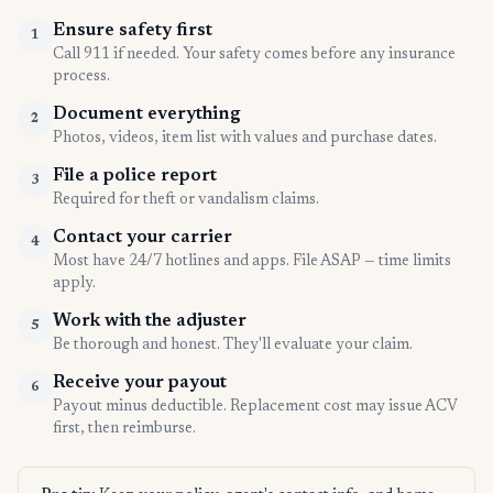
Ensure safety first
1
Call 911 if needed. Your safety comes before any insurance
process.
Document everything
2
Photos, videos, item list with values and purchase dates.
File a police report
3
Required for theft or vandalism claims.
Contact your carrier
4
Most have 24/7 hotlines and apps. File ASAP — time limits
apply.
Work with the adjuster
5
Be thorough and honest. They'll evaluate your claim.
Receive your payout
6
Payout minus deductible. Replacement cost may issue ACV
first, then reimburse.