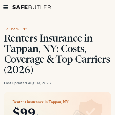
TAPPAN, NY
Renters Insurance in
Tappan, NY: Costs,
Coverage & Top Carriers
(2026)
Last updated Aug 03, 2026
Renters insurance in Tappan, NY
$99