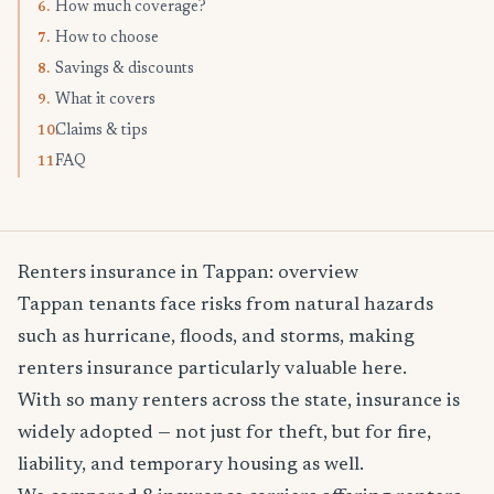
How much coverage?
6.
How to choose
7.
Savings & discounts
8.
What it covers
9.
Claims & tips
10.
FAQ
11.
Renters insurance in Tappan: overview
Tappan tenants face risks from natural hazards
such as hurricane, floods, and storms, making
renters insurance particularly valuable here.
With so many renters across the state, insurance is
widely adopted — not just for theft, but for fire,
liability, and temporary housing as well.