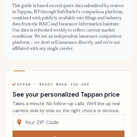
This guide is based on real quote data submitted by renters
in Tappan, NY through SafeButler's comparison platform,
combined with publicly available rate filings and industry
data from the NAIC and Insurance Information Institute.
Our data is refreshed weekly to reflect current market
conditions. We are an independent insurance comparison
platform — we don't sell insurance directly, and we're not
affiliated with any single carrier.
TAPPAN · READY WHEN YOU ARE
See your personalized Tappan price
Takes a minute. No follow-up calls. We’ll line up real
carriers side by side so the right choice is obvious.