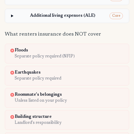
Additional living expenses (ALE)
Core
What renters insurance does NOT cover
Floods
Separate policy required (NFIP)
Earthquakes
Separate policy required
Roommate's belongings
Unless listed on your policy
Building structure
Landlord's responsibility