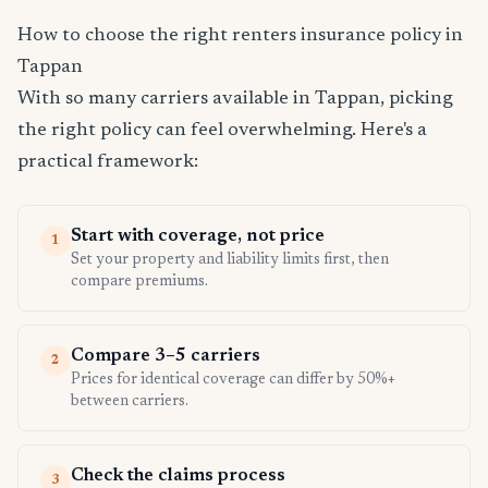
How to choose the right renters insurance policy in
Tappan
With so many carriers available in Tappan, picking
the right policy can feel overwhelming. Here's a
practical framework:
Start with coverage, not price
1
Set your property and liability limits first, then
compare premiums.
Compare 3–5 carriers
2
Prices for identical coverage can differ by 50%+
between carriers.
Check the claims process
3