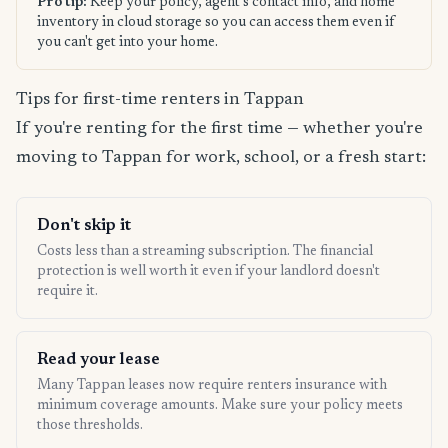
Pro tip:
Keep your policy, agent's contact info, and home
inventory in cloud storage so you can access them even if
you can't get into your home.
Tips for first-time renters in Tappan
If you're renting for the first time — whether you're
moving to Tappan for work, school, or a fresh start:
Don't skip it
Costs less than a streaming subscription. The financial
protection is well worth it even if your landlord doesn't
require it.
Read your lease
Many Tappan leases now require renters insurance with
minimum coverage amounts. Make sure your policy meets
those thresholds.