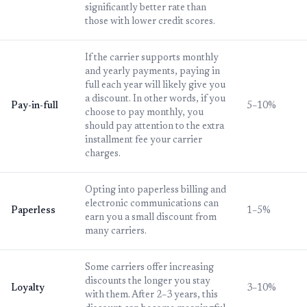
significantly better rate than
those with lower credit scores.
If the carrier supports monthly
and yearly payments, paying in
full each year will likely give you
a discount. In other words, if you
Pay-in-full
5–10%
choose to pay monthly, you
should pay attention to the extra
installment fee your carrier
charges.
Opting into paperless billing and
electronic communications can
Paperless
1–5%
earn you a small discount from
many carriers.
Some carriers offer increasing
discounts the longer you stay
Loyalty
3–10%
with them. After 2–3 years, this