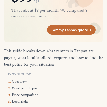
/yr
That's about $8 per month. We compared 8
carriers in your area.
Get my Tappan quote
→
This guide breaks down what renters in Tappan are
paying, what local landlords require, and how to find the
best policy for your situation.
IN THIS GUIDE
Overview
1.
What people pay
2.
Price comparison
3.
Local risks
5.