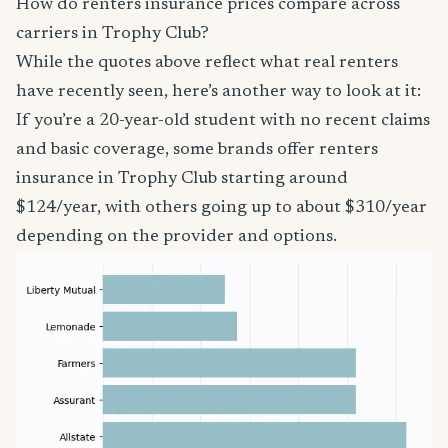
How do renters insurance prices compare across
carriers in Trophy Club?
While the quotes above reflect what real renters
have recently seen, here’s another way to look at it:
If you’re a 20-year-old student with no recent claims
and basic coverage, some brands offer renters
insurance in Trophy Club starting around
$124/year, with others going up to about $310/year
depending on the provider and options.