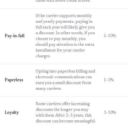
those with lower credit scores.
If the carrier supports monthly
and yearly payments, paying in
full each year will likely give you
a discount. In other words, if you
Pay-in-full
5–10%
choose to pay monthly, you
should pay attention to the extra
installment fee your carrier
charges.
Opting into paperless billing and
electronic communications can
Paperless
1–5%
earn you a small discount from
many carriers.
Some carriers offer increasing
discounts the longer you stay
Loyalty
3–10%
with them. After 2–3 years, this
discount can become meaningful.