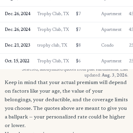
Dec. 26, 2024
Trophy Club, TX
$7
Apartment
4
Dec. 26, 2024
Trophy Club, TX
$7
Apartment
4
Dec. 21, 2023
trophy club, TX
$8
Condo
2
Oct. 15, 2022
Trophy Club, TX
$6
Apartment
2
* Selected, anonymized quotes from past submissions. Last
updated:
Aug. 3, 2026
.
Keep in mind that your actual premium will depend
on factors like your age, the value of your
belongings, your deductible, and the coverage limits
you choose. The quotes above are meant to give you
a ballpark — your personalized rate could be higher
or lower.