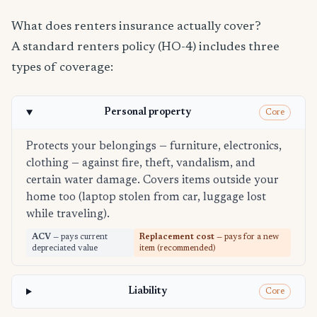
What does renters insurance actually cover?
A standard renters policy (HO-4) includes three
types of coverage:
Personal property
Core
Protects your belongings — furniture, electronics,
clothing — against fire, theft, vandalism, and
certain water damage. Covers items outside your
home too (laptop stolen from car, luggage lost
while traveling).
ACV
— pays current
Replacement cost
— pays for a new
depreciated value
item (recommended)
Liability
Core