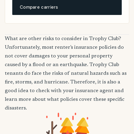
Compare carriers
What are other risks to consider in Trophy Club?
Unfortunately, most renter's insurance policies do
not cover damages to your personal property
caused by a flood or an earthquake. Trophy Club
tenants do face the risks of natural hazards such as
fire, storms, and hurricane. Therefore, it is also a
good idea to check with your insurance agent and
learn more about what policies cover these specific
disasters.