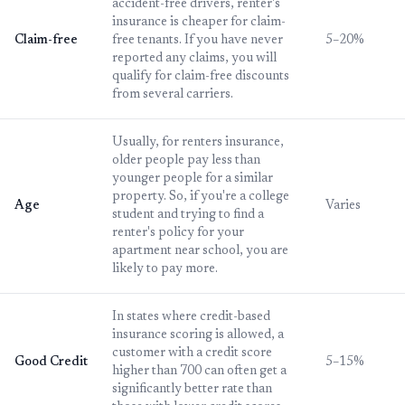
accident-free drivers, renter's
insurance is cheaper for claim-
Claim-free
free tenants. If you have never
5–20%
reported any claims, you will
qualify for claim-free discounts
from several carriers.
Usually, for renters insurance,
older people pay less than
younger people for a similar
property. So, if you're a college
Age
Varies
student and trying to find a
renter's policy for your
apartment near school, you are
likely to pay more.
In states where credit-based
insurance scoring is allowed, a
customer with a credit score
Good Credit
5–15%
higher than 700 can often get a
significantly better rate than