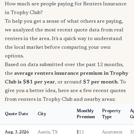
How much are people paying for Renters Insurance
in Trophy Club?
To help you get a sense of what others are paying,
we analyzed the most recent quote data from real
renters in the area. It's a quick way to understand
the local market before comparing your own
options.
Based on data submitted over the past 12 months,
the
average renters insurance premium in Trophy
Club is $81 per year
, or around
$7 per month
. To
give you a better idea, here are a few recent quotes
from renters in Trophy Club and nearby areas:
Monthly
Property
A
Quote Date
City
Premium
Type
G
Aug. 3, 2026
Austin, TX
$12
Apartment
3