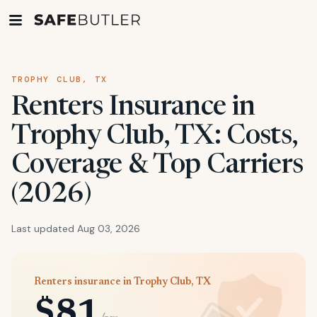
TROPHY CLUB, TX
Renters Insurance in
Trophy Club, TX: Costs,
Coverage & Top Carriers
(2026)
Last updated Aug 03, 2026
Renters insurance in Trophy Club, TX
$81