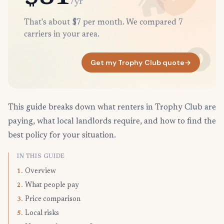
/yr
That's about $7 per month. We compared 7
carriers in your area.
Get my Trophy Club quote
→
This guide breaks down what renters in Trophy Club are
paying, what local landlords require, and how to find the
best policy for your situation.
IN THIS GUIDE
Overview
1.
What people pay
2.
Price comparison
3.
Local risks
5.