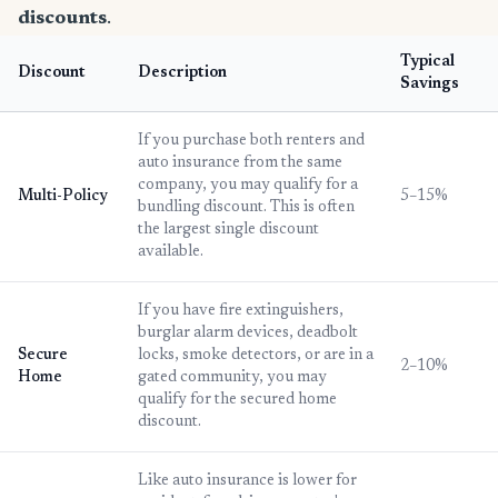
discounts
.
Typical
Discount
Description
Savings
If you purchase both renters and
auto insurance from the same
company, you may qualify for a
Multi-Policy
5–15%
bundling discount. This is often
the largest single discount
available.
If you have fire extinguishers,
burglar alarm devices, deadbolt
Secure
locks, smoke detectors, or are in a
2–10%
Home
gated community, you may
qualify for the secured home
discount.
Like auto insurance is lower for