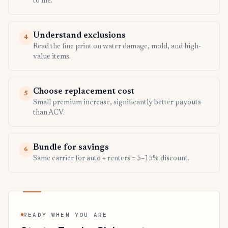
to file.
Understand exclusions
4
Read the fine print on water damage, mold, and high-
value items.
Choose replacement cost
5
Small premium increase, significantly better payouts
than ACV.
Bundle for savings
6
Same carrier for auto + renters = 5–15% discount.
READY WHEN YOU ARE