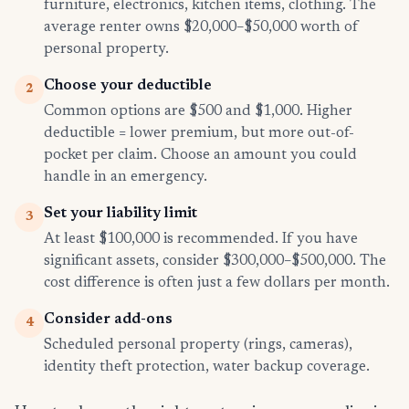
furniture, electronics, kitchen items, clothing. The
average renter owns $20,000–$50,000 worth of
personal property.
Choose your deductible
2
Common options are $500 and $1,000. Higher
deductible = lower premium, but more out-of-
pocket per claim. Choose an amount you could
handle in an emergency.
Set your liability limit
3
At least $100,000 is recommended. If you have
significant assets, consider $300,000–$500,000. The
cost difference is often just a few dollars per month.
Consider add-ons
4
Scheduled personal property (rings, cameras),
identity theft protection, water backup coverage.