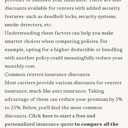
provider or bundled your insurance. There are also
discounts available for renters with added security
features- such as deadbolt locks, security systems,
smoke detectors, etc.
Understanding these factors can help you make
smarter choices when comparing policies. For
example, opting for a higher deductible or bundling
with another policy could meaningfully reduce your
monthly cost.
Common renters insurance discounts
Most carriers provide various discounts for renters
insurance, much like auto insurance. Taking
advantage of these can reduce your premium by 5%
to 25%. Below, you'll find the most common
discounts.
Click here to start a free and
personalized insurance quote
to compare all the