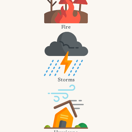
Fire
Storms