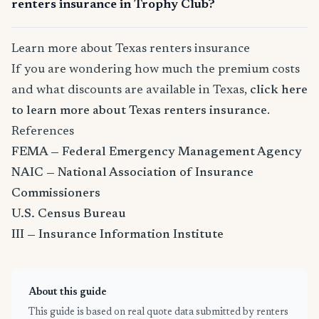
renters insurance in Trophy Club?
Learn more about Texas renters insurance
If you are wondering how much the premium costs
and what discounts are available in Texas,
click here
to learn more about Texas renters insurance
.
References
FEMA — Federal Emergency Management Agency
NAIC — National Association of Insurance
Commissioners
U.S. Census Bureau
III — Insurance Information Institute
About this guide
This guide is based on real quote data submitted by renters