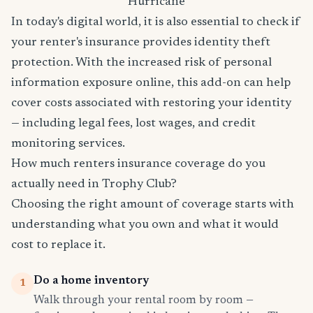
Hurricane
In today's digital world, it is also essential to check if
your renter's insurance provides identity theft
protection. With the increased risk of personal
information exposure online, this add-on can help
cover costs associated with restoring your identity
— including legal fees, lost wages, and credit
monitoring services.
How much renters insurance coverage do you
actually need in Trophy Club?
Choosing the right amount of coverage starts with
understanding what you own and what it would
cost to replace it.
Do a home inventory
1
Walk through your rental room by room —