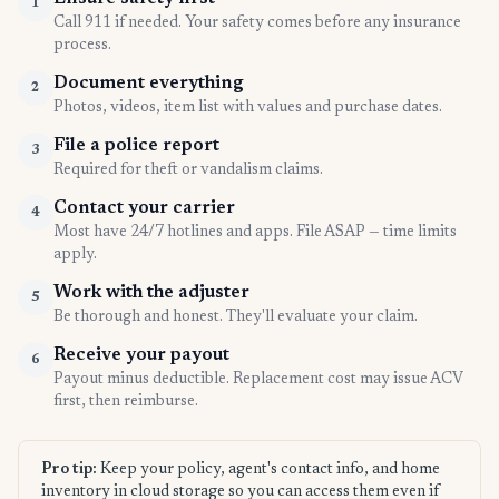
1
Call 911 if needed. Your safety comes before any insurance
process.
Document everything
2
Photos, videos, item list with values and purchase dates.
File a police report
3
Required for theft or vandalism claims.
Contact your carrier
4
Most have 24/7 hotlines and apps. File ASAP — time limits
apply.
Work with the adjuster
5
Be thorough and honest. They'll evaluate your claim.
Receive your payout
6
Payout minus deductible. Replacement cost may issue ACV
first, then reimburse.
Pro tip:
Keep your policy, agent's contact info, and home
inventory in cloud storage so you can access them even if