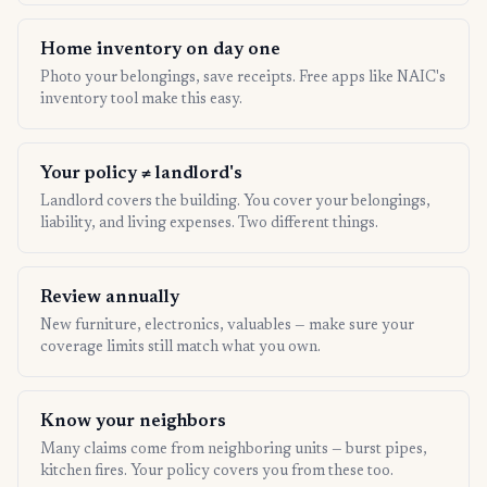
Home inventory on day one
Photo your belongings, save receipts. Free apps like NAIC's
inventory tool make this easy.
Your policy ≠ landlord's
Landlord covers the building. You cover your belongings,
liability, and living expenses. Two different things.
Review annually
New furniture, electronics, valuables — make sure your
coverage limits still match what you own.
Know your neighbors
Many claims come from neighboring units — burst pipes,
kitchen fires. Your policy covers you from these too.