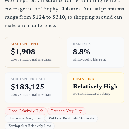
We compared 7 insurance carriers offering renters
coverage in the Trophy Club area. Annual premiums
range from
$124
to
$310
, so shopping around can
make a real difference.
MEDIAN RENT
RENTERS
$1,908
8.8%
above national median
of households rent
MEDIAN INCOME
FEMA RISK
$183,125
Relatively High
overall hazard rating
above national median
Flood: Relatively High
Tornado: Very High
Hurricane: Very Low
Wildfire: Relatively Moderate
Earthquake: Relatively Low