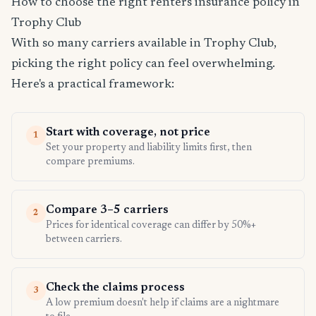
How to choose the right renters insurance policy in
Trophy Club
With so many carriers available in Trophy Club,
picking the right policy can feel overwhelming.
Here's a practical framework:
Start with coverage, not price
1
Set your property and liability limits first, then
compare premiums.
Compare 3–5 carriers
2
Prices for identical coverage can differ by 50%+
between carriers.
Check the claims process
3
A low premium doesn't help if claims are a nightmare