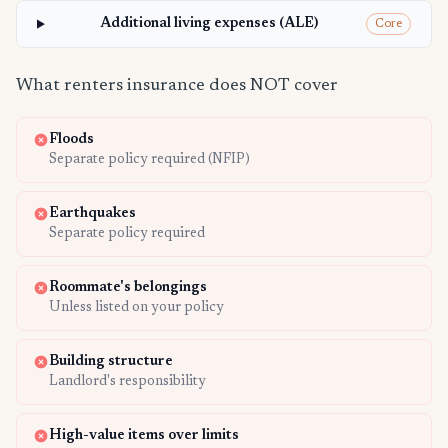
Additional living expenses (ALE)
Core
What renters insurance does NOT cover
Floods
Separate policy required (NFIP)
Earthquakes
Separate policy required
Roommate's belongings
Unless listed on your policy
Building structure
Landlord's responsibility
High-value items over limits