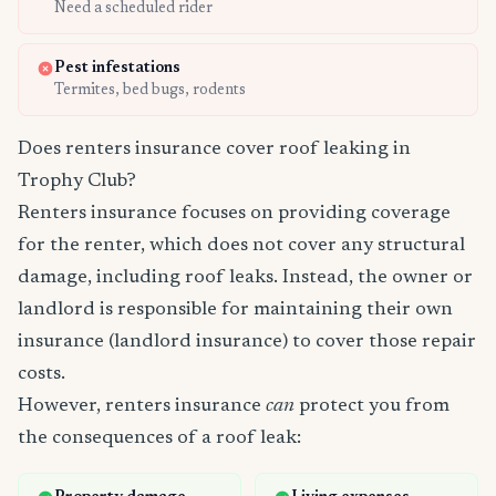
Need a scheduled rider
Pest infestations
Termites, bed bugs, rodents
Does renters insurance cover roof leaking in
Trophy Club?
Renters insurance focuses on providing coverage
for the renter, which does not cover any structural
damage, including roof leaks. Instead, the owner or
landlord is responsible for maintaining their own
insurance (landlord insurance) to cover those repair
costs.
However, renters insurance
can
protect you from
the consequences of a roof leak: