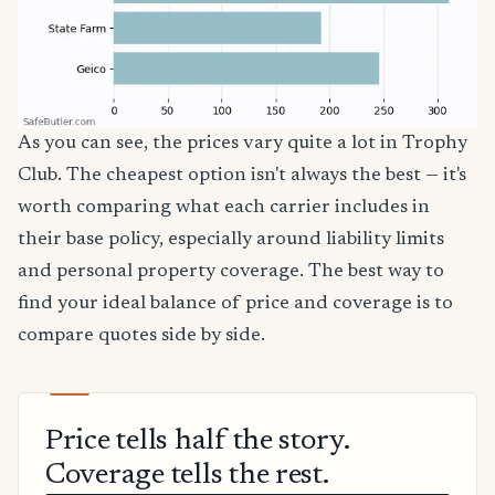
As you can see, the prices vary quite a lot in Trophy
Club. The cheapest option isn't always the best — it's
worth comparing what each carrier includes in
their base policy, especially around liability limits
and personal property coverage. The best way to
find your ideal balance of price and coverage is to
compare quotes side by side.
Price tells half the story.
Coverage tells the rest.