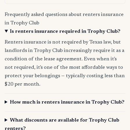
Frequently asked questions about renters insurance
in Trophy Club
Is renters insurance required in Trophy Club?
Renters insurance is not required by Texas law, but
landlords in Trophy Club increasingly require it as a
condition of the lease agreement. Even when it's
not required, it's one of the most affordable ways to
protect your belongings — typically costing less than
$20 per month.
How much is renters insurance in Trophy Club?
What discounts are available for Trophy Club
renters?