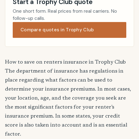
Start a Trophy Club quote
One short form. Real prices from real carriers. No
follow-up calls.
Compare quotes in Trophy Club
How to save on renters insurance in Trophy Club
The department of insurance has regulations in
place regarding what factors can be used to
determine your insurance premiums. In most cases,
your location, age, and the coverage you seek are
the most significant factors for your renter's
insurance premium. In some states, your credit
score is also taken into account and is an essential
factor.