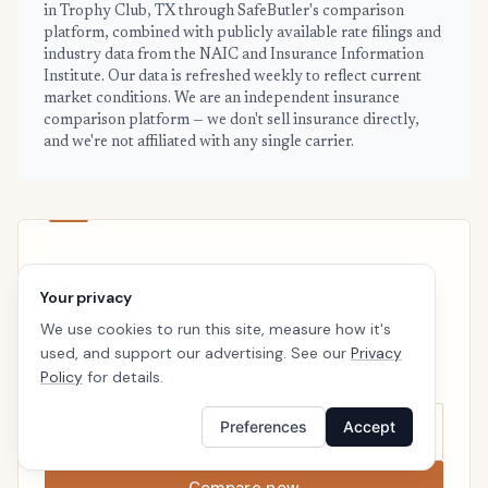
in Trophy Club, TX through SafeButler's comparison
platform, combined with publicly available rate filings and
industry data from the NAIC and Insurance Information
Institute. Our data is refreshed weekly to reflect current
market conditions. We are an independent insurance
comparison platform — we don't sell insurance directly,
and we're not affiliated with any single carrier.
TROPHY CLUB · READY WHEN YOU ARE
Your privacy
See your personalized Trophy Club
price
We use cookies to run this site, measure how it's
used, and support our advertising. See our
Privacy
Takes a minute. No follow-up calls. We’ll line up real
Policy
for details.
carriers side by side so the right choice is obvious.
Preferences
Accept
Compare now