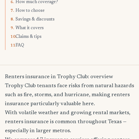
How much coverage?
6.
How to choose
7.
Savings & discounts
8.
What it covers
9.
Claims & tips
10.
FAQ
11.
Renters insurance in Trophy Club: overview
Trophy Club tenants face risks from natural hazards
such as fire, storms, and hurricane, making renters
insurance particularly valuable here.
With volatile weather and growing rental markets,
renters insurance is common throughout Texas —
especially in larger metros.