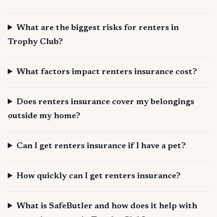
What are the biggest risks for renters in
Trophy Club?
What factors impact renters insurance cost?
Does renters insurance cover my belongings
outside my home?
Can I get renters insurance if I have a pet?
How quickly can I get renters insurance?
What is SafeButler and how does it help with