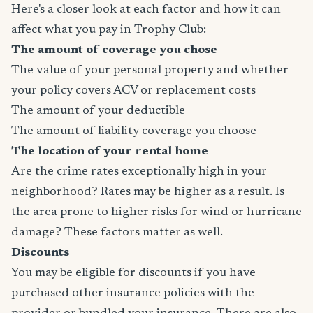
Here's a closer look at each factor and how it can
affect what you pay in Trophy Club:
The amount of coverage you chose
The value of your personal property and whether
your policy covers ACV or replacement costs
The amount of your deductible
The amount of liability coverage you choose
The location of your rental home
Are the crime rates exceptionally high in your
neighborhood? Rates may be higher as a result. Is
the area prone to higher risks for wind or hurricane
damage? These factors matter as well.
Discounts
You may be eligible for discounts if you have
purchased other insurance policies with the