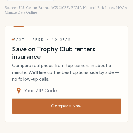
Sources: U.S. Census Bureau ACS (2022), FEMA National Risk Index, NOAA
Climate Data Online.
FAST · FREE · NO SPAM
Save on Trophy Club renters
insurance
Compare real prices from top carriers in about a
minute. We’ll line up the best options side by side —
no follow-up calls.
Compare Now