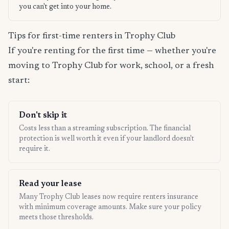
you can't get into your home.
Tips for first-time renters in Trophy Club
If you're renting for the first time — whether you're
moving to Trophy Club for work, school, or a fresh
start:
Don't skip it
Costs less than a streaming subscription. The financial
protection is well worth it even if your landlord doesn't
require it.
Read your lease
Many Trophy Club leases now require renters insurance
with minimum coverage amounts. Make sure your policy
meets those thresholds.