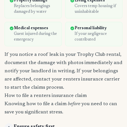
Property damage
Living expenses
Replaces belongings
Covers temp housing if
damaged by water
uninhabitable
Medical expenses
Personal liability
Guest injured during the
If your negligence
emergency
contributed
If you notice a roof leak in your Trophy Club rental,
document the damage with photos immediately and
notify your landlord in writing. If your belongings
are affected, contact your renters insurance carrier
to start the claims process.
How to file a renters insurance claim
Knowing how to file a claim
before
you need to can
save you significant stress.
Ensure safety first