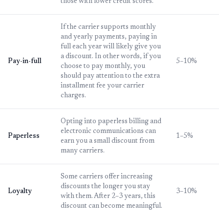
those with lower credit scores.
If the carrier supports monthly
and yearly payments, paying in
full each year will likely give you
a discount. In other words, if you
Pay-in-full
5–10%
choose to pay monthly, you
should pay attention to the extra
installment fee your carrier
charges.
Opting into paperless billing and
electronic communications can
Paperless
1–5%
earn you a small discount from
many carriers.
Some carriers offer increasing
discounts the longer you stay
Loyalty
3–10%
with them. After 2–3 years, this
discount can become meaningful.