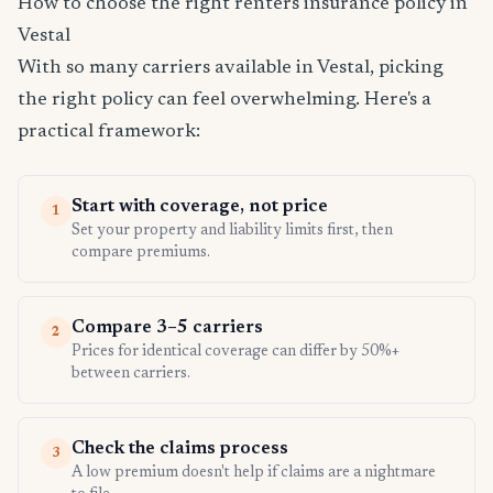
How to choose the right renters insurance policy in
Vestal
With so many carriers available in Vestal, picking
the right policy can feel overwhelming. Here's a
practical framework:
Start with coverage, not price
1
Set your property and liability limits first, then
compare premiums.
Compare 3–5 carriers
2
Prices for identical coverage can differ by 50%+
between carriers.
Check the claims process
3
A low premium doesn't help if claims are a nightmare