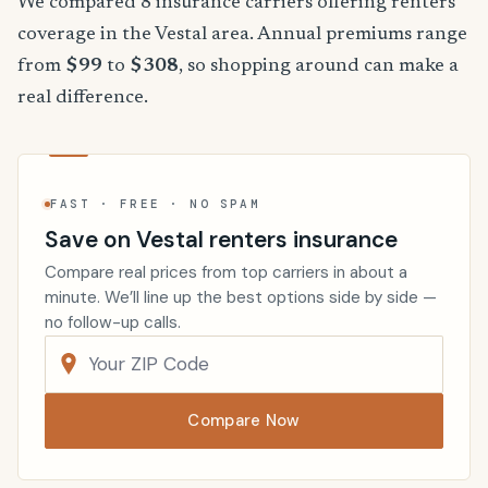
We compared 8 insurance carriers offering renters
coverage in the Vestal area. Annual premiums range
from
$99
to
$308
, so shopping around can make a
real difference.
FAST · FREE · NO SPAM
Save on Vestal renters insurance
Compare real prices from top carriers in about a
minute. We’ll line up the best options side by side —
no follow-up calls.
Compare Now