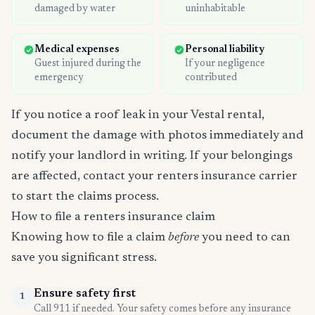
damaged by water
uninhabitable
Medical expenses
Personal liability
Guest injured during the
If your negligence
emergency
contributed
If you notice a roof leak in your Vestal rental,
document the damage with photos immediately and
notify your landlord in writing. If your belongings
are affected, contact your renters insurance carrier
to start the claims process.
How to file a renters insurance claim
Knowing how to file a claim
before
you need to can
save you significant stress.
Ensure safety first
1
Call 911 if needed. Your safety comes before any insurance