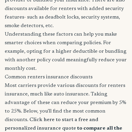
provider or bundled your insurance. There are also
discounts available for renters with added security
features- such as deadbolt locks, security systems,
smoke detectors, etc.
Understanding these factors can help you make
smarter choices when comparing policies. For
example, opting for a higher deductible or bundling
with another policy could meaningfully reduce your
monthly cost.
Common renters insurance discounts
Most carriers provide various discounts for renters
insurance, much like auto insurance. Taking
advantage of these can reduce your premium by 5%
to 25%. Below, you'll find the most common
discounts.
Click here to start a free and
personalized insurance quote
to compare all the