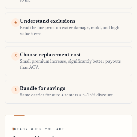
to file.
Understand exclusions
4
Read the fine print on water damage, mold, and high-
value items.
Choose replacement cost
5
Small premium increase, significantly better payouts
than ACV.
Bundle for savings
6
Same carrier for auto + renters = 5–15% discount.
READY WHEN YOU ARE