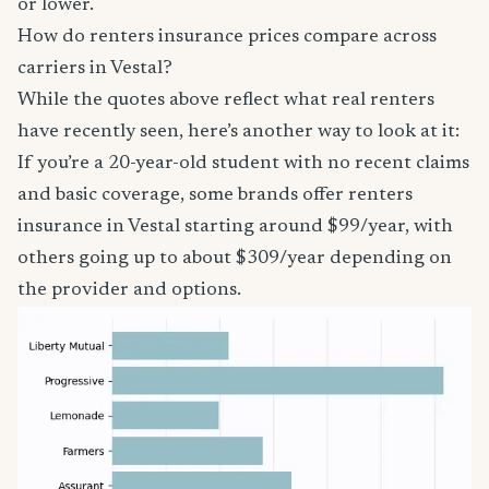
or lower.
How do renters insurance prices compare across
carriers in Vestal?
While the quotes above reflect what real renters
have recently seen, here’s another way to look at it:
If you’re a 20-year-old student with no recent claims
and basic coverage, some brands offer renters
insurance in Vestal starting around $99/year, with
others going up to about $309/year depending on
the provider and options.