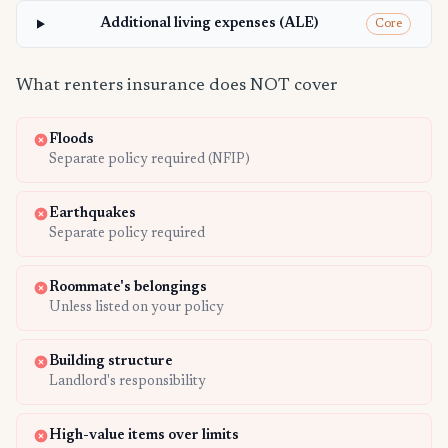
Additional living expenses (ALE)
Core
What renters insurance does NOT cover
Floods
Separate policy required (NFIP)
Earthquakes
Separate policy required
Roommate's belongings
Unless listed on your policy
Building structure
Landlord's responsibility
High-value items over limits