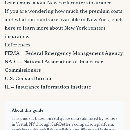
Learn more about New York renters insurance
If you are wondering how much the premium costs
and what discounts are available in New York,
click
here to learn more about New York renters
insurance
.
References
FEMA — Federal Emergency Management Agency
NAIC — National Association of Insurance
Commissioners
U.S. Census Bureau
III — Insurance Information Institute
About this guide
This guide is based on real quote data submitted by renters
in Vestal, NY through SafeButler's comparison platform,