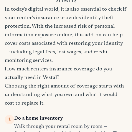
Snowing
In today's digital world, it is also essential to check if
your renter's insurance provides identity theft
protection. With the increased risk of personal
information exposure online, this add-on can help
cover costs associated with restoring your identity
— including legal fees, lost wages, and credit
monitoring services.
How much renters insurance coverage do you
actually need in Vestal?
Choosing the right amount of coverage starts with
understanding what you own and what it would
cost to replace it.
Do a home inventory
1
Walk through your rental room by room —