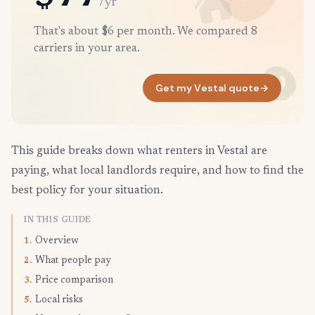
/yr
That's about $6 per month. We compared 8
carriers in your area.
Get my Vestal quote
→
This guide breaks down what renters in Vestal are
paying, what local landlords require, and how to find the
best policy for your situation.
IN THIS GUIDE
Overview
1.
What people pay
2.
Price comparison
3.
Local risks
5.