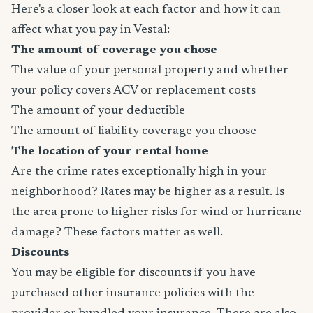
Here's a closer look at each factor and how it can
affect what you pay in Vestal:
The amount of coverage you chose
The value of your personal property and whether
your policy covers ACV or replacement costs
The amount of your deductible
The amount of liability coverage you choose
The location of your rental home
Are the crime rates exceptionally high in your
neighborhood? Rates may be higher as a result. Is
the area prone to higher risks for wind or hurricane
damage? These factors matter as well.
Discounts
You may be eligible for discounts if you have
purchased other insurance policies with the