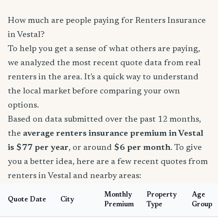
How much are people paying for Renters Insurance
in Vestal?
To help you get a sense of what others are paying,
we analyzed the most recent quote data from real
renters in the area. It's a quick way to understand
the local market before comparing your own
options.
Based on data submitted over the past 12 months,
the
average renters insurance premium in Vestal
is $77 per year
, or around
$6 per month
. To give
you a better idea, here are a few recent quotes from
renters in Vestal and nearby areas:
Monthly
Property
Age
Quote Date
City
Premium
Type
Group