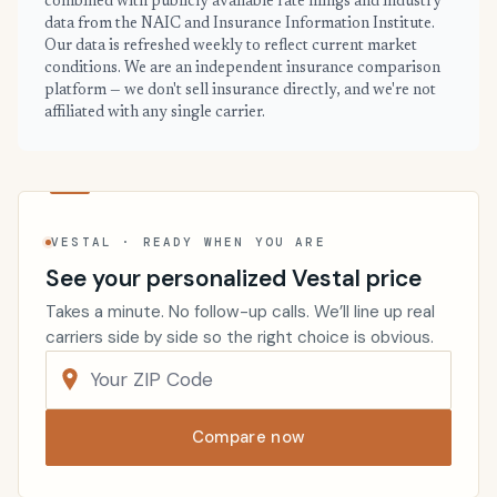
combined with publicly available rate filings and industry
data from the NAIC and Insurance Information Institute.
Our data is refreshed weekly to reflect current market
conditions. We are an independent insurance comparison
platform — we don't sell insurance directly, and we're not
affiliated with any single carrier.
VESTAL · READY WHEN YOU ARE
See your personalized Vestal price
Takes a minute. No follow-up calls. We’ll line up real
carriers side by side so the right choice is obvious.
Compare now