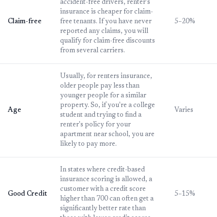
accident-free drivers, renter's
insurance is cheaper for claim-
Claim-free
free tenants. If you have never
5–20%
reported any claims, you will
qualify for claim-free discounts
from several carriers.
Usually, for renters insurance,
older people pay less than
younger people for a similar
property. So, if you're a college
Age
Varies
student and trying to find a
renter's policy for your
apartment near school, you are
likely to pay more.
In states where credit-based
insurance scoring is allowed, a
customer with a credit score
Good Credit
5–15%
higher than 700 can often get a
significantly better rate than