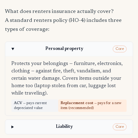
What does renters insurance actually cover?
A standard renters policy (HO-4) includes three
types of coverage:
Personal property
Core
Protects your belongings — furniture, electronics,
clothing — against fire, theft, vandalism, and
certain water damage. Covers items outside your
home too (laptop stolen from car, luggage lost
while traveling).
ACV
— pays current
Replacement cost
— pays for a new
depreciated value
item (recommended)
Liability
Core