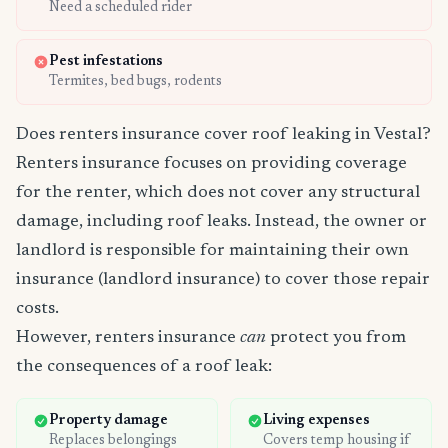
Need a scheduled rider
Pest infestations
Termites, bed bugs, rodents
Does renters insurance cover roof leaking in Vestal?
Renters insurance focuses on providing coverage
for the renter, which does not cover any structural
damage, including roof leaks. Instead, the owner or
landlord is responsible for maintaining their own
insurance (landlord insurance) to cover those repair
costs.
However, renters insurance
can
protect you from
the consequences of a roof leak:
Property damage
Living expenses
Replaces belongings
Covers temp housing if