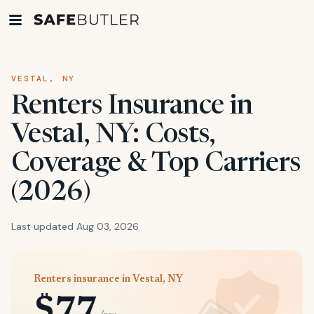
VESTAL, NY
Renters Insurance in
Vestal, NY: Costs,
Coverage & Top Carriers
(2026)
Last updated Aug 03, 2026
Renters insurance in Vestal, NY
$77