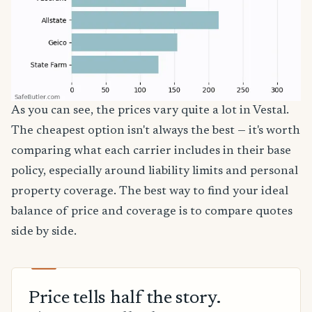
As you can see, the prices vary quite a lot in Vestal.
The cheapest option isn't always the best — it's worth
comparing what each carrier includes in their base
policy, especially around liability limits and personal
property coverage. The best way to find your ideal
balance of price and coverage is to compare quotes
side by side.
Price tells half the story.