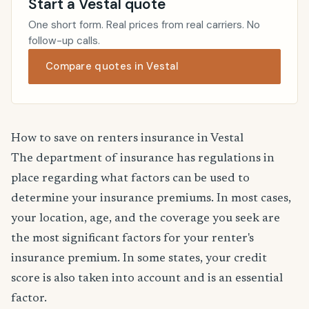
Start a Vestal quote
One short form. Real prices from real carriers. No
follow-up calls.
Compare quotes in Vestal
How to save on renters insurance in Vestal
The department of insurance has regulations in
place regarding what factors can be used to
determine your insurance premiums. In most cases,
your location, age, and the coverage you seek are
the most significant factors for your renter's
insurance premium. In some states, your credit
score is also taken into account and is an essential
factor.