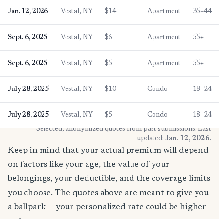
Jan. 12, 2026
Vestal, NY
$14
Apartment
35–44
Sept. 6, 2025
Vestal, NY
$6
Apartment
55+
Sept. 6, 2025
Vestal, NY
$5
Apartment
55+
July 28, 2025
Vestal, NY
$10
Condo
18–24
July 28, 2025
Vestal, NY
$5
Condo
18–24
* Selected, anonymized quotes from past submissions. Last
updated:
Jan. 12, 2026
.
Keep in mind that your actual premium will depend
on factors like your age, the value of your
belongings, your deductible, and the coverage limits
you choose. The quotes above are meant to give you
a ballpark — your personalized rate could be higher