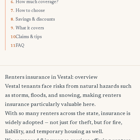
How much coverage?
6.
How to choose
7.
Savings & discounts
8.
What it covers
9.
Claims & tips
10.
FAQ
11.
Renters insurance in Vestal: overview
Vestal tenants face risks from natural hazards such
as storms, floods, and snowing, making renters
insurance particularly valuable here.
With so many renters across the state, insurance is
widely adopted — not just for theft, but for fire,
liability, and temporary housing as well.