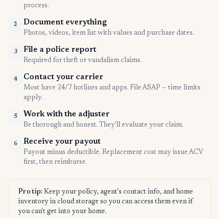
process.
Document everything
2
Photos, videos, item list with values and purchase dates.
File a police report
3
Required for theft or vandalism claims.
Contact your carrier
4
Most have 24/7 hotlines and apps. File ASAP — time limits
apply.
Work with the adjuster
5
Be thorough and honest. They'll evaluate your claim.
Receive your payout
6
Payout minus deductible. Replacement cost may issue ACV
first, then reimburse.
Pro tip:
Keep your policy, agent's contact info, and home
inventory in cloud storage so you can access them even if
you can't get into your home.