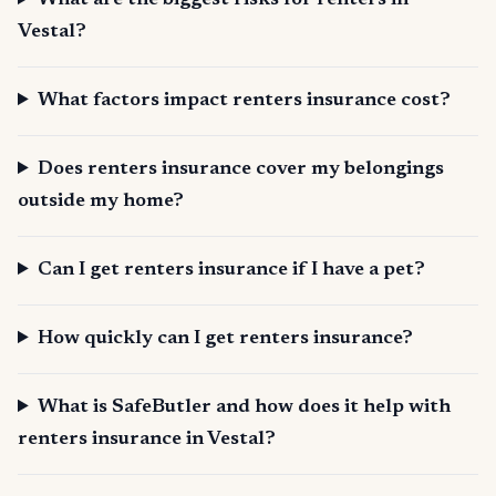
What are the biggest risks for renters in
Vestal?
What factors impact renters insurance cost?
Does renters insurance cover my belongings
outside my home?
Can I get renters insurance if I have a pet?
How quickly can I get renters insurance?
What is SafeButler and how does it help with
renters insurance in Vestal?