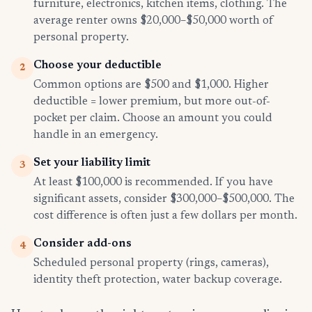
furniture, electronics, kitchen items, clothing. The
average renter owns $20,000–$50,000 worth of
personal property.
Choose your deductible
2
Common options are $500 and $1,000. Higher
deductible = lower premium, but more out-of-
pocket per claim. Choose an amount you could
handle in an emergency.
Set your liability limit
3
At least $100,000 is recommended. If you have
significant assets, consider $300,000–$500,000. The
cost difference is often just a few dollars per month.
Consider add-ons
4
Scheduled personal property (rings, cameras),
identity theft protection, water backup coverage.