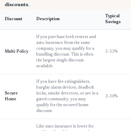
discounts
.
Typical
Discount
Description
Savings
If you purchase both renters and
auto insurance from the same
company, you may qualify for a
Multi-Policy
5–15%
bundling discount. This is often
the largest single discount
available.
If you have fire extinguishers,
burglar alarm devices, deadbolt
Secure
locks, smoke detectors, or are in a
2–10%
Home
gated community, you may
qualify for the secured home
discount.
Like auto insurance is lower for