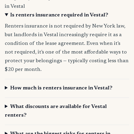
in Vestal
Is renters insurance required in Vestal?
Renters insurance is not required by New York law,
but landlords in Vestal increasingly require it as a
condition of the lease agreement. Even when it's
not required, it's one of the most affordable ways to
protect your belongings — typically costing less than
$20 per month.
How much is renters insurance in Vestal?
What discounts are available for Vestal
renters?