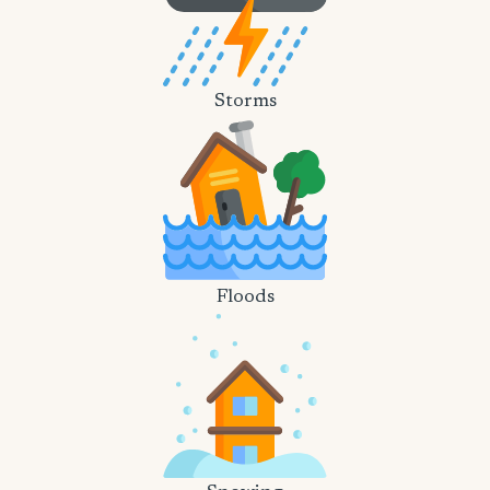
Storms
Floods