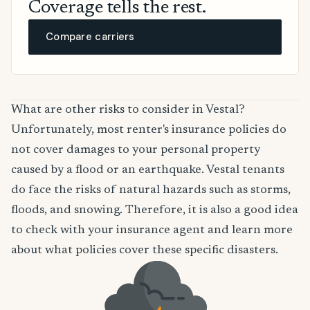
Coverage tells the rest.
Compare carriers
What are other risks to consider in Vestal?
Unfortunately, most renter's insurance policies do
not cover damages to your personal property
caused by a flood or an earthquake. Vestal tenants
do face the risks of natural hazards such as storms,
floods, and snowing. Therefore, it is also a good idea
to check with your insurance agent and learn more
about what policies cover these specific disasters.