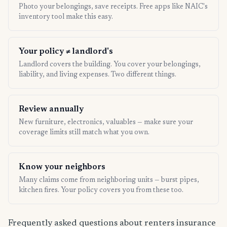
Photo your belongings, save receipts. Free apps like NAIC's
inventory tool make this easy.
Your policy ≠ landlord's
Landlord covers the building. You cover your belongings,
liability, and living expenses. Two different things.
Review annually
New furniture, electronics, valuables — make sure your
coverage limits still match what you own.
Know your neighbors
Many claims come from neighboring units — burst pipes,
kitchen fires. Your policy covers you from these too.
Frequently asked questions about renters insurance