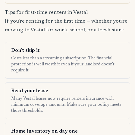
Tips for first-time renters in Vestal
If you're renting for the first time — whether you're
moving to Vestal for work, school, or a fresh start:
Don't skip it
Costs less than a streaming subscription. The financial
protection is well worth it even if your landlord doesn't
require it.
Read your lease
Many Vestal leases now require renters insurance with
minimum coverage amounts. Make sure your policy meets
those thresholds.
Home inventory on day one