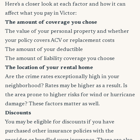
Here's a closer look at each factor and how it can
affect what you pay in Victor:
The amount of coverage you chose
The value of your personal property and whether
your policy covers ACV or replacement costs
The amount of your deductible
The amount of liability coverage you choose
The location of your rental home
Are the crime rates exceptionally high in your
neighborhood? Rates may be higher as a result. Is
the area prone to higher risks for wind or hurricane
damage? These factors matter as well.
Discounts
You may be eligible for discounts if you have
purchased other insurance policies with the