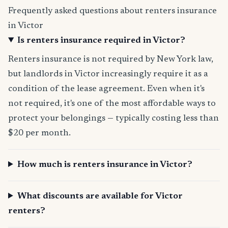
Frequently asked questions about renters insurance
in Victor
Is renters insurance required in Victor?
Renters insurance is not required by New York law,
but landlords in Victor increasingly require it as a
condition of the lease agreement. Even when it's
not required, it's one of the most affordable ways to
protect your belongings — typically costing less than
$20 per month.
How much is renters insurance in Victor?
What discounts are available for Victor
renters?