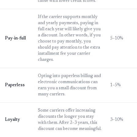
those with lower credit scores.
If the carrier supports monthly
and yearly payments, paying in
full each year will likely give you
a discount. In other words, if you
Pay-in-full
5–10%
choose to pay monthly, you
should pay attention to the extra
installment fee your carrier
charges.
Opting into paperless billing and
electronic communications can
Paperless
1–5%
earn you a small discount from
many carriers.
Some carriers offer increasing
discounts the longer you stay
Loyalty
3–10%
with them. After 2–3 years, this
discount can become meaningful.