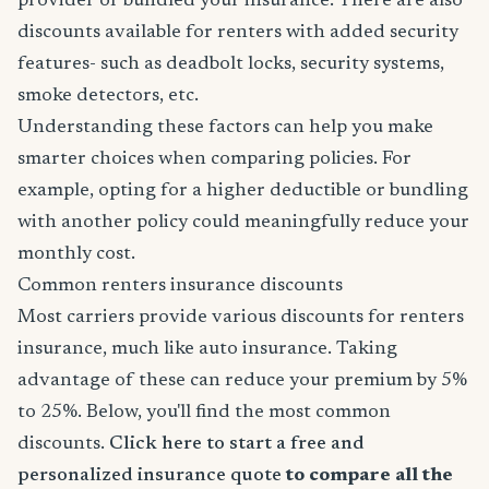
provider or bundled your insurance. There are also
discounts available for renters with added security
features- such as deadbolt locks, security systems,
smoke detectors, etc.
Understanding these factors can help you make
smarter choices when comparing policies. For
example, opting for a higher deductible or bundling
with another policy could meaningfully reduce your
monthly cost.
Common renters insurance discounts
Most carriers provide various discounts for renters
insurance, much like auto insurance. Taking
advantage of these can reduce your premium by 5%
to 25%. Below, you'll find the most common
discounts.
Click here to start a free and
personalized insurance quote
to compare all the