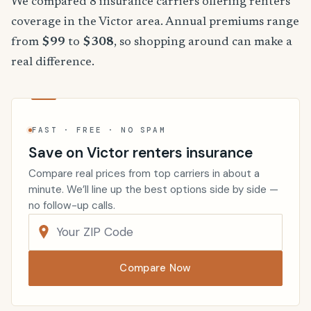
We compared 8 insurance carriers offering renters
coverage in the Victor area. Annual premiums range
from
$99
to
$308
, so shopping around can make a
real difference.
FAST · FREE · NO SPAM
Save on Victor renters insurance
Compare real prices from top carriers in about a
minute. We’ll line up the best options side by side —
no follow-up calls.
Compare Now