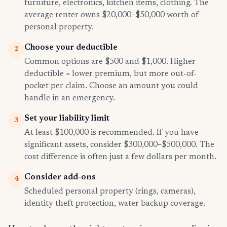
furniture, electronics, kitchen items, clothing. The
average renter owns $20,000–$50,000 worth of
personal property.
Choose your deductible
2
Common options are $500 and $1,000. Higher
deductible = lower premium, but more out-of-
pocket per claim. Choose an amount you could
handle in an emergency.
Set your liability limit
3
At least $100,000 is recommended. If you have
significant assets, consider $300,000–$500,000. The
cost difference is often just a few dollars per month.
Consider add-ons
4
Scheduled personal property (rings, cameras),
identity theft protection, water backup coverage.