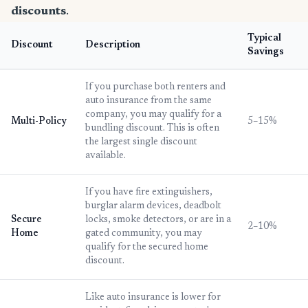
discounts
.
Typical
Discount
Description
Savings
If you purchase both renters and
auto insurance from the same
company, you may qualify for a
Multi-Policy
5–15%
bundling discount. This is often
the largest single discount
available.
If you have fire extinguishers,
burglar alarm devices, deadbolt
Secure
locks, smoke detectors, or are in a
2–10%
Home
gated community, you may
qualify for the secured home
discount.
Like auto insurance is lower for