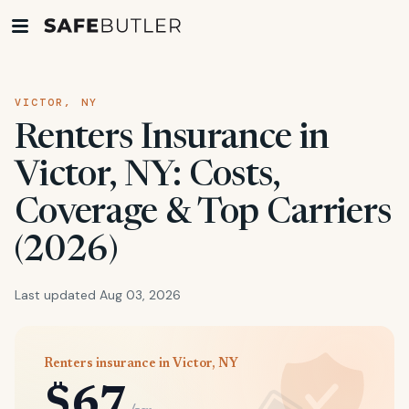
VICTOR, NY
Renters Insurance in
Victor, NY: Costs,
Coverage & Top Carriers
(2026)
Last updated Aug 03, 2026
Renters insurance in Victor, NY
$67