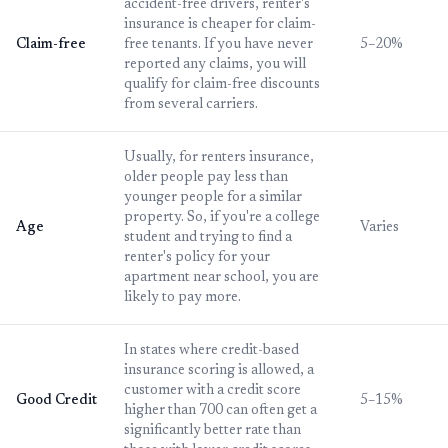
accident-free drivers, renter's
insurance is cheaper for claim-
Claim-free
free tenants. If you have never
5–20%
reported any claims, you will
qualify for claim-free discounts
from several carriers.
Usually, for renters insurance,
older people pay less than
younger people for a similar
property. So, if you're a college
Age
Varies
student and trying to find a
renter's policy for your
apartment near school, you are
likely to pay more.
In states where credit-based
insurance scoring is allowed, a
customer with a credit score
Good Credit
5–15%
higher than 700 can often get a
significantly better rate than