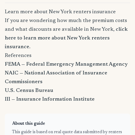
Learn more about New York renters insurance
If you are wondering how much the premium costs
and what discounts are available in New York,
click
here to learn more about New York renters
insurance
.
References
FEMA — Federal Emergency Management Agency
NAIC — National Association of Insurance
Commissioners
U.S. Census Bureau
III — Insurance Information Institute
About this guide
This guide is based on real quote data submitted by renters