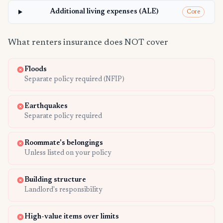
Additional living expenses (ALE)
Core
What renters insurance does NOT cover
Floods
Separate policy required (NFIP)
Earthquakes
Separate policy required
Roommate's belongings
Unless listed on your policy
Building structure
Landlord's responsibility
High-value items over limits