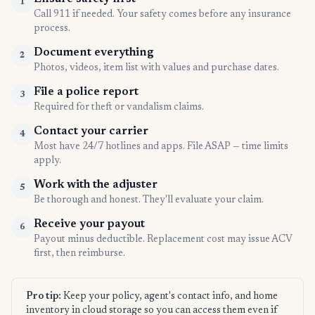
1
Call 911 if needed. Your safety comes before any insurance
process.
Document everything
2
Photos, videos, item list with values and purchase dates.
File a police report
3
Required for theft or vandalism claims.
Contact your carrier
4
Most have 24/7 hotlines and apps. File ASAP — time limits
apply.
Work with the adjuster
5
Be thorough and honest. They'll evaluate your claim.
Receive your payout
6
Payout minus deductible. Replacement cost may issue ACV
first, then reimburse.
Pro tip:
Keep your policy, agent's contact info, and home
inventory in cloud storage so you can access them even if