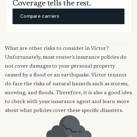
Coverage tells the rest.
Compare carriers
What are other risks to consider in Victor?
Unfortunately, most renter's insurance policies do
not cover damages to your personal property
caused by a flood or an earthquake. Victor tenants
do face the risks of natural hazards such as storms,
snowing, and floods. Therefore, it is also a good idea
to check with your insurance agent and learn more
about what policies cover these specific disasters.