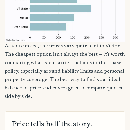
As you can see, the prices vary quite a lot in Victor.
The cheapest option isn't always the best — it's worth
comparing what each carrier includes in their base
policy, especially around liability limits and personal
property coverage. The best way to find your ideal
balance of price and coverage is to compare quotes
side by side.
Price tells half the story.