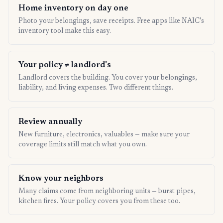
Home inventory on day one
Photo your belongings, save receipts. Free apps like NAIC's
inventory tool make this easy.
Your policy ≠ landlord's
Landlord covers the building. You cover your belongings,
liability, and living expenses. Two different things.
Review annually
New furniture, electronics, valuables — make sure your
coverage limits still match what you own.
Know your neighbors
Many claims come from neighboring units — burst pipes,
kitchen fires. Your policy covers you from these too.