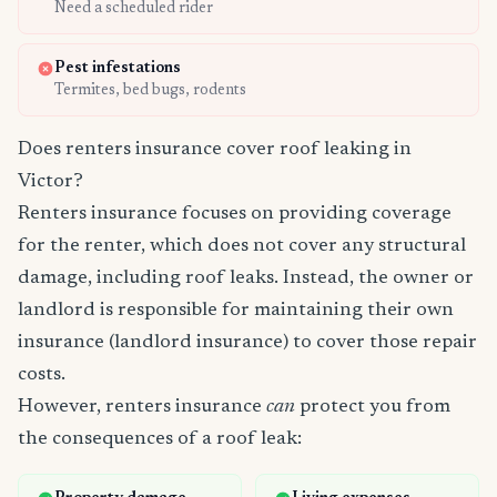
Need a scheduled rider
Pest infestations
Termites, bed bugs, rodents
Does renters insurance cover roof leaking in
Victor?
Renters insurance focuses on providing coverage
for the renter, which does not cover any structural
damage, including roof leaks. Instead, the owner or
landlord is responsible for maintaining their own
insurance (landlord insurance) to cover those repair
costs.
However, renters insurance
can
protect you from
the consequences of a roof leak: