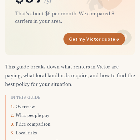
/yr
That's about $6 per month. We compared 8
carriers in your area.
Get my Victor quote
→
This guide breaks down what renters in Victor are
paying, what local landlords require, and how to find the
best policy for your situation.
IN THIS GUIDE
Overview
1.
What people pay
2.
Price comparison
3.
Local risks
5.