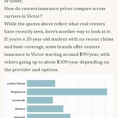
or lower.
How do renters insurance prices compare across
carriers in Victor?
While the quotes above reflect what real renters
have recently seen, here’s another way to look at it:
If you’re a 20-year-old student with no recent claims
and basic coverage, some brands offer renters
insurance in Victor starting around $99/year, with
others going up to about $309/year depending on
the provider and options.