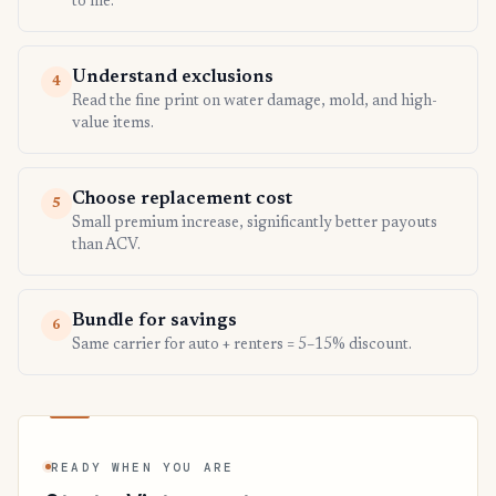
to file.
Understand exclusions
4
Read the fine print on water damage, mold, and high-
value items.
Choose replacement cost
5
Small premium increase, significantly better payouts
than ACV.
Bundle for savings
6
Same carrier for auto + renters = 5–15% discount.
READY WHEN YOU ARE