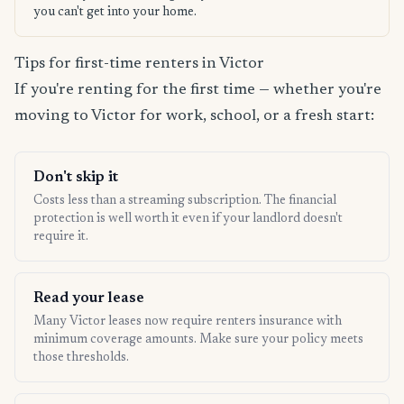
you can't get into your home.
Tips for first-time renters in Victor
If you're renting for the first time — whether you're
moving to Victor for work, school, or a fresh start:
Don't skip it
Costs less than a streaming subscription. The financial
protection is well worth it even if your landlord doesn't
require it.
Read your lease
Many Victor leases now require renters insurance with
minimum coverage amounts. Make sure your policy meets
those thresholds.