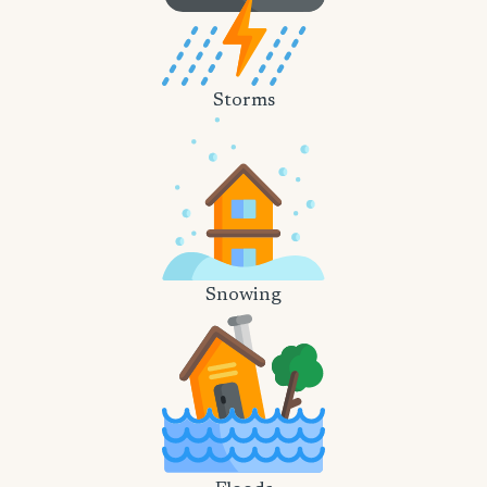
Storms
Snowing