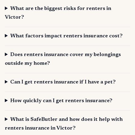
What are the biggest risks for renters in
Victor?
What factors impact renters insurance cost?
Does renters insurance cover my belongings
outside my home?
Can I get renters insurance if I have a pet?
How quickly can I get renters insurance?
What is SafeButler and how does it help with
renters insurance in Victor?