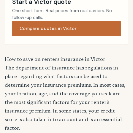
Start a Victor quote
One short form. Real prices from real carriers. No
follow-up calls.
Compare quotes in Victor
How to save on renters insurance in Victor
The department of insurance has regulations in
place regarding what factors can be used to
determine your insurance premiums. In most cases,
your location, age, and the coverage you seek are
the most significant factors for your renter's
insurance premium. In some states, your credit
score is also taken into account and is an essential
factor.