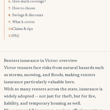
How much coverage?
6.
How to choose
7.
Savings & discounts
8.
What it covers
9.
Claims & tips
10.
FAQ
11.
Renters insurance in Victor: overview
Victor tenants face risks from natural hazards such
as storms, snowing, and floods, making renters
insurance particularly valuable here.
With so many renters across the state, insurance is
widely adopted — not just for theft, but for fire,
liability, and temporary housing as well.