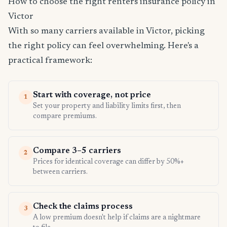
How to choose the right renters insurance policy in
Victor
With so many carriers available in Victor, picking
the right policy can feel overwhelming. Here's a
practical framework:
Start with coverage, not price
1
Set your property and liability limits first, then
compare premiums.
Compare 3–5 carriers
2
Prices for identical coverage can differ by 50%+
between carriers.
Check the claims process
3
A low premium doesn't help if claims are a nightmare