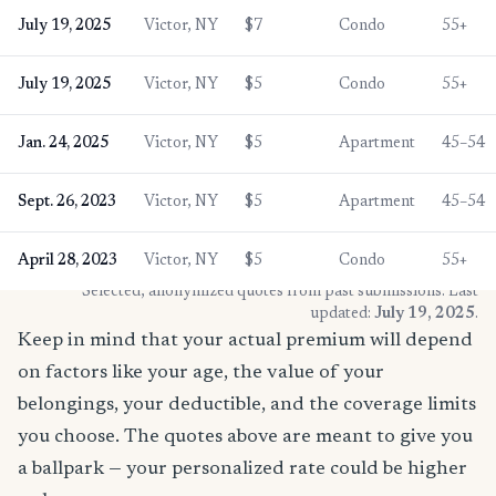
July 19, 2025
Victor, NY
$7
Condo
55+
July 19, 2025
Victor, NY
$5
Condo
55+
Jan. 24, 2025
Victor, NY
$5
Apartment
45–54
Sept. 26, 2023
Victor, NY
$5
Apartment
45–54
April 28, 2023
Victor, NY
$5
Condo
55+
* Selected, anonymized quotes from past submissions. Last
updated:
July 19, 2025
.
Keep in mind that your actual premium will depend
on factors like your age, the value of your
belongings, your deductible, and the coverage limits
you choose. The quotes above are meant to give you
a ballpark — your personalized rate could be higher