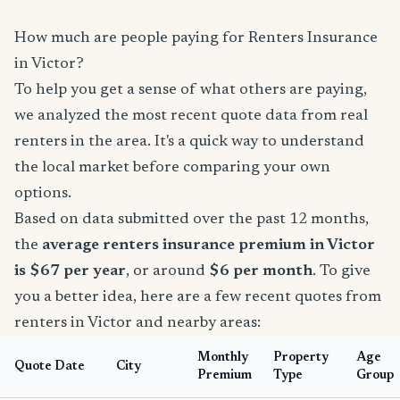
How much are people paying for Renters Insurance
in Victor?
To help you get a sense of what others are paying,
we analyzed the most recent quote data from real
renters in the area. It's a quick way to understand
the local market before comparing your own
options.
Based on data submitted over the past 12 months,
the
average renters insurance premium in Victor
is $67 per year
, or around
$6 per month
. To give
you a better idea, here are a few recent quotes from
renters in Victor and nearby areas:
Monthly
Property
Age
Quote Date
City
Premium
Type
Group