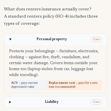
What does renters insurance actually cover?
A standard renters policy (HO-4) includes three
types of coverage:
Personal property
Core
Protects your belongings — furniture, electronics,
clothing — against fire, theft, vandalism, and
certain water damage. Covers items outside your
home too (laptop stolen from car, luggage lost
while traveling).
ACV
— pays current
Replacement cost
— pays for a new
depreciated value
item (recommended)
Liability
Core