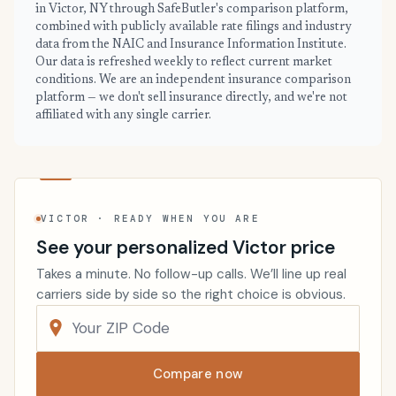
in Victor, NY through SafeButler's comparison platform,
combined with publicly available rate filings and industry
data from the NAIC and Insurance Information Institute.
Our data is refreshed weekly to reflect current market
conditions. We are an independent insurance comparison
platform — we don't sell insurance directly, and we're not
affiliated with any single carrier.
VICTOR · READY WHEN YOU ARE
See your personalized Victor price
Takes a minute. No follow-up calls. We’ll line up real
carriers side by side so the right choice is obvious.
Compare now