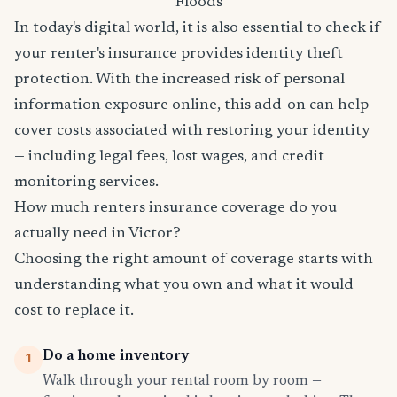
Floods
In today's digital world, it is also essential to check if
your renter's insurance provides identity theft
protection. With the increased risk of personal
information exposure online, this add-on can help
cover costs associated with restoring your identity
— including legal fees, lost wages, and credit
monitoring services.
How much renters insurance coverage do you
actually need in Victor?
Choosing the right amount of coverage starts with
understanding what you own and what it would
cost to replace it.
Do a home inventory
1
Walk through your rental room by room —