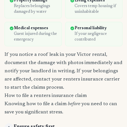
Property damage
Living expenses
Replaces belongings
Covers temp housing if
damaged by water
uninhabitable
Medical expenses
Personal liability
Guest injured during the
If your negligence
emergency
contributed
If you notice a roof leak in your Victor rental,
document the damage with photos immediately and
notify your landlord in writing. If your belongings
are affected, contact your renters insurance carrier
to start the claims process.
How to file a renters insurance claim
Knowing how to file a claim
before
you need to can
save you significant stress.
Ensure safety first