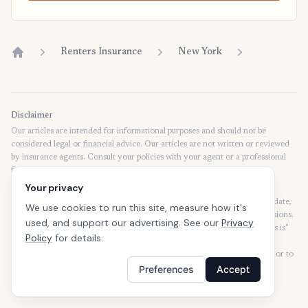
Renters Insurance
New York
Home
Disclaimer
Our articles are intended for informational purposes and should not be
considered legal or financial advice. Our articles are not written or reviewed
by insurance agents. Consult your policies with your agent or a professional
for details regarding terms, conditions, coverage, exclusions, products,
services, and programs.
Your privacy
SafeButler Inc. strives to ensure that the information on this site is up to date,
We use cookies to run this site, measure how it's
but we will not be held liable for any delays, inaccuracies, errors, or omissions.
used, and support our advertising. See our
Privacy
This site and all materials contained on it are distributed and provided "as is"
Policy
for details.
and "as available" for use. SafeButler.com makes no representations or
warranties of any kind, express or implied, as to the operation of this site or to
the information, content, materials, or products included on this site. You
Preferences
Accept
expressly agree that your use of this site is at your sole risk.