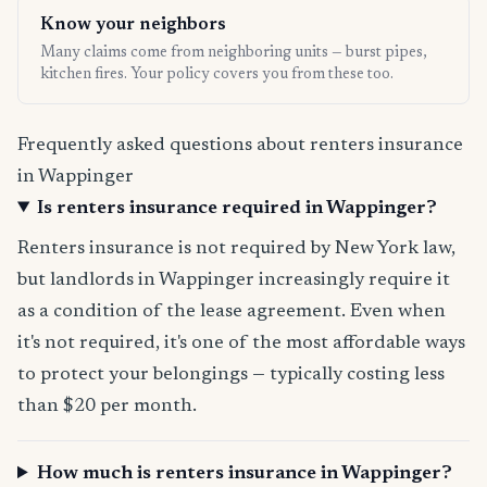
Know your neighbors
Many claims come from neighboring units — burst pipes,
kitchen fires. Your policy covers you from these too.
Frequently asked questions about renters insurance
in Wappinger
Is renters insurance required in Wappinger?
Renters insurance is not required by New York law,
but landlords in Wappinger increasingly require it
as a condition of the lease agreement. Even when
it's not required, it's one of the most affordable ways
to protect your belongings — typically costing less
than $20 per month.
How much is renters insurance in Wappinger?