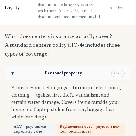
discounts the longer you stay
Loyalty
3–10%
with them. After 2–3 years, this
discount can become meaningful.
What does renters insurance actually cover?
A standard renters policy (HO-4) includes three
types of coverage:
Personal property
Core
Protects your belongings — furniture, electronics,
clothing — against fire, theft, vandalism, and
certain water damage. Covers items outside your
home too (laptop stolen from car, luggage lost
while traveling).
ACV
— pays current
Replacement cost
— pays for a new
depreciated value
item (recommended)