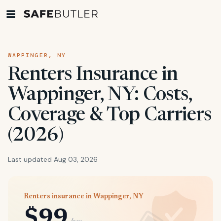
WAPPINGER, NY
Renters Insurance in
Wappinger, NY: Costs,
Coverage & Top Carriers
(2026)
Last updated Aug 03, 2026
Renters insurance in Wappinger, NY
$99