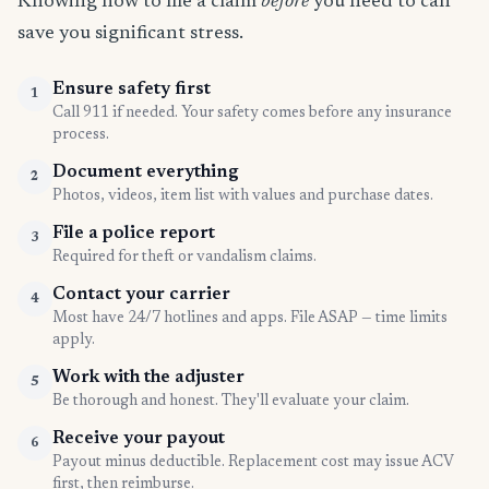
Knowing how to file a claim
before
you need to can
save you significant stress.
Ensure safety first
1
Call 911 if needed. Your safety comes before any insurance
process.
Document everything
2
Photos, videos, item list with values and purchase dates.
File a police report
3
Required for theft or vandalism claims.
Contact your carrier
4
Most have 24/7 hotlines and apps. File ASAP — time limits
apply.
Work with the adjuster
5
Be thorough and honest. They'll evaluate your claim.
Receive your payout
6
Payout minus deductible. Replacement cost may issue ACV
first, then reimburse.