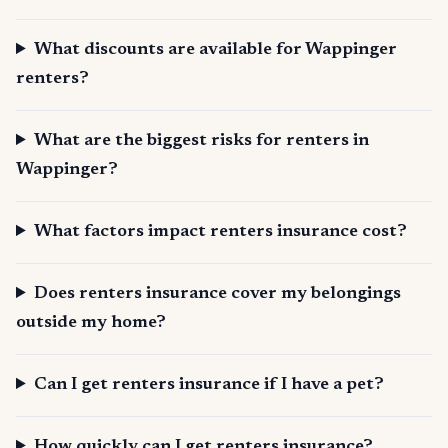
What discounts are available for Wappinger
renters?
What are the biggest risks for renters in
Wappinger?
What factors impact renters insurance cost?
Does renters insurance cover my belongings
outside my home?
Can I get renters insurance if I have a pet?
How quickly can I get renters insurance?