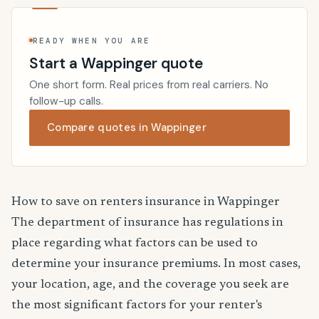
READY WHEN YOU ARE
Start a Wappinger quote
One short form. Real prices from real carriers. No
follow-up calls.
Compare quotes in Wappinger
How to save on renters insurance in Wappinger
The department of insurance has regulations in
place regarding what factors can be used to
determine your insurance premiums. In most cases,
your location, age, and the coverage you seek are
the most significant factors for your renter's