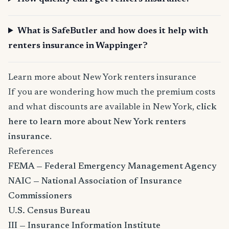
What is SafeButler and how does it help with
renters insurance in Wappinger?
Learn more about New York renters insurance
If you are wondering how much the premium costs
and what discounts are available in New York,
click
here to learn more about New York renters
insurance
.
References
FEMA — Federal Emergency Management Agency
NAIC — National Association of Insurance
Commissioners
U.S. Census Bureau
III — Insurance Information Institute