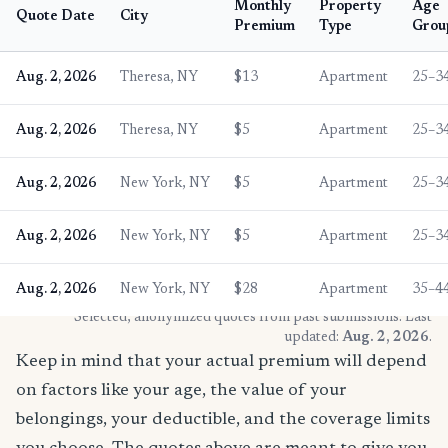
Monthly
Property
Age
Quote Date
City
Premium
Type
Grou
Aug. 2, 2026
Theresa, NY
$13
Apartment
25–3
Aug. 2, 2026
Theresa, NY
$5
Apartment
25–3
Aug. 2, 2026
New York, NY
$5
Apartment
25–3
Aug. 2, 2026
New York, NY
$5
Apartment
25–3
Aug. 2, 2026
New York, NY
$28
Apartment
35–4
* Selected, anonymized quotes from past submissions. Last
updated:
Aug. 2, 2026
.
Keep in mind that your actual premium will depend
on factors like your age, the value of your
belongings, your deductible, and the coverage limits