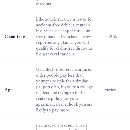
discount.
Like auto insurance is lower for
accident-free drivers, renter's
insurance is cheaper for claim-
Claim-free
free tenants. If you have never
5–20%
reported any claims, you will
qualify for claim-free discounts
from several carriers.
Usually, for renters insurance,
older people pay less than
younger people for a similar
property. So, if you're a college
Age
Varies
student and trying to find a
renter's policy for your
apartment near school, you are
likely to pay more.
In states where credit-based