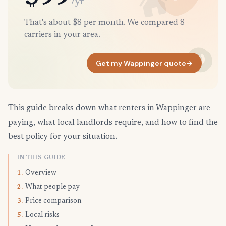
/yr
That's about $8 per month. We compared 8
carriers in your area.
Get my Wappinger quote
→
This guide breaks down what renters in Wappinger are
paying, what local landlords require, and how to find the
best policy for your situation.
IN THIS GUIDE
Overview
1.
What people pay
2.
Price comparison
3.
Local risks
5.