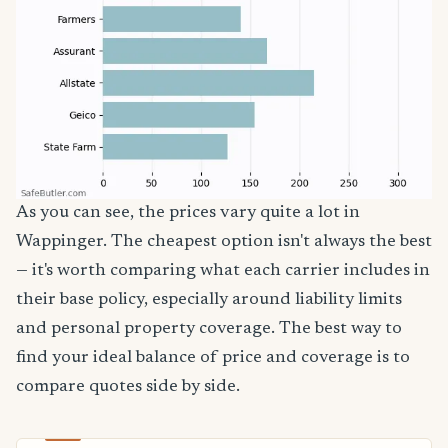
As you can see, the prices vary quite a lot in
Wappinger. The cheapest option isn't always the best
— it's worth comparing what each carrier includes in
their base policy, especially around liability limits
and personal property coverage. The best way to
find your ideal balance of price and coverage is to
compare quotes side by side.