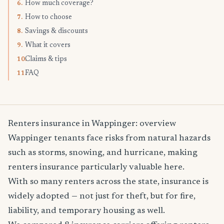
How much coverage?
6.
How to choose
7.
Savings & discounts
8.
What it covers
9.
Claims & tips
10.
FAQ
11.
Renters insurance in Wappinger: overview
Wappinger tenants face risks from natural hazards
such as storms, snowing, and hurricane, making
renters insurance particularly valuable here.
With so many renters across the state, insurance is
widely adopted — not just for theft, but for fire,
liability, and temporary housing as well.