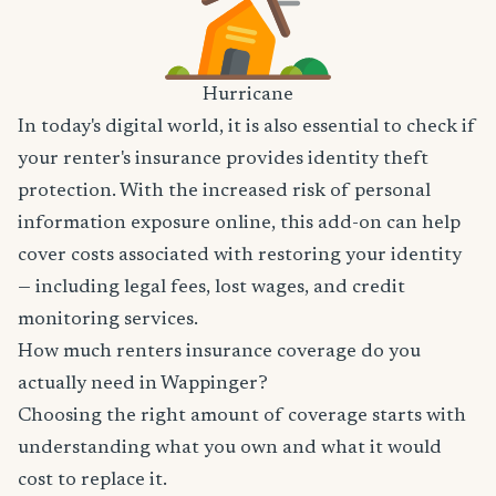
Hurricane
In today's digital world, it is also essential to check if
your renter's insurance provides identity theft
protection. With the increased risk of personal
information exposure online, this add-on can help
cover costs associated with restoring your identity
— including legal fees, lost wages, and credit
monitoring services.
How much renters insurance coverage do you
actually need in Wappinger?
Choosing the right amount of coverage starts with
understanding what you own and what it would
cost to replace it.