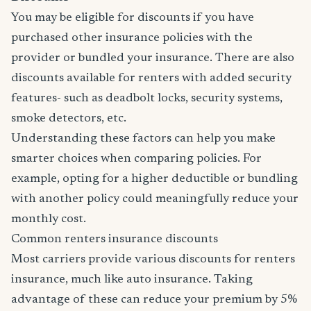
You may be eligible for discounts if you have
purchased other insurance policies with the
provider or bundled your insurance. There are also
discounts available for renters with added security
features- such as deadbolt locks, security systems,
smoke detectors, etc.
Understanding these factors can help you make
smarter choices when comparing policies. For
example, opting for a higher deductible or bundling
with another policy could meaningfully reduce your
monthly cost.
Common renters insurance discounts
Most carriers provide various discounts for renters
insurance, much like auto insurance. Taking
advantage of these can reduce your premium by 5%