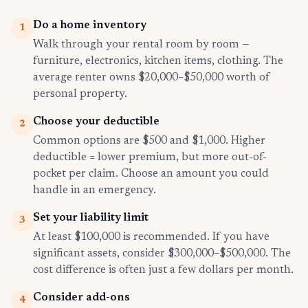
Do a home inventory
1
Walk through your rental room by room —
furniture, electronics, kitchen items, clothing. The
average renter owns $20,000–$50,000 worth of
personal property.
Choose your deductible
2
Common options are $500 and $1,000. Higher
deductible = lower premium, but more out-of-
pocket per claim. Choose an amount you could
handle in an emergency.
Set your liability limit
3
At least $100,000 is recommended. If you have
significant assets, consider $300,000–$500,000. The
cost difference is often just a few dollars per month.
Consider add-ons
4