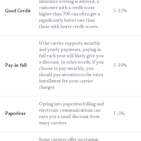
insurance scoring is allowed, a
customer with a credit score
Good Credit
5–15%
higher than 700 can often get a
significantly better rate than
those with lower credit scores.
If the carrier supports monthly
and yearly payments, paying in
full each year will likely give you
a discount. In other words, if you
Pay-in-full
5–10%
choose to pay monthly, you
should pay attention to the extra
installment fee your carrier
charges.
Opting into paperless billing and
electronic communications can
Paperless
1–5%
earn you a small discount from
many carriers.
Some carriers offer increasing