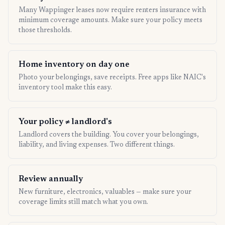
Many Wappinger leases now require renters insurance with
minimum coverage amounts. Make sure your policy meets
those thresholds.
Home inventory on day one
Photo your belongings, save receipts. Free apps like NAIC's
inventory tool make this easy.
Your policy ≠ landlord's
Landlord covers the building. You cover your belongings,
liability, and living expenses. Two different things.
Review annually
New furniture, electronics, valuables — make sure your
coverage limits still match what you own.