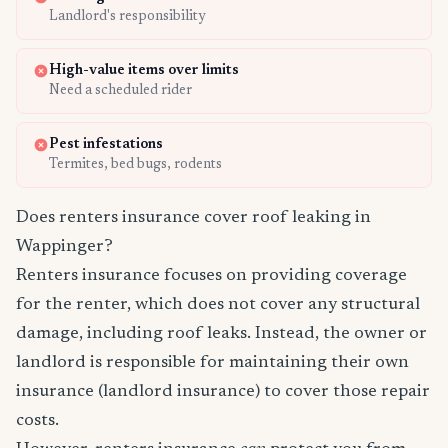
Landlord's responsibility
High-value items over limits
Need a scheduled rider
Pest infestations
Termites, bed bugs, rodents
Does renters insurance cover roof leaking in
Wappinger?
Renters insurance focuses on providing coverage
for the renter, which does not cover any structural
damage, including roof leaks. Instead, the owner or
landlord is responsible for maintaining their own
insurance (landlord insurance) to cover those repair
costs.