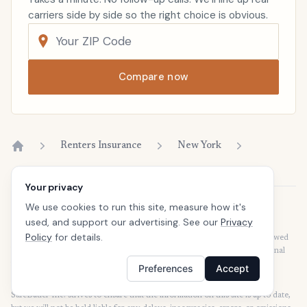
carriers side by side so the right choice is obvious.
Compare now
Renters Insurance
New York
Home
Your privacy
We use cookies to run this site, measure how it's
Disclaimer
used, and support our advertising. See our
Privacy
Our articles are intended for informational purposes and should not be
Policy
for details.
considered legal or financial advice. Our articles are not written or reviewed
by insurance agents. Consult your policies with your agent or a professional
for details regarding terms, conditions, coverage, exclusions, products,
Preferences
Accept
services, and programs.
SafeButler Inc. strives to ensure that the information on this site is up to date,