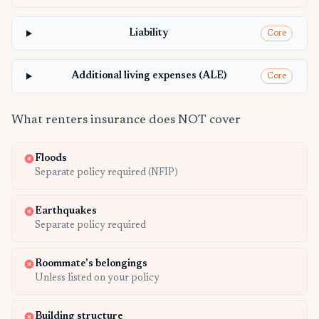
Liability
Core
Additional living expenses (ALE)
Core
What renters insurance does NOT cover
Floods
Separate policy required (NFIP)
Earthquakes
Separate policy required
Roommate's belongings
Unless listed on your policy
Building structure