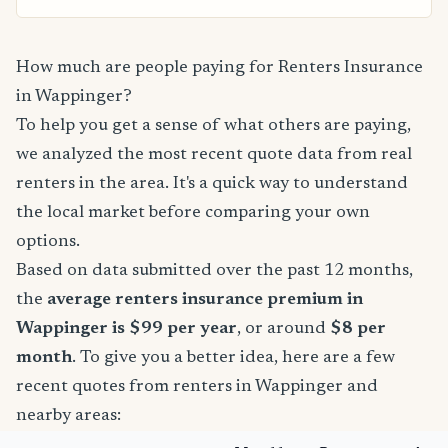
How much are people paying for Renters Insurance
in Wappinger?
To help you get a sense of what others are paying,
we analyzed the most recent quote data from real
renters in the area. It's a quick way to understand
the local market before comparing your own
options.
Based on data submitted over the past 12 months,
the
average renters insurance premium in
Wappinger is $99 per year
, or around
$8 per
month
. To give you a better idea, here are a few
recent quotes from renters in Wappinger and
nearby areas: