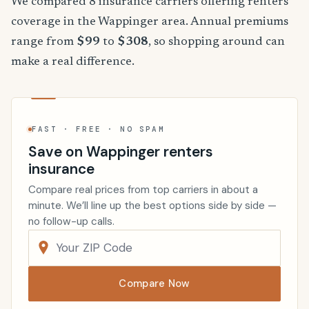
We compared 8 insurance carriers offering renters
coverage in the Wappinger area. Annual premiums
range from
$99
to
$308
, so shopping around can
make a real difference.
FAST · FREE · NO SPAM
Save on Wappinger renters
insurance
Compare real prices from top carriers in about a
minute. We’ll line up the best options side by side —
no follow-up calls.
Compare Now