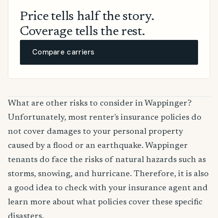
Price tells half the story.
Coverage tells the rest.
Compare carriers
What are other risks to consider in Wappinger?
Unfortunately, most renter's insurance policies do
not cover damages to your personal property
caused by a flood or an earthquake. Wappinger
tenants do face the risks of natural hazards such as
storms, snowing, and hurricane. Therefore, it is also
a good idea to check with your insurance agent and
learn more about what policies cover these specific
disasters.