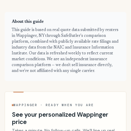
About this guide
This guide is based on real quote data submitted by renters
in Wappinger, NY through SafeButler's comparison
platform, combined with publicly available rate filings and
industry data from the NAIC and Insurance Information
Institute. Our data is refreshed weekly to reflect current
market conditions. We are an independent insurance
comparison platform — we don't sell insurance directly,
and we're not affiliated with any single carrier.
WAPPINGER · READY WHEN YOU ARE
See your personalized Wappinger
price
Takes a minute. No follow-up calls. We’ll line up real