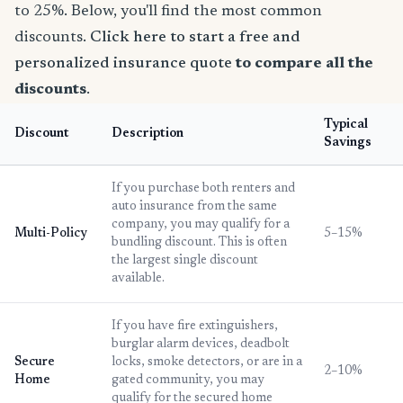
to 25%. Below, you'll find the most common
discounts.
Click here to start a free and
personalized insurance quote
to compare all the
discounts
.
Typical
Discount
Description
Savings
If you purchase both renters and
auto insurance from the same
company, you may qualify for a
Multi-Policy
5–15%
bundling discount. This is often
the largest single discount
available.
If you have fire extinguishers,
burglar alarm devices, deadbolt
Secure
locks, smoke detectors, or are in a
2–10%
Home
gated community, you may
qualify for the secured home