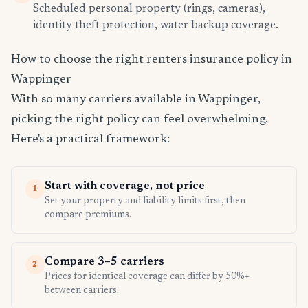
Scheduled personal property (rings, cameras),
identity theft protection, water backup coverage.
How to choose the right renters insurance policy in
Wappinger
With so many carriers available in Wappinger,
picking the right policy can feel overwhelming.
Here's a practical framework:
Start with coverage, not price
1
Set your property and liability limits first, then
compare premiums.
Compare 3–5 carriers
2
Prices for identical coverage can differ by 50%+
between carriers.