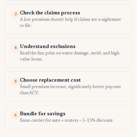
Check the claims process
3
A low premium doesn't help if claims are a nightmare
to file.
Understand exclusions
4
Read the fine print on water damage, mold, and high-
value items.
Choose replacement cost
5
Small premium increase, significantly better payouts
than ACV.
Bundle for savings
6
Same carrier for auto + renters = 5–15% discount.