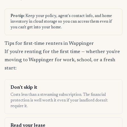
Pro tip:
Keep your policy, agent's contact info, and home
inventory in cloud storage so you can access them even if
you can't get into your home.
Tips for first-time renters in Wappinger
If you're renting for the first time — whether you're
moving to Wappinger for work, school, or a fresh
start:
Don't skip it
Costs less than a streaming subscription. The financial
protection is well worth it even if your landlord doesn't
require it.
Read your lease