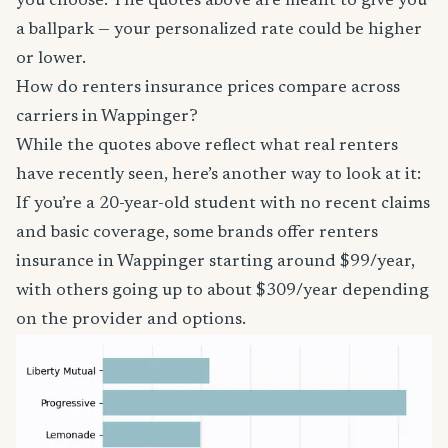
you choose. The quotes above are meant to give you
a ballpark — your personalized rate could be higher
or lower.
How do renters insurance prices compare across
carriers in Wappinger?
While the quotes above reflect what real renters
have recently seen, here’s another way to look at it:
If you’re a 20-year-old student with no recent claims
and basic coverage, some brands offer renters
insurance in Wappinger starting around $99/year,
with others going up to about $309/year depending
on the provider and options.