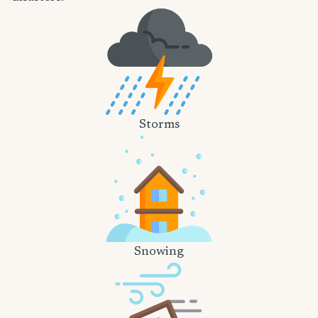
Storms
Snowing