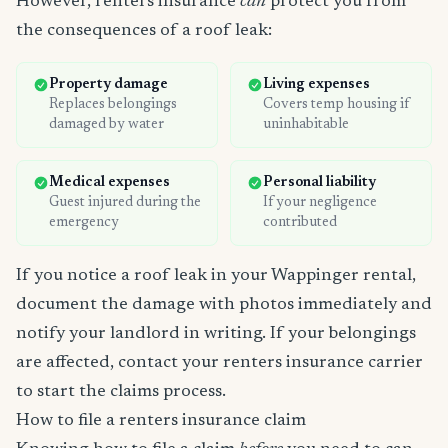
However, renters insurance
can
protect you from
the consequences of a roof leak:
Property damage
Living expenses
Replaces belongings
Covers temp housing if
damaged by water
uninhabitable
Medical expenses
Personal liability
Guest injured during the
If your negligence
emergency
contributed
If you notice a roof leak in your Wappinger rental,
document the damage with photos immediately and
notify your landlord in writing. If your belongings
are affected, contact your renters insurance carrier
to start the claims process.
How to file a renters insurance claim