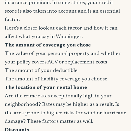
insurance premium. In some states, your credit
score is also taken into account and is an essential
factor.
Here's a closer look at each factor and how it can
affect what you pay in Wappinger:
The amount of coverage you chose
The value of your personal property and whether
your policy covers ACV or replacement costs
The amount of your deductible
The amount of liability coverage you choose
The location of your rental home
Are the crime rates exceptionally high in your
neighborhood? Rates may be higher as a result. Is
the area prone to higher risks for wind or hurricane
damage? These factors matter as well.
Discounts