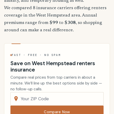
liability, and temporary housing as well.
We compared 8 insurance carriers offering renters
coverage in the West Hempstead area. Annual
premiums range from
$99
to
$308
, so shopping
around can make a real difference.
FAST · FREE · NO SPAM
Save on West Hempstead renters
insurance
Compare real prices from top carriers in about a
minute. We’ll line up the best options side by side —
no follow-up calls.
Compare Now