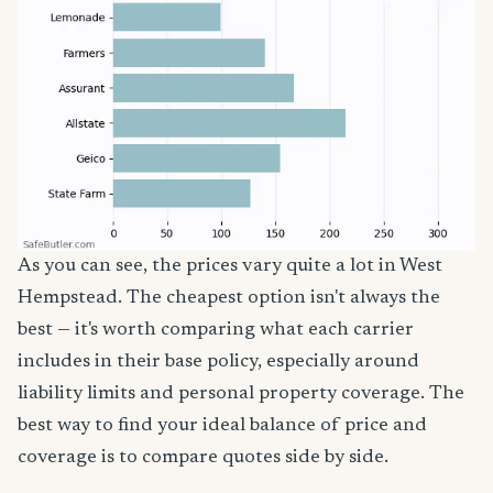
As you can see, the prices vary quite a lot in West
Hempstead. The cheapest option isn't always the
best — it's worth comparing what each carrier
includes in their base policy, especially around
liability limits and personal property coverage. The
best way to find your ideal balance of price and
coverage is to compare quotes side by side.