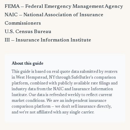
FEMA — Federal Emergency Management Agency
NAIC — National Association of Insurance
Commissioners
U.S. Census Bureau
III — Insurance Information Institute
About this guide
This guide is based on real quote data submitted by renters
in West Hempstead, NY through SafeButler's comparison
platform, combined with publicly available rate filings and
industry data from the NAIC and Insurance Information
Institute. Our data is refreshed weekly to reflect current
market conditions. We are an independent insurance
comparison platform — we don't sell insurance directly,
and we're not affiliated with any single carrier.