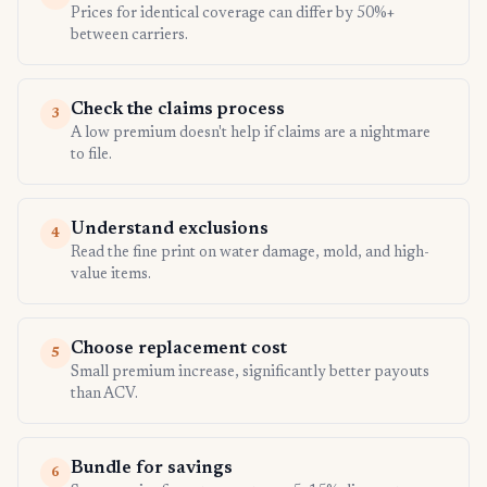
Prices for identical coverage can differ by 50%+
between carriers.
Check the claims process
3
A low premium doesn't help if claims are a nightmare
to file.
Understand exclusions
4
Read the fine print on water damage, mold, and high-
value items.
Choose replacement cost
5
Small premium increase, significantly better payouts
than ACV.
Bundle for savings
6