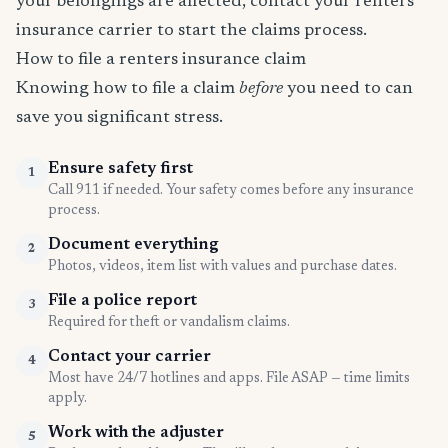
your belongings are affected, contact your renters
insurance carrier to start the claims process.
How to file a renters insurance claim
Knowing how to file a claim
before
you need to can
save you significant stress.
Ensure safety first
1
Call 911 if needed. Your safety comes before any insurance
process.
Document everything
2
Photos, videos, item list with values and purchase dates.
File a police report
3
Required for theft or vandalism claims.
Contact your carrier
4
Most have 24/7 hotlines and apps. File ASAP — time limits
apply.
Work with the adjuster
5