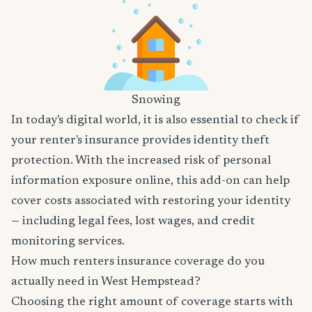
Snowing
In today's digital world, it is also essential to check if
your renter's insurance provides identity theft
protection. With the increased risk of personal
information exposure online, this add-on can help
cover costs associated with restoring your identity
— including legal fees, lost wages, and credit
monitoring services.
How much renters insurance coverage do you
actually need in West Hempstead?
Choosing the right amount of coverage starts with