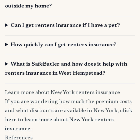
outside my home?
Can I get renters insurance if I have a pet?
How quickly can I get renters insurance?
What is SafeButler and how does it help with
renters insurance in West Hempstead?
Learn more about New York renters insurance
If you are wondering how much the premium costs
and what discounts are available in New York,
click
here to learn more about New York renters
insurance
.
References