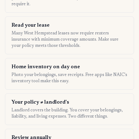
require it.
Read your lease
Many West Hempstead leases now require renters
insurance with minimum coverage amounts. Make sure
your policy meets those thresholds.
Home inventory on day one
Photo your belongings, save receipts. Free apps like NAIC's
inventory tool make this easy.
Your policy ≠ landlord's
Landlord covers the building. You cover your belongings,
liability, and living expenses. Two different things.
Review annually