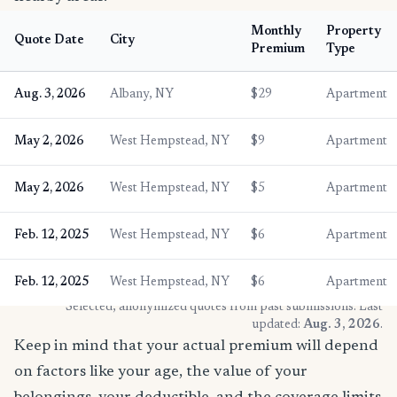
Monthly
Property
Quote Date
City
Premium
Type
Aug. 3, 2026
Albany, NY
$29
Apartment
May 2, 2026
West Hempstead, NY
$9
Apartment
May 2, 2026
West Hempstead, NY
$5
Apartment
Feb. 12, 2025
West Hempstead, NY
$6
Apartment
Feb. 12, 2025
West Hempstead, NY
$6
Apartment
* Selected, anonymized quotes from past submissions. Last
updated:
Aug. 3, 2026
.
Keep in mind that your actual premium will depend
on factors like your age, the value of your