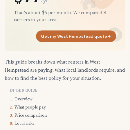
/yr
That's about $6 per month. We compared 8
carriers in your area.
Get my West Hempstead quote
→
This guide breaks down what renters in West
Hempstead are paying, what local landlords require, and
how to find the best policy for your situation.
IN THIS GUIDE
Overview
1.
What people pay
2.
Price comparison
3.
Local risks
5.