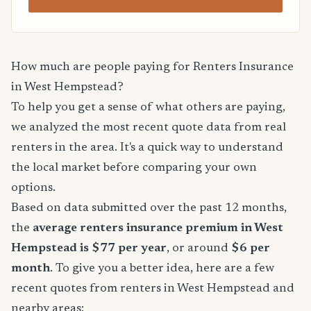
How much are people paying for Renters Insurance
in West Hempstead?
To help you get a sense of what others are paying,
we analyzed the most recent quote data from real
renters in the area. It's a quick way to understand
the local market before comparing your own
options.
Based on data submitted over the past 12 months,
the
average renters insurance premium in West
Hempstead is $77 per year
, or around
$6 per
month
. To give you a better idea, here are a few
recent quotes from renters in West Hempstead and
nearby areas: