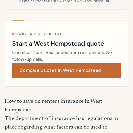
Same carrier for auto + renters = 5–15% discount.
READY WHEN YOU ARE
Start a West Hempstead quote
One short form. Real prices from real carriers. No
follow-up calls.
Compare quotes in West Hempstead
How to save on renters insurance in West
Hempstead
The department of insurance has regulations in
place regarding what factors can be used to