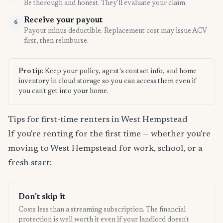
Be thorough and honest. They'll evaluate your claim.
Receive your payout
6
Payout minus deductible. Replacement cost may issue ACV
first, then reimburse.
Pro tip:
Keep your policy, agent's contact info, and home
inventory in cloud storage so you can access them even if
you can't get into your home.
Tips for first-time renters in West Hempstead
If you're renting for the first time — whether you're
moving to West Hempstead for work, school, or a
fresh start:
Don't skip it
Costs less than a streaming subscription. The financial
protection is well worth it even if your landlord doesn't