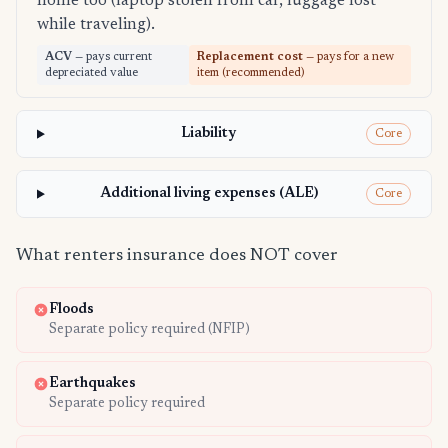
home too (laptop stolen from car, luggage lost
while traveling).
ACV
— pays current
Replacement cost
— pays for a new
depreciated value
item (recommended)
Liability
Core
Additional living expenses (ALE)
Core
What renters insurance does NOT cover
Floods
Separate policy required (NFIP)
Earthquakes
Separate policy required