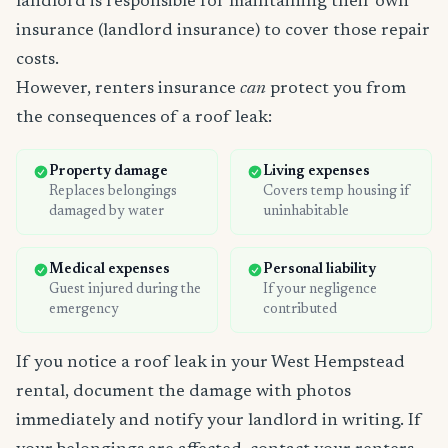
landlord is responsible for maintaining their own
insurance (landlord insurance) to cover those repair
costs.
However, renters insurance
can
protect you from
the consequences of a roof leak:
Property damage
Living expenses
Replaces belongings
Covers temp housing if
damaged by water
uninhabitable
Medical expenses
Personal liability
Guest injured during the
If your negligence
emergency
contributed
If you notice a roof leak in your West Hempstead
rental, document the damage with photos
immediately and notify your landlord in writing. If