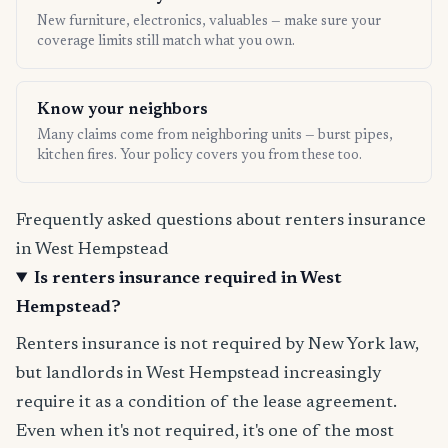
New furniture, electronics, valuables — make sure your
coverage limits still match what you own.
Know your neighbors
Many claims come from neighboring units — burst pipes,
kitchen fires. Your policy covers you from these too.
Frequently asked questions about renters insurance
in West Hempstead
Is renters insurance required in West
Hempstead?
Renters insurance is not required by New York law,
but landlords in West Hempstead increasingly
require it as a condition of the lease agreement.
Even when it's not required, it's one of the most