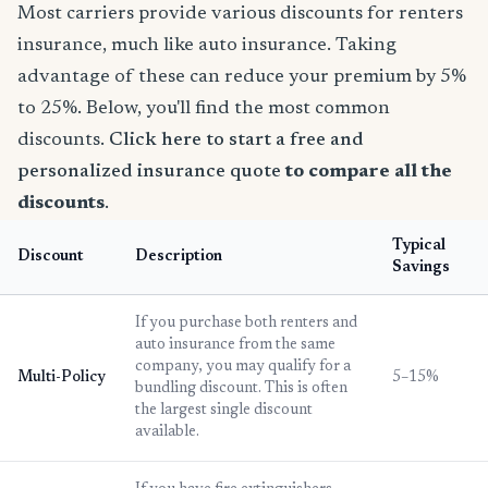
Most carriers provide various discounts for renters
insurance, much like auto insurance. Taking
advantage of these can reduce your premium by 5%
to 25%. Below, you'll find the most common
discounts.
Click here to start a free and
personalized insurance quote
to compare all the
discounts
.
Typical
Discount
Description
Savings
If you purchase both renters and
auto insurance from the same
company, you may qualify for a
Multi-Policy
5–15%
bundling discount. This is often
the largest single discount
available.