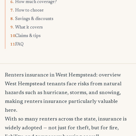
How much coverage?
6.
How to choose
7.
Savings & discounts
8.
What it covers
9.
Claims & tips
10.
FAQ
11.
Renters insurance in West Hempstead: overview
West Hempstead tenants face risks from natural
hazards such as hurricane, storms, and snowing,
making renters insurance particularly valuable
here.
With so many renters across the state, insurance is
widely adopted — not just for theft, but for fire,