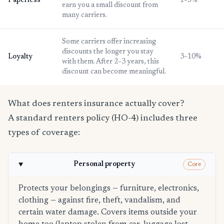
Paperless
1–5%
earn you a small discount from
many carriers.
Some carriers offer increasing
discounts the longer you stay
Loyalty
3–10%
with them. After 2–3 years, this
discount can become meaningful.
What does renters insurance actually cover?
A standard renters policy (HO-4) includes three
types of coverage:
Personal property
Core
Protects your belongings — furniture, electronics,
clothing — against fire, theft, vandalism, and
certain water damage. Covers items outside your