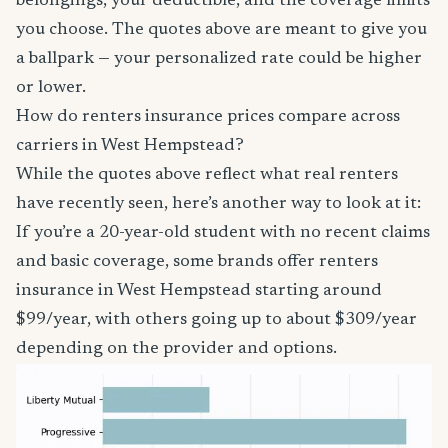
belongings, your deductible, and the coverage limits
you choose. The quotes above are meant to give you
a ballpark — your personalized rate could be higher
or lower.
How do renters insurance prices compare across
carriers in West Hempstead?
While the quotes above reflect what real renters
have recently seen, here’s another way to look at it:
If you’re a 20-year-old student with no recent claims
and basic coverage, some brands offer renters
insurance in West Hempstead starting around
$99/year, with others going up to about $309/year
depending on the provider and options.