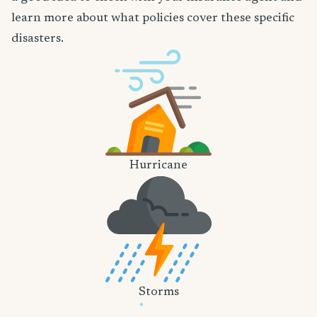
learn more about what policies cover these specific
disasters.
Hurricane
Storms