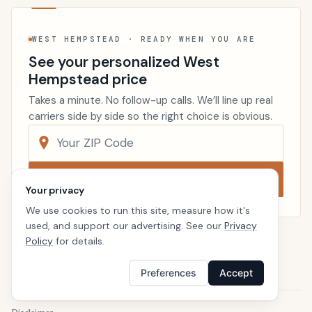
WEST HEMPSTEAD · READY WHEN YOU ARE
See your personalized West
Hempstead price
Takes a minute. No follow-up calls. We’ll line up real
carriers side by side so the right choice is obvious.
Compare now
Your privacy
We use cookies to run this site, measure how it's
used, and support our advertising. See our
Privacy
Policy
for details.
Renters Insurance
New York
Home
Preferences
Accept