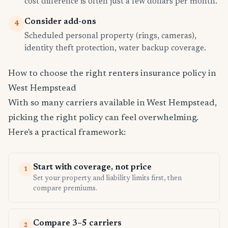
cost difference is often just a few dollars per month.
Consider add-ons
4
Scheduled personal property (rings, cameras),
identity theft protection, water backup coverage.
How to choose the right renters insurance policy in
West Hempstead
With so many carriers available in West Hempstead,
picking the right policy can feel overwhelming.
Here's a practical framework:
Start with coverage, not price
1
Set your property and liability limits first, then
compare premiums.
Compare 3–5 carriers
2