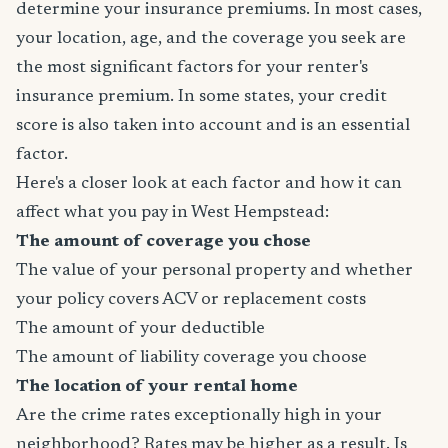
determine your insurance premiums. In most cases,
your location, age, and the coverage you seek are
the most significant factors for your renter's
insurance premium. In some states, your credit
score is also taken into account and is an essential
factor.
Here's a closer look at each factor and how it can
affect what you pay in West Hempstead:
The amount of coverage you chose
The value of your personal property and whether
your policy covers ACV or replacement costs
The amount of your deductible
The amount of liability coverage you choose
The location of your rental home
Are the crime rates exceptionally high in your
neighborhood? Rates may be higher as a result. Is