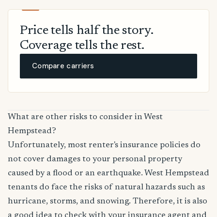
Price tells half the story.
Coverage tells the rest.
Compare carriers
What are other risks to consider in West
Hempstead?
Unfortunately, most renter's insurance policies do
not cover damages to your personal property
caused by a flood or an earthquake. West Hempstead
tenants do face the risks of natural hazards such as
hurricane, storms, and snowing. Therefore, it is also
a good idea to check with your insurance agent and