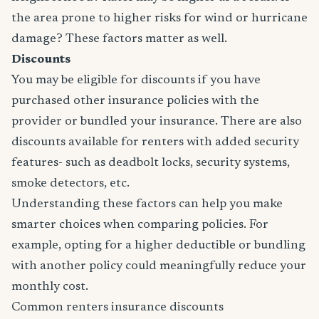
the area prone to higher risks for wind or hurricane
damage? These factors matter as well.
Discounts
You may be eligible for discounts if you have
purchased other insurance policies with the
provider or bundled your insurance. There are also
discounts available for renters with added security
features- such as deadbolt locks, security systems,
smoke detectors, etc.
Understanding these factors can help you make
smarter choices when comparing policies. For
example, opting for a higher deductible or bundling
with another policy could meaningfully reduce your
monthly cost.
Common renters insurance discounts