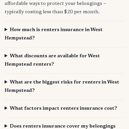
affordable ways to protect your belongings —
typically costing less than $20 per month.
How much is renters insurance in West
Hempstead?
What discounts are available for West
Hempstead renters?
What are the biggest risks for renters in West
Hempstead?
What factors impact renters insurance cost?
Does renters insurance cover my belongings