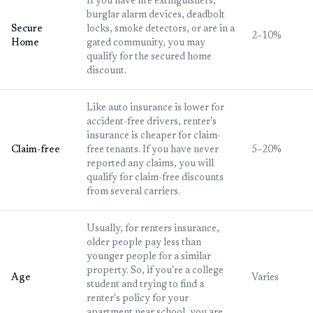
If you have fire extinguishers,
burglar alarm devices, deadbolt
Secure
locks, smoke detectors, or are in a
2–10%
Home
gated community, you may
qualify for the secured home
discount.
Like auto insurance is lower for
accident-free drivers, renter's
insurance is cheaper for claim-
Claim-free
free tenants. If you have never
5–20%
reported any claims, you will
qualify for claim-free discounts
from several carriers.
Usually, for renters insurance,
older people pay less than
younger people for a similar
property. So, if you're a college
Age
Varies
student and trying to find a
renter's policy for your