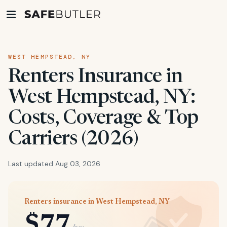
WEST HEMPSTEAD, NY
Renters Insurance in
West Hempstead, NY:
Costs, Coverage & Top
Carriers (2026)
Last updated Aug 03, 2026
Renters insurance in West Hempstead, NY
$77