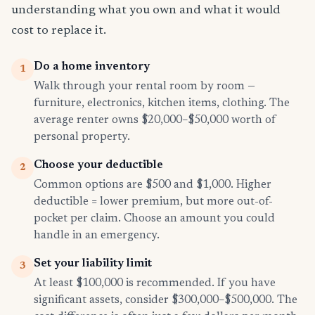
understanding what you own and what it would
cost to replace it.
Do a home inventory
1
Walk through your rental room by room —
furniture, electronics, kitchen items, clothing. The
average renter owns $20,000–$50,000 worth of
personal property.
Choose your deductible
2
Common options are $500 and $1,000. Higher
deductible = lower premium, but more out-of-
pocket per claim. Choose an amount you could
handle in an emergency.
Set your liability limit
3
At least $100,000 is recommended. If you have
significant assets, consider $300,000–$500,000. The