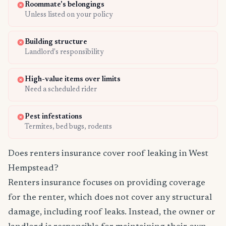
Roommate's belongings
Unless listed on your policy
Building structure
Landlord's responsibility
High-value items over limits
Need a scheduled rider
Pest infestations
Termites, bed bugs, rodents
Does renters insurance cover roof leaking in West
Hempstead?
Renters insurance focuses on providing coverage
for the renter, which does not cover any structural
damage, including roof leaks. Instead, the owner or