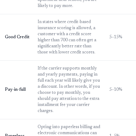
apartment near school, you are
likely to pay more.
In states where credit-based
insurance scoring is allowed, a
customer with a credit score
Good Credit
5–15%
higher than 700 can often get a
significantly better rate than
those with lower credit scores.
If the carrier supports monthly
and yearly payments, paying in
full each year will likely give you
a discount. In other words, if you
Pay-in-full
5–10%
choose to pay monthly, you
should pay attention to the extra
installment fee your carrier
charges.
Opting into paperless billing and
electronic communications can